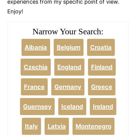
experiences from my specific point of view.
Enjoy!
Narrow Your Search:
Albania
Belgium
Croatia
Czechia
England
Finland
France
Germany
Greece
Guernsey
Iceland
Ireland
Italy
Latvia
Montenegro