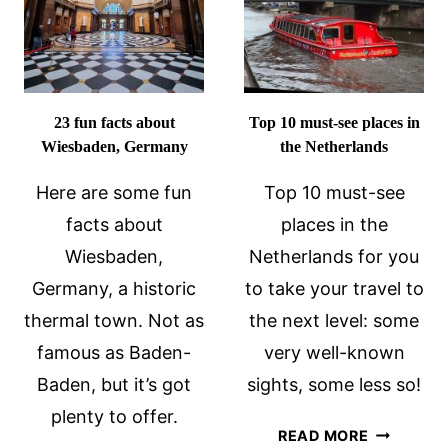
GERMANY
23 fun facts about
Top 10 must-see places in
Wiesbaden, Germany
the Netherlands
Here are some fun
Top 10 must-see
facts about
places in the
Wiesbaden,
Netherlands for you
Germany, a historic
to take your travel to
thermal town. Not as
the next level: some
famous as Baden-
very well-known
Baden, but it’s got
sights, some less so!
plenty to offer.
TOP
READ MORE