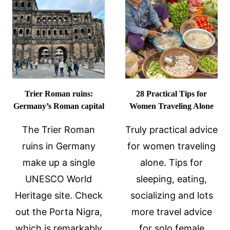
BACHARACH,
GERMANY
Trier Roman ruins:
28 Practical Tips for
Germany’s Roman capital
Women Traveling Alone
The Trier Roman
Truly practical advice
ruins in Germany
for women traveling
make up a single
alone. Tips for
UNESCO World
sleeping, eating,
Heritage site. Check
socializing and lots
out the Porta Nigra,
more travel advice
which is remarkably
for solo female