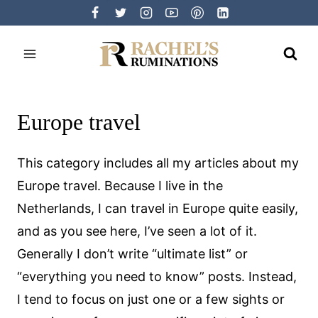
Skip
to
content
Europe travel
This category includes all my articles about my
Europe travel. Because I live in the
Netherlands, I can travel in Europe quite easily,
and as you see here, I’ve seen a lot of it.
Generally I don’t write “ultimate list” or
“everything you need to know” posts. Instead,
I tend to focus on just one or a few sights or