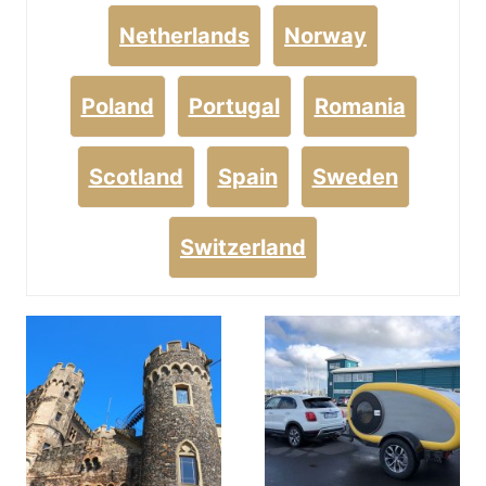
Netherlands
Norway
Poland
Portugal
Romania
Scotland
Spain
Sweden
Switzerland