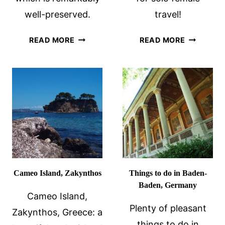
well-preserved.
travel!
TRIER
28
READ MORE
READ MORE
ROMAN
PRACTICA
RUINS:
TIPS
GERMANY’S
FOR
ROMAN
WOMEN
CAPITAL
TRAVELIN
ALONE
Cameo Island, Zakynthos
Things to do in Baden-
Baden, Germany
Cameo Island,
Plenty of pleasant
Zakynthos, Greece: a
things to do in