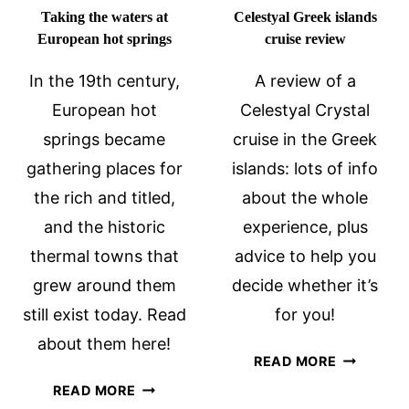
Taking the waters at
Celestyal Greek islands
European hot springs
cruise review
In the 19th century,
A review of a
European hot
Celestyal Crystal
springs became
cruise in the Greek
gathering places for
islands: lots of info
the rich and titled,
about the whole
and the historic
experience, plus
thermal towns that
advice to help you
grew around them
decide whether it’s
still exist today. Read
for you!
about them here!
CELESTYA
READ MORE
GREEK
TAKING
READ MORE
ISLANDS
THE