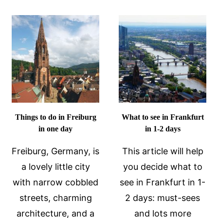
DELIGHTF
FACTS
AND
ABOUT
SURPRISI
THE
TRIP
ACROPOLIS
TO
IN
SEE
ATHENS,
THE
GREECE
BASEL
SIGHTS
Things to do in Freiburg
What to see in Frankfurt
in one day
in 1-2 days
Freiburg, Germany, is
This article will help
a lovely little city
you decide what to
with narrow cobbled
see in Frankfurt in 1-
streets, charming
2 days: must-sees
architecture, and a
and lots more