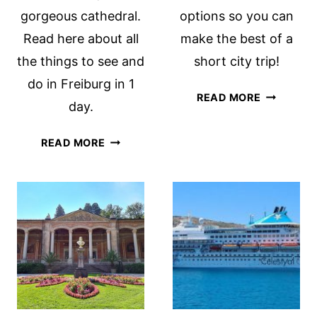
gorgeous cathedral.
options so you can
Read here about all
make the best of a
the things to see and
short city trip!
do in Freiburg in 1
WHAT
READ MORE
day.
TO
SEE
THINGS
READ MORE
IN
TO
FRANKFU
DO
IN
IN
1-
FREIBURG
2
IN
DAYS
ONE
DAY