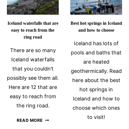
Iceland waterfalls that are
Best hot springs in Iceland
easy to reach from the
and how to choose
ring road
Iceland has lots of
There are so many
pools and baths that
Iceland waterfalls
are heated
that you couldn’t
geothermically. Read
possibly see them all.
here about the best
Here are 12 that are
hot springs in
easy to reach from
Iceland and how to
the ring road.
choose which ones
to visit!
ICELAND
READ MORE
WATERFALLS