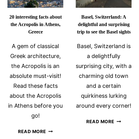
20 interesting facts about
Basel, Switzerland: A
the Acropolis in Athens,
delightful and surprising
Greece
trip to see the Basel sights
A gem of classical
Basel, Switzerland is
Greek architecture,
a delightfully
the Acropolis is an
surprising city, with a
absolute must-visit!
charming old town
Read these facts
and a certain
about the Acropolis
quirkiness lurking
in Athens before you
around every corner!
go!
BASEL,
READ MORE
SWITZERL
20
READ MORE
A
INTERESTING