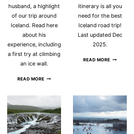
husband, a highlight
itinerary is all you
of our trip around
need for the best
Iceland. Read here
Iceland road trip!
about his
Last updated Dec
experience, including
2025.
a first try at climbing
3-
READ MORE
an ice wall.
WEEK
ICELAND
TROLL
READ MORE
ITINERARY
EXPEDITIONS
THE
ICELAND
BEST
GLACIER
ICELAND
HIKE
ROAD
TRIP!