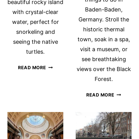
beautiful rocky island
Baden-Baden,
with crystal-clear
Germany. Stroll the
water, perfect for
historic thermal
snorkeling and
town, soak in a spa,
seeing the native
visit a museum, or
turtles.
see breathtaking
CAMEO
READ MORE
views over the Black
ISLAND,
Forest.
ZAKYNTHOS
THINGS
READ MORE
TO
DO
IN
BADEN-
BADEN,