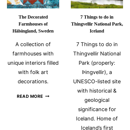
The Decorated
7 Things to do in
Farmhouses of
Thingvellir National Park,
Hälsingland, Sweden
Iceland
A collection of
7 Things to do in
farmhouses with
Thingvellir National
unique interiors filled
Park (properly:
with folk art
Þingvellir), a
decorations.
UNESCO-listed site
with historical &
THE
READ MORE
geological
DECORATED
significance for
FARMHOUSES
OF
Iceland. Home of
HÄLSINGLAND,
Iceland’s first