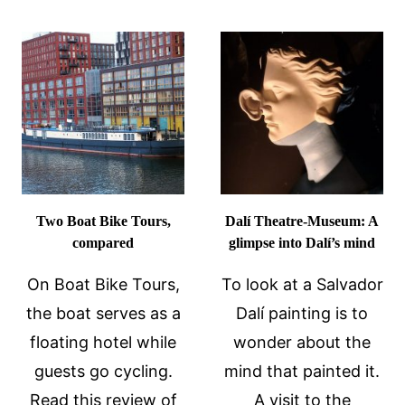
CRUISE
WATERS
REVIEW
AT
EUROPEAN
HOT
SPRINGS
Two Boat Bike Tours,
Dalí Theatre-Museum: A
compared
glimpse into Dalí’s mind
On Boat Bike Tours,
To look at a Salvador
the boat serves as a
Dalí painting is to
floating hotel while
wonder about the
guests go cycling.
mind that painted it.
Read this review of
A visit to the