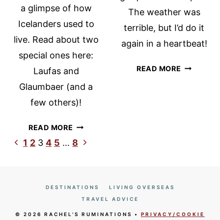
a glimpse of how
The weather was
Icelanders used to
terrible, but I’d do it
live. Read about two
again in a heartbeat!
special ones here:
HUSAVIK
READ MORE
Laufas and
WHALE
Glaumbaer (and a
WATCHIN
few others)!
WITH
NORTH
ICELANDIC
READ MORE
SAILING
TURF
Page
Previous
Next
1
2
3
4
5
…
8
HOUSES:
Page
Page
navigation
LAUFAS,
GLAUMBAER
AND
DESTINATIONS
LIVING OVERSEAS
OTHERS
TRAVEL ADVICE
© 2026 RACHEL'S RUMINATIONS •
PRIVACY/COOKIE