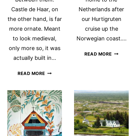
Castle de Haar, on
Netherlands after
the other hand, is far
our Hurtigruten
more ornate. Meant
cruise up the
to look medieval,
Norwegian coast….
only more so, it was
FALUN
READ MORE
actually built in…
COPPER
MINE
HEESWIJK
READ MORE
UNESCO
CASTLE
SITE
NEAR
IN
DEN
SWEDEN
BOSCH