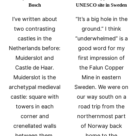
Bosch
UNESCO site in Sweden
I’ve written about
“It’s a big hole in the
two contrasting
ground.” I think
castles in the
“underwhelmed” is a
Netherlands before:
good word for my
Muiderslot and
first impression of
Castle de Haar.
the Falun Copper
Muiderslot is the
Mine in eastern
archetypal medieval
Sweden. We were on
castle: square with
our way south on a
towers in each
road trip from the
corner and
northernmost part
crenellated walls
of Norway back
between them.
home to the