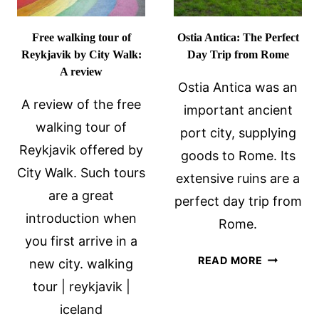
Free walking tour of
Ostia Antica: The Perfect
Reykjavik by City Walk:
Day Trip from Rome
A review
Ostia Antica was an
A review of the free
important ancient
walking tour of
port city, supplying
Reykjavik offered by
goods to Rome. Its
City Walk. Such tours
extensive ruins are a
are a great
perfect day trip from
introduction when
Rome.
you first arrive in a
OSTIA
READ MORE
new city. walking
ANTICA:
tour | reykjavik |
THE
iceland
PERFECT