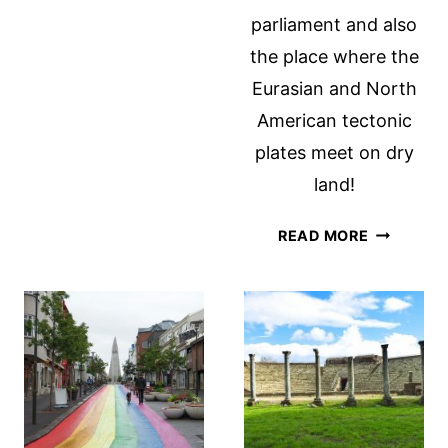
SWEDEN
parliament and also
the place where the
Eurasian and North
American tectonic
plates meet on dry
land!
7
READ MORE
THINGS
TO
DO
IN
THINGVEL
NATIONA
PARK,
ICELAND