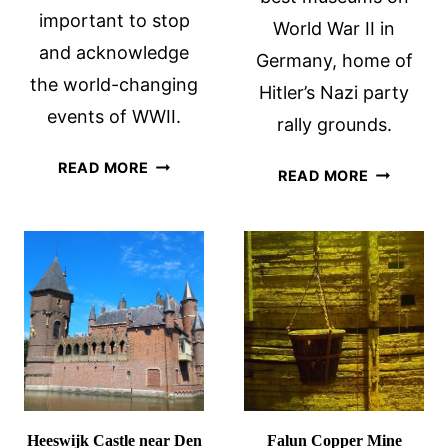
important to stop
World War II in
and acknowledge
Germany, home of
the world-changing
Hitler’s Nazi party
events of WWII.
rally grounds.
THE
READ MORE
NUREMBE
READ MORE
LIBERATION
DOCUMEN
ROUTE
CENTER
EUROPE:
WWII
BATTLEFIELDS
AND
MORE
Heeswijk Castle near Den
Falun Copper Mine