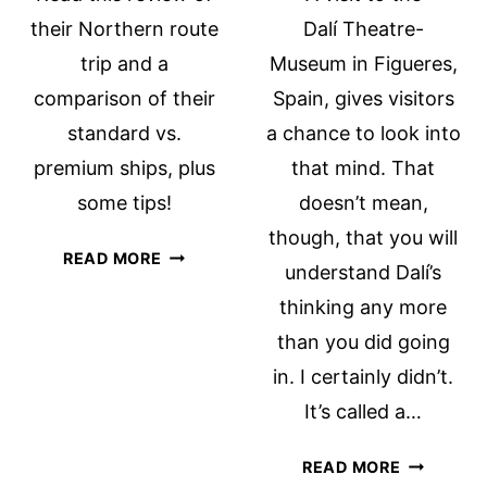
their Northern route
Dalí Theatre-
trip and a
Museum in Figueres,
comparison of their
Spain, gives visitors
standard vs.
a chance to look into
premium ships, plus
that mind. That
some tips!
doesn’t mean,
though, that you will
TWO
READ MORE
understand Dalí’s
BOAT
thinking any more
BIKE
TOURS,
than you did going
COMPARED
in. I certainly didn’t.
It’s called a…
DALÍ
READ MORE