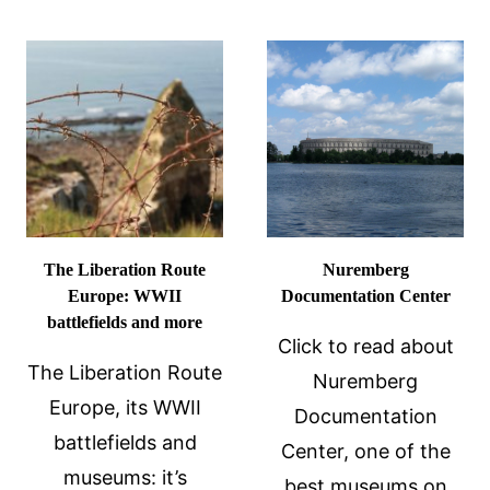
THEATRE
MUSEUM:
A
GLIMPSE
INTO
DALÍ’S
MIND
The Liberation Route
Nuremberg
Europe: WWII
Documentation Center
battlefields and more
Click to read about
The Liberation Route
Nuremberg
Europe, its WWII
Documentation
battlefields and
Center, one of the
museums: it’s
best museums on