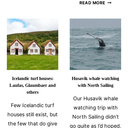
BEST
READ MORE
THAT
HOT
ARE
SPRINGS
EASY
IN
TO
ICELAND
REACH
AND
FROM
HOW
THE
TO
RING
CHOOSE
ROAD
Icelandic turf houses:
Husavik whale watching
Laufas, Glaumbaer and
with North Sailing
others
Our Husavik whale
Few Icelandic turf
watching trip with
houses still exist, but
North Sailing didn’t
the few that do give
go quite as I’d hoped.