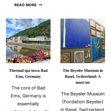
10
23
READ MORE
MUST-
FUN
SEE
FACTS
PLACES
ABOUT
IN
WIESBADEN,
THE
GERMANY
NETHERL
Thermal spa town Bad
The Beyeler Museum in
Ems, Germany
Basel, Switzerland: A
must-see
The core of Bad
The Beyeler Museum
Ems, Germany is
(Fondation Beyeler)
essentially
in Basel, Switzerland,