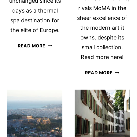
unchanged since its
rivals MoMA in the
days as a thermal
sheer excellence of
spa destination for
the modern art it
the elite of Europe.
owns, despite its
THERMAL
READ MORE
small collection.
SPA
Read more here!
TOWN
BAD
THE
READ MORE
EMS,
BEYELER
GERMANY
MUSEUM
IN
BASEL,
SWITZERL
A
MUST-
SEE