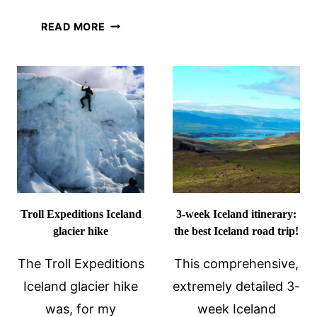
DAY
FREE
READ MORE
TRIP
WALKING
FROM
TOUR
ROME
OF
REYKJAVIK
BY
CITY
WALK:
A
REVIEW
Troll Expeditions Iceland
3-week Iceland itinerary:
glacier hike
the best Iceland road trip!
The Troll Expeditions
This comprehensive,
Iceland glacier hike
extremely detailed 3-
was, for my
week Iceland