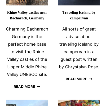
Rhine Valley castles near
Traveling Iceland by
Bacharach, Germany
campervan
Charming Bacharach
All sorts of great
Germany is the
advice about
perfect home base
traveling Iceland by
to visit the Rhine
campervan in a
Valley castles of the
guest post written
Upper Middle Rhine
by Chrystalyn Rose.
Valley UNESCO site.
TRAVELIN
READ MORE
ICELAND
RHINE
READ MORE
BY
VALLEY
CAMPERV
CASTLES
NEAR