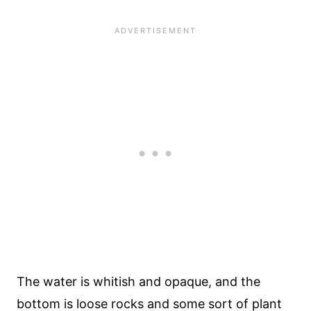
The water is whitish and opaque, and the
bottom is loose rocks and some sort of plant