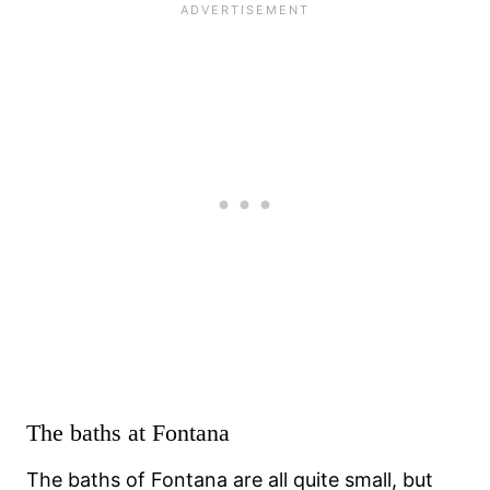
The baths at Fontana
The baths of Fontana are all quite small, but