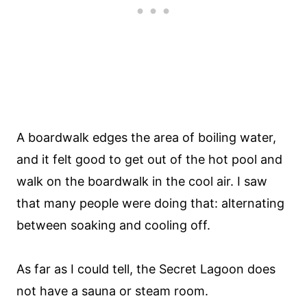
A boardwalk edges the area of boiling water,
and it felt good to get out of the hot pool and
walk on the boardwalk in the cool air. I saw
that many people were doing that: alternating
between soaking and cooling off.
As far as I could tell, the Secret Lagoon does
not have a sauna or steam room.