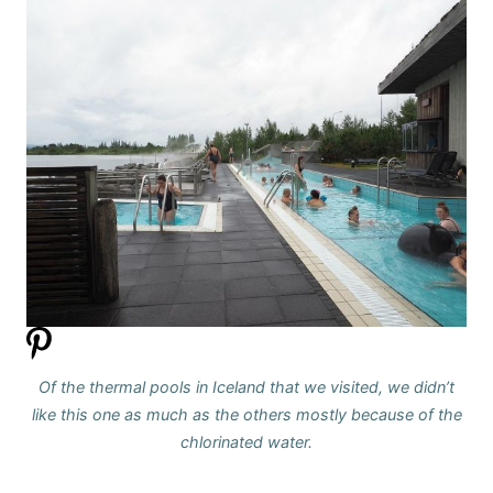
Of the thermal pools in Iceland that we visited, we didn’t
like this one as much as the others mostly because of the
chlorinated water.