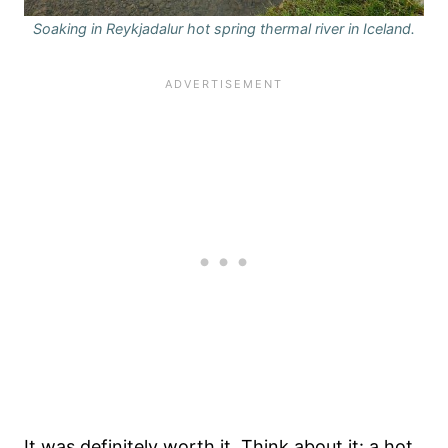
Soaking in Reykjadalur hot spring thermal river in Iceland.
It was definitely worth it. Think about it: a hot