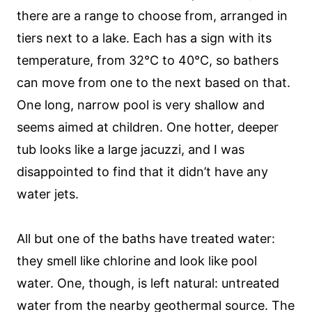
there are a range to choose from, arranged in
tiers next to a lake. Each has a sign with its
temperature, from 32°C to 40°C, so bathers
can move from one to the next based on that.
One long, narrow pool is very shallow and
seems aimed at children. One hotter, deeper
tub looks like a large jacuzzi, and I was
disappointed to find that it didn’t have any
water jets.
All but one of the baths have treated water:
they smell like chlorine and look like pool
water. One, though, is left natural: untreated
water from the nearby geothermal source. The