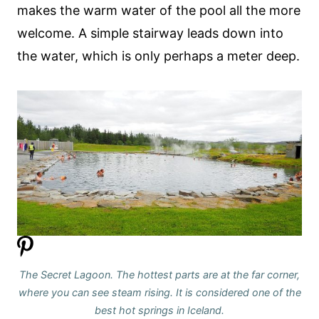
makes the warm water of the pool all the more
welcome. A simple stairway leads down into
the water, which is only perhaps a meter deep.
The Secret Lagoon. The hottest parts are at the far corner,
where you can see steam rising.
It is considered one of the
best hot springs in Iceland.