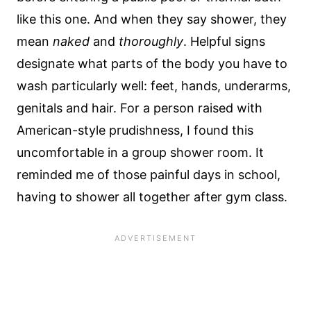
like this one. And when they say shower, they
mean
naked
and
thoroughly
. Helpful signs
designate what parts of the body you have to
wash particularly well: feet, hands, underarms,
genitals and hair. For a person raised with
American-style prudishness, I found this
uncomfortable in a group shower room. It
reminded me of those painful days in school,
having to shower all together after gym class.