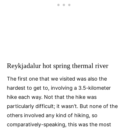
Reykjadalur hot spring thermal river
The first one that we visited was also the
hardest to get to, involving a 3.5-kilometer
hike each way. Not that the hike was
particularly difficult; it wasn’t. But none of the
others involved any kind of hiking, so
comparatively-speaking, this was the most