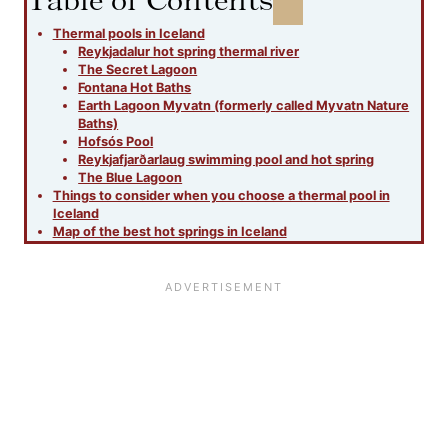
Thermal pools in Iceland
Reykjadalur hot spring thermal river
The Secret Lagoon
Fontana Hot Baths
Earth Lagoon Myvatn (formerly called Myvatn Nature
Baths)
Hofsós Pool
Reykjafjarðarlaug swimming pool and hot spring
The Blue Lagoon
Things to consider when you choose a thermal pool in
Iceland
Map of the best hot springs in Iceland