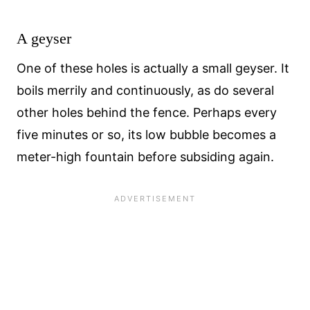
A geyser
One of these holes is actually a small geyser. It
boils merrily and continuously, as do several
other holes behind the fence. Perhaps every
five minutes or so, its low bubble becomes a
meter-high fountain before subsiding again.