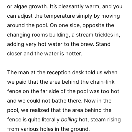
or algae growth. It’s pleasantly warm, and you
can adjust the temperature simply by moving
around the pool. On one side, opposite the
changing rooms building, a stream trickles in,
adding very hot water to the brew. Stand
closer and the water is hotter.
The man at the reception desk told us when
we paid that the area behind the chain-link
fence on the far side of the pool was too hot
and we could not bathe there. Now in the
pool, we realized that the area behind the
fence is quite literally
boiling
hot, steam rising
from various holes in the ground.