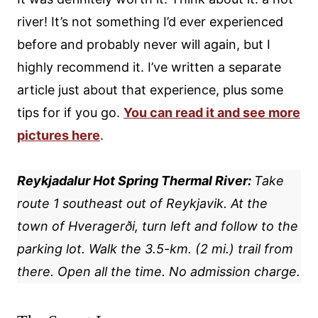
river! It’s not something I’d ever experienced
before and probably never will again, but I
highly recommend it. I’ve written a separate
article just about that experience, plus some
tips for if you go.
You can read it and see more
pictures here
.
Reykjadalur Hot Spring Thermal River:
Take
route 1 southeast out of Reykjavik. At the
town of Hveragerði, turn left and follow to the
parking lot. Walk the 3.5-km. (2 mi.) trail from
there. Open all the time. No admission charge.