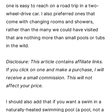
one is easy to reach on a road trip in a two-
wheel-drive car. I also preferred ones that
come with changing rooms and showers,
rather than the many we could have visited
that are nothing more than small pools or tubs
in the wild.
Disclosure: This article contains affiliate links.
If you click on one and make a purchase, I will
receive a small commission. This will not
affect your price.
I should also add that if you want a swim in a
naturally-heated swimming pool (a pool, not a