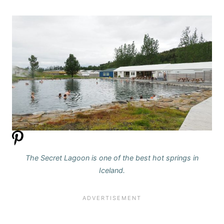
The Secret Lagoon is one of the best hot springs in
Iceland.