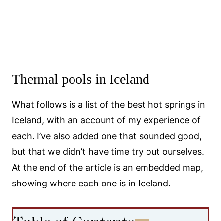
Thermal pools in Iceland
What follows is a list of the best hot springs in
Iceland, with an account of my experience of
each. I’ve also added one that sounded good,
but that we didn’t have time try out ourselves.
At the end of the article is an embedded map,
showing where each one is in Iceland.
Table of Contents