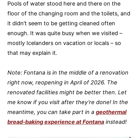
Pools of water stood here and there on the
floor of the changing room and the toilets, and
it didn’t seem to be getting cleaned often
enough. It was quite busy when we visited –
mostly Icelanders on vacation or locals – so
that may explain it.
Note: Fontana is in the middle of a renovation
right now, reopening in April of 2026. The
renovated facilities might be better then. Let
me know if you visit after they’re done!
In the
meantime, you can take part in a
geothermal
bread-baking experience at Fontana
instead!