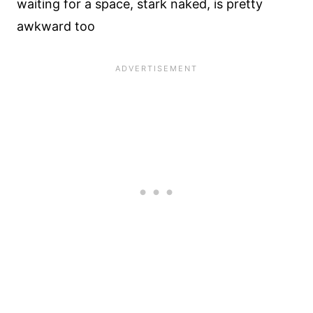
waiting for a space, stark naked, is pretty
awkward too