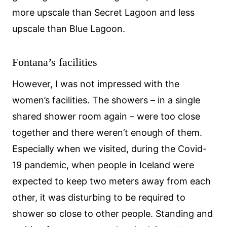
more upscale than Secret Lagoon and less
upscale than Blue Lagoon.
Fontana’s facilities
However, I was not impressed with the
women’s facilities. The showers – in a single
shared shower room again – were too close
together and there weren’t enough of them.
Especially when we visited, during the Covid-
19 pandemic, when people in Iceland were
expected to keep two meters away from each
other, it was disturbing to be required to
shower so close to other people. Standing and