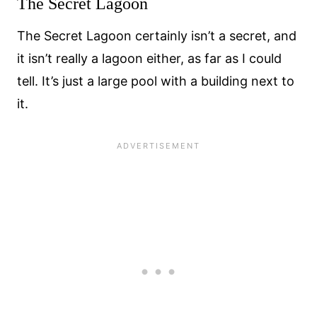
The Secret Lagoon
The Secret Lagoon certainly isn’t a secret, and
it isn’t really a lagoon either, as far as I could
tell. It’s just a large pool with a building next to
it.