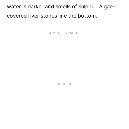
water is darker and smells of sulphur. Algae-
covered river stones line the bottom.