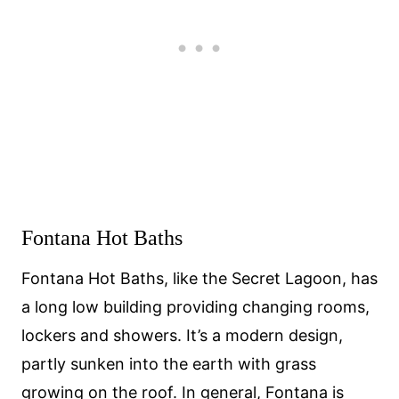
Fontana Hot Baths
Fontana Hot Baths, like the Secret Lagoon, has
a long low building providing changing rooms,
lockers and showers. It’s a modern design,
partly sunken into the earth with grass
growing on the roof. In general, Fontana is