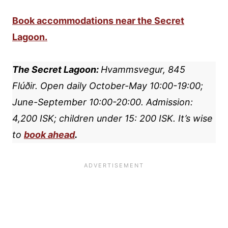
Book accommodations near the Secret
Lagoon.
The Secret Lagoon:
Hvammsvegur, 845
Flúðir.
Open daily October-May 10:00-19:00;
June-September 10:00-20:00. Admission:
4,200 ISK; children under 15: 200 ISK.
It’s wise
to
book ahead
.