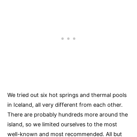
We tried out six hot springs and thermal pools
in Iceland, all very different from each other.
There are probably hundreds more around the
island, so we limited ourselves to the most
well-known and most recommended. All but