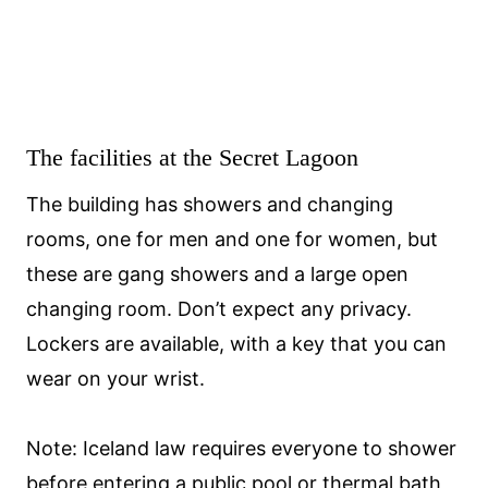
The facilities at the Secret Lagoon
The building has showers and changing
rooms, one for men and one for women, but
these are gang showers and a large open
changing room. Don’t expect any privacy.
Lockers are available, with a key that you can
wear on your wrist.
Note: Iceland law requires everyone to shower
before entering a public pool or thermal bath