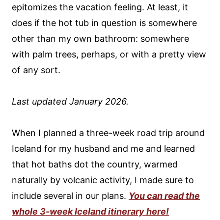
epitomizes the vacation feeling. At least, it
does if the hot tub in question is somewhere
other than my own bathroom: somewhere
with palm trees, perhaps, or with a pretty view
of any sort.
Last updated January 2026.
When I planned a three-week road trip around
Iceland for my husband and me and learned
that hot baths dot the country, warmed
naturally by volcanic activity, I made sure to
include several in our plans.
You can read the
whole 3-week Iceland itinerary here!