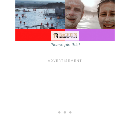
Please pin this!