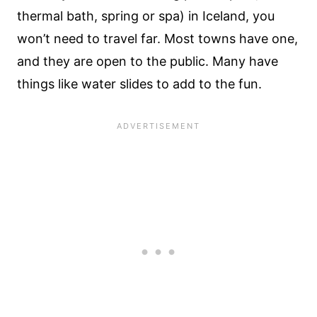
thermal bath, spring or spa) in Iceland, you
won’t need to travel far. Most towns have one,
and they are open to the public. Many have
things like water slides to add to the fun.