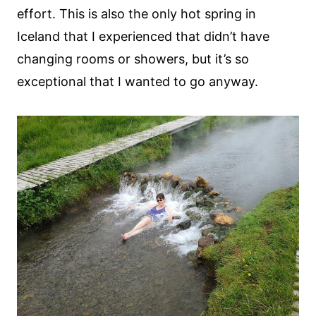
effort. This is also the only hot spring in
Iceland that I experienced that didn’t have
changing rooms or showers, but it’s so
exceptional that I wanted to go anyway.