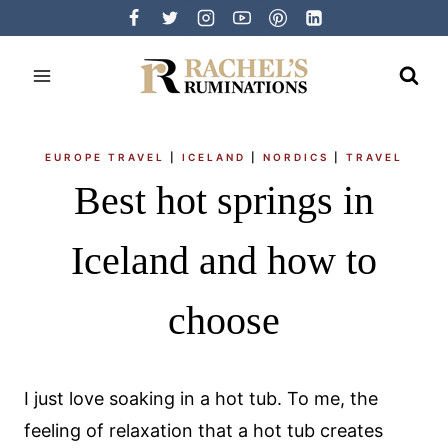
Skip
to
content
EUROPE TRAVEL
|
ICELAND
|
NORDICS
|
TRAVEL
Best hot springs in
Iceland and how to
choose
I just love soaking in a hot tub. To me, the
feeling of relaxation that a hot tub creates