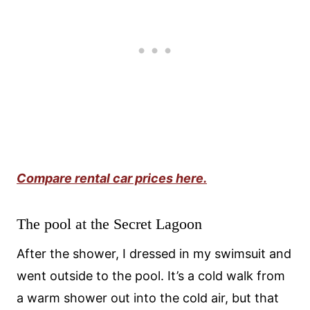
Compare rental car prices here.
The pool at the Secret Lagoon
After the shower, I dressed in my swimsuit and
went outside to the pool. It’s a cold walk from
a warm shower out into the cold air, but that