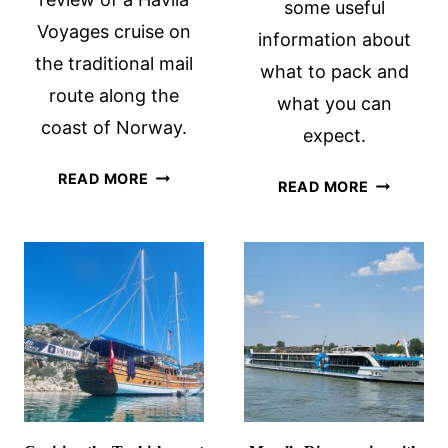
some useful
Voyages cruise on
information about
the traditional mail
what to pack and
route along the
what you can
coast of Norway.
expect.
HAVILA
READ MORE
BOAT
READ MORE
VOYAGES
BIKE
CRUISE
TOURS:
REVIEW:
WHAT
AN
TO
ECO-
PACK
FRIENDLY
AND
COASTAL
WHAT
NORWAY
TO
JOURNEY
EXPECT