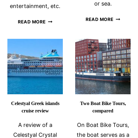
or sea.
entertainment, etc.
SUSTAINA
READ MORE
A
READ MORE
TRAVEL
PRINCESS
TIPS:
CRUISE
PART
REVIEW
2
–
LAND
OR
SEA
Celestyal Greek islands
Two Boat Bike Tours,
cruise review
compared
A review of a
On Boat Bike Tours,
Celestyal Crystal
the boat serves as a