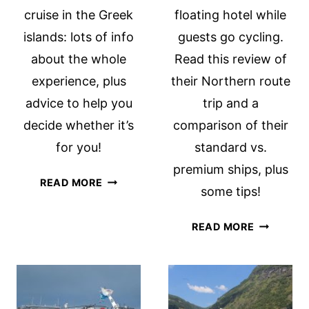
cruise in the Greek
floating hotel while
islands: lots of info
guests go cycling.
about the whole
Read this review of
experience, plus
their Northern route
advice to help you
trip and a
decide whether it’s
comparison of their
for you!
standard vs.
premium ships, plus
CELESTYAL
READ MORE
some tips!
GREEK
ISLANDS
TWO
READ MORE
CRUISE
BOAT
REVIEW
BIKE
TOURS,
COMPARE