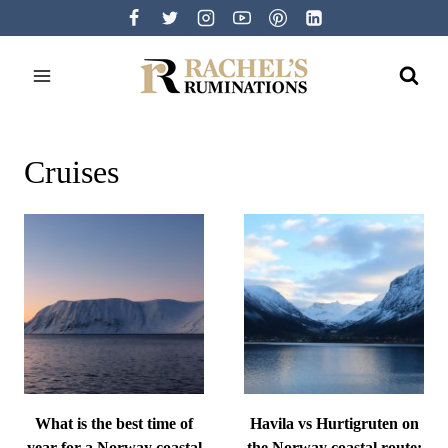
Skip
to
content
Cruises
What is the best time of
Havila vs Hurtigruten on
year for a Norway coastal
the Norway coastal route: