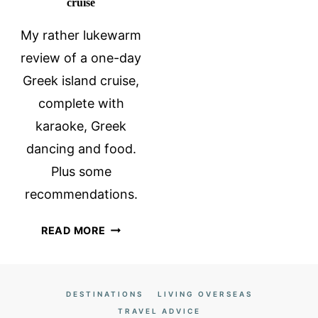
cruise
My rather lukewarm
review of a one-day
Greek island cruise,
complete with
karaoke, Greek
dancing and food.
Plus some
recommendations.
A
READ MORE
ONE-
DAY
GREEK
DESTINATIONS
LIVING OVERSEAS
ISLAND
TRAVEL ADVICE
CRUISE