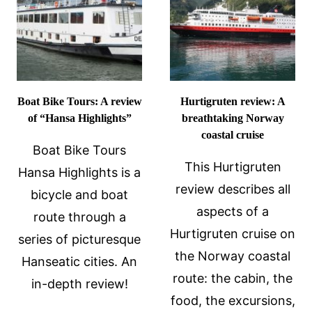
Boat Bike Tours: A review
Hurtigruten review: A
of “Hansa Highlights”
breathtaking Norway
coastal cruise
Boat Bike Tours
This Hurtigruten
Hansa Highlights is a
review describes all
bicycle and boat
aspects of a
route through a
Hurtigruten cruise on
series of picturesque
the Norway coastal
Hanseatic cities. An
route: the cabin, the
in-depth review!
food, the excursions,