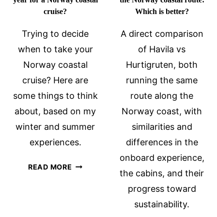
cruise?
Which is better?
Trying to decide
A direct comparison
when to take your
of Havila vs
Norway coastal
Hurtigruten, both
cruise? Here are
running the same
some things to think
route along the
about, based on my
Norway coast, with
winter and summer
similarities and
experiences.
differences in the
onboard experience,
WHAT
READ MORE
the cabins, and their
IS
progress toward
THE
BEST
sustainability.
TIME