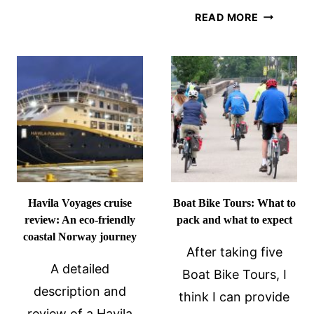
OF
HAVILA
READ MORE
YEAR
VS
FOR
HURTIGR
A
ON
NORWAY
THE
COASTAL
NORWAY
CRUISE?
COASTAL
ROUTE:
WHICH
IS
BETTER?
Havila Voyages cruise
Boat Bike Tours: What to
review: An eco-friendly
pack and what to expect
coastal Norway journey
After taking five
A detailed
Boat Bike Tours, I
description and
think I can provide
review of a Havila