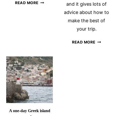
BOAT
READ MORE
and it gives lots of
BIKE
advice about how to
TOURS:
make the best of
A
REVIEW
your trip.
OF
“HANSA
HURTIGR
READ MORE
HIGHLIGHTS”
REVIEW:
A
BREATHT
NORWAY
COASTAL
CRUISE
A one-day Greek island