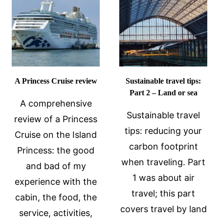
REVIEW
CRUISES:
A
REVIEW
A Princess Cruise review
Sustainable travel tips:
Part 2 – Land or sea
A comprehensive
Sustainable travel
review of a Princess
tips: reducing your
Cruise on the Island
carbon footprint
Princess: the good
when traveling. Part
and bad of my
1 was about air
experience with the
travel; this part
cabin, the food, the
covers travel by land
service, activities,