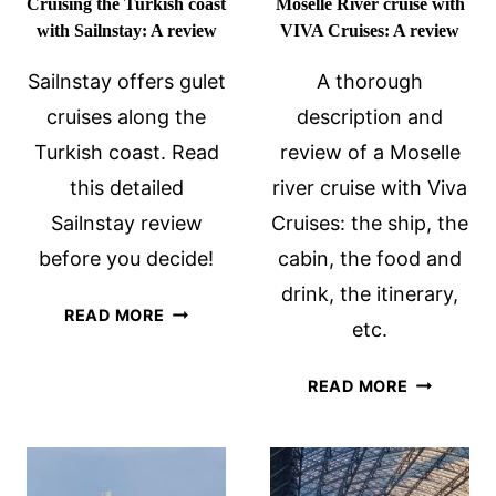
Cruising the Turkish coast
Moselle River cruise with
with Sailnstay: A review
VIVA Cruises: A review
Sailnstay offers gulet
A thorough
cruises along the
description and
Turkish coast. Read
review of a Moselle
this detailed
river cruise with Viva
Sailnstay review
Cruises: the ship, the
before you decide!
cabin, the food and
drink, the itinerary,
CRUISING
READ MORE
etc.
THE
TURKISH
MOSELLE
READ MORE
COAST
RIVER
WITH
CRUISE
SAILNSTAY:
WITH
A
VIVA