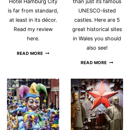
Hotel Hamburg City
than just its famous
is far from standard,
UNESCO-listed
at least in its décor.
castles. Here are 5
Read my review
great historical sites
here.
in Wales you should
also see!
MERCURE
READ MORE
HOTEL
FAMOUS
READ MORE
HAMBURG
LANDMAR
CITY:
AND
A
HISTORIC
REVIEW
SITES
IN
WALES