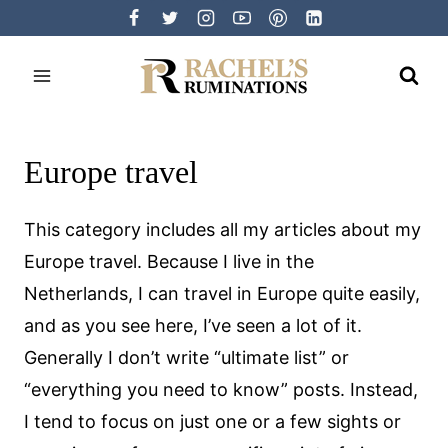
Skip
to
content
Europe travel
This category includes all my articles about my
Europe travel. Because I live in the
Netherlands, I can travel in Europe quite easily,
and as you see here, I’ve seen a lot of it.
Generally I don’t write “ultimate list” or
“everything you need to know” posts. Instead,
I tend to focus on just one or a few sights or