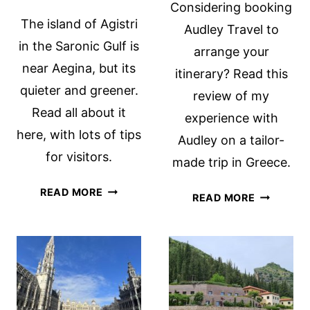
Considering booking
The island of Agistri
Audley Travel to
in the Saronic Gulf is
arrange your
near Aegina, but its
itinerary? Read this
quieter and greener.
review of my
Read all about it
experience with
here, with lots of tips
Audley on a tailor-
for visitors.
made trip in Greece.
HAVE
READ MORE
REVIEW
READ MORE
YOU
OF
HEARD
AUDLEY
OF
TRAVEL:
THE
LUXURY
SARONIC
BESPOKE
GULF
TRAVELS
ISLAND