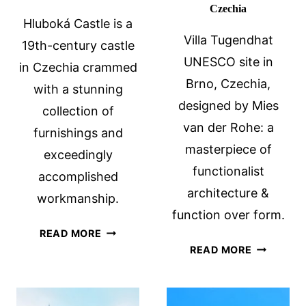
Czechia
Hluboká Castle is a
Villa Tugendhat
19th-century castle
UNESCO site in
in Czechia crammed
Brno, Czechia,
with a stunning
designed by Mies
collection of
van der Rohe: a
furnishings and
masterpiece of
exceedingly
functionalist
accomplished
architecture &
workmanship.
function over form.
HLUBOKÁ
READ MORE
VILLA
CASTLE,
READ MORE
TUGENDH
SOUTH
UNESCO
BOHEMIA,
SITE
CZECHIA: