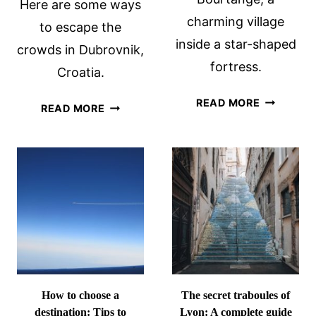
Here are some ways
charming village
to escape the
inside a star-shaped
crowds in Dubrovnik,
fortress.
Croatia.
STAR-
READ MORE
HOW
READ MORE
SHAPED
TO
BOURTAN
ESCAPE
FORTRESS
THE
IN
CROWDS
THE
IN
NETHERL
DUBROVNIK,
CROATIA
How to choose a
The secret traboules of
destination: Tips to
Lyon: A complete guide