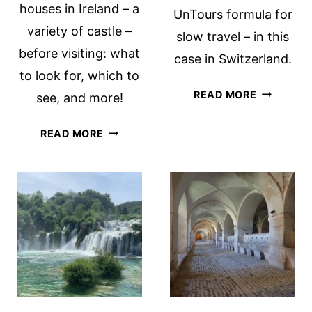
houses in Ireland – a
UnTours formula for
variety of castle –
slow travel – in this
before visiting: what
case in Switzerland.
to look for, which to
EXPERIEN
READ MORE
see, and more!
SLOW
TRAVEL
ALL
READ MORE
WITH
ABOUT
UNTOURS
TOWER
A
HOUSES
REVIEW
IN
IRELAND
WITH
TIPS
FOR
VISITING