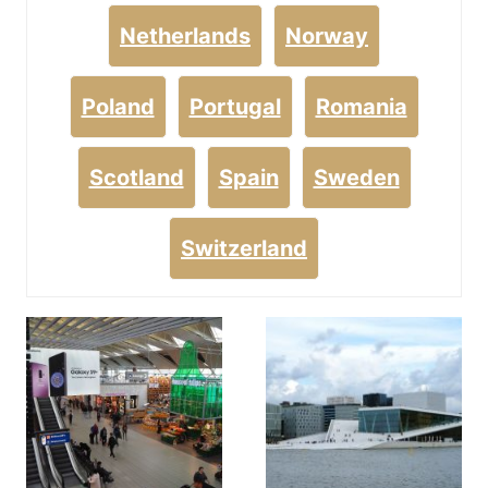
Netherlands
Norway
Poland
Portugal
Romania
Scotland
Spain
Sweden
Switzerland