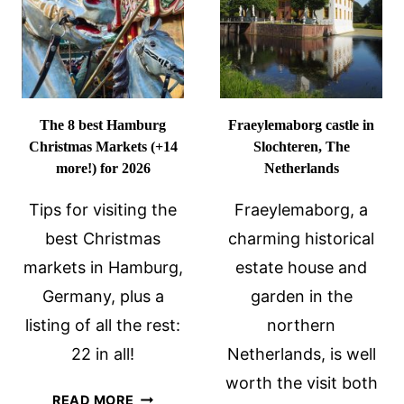
TRAVEL
ONE-
TIPS
DAY
ITINERAR
The 8 best Hamburg
Fraeylemaborg castle in
Christmas Markets (+14
Slochteren, The
more!) for 2026
Netherlands
Tips for visiting the
Fraeylemaborg, a
best Christmas
charming historical
markets in Hamburg,
estate house and
Germany, plus a
garden in the
listing of all the rest:
northern
22 in all!
Netherlands, is well
worth the visit both
THE
READ MORE