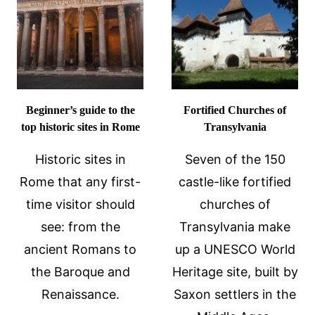
GUIDE
TIPS
TO
CONSIDER
BEFORE
TRAVEL
Beginner’s guide to the
Fortified Churches of
top historic sites in Rome
Transylvania
Historic sites in
Seven of the 150
Rome that any first-
castle-like fortified
time visitor should
churches of
see: from the
Transylvania make
ancient Romans to
up a UNESCO World
the Baroque and
Heritage site, built by
Renaissance.
Saxon settlers in the