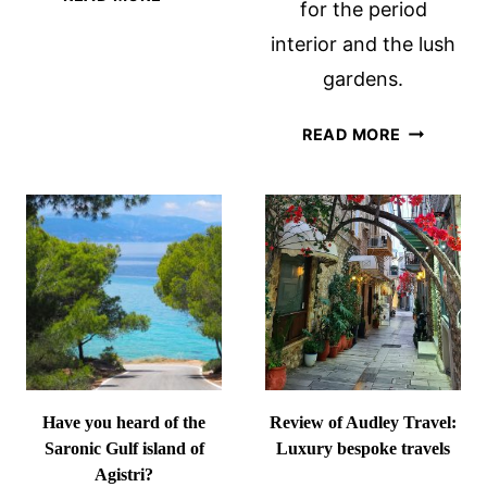
for the period
8
interior and the lush
BEST
HAMBURG
gardens.
CHRISTMAS
MARKETS
FRAEYLE
READ MORE
(+14
CASTLE
MORE!)
IN
FOR
SLOCHTER
2026
THE
NETHERL
Have you heard of the
Review of Audley Travel:
Saronic Gulf island of
Luxury bespoke travels
Agistri?