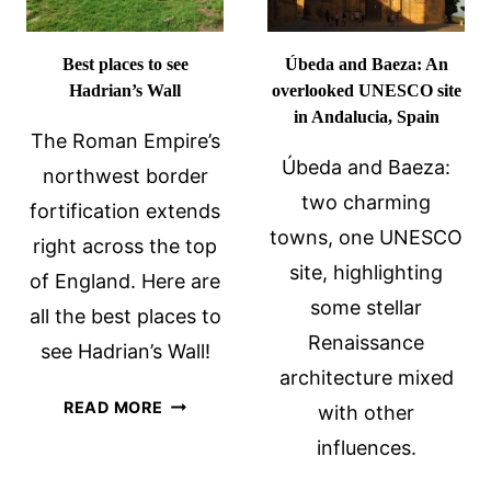
VISITING
ALBANIA
Best places to see
Úbeda and Baeza: An
Hadrian’s Wall
overlooked UNESCO site
in Andalucia, Spain
The Roman Empire’s
Úbeda and Baeza:
northwest border
two charming
fortification extends
towns, one UNESCO
right across the top
site, highlighting
of England. Here are
some stellar
all the best places to
Renaissance
see Hadrian’s Wall!
architecture mixed
BEST
READ MORE
with other
PLACES
influences.
TO
SEE