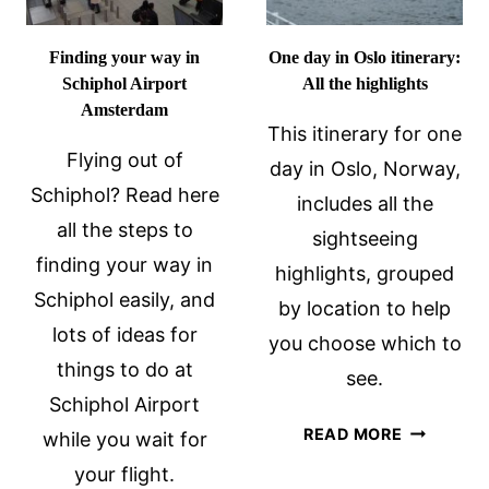
Finding your way in
One day in Oslo itinerary:
Schiphol Airport
All the highlights
Amsterdam
This itinerary for one
Flying out of
day in Oslo, Norway,
Schiphol? Read here
includes all the
all the steps to
sightseeing
finding your way in
highlights, grouped
Schiphol easily, and
by location to help
lots of ideas for
you choose which to
things to do at
see.
Schiphol Airport
ONE
READ MORE
while you wait for
DAY
your flight.
IN