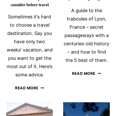
consider before travel
A guide to the
Sometimes it’s hard
traboules of Lyon,
to choose a travel
France – secret
destination. Say you
passageways with a
have only two
centuries-old history
weeks’ vacation, and
– and how to find
you want to get the
the 5 best of them.
most out of it. Here’s
THE
READ MORE
some advice.
SECRET
TRABOUL
HOW
READ MORE
OF
TO
LYON:
CHOOSE
A
A
COMPLET
DESTINATION: