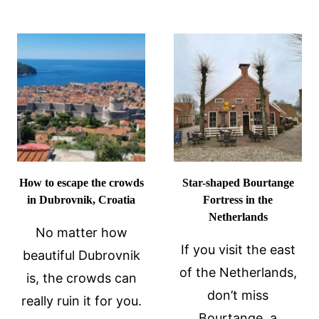
RETREAT
IN
WELLNES
BELGIUM
RESORT
SAFE
DESTINAT
TO
SPA
VISIT
REVIEW
IN
2024?
How to escape the crowds
Star-shaped Bourtange
in Dubrovnik, Croatia
Fortress in the
Netherlands
No matter how
If you visit the east
beautiful Dubrovnik
of the Netherlands,
is, the crowds can
don’t miss
really ruin it for you.
Bourtange, a