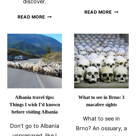
discover.
TIPS
READ MORE
GRONINGEN
READ MORE
FOR
WALKING
HIKING
TOUR
TO
SAN
GIOVANNI
FORTRESS
IN
KOTOR,
MONTENE
Albania travel tips:
What to see in Brno: 3
Things I wish I’d known
macabre sights
before visiting Albania
What to see in
Don’t go to Albania
Brno? An ossuary, a
unprepared, like I