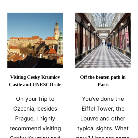
GRAS
LEARN
AROUND
ABOUT
THE
IT
WORLD
–
AND
MARDI
GRAS
FOOD!
Visiting Cesky Krumlov
Off the beaten path in
Castle and UNESCO site
Paris
On your trip to
You’ve done the
Czechia, besides
Eiffel Tower, the
Prague, I highly
Louvre and other
recommend visiting
typical sights. What