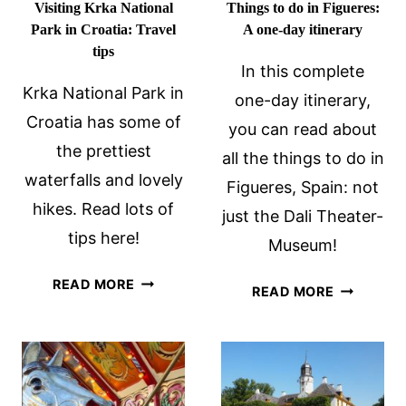
Visiting Krka National
Things to do in Figueres:
Park in Croatia: Travel
A one-day itinerary
tips
In this complete
Krka National Park in
one-day itinerary,
Croatia has some of
you can read about
the prettiest
all the things to do in
waterfalls and lovely
Figueres, Spain: not
hikes. Read lots of
just the Dali Theater-
tips here!
Museum!
VISITING
READ MORE
THINGS
READ MORE
KRKA
TO
NATIONAL
DO
PARK
IN
IN
FIGUERES:
CROATIA:
A