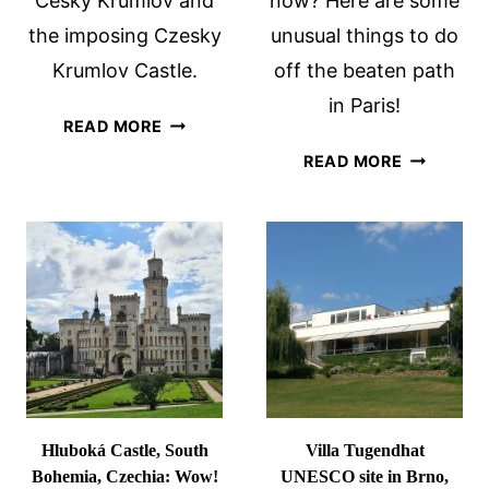
Cesky Krumlov and
now? Here are some
the imposing Czesky
unusual things to do
Krumlov Castle.
off the beaten path
in Paris!
VISITING
READ MORE
CESKY
OFF
READ MORE
KRUMLOV
THE
CASTLE
BEATEN
AND
PATH
UNESCO
IN
SITE
PARIS
Hluboká Castle, South
Villa Tugendhat
Bohemia, Czechia: Wow!
UNESCO site in Brno,