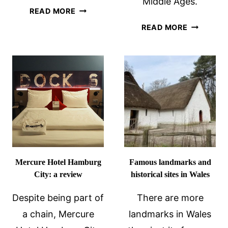
Middle Ages.
BEGINNER’S
READ MORE
GUIDE
FORTIFIED
READ MORE
TO
CHURCHE
THE
OF
TOP
TRANSYL
HISTORIC
SITES
IN
ROME
Mercure Hotel Hamburg
Famous landmarks and
City: a review
historical sites in Wales
Despite being part of
There are more
a chain, Mercure
landmarks in Wales