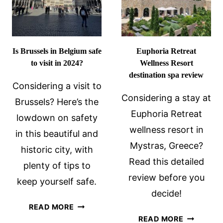
OF
AGISTRI?
Is Brussels in Belgium safe
Euphoria Retreat
to visit in 2024?
Wellness Resort
destination spa review
Considering a visit to
Considering a stay at
Brussels? Here’s the
Euphoria Retreat
lowdown on safety
wellness resort in
in this beautiful and
Mystras, Greece?
historic city, with
Read this detailed
plenty of tips to
review before you
keep yourself safe.
decide!
IS
READ MORE
EUPHORI
BRUSSELS
READ MORE