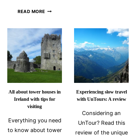
OSLO
FINDING
READ MORE
ITINERARY
YOUR
ALL
WAY
THE
IN
HIGHLIGH
SCHIPHOL
AIRPORT
AMSTERDAM
All about tower houses in
Experiencing slow travel
Ireland with tips for
with UnTours: A review
visiting
Considering an
Everything you need
UnTour? Read this
to know about tower
review of the unique