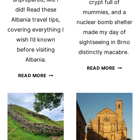
crypt full of
did! Read these
mummies, and a
Albania travel tips,
nuclear bomb shelter
covering everything I
made my day of
wish I’d known
sightseeing in Brno
before visiting
distinctly macabre.
Albania.
WHAT
READ MORE
ALBANIA
TO
READ MORE
TRAVEL
SEE
TIPS:
IN
THINGS
BRNO:
I
3
WISH
MACABRE
I’D
SIGHTS
KNOWN
BEFORE