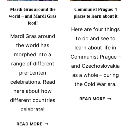
Mardi Gras around the
Communist Prague: 4
world – and Mardi Gras
places to learn about it
food!
Here are four things
Mardi Gras around
to do and see to
the world has
learn about life in
morphed into a
Communist Prague –
range of different
and Czechoslovakia
pre-Lenten
as a whole – during
celebrations. Read
the Cold War era.
here about how
COMMUNI
READ MORE
different countries
PRAGUE:
celebrate!
4
PLACES
MARDI
READ MORE
TO