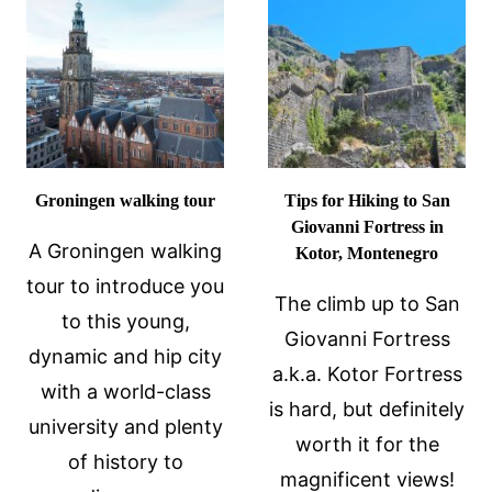
IN
WOW!
BRNO,
CZECHIA
Groningen walking tour
Tips for Hiking to San
Giovanni Fortress in
A Groningen walking
Kotor, Montenegro
tour to introduce you
The climb up to San
to this young,
Giovanni Fortress
dynamic and hip city
a.k.a. Kotor Fortress
with a world-class
is hard, but definitely
university and plenty
worth it for the
of history to
magnificent views!