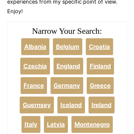
experiences from my specific point of view.
Enjoy!
Narrow Your Search:
Albania
Belgium
Croatia
Czechia
England
Finland
France
Germany
Greece
Guernsey
Iceland
Ireland
Italy
Latvia
Montenegro