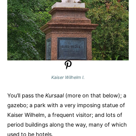
Kaiser Wilhelm I.
You’ll pass the
Kursaal
(more on that below); a
gazebo; a park with a very imposing statue of
Kaiser Wilhelm, a frequent visitor; and lots of
period buildings along the way, many of which
used to be hotels.