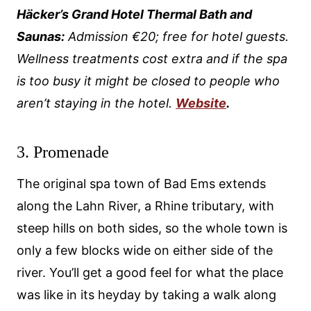
Häcker’s Grand Hotel Thermal Bath and
Saunas:
Admission €20; free for hotel guests.
Wellness treatments cost extra and if the spa
is too busy it might be closed to people who
aren’t staying in the hotel.
Website
.
3. Promenade
The original spa town of Bad Ems extends
along the Lahn River, a Rhine tributary, with
steep hills on both sides, so the whole town is
only a few blocks wide on either side of the
river. You’ll get a good feel for what the place
was like in its heyday by taking a walk along