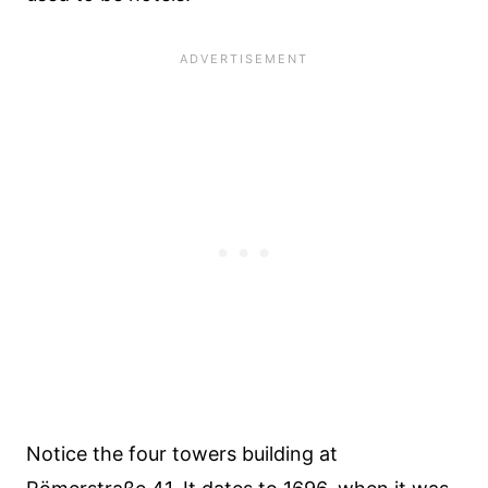
Notice the four towers building at