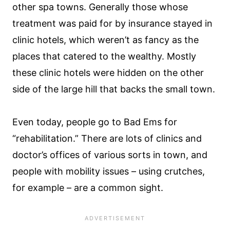
other spa towns. Generally those whose
treatment was paid for by insurance stayed in
clinic hotels, which weren’t as fancy as the
places that catered to the wealthy. Mostly
these clinic hotels were hidden on the other
side of the large hill that backs the small town.
Even today, people go to Bad Ems for
“rehabilitation.” There are lots of clinics and
doctor’s offices of various sorts in town, and
people with mobility issues – using crutches,
for example – are a common sight.