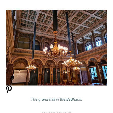
The grand hall in the Badhaus.