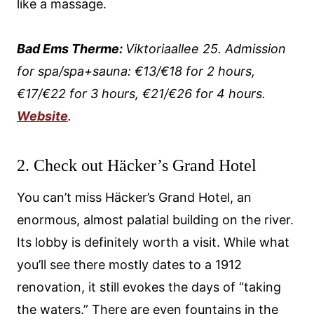
like a massage.
Bad Ems Therme:
Viktoriaallee 25. Admission
for spa/spa+sauna: €13/€18 for 2 hours,
€17/€22 for 3 hours, €21/€26 for 4 hours.
Website
.
2. Check out Häcker’s Grand Hotel
You can’t miss Häcker’s Grand Hotel, an
enormous, almost palatial building on the river.
Its lobby is definitely worth a visit. While what
you’ll see there mostly dates to a 1912
renovation, it still evokes the days of “taking
the waters.” There are even fountains in the