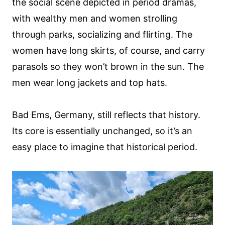
the social scene depicted in period dramas,
with wealthy men and women strolling
through parks, socializing and flirting. The
women have long skirts, of course, and carry
parasols so they won’t brown in the sun. The
men wear long jackets and top hats.
Bad Ems, Germany, still reflects that history.
Its core is essentially unchanged, so it’s an
easy place to imagine that historical period.