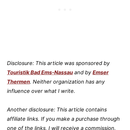
Disclosure: This article was sponsored by
Touristik Bad Ems-Nassau
and by
Emser
Thermen
. Neither organization has any
influence over what I write.
Another disclosure: This article contains
affiliate links. If you make a purchase through
one of the links, I will receive a commission.