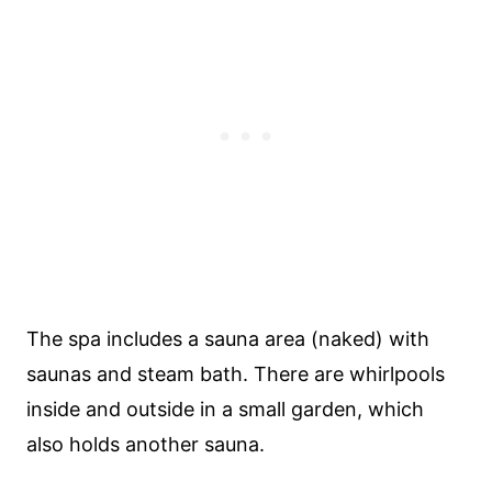
The spa includes a sauna area (naked) with
saunas and steam bath. There are whirlpools
inside and outside in a small garden, which
also holds another sauna.