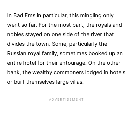
In Bad Ems in particular, this mingling only
went so far. For the most part, the royals and
nobles stayed on one side of the river that
divides the town. Some, particularly the
Russian royal family, sometimes booked up an
entire hotel for their entourage. On the other
bank, the wealthy commoners lodged in hotels
or built themselves large villas.