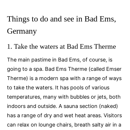
Things to do and see in Bad Ems,
Germany
1. Take the waters at Bad Ems Therme
The main pastime in Bad Ems, of course, is
going to a spa. Bad Ems Therme (called Emser
Therme) is a modern spa with a range of ways
to take the waters. It has pools of various
temperatures, many with bubbles or jets, both
indoors and outside. A sauna section (naked)
has a range of dry and wet heat areas. Visitors
can relax on lounge chairs, breath salty air in a