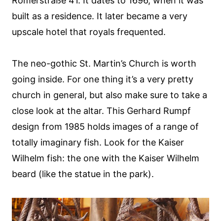
Römerstraße 41. It dates to 1696, when it was
built as a residence. It later became a very
upscale hotel that royals frequented.
The neo-gothic St. Martin’s Church is worth
going inside. For one thing it’s a very pretty
church in general, but also make sure to take a
close look at the altar. This Gerhard Rumpf
design from 1985 holds images of a range of
totally imaginary fish. Look for the Kaiser
Wilhelm fish: the one with the Kaiser Wilhelm
beard (like the statue in the park).