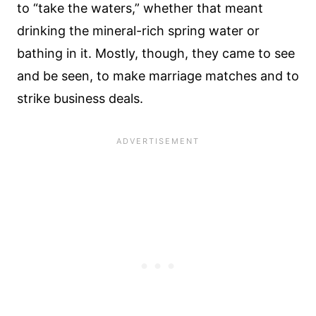
to “take the waters,” whether that meant
drinking the mineral-rich spring water or
bathing in it. Mostly, though, they came to see
and be seen, to make marriage matches and to
strike business deals.