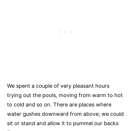
We spent a couple of very pleasant hours
trying out the pools, moving from warm to hot
to cold and so on. There are places where
water gushes downward from above; we could
sit or stand and allow it to pummel our backs