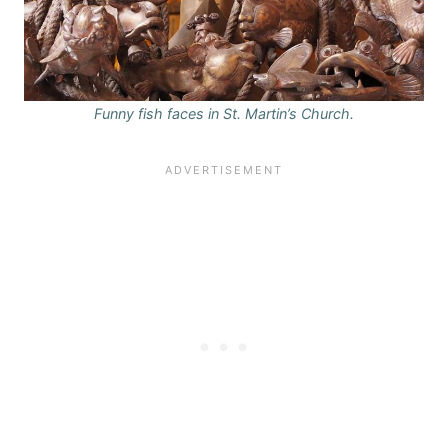
Funny fish faces in St. Martin’s Church.