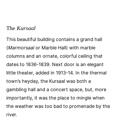
The
Kursaal
This beautiful building contains a grand hall
(
Marmorsaal
or Marble Hall) with marble
columns and an ornate, colorful ceiling that
dates to 1836-1839. Next door is an elegant
little theater, added in 1913-14. In the thermal
town’s heyday, the Kursaal was both a
gambling hall and a concert space, but, more
importantly, it was the place to mingle when
the weather was too bad to promenade by the
river.