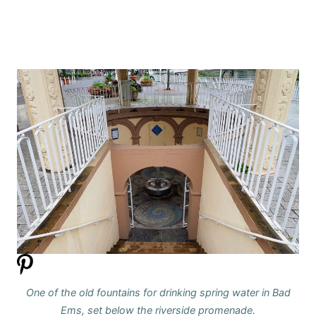
One of the old fountains for drinking spring water in Bad
Ems, set below the riverside promenade.