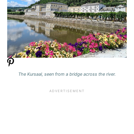
The Kursaal, seen from a bridge across the river.