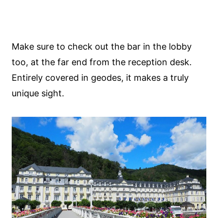
Make sure to check out the bar in the lobby
too, at the far end from the reception desk.
Entirely covered in geodes, it makes a truly
unique sight.