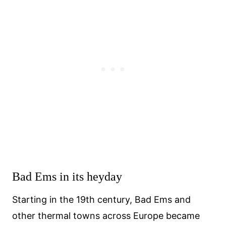
Bad Ems in its heyday
Starting in the 19th century, Bad Ems and
other thermal towns across Europe became