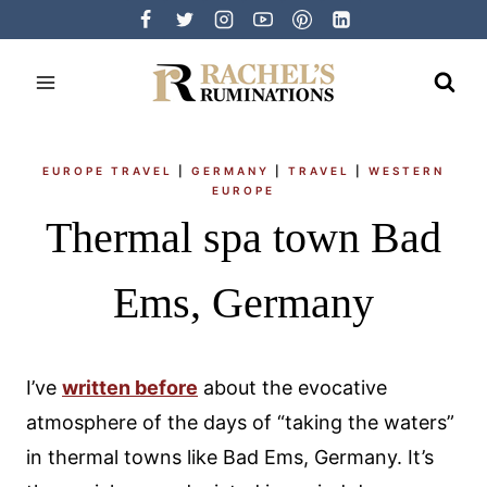
Skip
to
content
EUROPE TRAVEL
|
GERMANY
|
TRAVEL
|
WESTERN
EUROPE
Thermal spa town Bad
Ems, Germany
I’ve
written before
about the evocative
atmosphere of the days of “taking the waters”
in thermal towns like Bad Ems, Germany. It’s