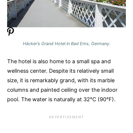
Häcker’s Grand Hotel in Bad Ems, Germany.
The hotel is also home to a small spa and
wellness center. Despite its relatively small
size, it is remarkably grand, with its marble
columns and painted ceiling over the indoor
pool. The water is naturally at 32°C (90°F).