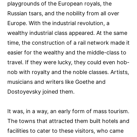
playgrounds of the European royals, the
Russian tsars, and the nobility from all over
Europe. With the industrial revolution, a
wealthy industrial class appeared. At the same
time, the construction of a rail network made it
easier for the wealthy and the middle-class to
travel. If they were lucky, they could even hob-
nob with royalty and the noble classes. Artists,
musicians and writers like Goethe and
Dostoyevsky joined them.
It was, in a way, an early form of mass tourism.
The towns that attracted them built hotels and
facilities to cater to these visitors, who came