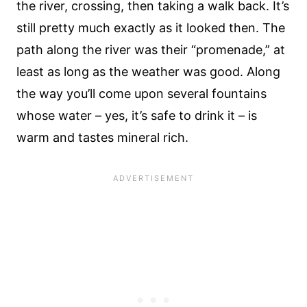
the river, crossing, then taking a walk back. It’s
still pretty much exactly as it looked then. The
path along the river was their “promenade,” at
least as long as the weather was good. Along
the way you’ll come upon several fountains
whose water – yes, it’s safe to drink it – is
warm and tastes mineral rich.