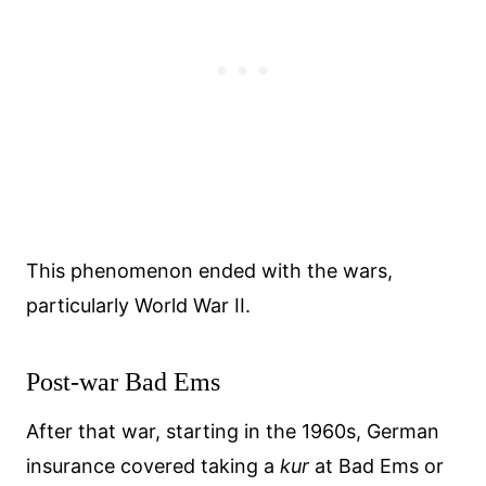
This phenomenon ended with the wars,
particularly World War II.
Post-war Bad Ems
After that war, starting in the 1960s, German
insurance covered taking a
kur
at Bad Ems or