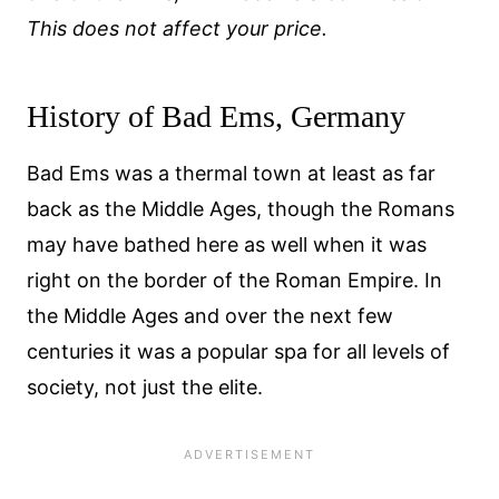
This does not affect your price.
History of Bad Ems, Germany
Bad Ems was a thermal town at least as far
back as the Middle Ages, though the Romans
may have bathed here as well when it was
right on the border of the Roman Empire. In
the Middle Ages and over the next few
centuries it was a popular spa for all levels of
society, not just the elite.