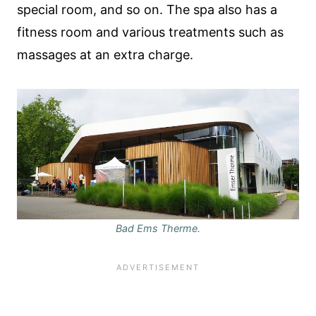
special room, and so on. The spa also has a
fitness room and various treatments such as
massages at an extra charge.
Bad Ems Therme.