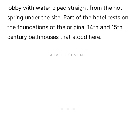
lobby with water piped straight from the hot
spring under the site. Part of the hotel rests on
the foundations of the original 14th and 15th
century bathhouses that stood here.