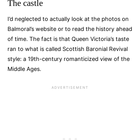
The castle
I’d neglected to actually look at the photos on
Balmoral’s website or to read the history ahead
of time. The fact is that Queen Victoria’s taste
ran to what is called Scottish Baronial Revival
style: a 19th-century romanticized view of the
Middle Ages.