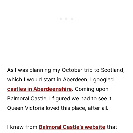
As I was planning my October trip to Scotland,
which I would start in Aberdeen, I googled
castles in Aberdeenshire
. Coming upon
Balmoral Castle, I figured we had to see it.
Queen Victoria loved this place, after all.
I knew from
Balmoral Castle’s website
that