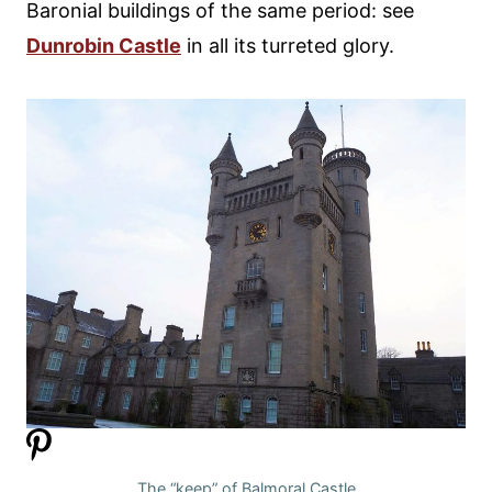
Baronial buildings of the same period: see
Dunrobin Castle
in all its turreted glory.
The “keep” of Balmoral Castle