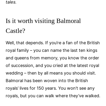
tales.
Is it worth visiting Balmoral
Castle?
Well, that depends. If you’re a fan of the British
royal family – you can name the last ten kings
and queens from memory, you know the order
of succession, and you cried at the latest royal
wedding – then by all means you should visit.
Balmoral has been woven into the British
royals’ lives for 150 years. You won’t see any
royals, but you can walk where they’ve walked.