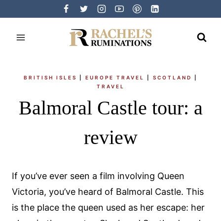
Skip
to
content
BRITISH ISLES
|
EUROPE TRAVEL
|
SCOTLAND
|
TRAVEL
Balmoral Castle tour: a
review
If you’ve ever seen a film involving Queen
Victoria, you’ve heard of Balmoral Castle. This
is the place the queen used as her escape: her