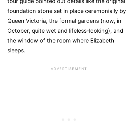
tour guide pointed out details like the original
foundation stone set in place ceremonially by
Queen Victoria, the formal gardens (now, in
October, quite wet and lifeless-looking), and
the window of the room where Elizabeth
sleeps.