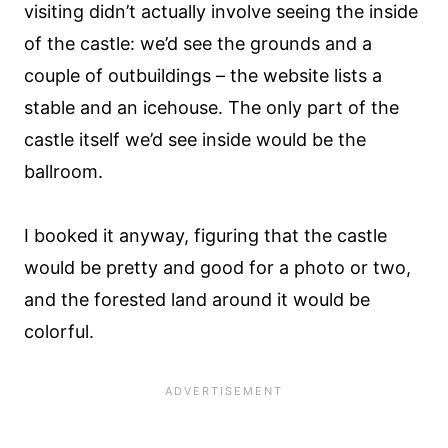
visiting didn’t actually involve seeing the inside
of the castle: we’d see the grounds and a
couple of outbuildings – the website lists a
stable and an icehouse. The only part of the
castle itself we’d see inside would be the
ballroom.
I booked it anyway, figuring that the castle
would be pretty and good for a photo or two,
and the forested land around it would be
colorful.