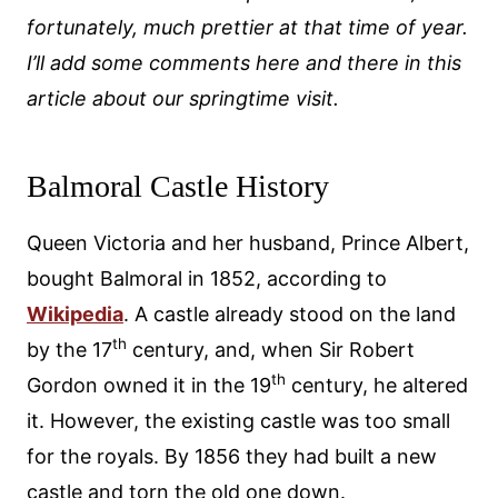
fortunately, much prettier at that time of year.
I’ll add some comments here and there in this
article about our springtime visit.
Balmoral Castle History
Queen Victoria and her husband, Prince Albert,
bought Balmoral in 1852, according to
Wikipedia
. A castle already stood on the land
th
by the 17
century, and, when Sir Robert
th
Gordon owned it in the 19
century, he altered
it. However, the existing castle was too small
for the royals. By 1856 they had built a new
castle and torn the old one down.