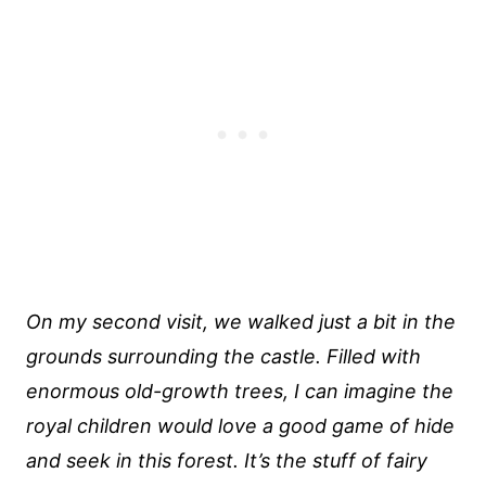
On my second visit, we walked just a bit in the
grounds surrounding the castle. Filled with
enormous old-growth trees, I can imagine the
royal children would love a good game of hide
and seek in this forest. It’s the stuff of fairy