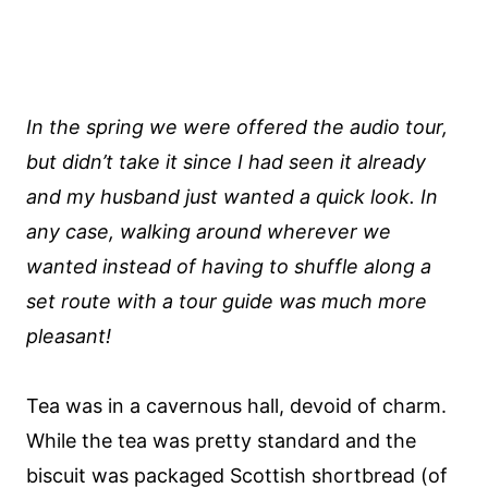
In the spring we were offered the audio tour,
but didn’t take it since I had seen it already
and my husband just wanted a quick look. In
any case, walking around wherever we
wanted instead of having to shuffle along a
set route with a tour guide was much more
pleasant!
Tea was in a cavernous hall, devoid of charm.
While the tea was pretty standard and the
biscuit was packaged Scottish shortbread (of