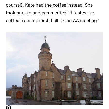
course!), Kate had the coffee instead. She
took one sip and commented “It tastes like
coffee from a church hall. Or an AA meeting.”