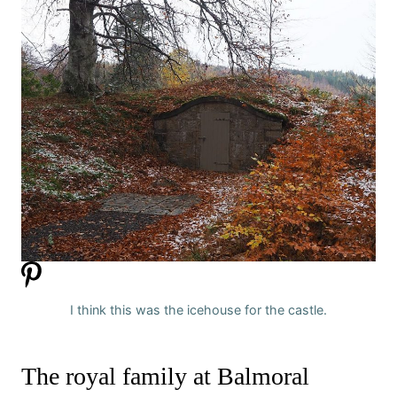
I think this was the icehouse for the castle.
The royal family at Balmoral