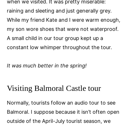
when we visited. It was pretty miserable:
raining and sleeting and just generally grey.
While my friend Kate and I were warm enough,
my son wore shoes that were not waterproof.
A small child in our tour group kept up a
constant low whimper throughout the tour.
It was much better in the spring!
Visiting Balmoral Castle tour
Normally, tourists follow an audio tour to see
Balmoral. I suppose because it isn’t often open
outside of the April-July tourist season, we