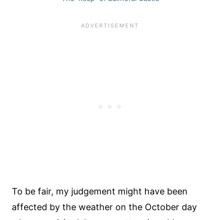
To be fair, my judgement might have been
affected by the weather on the October day