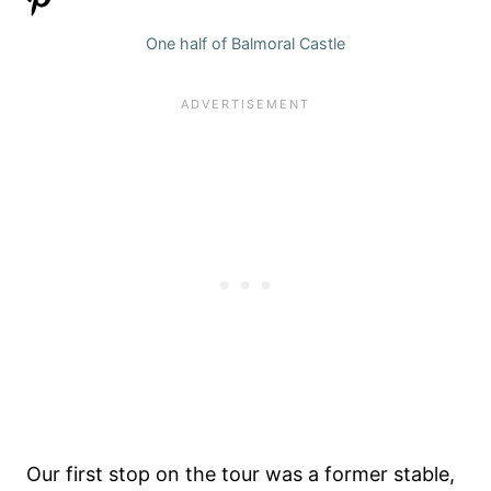
One half of Balmoral Castle
Our first stop on the tour was a former stable,