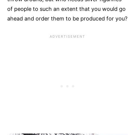
of people to such an extent that you would go
ahead and order them to be produced for you?