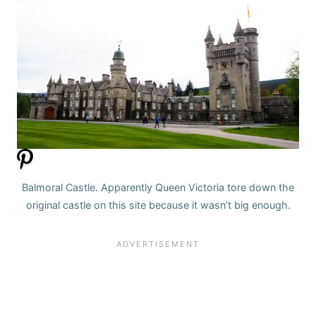
Balmoral Castle. Apparently Queen Victoria tore down the
original castle on this site because it wasn’t big enough.