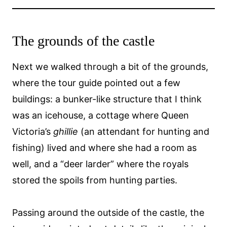
The grounds of the castle
Next we walked through a bit of the grounds,
where the tour guide pointed out a few
buildings: a bunker-like structure that I think
was an icehouse, a cottage where Queen
Victoria’s
ghillie
(an attendant for hunting and
fishing) lived and where she had a room as
well, and a “deer larder” where the royals
stored the spoils from hunting parties.
Passing around the outside of the castle, the