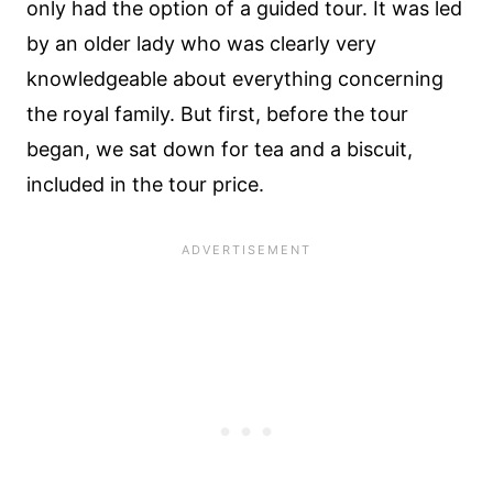
only had the option of a guided tour. It was led
by an older lady who was clearly very
knowledgeable about everything concerning
the royal family. But first, before the tour
began, we sat down for tea and a biscuit,
included in the tour price.