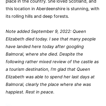
place in the country. She loved Scotland, and
this location in Aberdeenshire is stunning, with
its rolling hills and deep forests.
Note added September 9, 2022: Queen
Elizabeth died today. I see that many people
have landed here today after googling
Balmoral, where she died. Despite the
following rather mixed review of the castle as
a tourism destination, I’m glad that Queen
Elizabeth was able to spend her last days at
Balmoral, clearly the place where she was
happiest. Rest in peace.