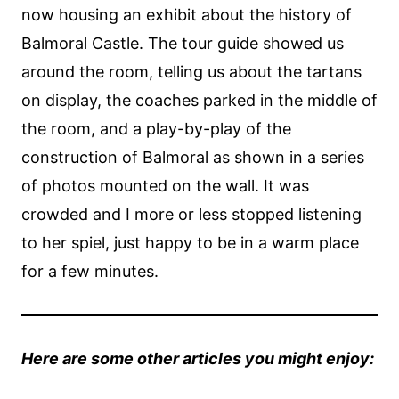
now housing an exhibit about the history of
Balmoral Castle. The tour guide showed us
around the room, telling us about the tartans
on display, the coaches parked in the middle of
the room, and a play-by-play of the
construction of Balmoral as shown in a series
of photos mounted on the wall. It was
crowded and I more or less stopped listening
to her spiel, just happy to be in a warm place
for a few minutes.
Here are some other articles you might enjoy: