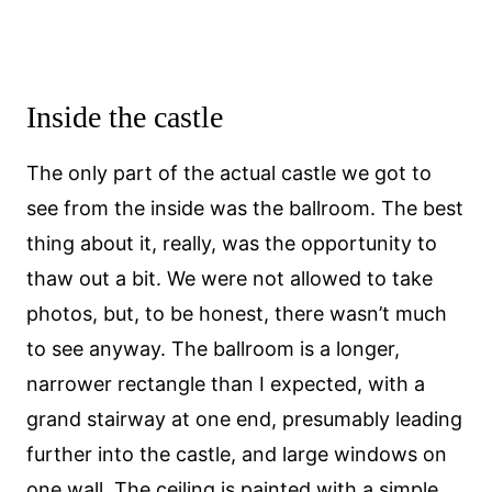
Inside the castle
The only part of the actual castle we got to
see from the inside was the ballroom. The best
thing about it, really, was the opportunity to
thaw out a bit. We were not allowed to take
photos, but, to be honest, there wasn’t much
to see anyway. The ballroom is a longer,
narrower rectangle than I expected, with a
grand stairway at one end, presumably leading
further into the castle, and large windows on
one wall. The ceiling is painted with a simple