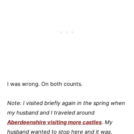
I was wrong. On both counts.
Note: I visited briefly again in the spring when
my husband and I traveled around
Aberdeenshire visiting more castles
. My
husband wanted to stop here and it was,