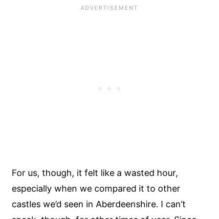
For us, though, it felt like a wasted hour,
especially when we compared it to other
castles we’d seen in Aberdeenshire. I can’t