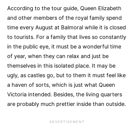
According to the tour guide, Queen Elizabeth
and other members of the royal family spend
time every August at Balmoral while it is closed
to tourists. For a family that lives so constantly
in the public eye, it must be a wonderful time
of year, when they can relax and just be
themselves in this isolated place. It may be
ugly, as castles go, but to them it must feel like
a haven of sorts, which is just what Queen
Victoria intended. Besides, the living quarters
are probably much prettier inside than outside.