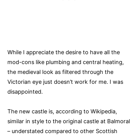
While I appreciate the desire to have all the
mod-cons like plumbing and central heating,
the medieval look as filtered through the
Victorian eye just doesn’t work for me. I was
disappointed.
The new castle is, according to Wikipedia,
similar in style to the original castle at Balmoral
– understated compared to other Scottish