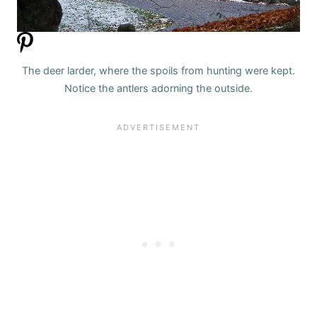
The deer larder, where the spoils from hunting were kept.
Notice the antlers adorning the outside.