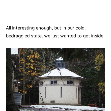
All interesting enough, but in our cold,
bedraggled state, we just wanted to get inside.