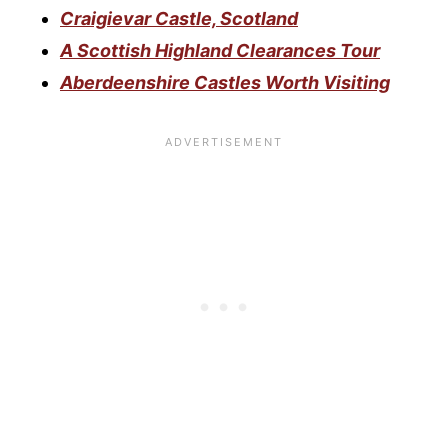
Craigievar Castle, Scotland
A Scottish Highland Clearances Tour
Aberdeenshire Castles Worth Visiting