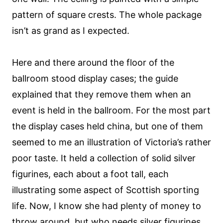
pattern of square crests. The whole package
isn’t as grand as I expected.
Here and there around the floor of the
ballroom stood display cases; the guide
explained that they remove them when an
event is held in the ballroom. For the most part
the display cases held china, but one of them
seemed to me an illustration of Victoria’s rather
poor taste. It held a collection of solid silver
figurines, each about a foot tall, each
illustrating some aspect of Scottish sporting
life. Now, I know she had plenty of money to
throw around, but who needs silver figurines