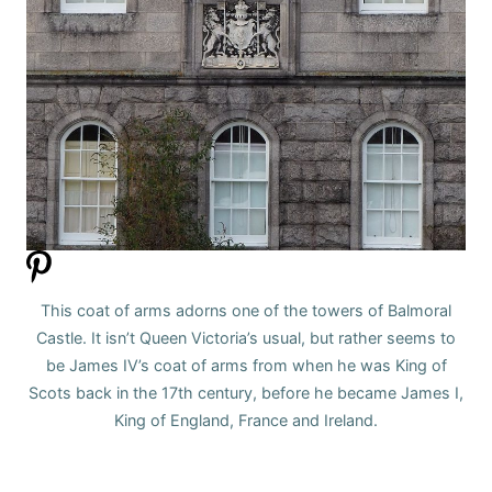
This coat of arms adorns one of the towers of Balmoral
Castle. It isn’t Queen Victoria’s usual, but rather seems to
be James IV’s coat of arms from when he was King of
Scots back in the 17th century, before he became James I,
King of England, France and Ireland.