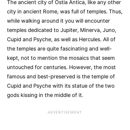
The ancient city of Ostia Antica, like any other
city in ancient Rome, was full of temples.
Thus,
while walking around it you will encounter
temples dedicated to Jupiter, Minerva, Juno,
Cupid and Psyche, as well as Hercules. All of
the temples are quite fascinating and well-
kept, not to mention the mosaics that seem
untouched for centuries. However, the most
famous and best-preserved is the temple of
Cupid and Psyche with its statue of the two
gods kissing in the middle of it.