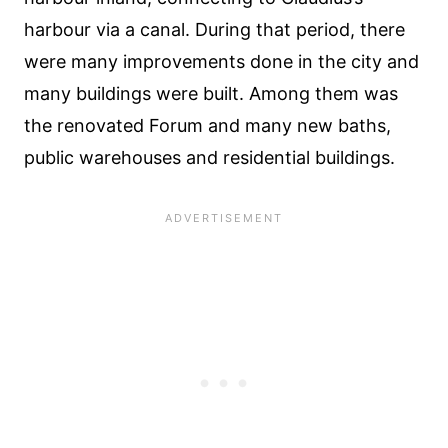
harbour via a canal. During that period, there
were many improvements done in the city and
many buildings were built. Among them was
the renovated Forum and many new baths,
public warehouses and residential buildings.