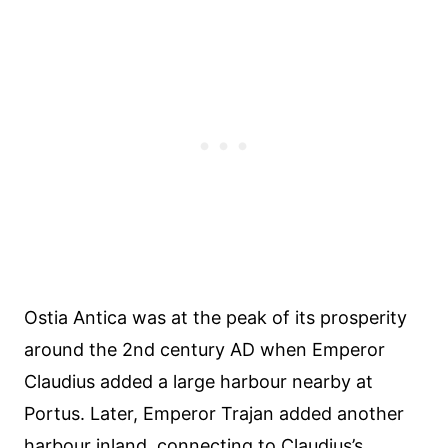
Ostia Antica was at the peak of its prosperity
around the 2nd century AD when Emperor
Claudius added a large harbour nearby at
Portus. Later, Emperor Trajan added another
harbour inland, connecting to Claudius’s