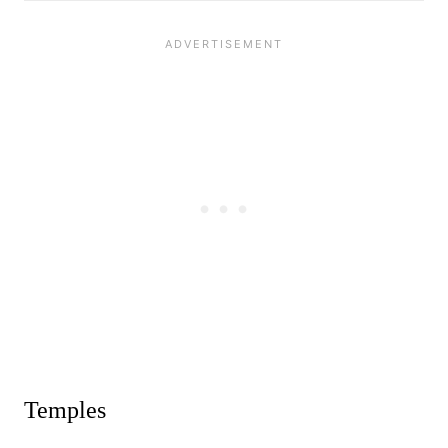
Temples