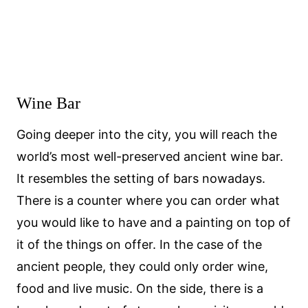
Wine Bar
Going deeper into the city, you will reach the
world’s most well-preserved ancient wine bar.
It resembles the setting of bars nowadays.
There is a counter where you can order what
you would like to have and a painting on top of
it of the things on offer. In the case of the
ancient people, they could only order wine,
food and live music. On the side, there is a