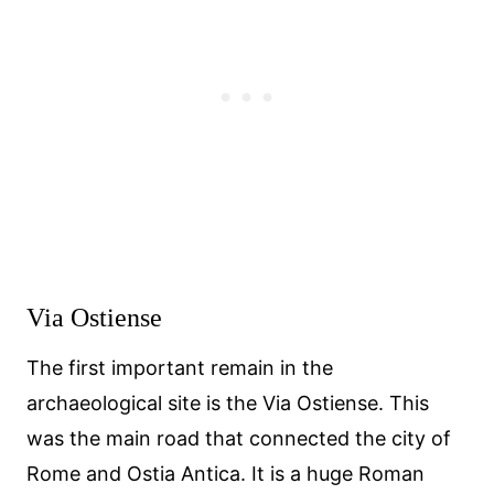
Via Ostiense
The first important remain in the
archaeological site is the Via Ostiense. This
was the main road that connected the city of
Rome and Ostia Antica. It is a huge Roman