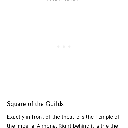
Square of the Guilds
Exactly in front of the theatre is the Temple of
the Imperial Annona. Right behind it is the the