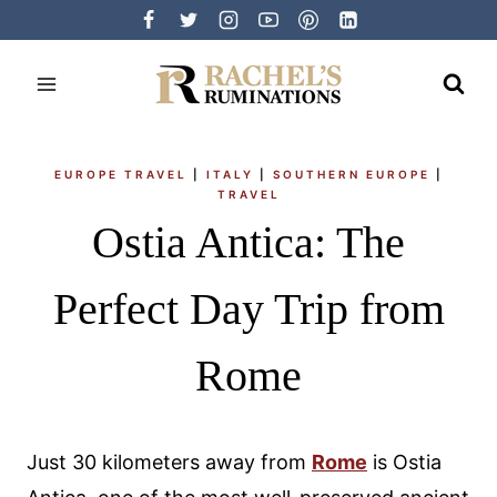
Skip
to
content
EUROPE TRAVEL
|
ITALY
|
SOUTHERN EUROPE
|
TRAVEL
Ostia Antica: The
Perfect Day Trip from
Rome
Just 30 kilometers away from
Rome
is Ostia