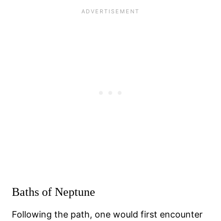
Baths of Neptune
Following the path, one would first encounter