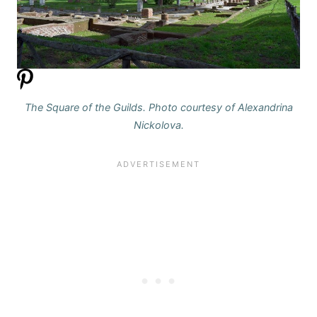
The Square of the Guilds. Photo courtesy of Alexandrina
Nickolova.