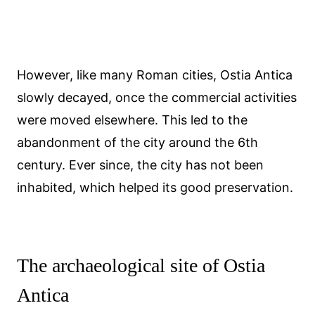
However, like many Roman cities, Ostia Antica
slowly decayed, once the commercial activities
were moved elsewhere. This led to the
abandonment of the city around the 6th
century. Ever since, the city has not been
inhabited, which helped its good preservation.
The archaeological site of Ostia
Antica