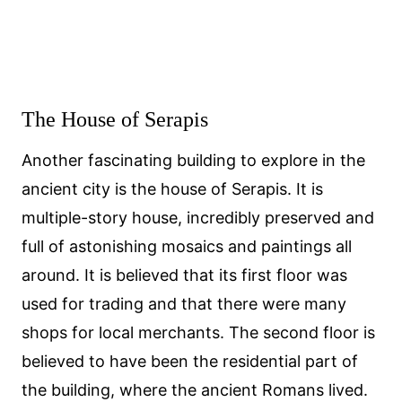
The House of Serapis
Another fascinating building to explore in the
ancient city is the house of Serapis. It is
multiple-story house, incredibly preserved and
full of astonishing mosaics and paintings all
around. It is believed that its first floor was
used for trading and that there were many
shops for local merchants. The second floor is
believed to have been the residential part of
the building, where the ancient Romans lived.