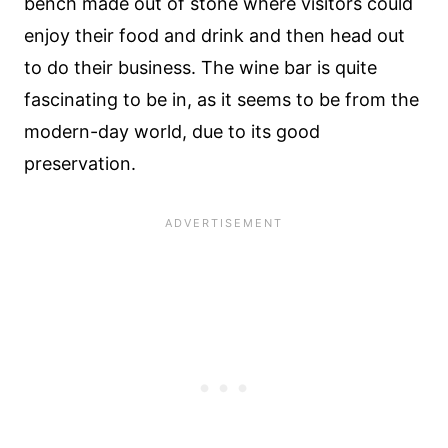
bench made out of stone where visitors could
enjoy their food and drink and then head out
to do their business. The wine bar is quite
fascinating to be in, as it seems to be from the
modern-day world, due to its good
preservation.