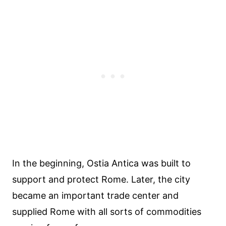
In the beginning, Ostia Antica was built to
support and protect Rome. Later, the city
became an important trade center and
supplied Rome with all sorts of commodities