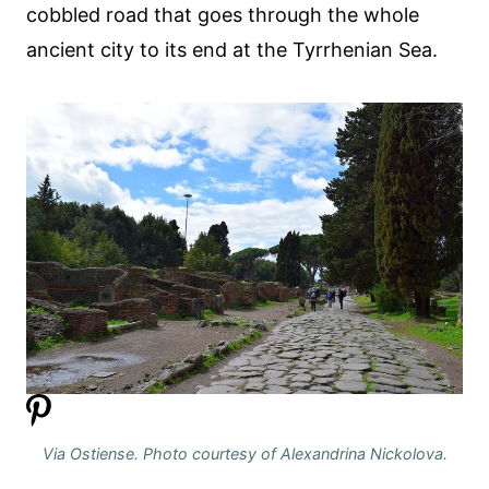
cobbled road that goes through the whole
ancient city to its end at the Tyrrhenian Sea.
Via Ostiense. Photo courtesy of Alexandrina Nickolova.