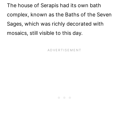
The house of Serapis had its own bath
complex, known as the Baths of the Seven
Sages, which was richly decorated with
mosaics, still visible to this day.