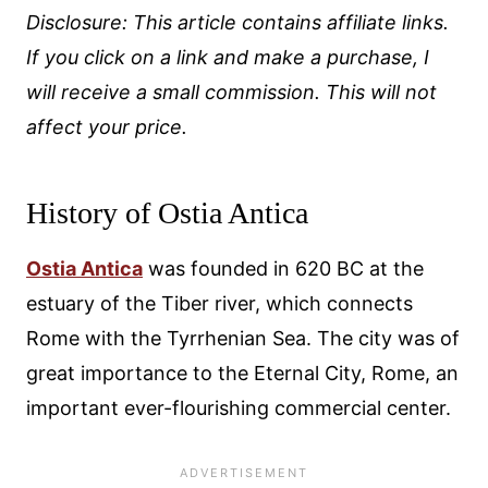
Disclosure: This article contains affiliate links.
If you click on a link and make a purchase, I
will receive a small commission. This will not
affect your price.
History of Ostia Antica
Ostia Antica
was founded in 620 BC at the
estuary of the Tiber river, which connects
Rome with the Tyrrhenian Sea. The city was of
great importance to the Eternal City, Rome, an
important ever-flourishing commercial center.