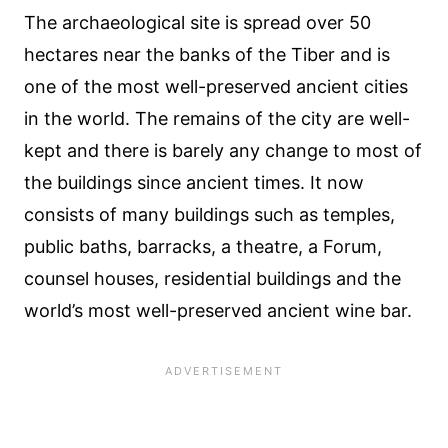
The archaeological site is spread over 50
hectares near the banks of the Tiber and is
one of the most well-preserved ancient cities
in the world. The remains of the city are well-
kept and there is barely any change to most of
the buildings since ancient times. It now
consists of many buildings such as temples,
public baths, barracks, a theatre, a Forum,
counsel houses, residential buildings and the
world’s most well-preserved ancient wine bar.