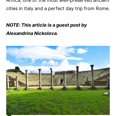
Antica, one of the most well-preserved ancient
cities in Italy and a perfect day trip from Rome.
NOTE: This article is a guest post by
Alexandrina Nickolova.