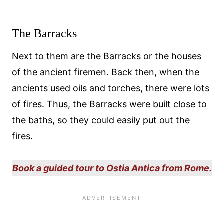
The Barracks
Next to them are the Barracks or the houses
of the ancient firemen. Back then, when the
ancients used oils and torches, there were lots
of fires. Thus, the Barracks were built close to
the baths, so they could easily put out the
fires.
Book a guided tour to Ostia Antica from Rome.