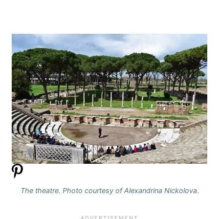
The theatre. Photo courtesy of Alexandrina Nickolova
.