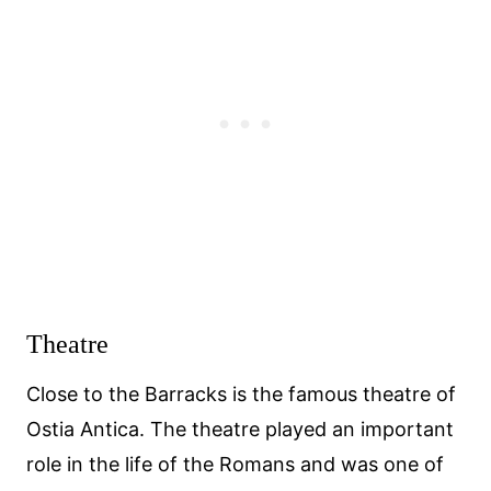
Theatre
Close to the Barracks is the famous theatre of
Ostia Antica. The theatre played an important
role in the life of the Romans and was one of