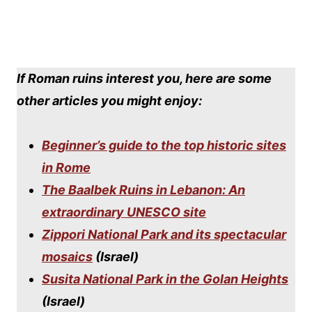
If Roman ruins interest you, here are some
other articles you might enjoy:
Beginner’s guide to the top historic sites
in Rome
The Baalbek Ruins in Lebanon: An
extraordinary UNESCO site
Zippori National Park and its spectacular
mosaics
(Israel)
Susita National Park in the Golan Heights
(Israel)