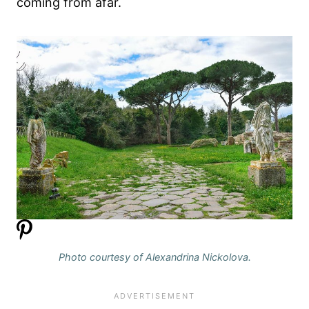
coming from afar.
Photo courtesy of Alexandrina Nickolova.