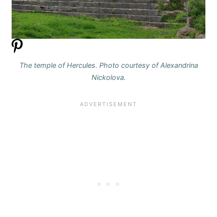
The temple of Hercules. Photo courtesy of Alexandrina
Nickolova.