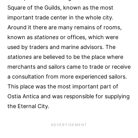
Square of the Guilds, known as the most
important trade center in the whole city.
Around it there are many remains of rooms,
known as
stationes
or offices, which were
used by traders and marine advisors. The
stationes
are believed to be the place where
merchants and sailors came to trade or receive
a consultation from more experienced sailors.
This place was the most important part of
Ostia Antica and was responsible for supplying
the Eternal City.