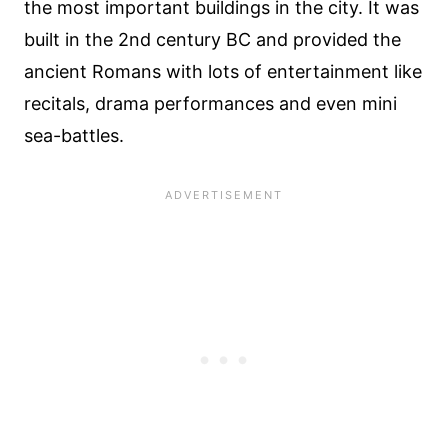
the most important buildings in the city. It was
built in the 2nd century BC and provided the
ancient Romans with lots of entertainment like
recitals, drama performances and even mini
sea-battles.