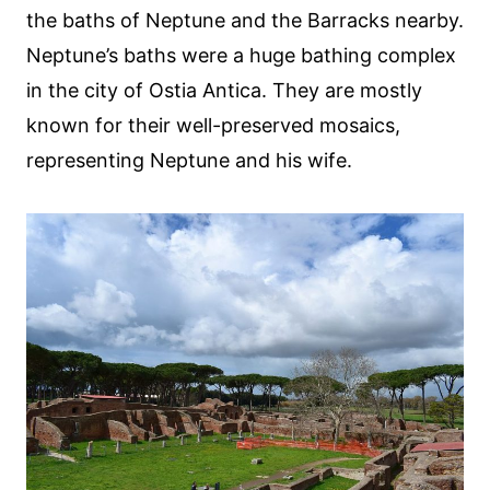
the baths of Neptune and the Barracks nearby.
Neptune’s baths were a huge bathing complex
in the city of Ostia Antica. They are mostly
known for their well-preserved mosaics,
representing Neptune and his wife.