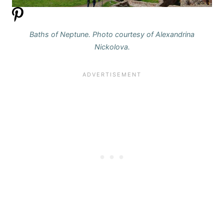
Baths of Neptune. Photo courtesy of Alexandrina
Nickolova.