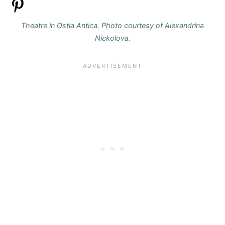
Theatre in Ostia Antica. Photo courtesy of Alexandrina
Nickolova.