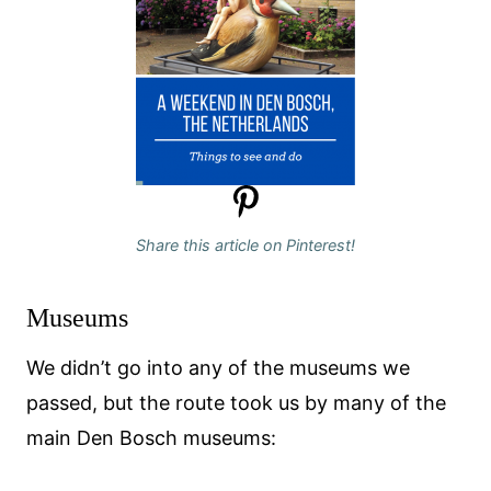
Share this article on Pinterest!
Museums
We didn’t go into any of the museums we
passed, but the route took us by many of the
main Den Bosch museums: