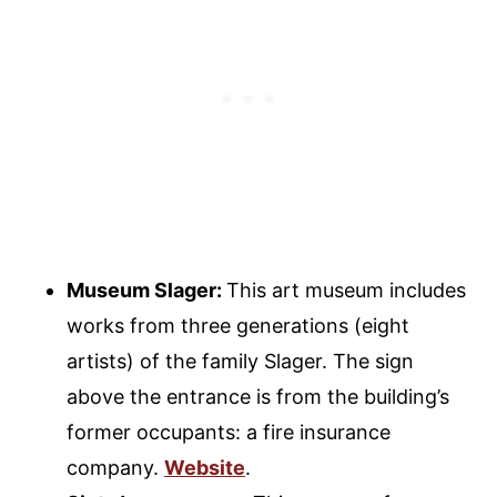
Museum Slager:
This art museum includes
works from three generations (eight
artists) of the family Slager. The sign
above the entrance is from the building’s
former occupants: a fire insurance
company.
Website
.