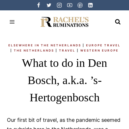
Skip
to
content
ELSEWHERE IN THE NETHERLANDS
|
EUROPE TRAVEL
|
THE NETHERLANDS
|
TRAVEL
|
WESTERN EUROPE
What to do in Den
Bosch, a.k.a. ’s-
Hertogenbosch
Our first bit of travel, as the pandemic seemed