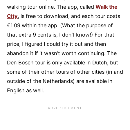
walking tour online. The app, called
Walk the
City
, is free to download, and each tour costs
€1.09 within the app. (What the purpose of
that extra 9 cents is, I don’t know!) For that
price, I figured I could try it out and then
abandon it if it wasn’t worth continuing. The
Den Bosch tour is only available in Dutch, but
some of their other tours of other cities (in and
outside of the Netherlands) are available in
English as well.