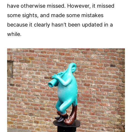
have otherwise missed. However, it missed
some sights, and made some mistakes
because it clearly hasn’t been updated in a
while.