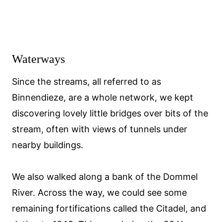
Waterways
Since the streams, all referred to as
Binnendieze, are a whole network, we kept
discovering lovely little bridges over bits of the
stream, often with views of tunnels under
nearby buildings.
We also walked along a bank of the Dommel
River. Across the way, we could see some
remaining fortifications called the Citadel, and