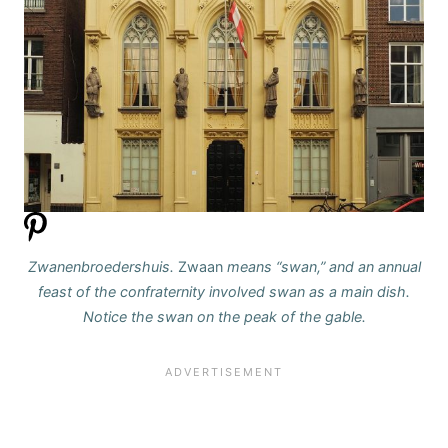
Zwanenbroedershuis.
Zwaan
means “swan,” and an annual
feast of the confraternity involved swan as a main dish.
Notice the swan on the peak of the gable.