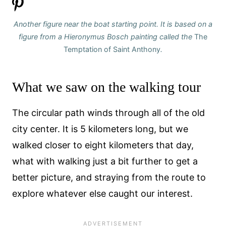
Another figure near the boat starting point. It is based on a
figure from a Hieronymus
Bosch painting called the
The
Temptation of Saint Anthony
.
What we saw on the walking tour
The circular path winds through all of the old
city center. It is 5 kilometers long, but we
walked closer to eight kilometers that day,
what with walking just a bit further to get a
better picture, and straying from the route to
explore whatever else caught our interest.