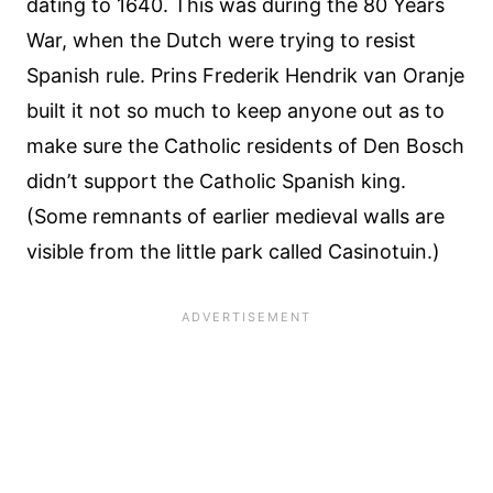
dating to 1640. This was during the 80 Years
War, when the Dutch were trying to resist
Spanish rule. Prins Frederik Hendrik van Oranje
built it not so much to keep anyone out as to
make sure the Catholic residents of Den Bosch
didn’t support the Catholic Spanish king.
(Some remnants of earlier medieval walls are
visible from the little park called Casinotuin.)