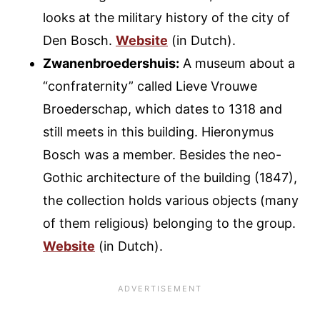
looks at the military history of the city of
Den Bosch.
Website
(in Dutch).
Zwanenbroedershuis:
A museum about a
“confraternity” called Lieve Vrouwe
Broederschap, which dates to 1318 and
still meets in this building. Hieronymus
Bosch was a member. Besides the neo-
Gothic architecture of the building (1847),
the collection holds various objects (many
of them religious) belonging to the group.
Website
(in Dutch).