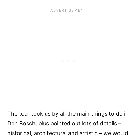
The tour took us by all the main things to do in
Den Bosch, plus pointed out lots of details –
historical, architectural and artistic – we would