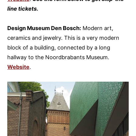
line tickets.
Design Museum Den Bosch:
Modern art,
ceramics and jewelry. This is a very modern
block of a building, connected by a long
hallway to the Noordbrabants Museum.
Website
.