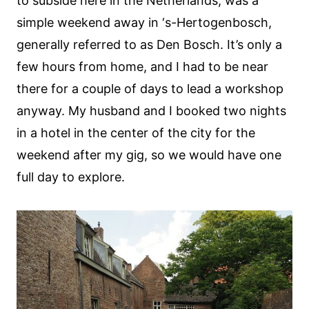
to subside here in the Netherlands, was a
simple weekend away in ‘s-Hertogenbosch,
generally referred to as Den Bosch. It’s only a
few hours from home, and I had to be near
there for a couple of days to lead a workshop
anyway. My husband and I booked two nights
in a hotel in the center of the city for the
weekend after my gig, so we would have one
full day to explore.