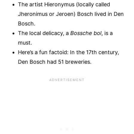
The artist Hieronymus (locally called
Jheronimus or Jeroen) Bosch lived in Den
Bosch.
The local delicacy, a
Bossche bol
, is a
must.
Here’s a fun factoid: In the 17th century,
Den Bosch had 51 breweries.