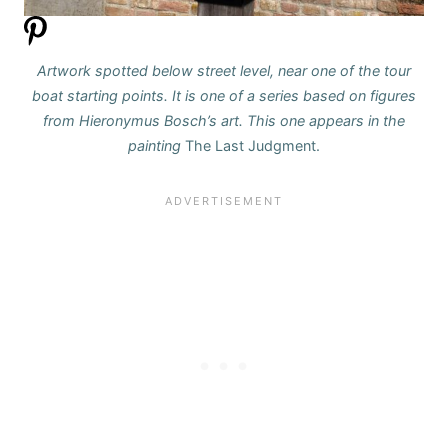
Artwork spotted below street level, near one of the tour
boat starting points.
It is one of a series based on figures
from Hieronymus Bosch’s art.
This one appears in the
painting
The Last Judgment.