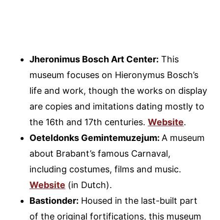
Jheronimus Bosch Art Center:
This
museum focuses on Hieronymus Bosch’s
life and work, though the works on display
are copies and imitations dating mostly to
the 16th and 17th centuries.
Website
.
Oeteldonks Gemintemuzejum:
A museum
about Brabant’s famous Carnaval,
including costumes, films and music.
Website
(in Dutch).
Bastionder:
Housed in the last-built part
of the original fortifications, this museum