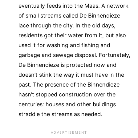
eventually feeds into the Maas. A network
of small streams called De Binnendieze
lace through the city. In the old days,
residents got their water from it, but also
used it for washing and fishing and
garbage and sewage disposal. Fortunately,
De Binnendieze is protected now and
doesn’t stink the way it must have in the
past. The presence of the Binnendieze
hasn’t stopped construction over the
centuries: houses and other buildings
straddle the streams as needed.