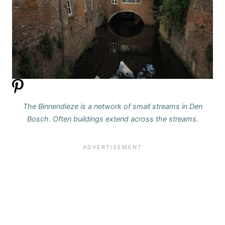
The Binnendieze is a network of small streams in Den
Bosch. Often buildings extend across the streams.