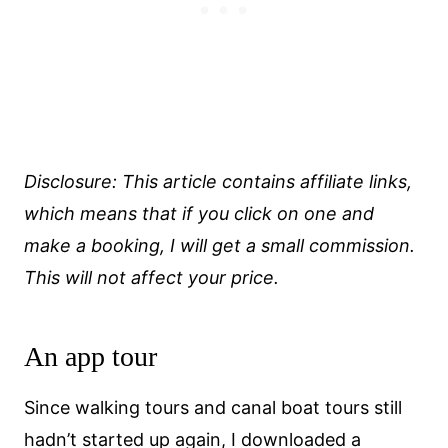
Disclosure: This article contains affiliate links,
which means that if you click on one and
make a booking, I will get a small commission.
This will not affect your price.
An app tour
Since walking tours and canal boat tours still
hadn’t started up again, I downloaded a