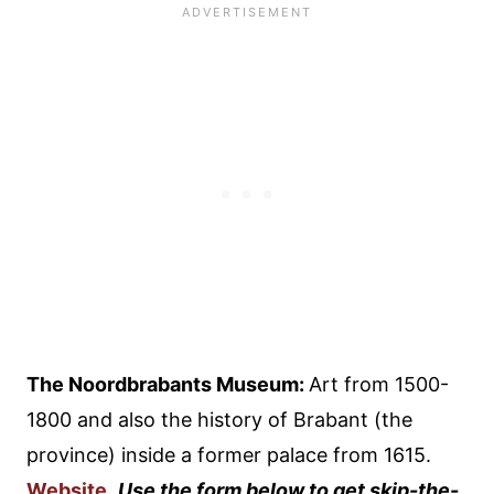
The Noordbrabants Museum:
Art from 1500-
1800 and also the history of Brabant (the
province) inside a former palace from 1615.
Website
.
Use the form below to get skip-the-