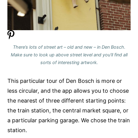
There’s lots of street art – old and new – in Den Bosch.
Make sure to look up above street level and you’ll find all
sorts of interesting artwork.
This particular tour of Den Bosch is more or
less circular, and the app allows you to choose
the nearest of three different starting points:
the train station, the central market square, or
a particular parking garage. We chose the train
station.