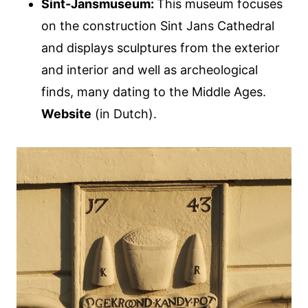
Sint-Jansmuseum:
This museum focuses
on the construction Sint Jans Cathedral
and displays sculptures from the exterior
and interior and well as archeological
finds, many dating to the Middle Ages.
Website
(in Dutch).