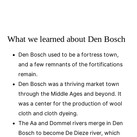
What we learned about Den Bosch
Den Bosch used to be a fortress town,
and a few remnants of the fortifications
remain.
Den Bosch was a thriving market town
through the Middle Ages and beyond. It
was a center for the production of wool
cloth and cloth dyeing.
The Aa and Dommel rivers merge in Den
Bosch to become De Dieze river, which