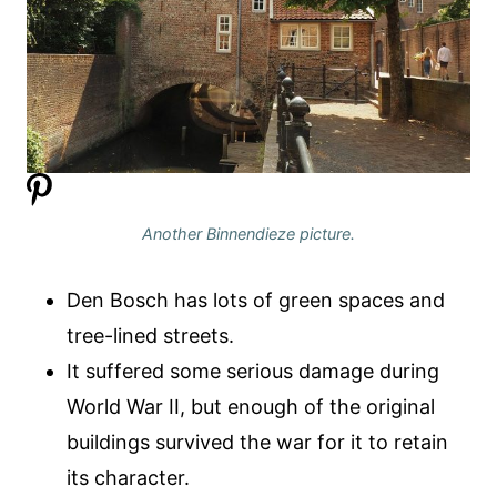
Another Binnendieze picture.
Den Bosch has lots of green spaces and
tree-lined streets.
It suffered some serious damage during
World War II, but enough of the original
buildings survived the war for it to retain
its character.