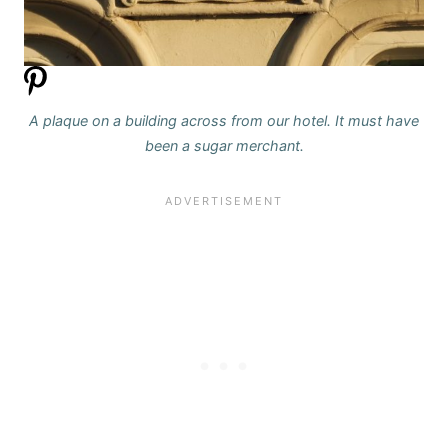
A plaque on a building across from our hotel. It must have
been a sugar merchant.