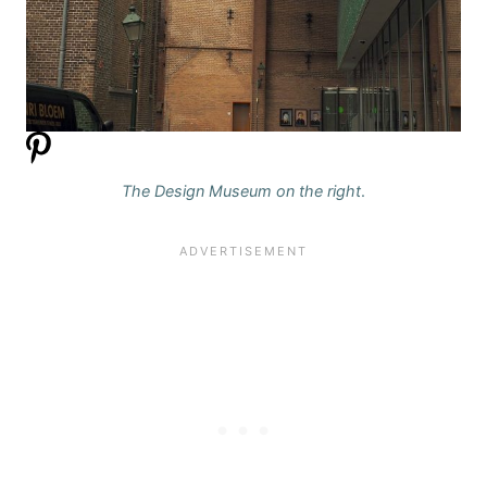
The Design Museum on the right
.