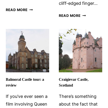
cliff-edged finger…
CRATHES
READ MORE
DRAMATIC
CASTLE
READ MORE
DUNNOTTAR
IN
CASTLE
SCOTLAND
Balmoral Castle tour: a
Craigievar Castle,
review
Scotland
If you’ve ever seen a
There’s something
film involving Queen
about the fact that