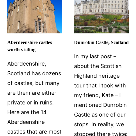
Aberdeenshire castles
Dunrobin Castle, Scotland
worth visiting
In my last post –
Aberdeenshire,
about the Scottish
Scotland has dozens
Highland heritage
of castles, but many
tour that I took with
are them are either
my friend, Kate – I
private or in ruins.
mentioned Dunrobin
Here are the 14
Castle as one of our
Aberdeenshire
stops. In reality, we
castles that are most
stopped there twice: