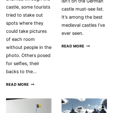
isn’t on the German
castle, some tourists
castle must-see list.
tried to stake out
It’s among the best
spots where they
medieval castles I’ve
could take pictures
ever seen.
of each room
LOVELY
READ MORE
without people in the
BURGHAUSEN
photo. Others posed
CASTLE
for selfies, their
backs to the…
SHOULD
READ MORE
YOU
VISIT
DRACULA’S
CASTLE?