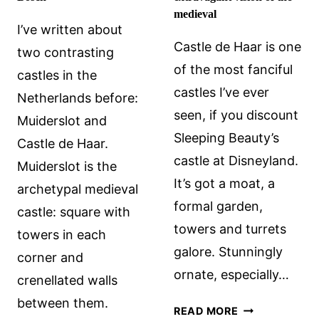
medieval
I’ve written about
Castle de Haar is one
two contrasting
of the most fanciful
castles in the
castles I’ve ever
Netherlands before:
seen, if you discount
Muiderslot and
Sleeping Beauty’s
Castle de Haar.
castle at Disneyland.
Muiderslot is the
It’s got a moat, a
archetypal medieval
formal garden,
castle: square with
towers and turrets
towers in each
galore. Stunningly
corner and
ornate, especially…
crenellated walls
between them.
CASTLE
READ MORE