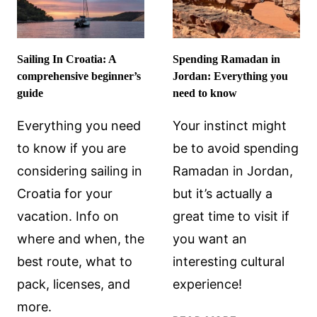
Sailing In Croatia: A
Spending Ramadan in
comprehensive beginner’s
Jordan: Everything you
guide
need to know
Everything you need
Your instinct might
to know if you are
be to avoid spending
considering sailing in
Ramadan in Jordan,
Croatia for your
but it’s actually a
vacation. Info on
great time to visit if
where and when, the
you want an
best route, what to
interesting cultural
pack, licenses, and
experience!
more.
SPENDING