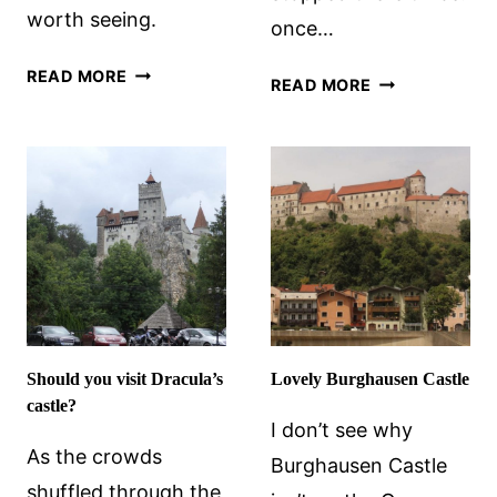
worth seeing.
once…
ABERDEENSHIRE
READ MORE
DUNROBIN
READ MORE
CASTLES
CASTLE,
WORTH
SCOTLAND
VISITING
Should you visit Dracula’s
Lovely Burghausen Castle
castle?
I don’t see why
As the crowds
Burghausen Castle
shuffled through the