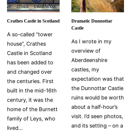
Crathes Castle in Scotland
Dramatic Dunnottar
Castle
A so-called “tower
As I wrote in my
house”, Crathes
overview of
Castle in Scotland
Aberdeenshire
has been added to
castles, my
and changed over
expectation was that
the centuries. First
the Dunnottar Castle
built in the mid-16th
ruins would be worth
century, it was the
about a half-hour’s
home of the Burnett
visit. I’d seen photos,
family of Leys, who
and its setting – on a
lived…