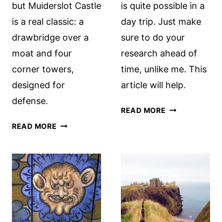
but Muiderslot Castle
is quite possible in a
is a real classic: a
day trip. Just make
drawbridge over a
sure to do your
moat and four
research ahead of
corner towers,
time, unlike me. This
designed for
article will help.
defense.
VISITING
READ MORE
KARLSTEJN
MUIDERSLOT
READ MORE
CASTLE
CASTLE
FROM
(A.K.A.
PRAGUE
AMSTERDAM
CASTLE)