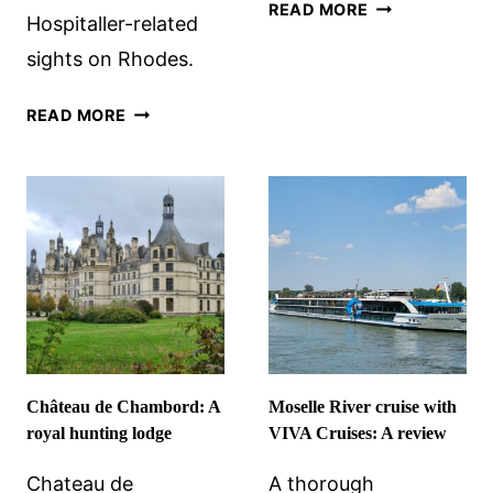
4
READ MORE
Hospitaller-related
BARCELONA
sights on Rhodes.
BIKE
ROUTES
IN
+
READ MORE
THE
BIKING
PATH
TIPS
OF
THE
KNIGHTS
HOSPITALLER
IN
RHODES
Château de Chambord: A
Moselle River cruise with
royal hunting lodge
VIVA Cruises: A review
Chateau de
A thorough