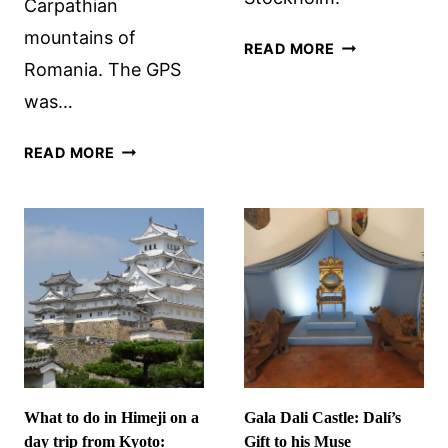
Carpathian
mountains of
GRIPSHOLM
READ MORE
Romania. The GPS
CASTLE
AND
was…
TWO
CHARMING
NOT
READ MORE
TOWNS
VISITING
DEVA
CASTLE
What to do in Himeji on a
Gala Dali Castle: Dalí’s
day trip from Kyoto:
Gift to his Muse