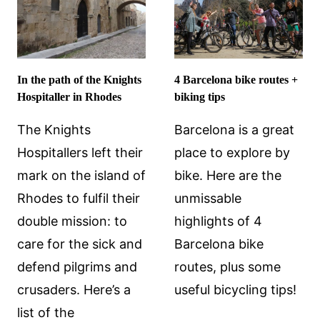
WHAT
TO
EXPECT
In the path of the Knights
4 Barcelona bike routes +
Hospitaller in Rhodes
biking tips
The Knights
Barcelona is a great
Hospitallers left their
place to explore by
mark on the island of
bike. Here are the
Rhodes to fulfil their
unmissable
double mission: to
highlights of 4
care for the sick and
Barcelona bike
defend pilgrims and
routes, plus some
crusaders. Here’s a
useful bicycling tips!
list of the