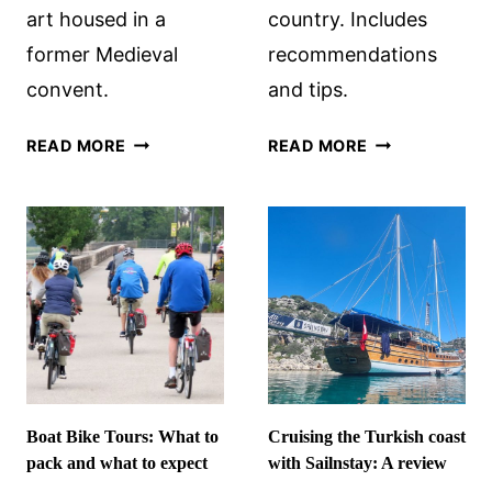
art housed in a
country. Includes
former Medieval
recommendations
convent.
and tips.
MUSEUM
AFTER
READ MORE
READ MORE
CATHARIJNECONVENT,
BRÚ
UTRECHT
NA
BÓINNE:
PREHISTORIC
SITES
IN
IRELAND
Boat Bike Tours: What to
Cruising the Turkish coast
pack and what to expect
with Sailnstay: A review