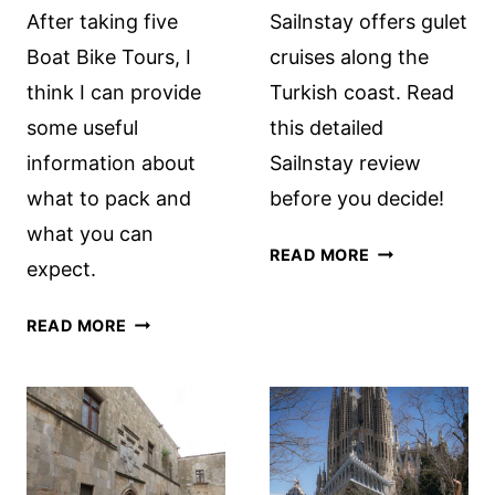
After taking five
Sailnstay offers gulet
Boat Bike Tours, I
cruises along the
think I can provide
Turkish coast. Read
some useful
this detailed
information about
Sailnstay review
what to pack and
before you decide!
what you can
CRUISING
READ MORE
expect.
THE
TURKISH
BOAT
READ MORE
COAST
BIKE
WITH
TOURS:
SAILNSTAY:
WHAT
A
TO
REVIEW
PACK
AND