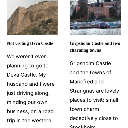
Not visiting Deva Castle
Gripsholm Castle and two
charming towns
We weren’t even
Gripsholm Castle
planning to go to
and the towns of
Deva Castle. My
Mariefred and
husband and I were
Strangnas are lovely
just driving along,
places to visit: small-
minding our own
town charm
business, on a road
deceptively close to
trip in the western
Stockholm.