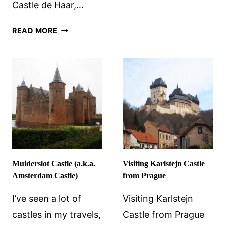
Castle de Haar,…
DE
HAAR:
HEESWIJK
AN
READ MORE
CASTLE
EXTRAVAGAN
NEAR
VISION
DEN
OF
BOSCH
THE
MEDIEVAL
Muiderslot Castle (a.k.a.
Visiting Karlstejn Castle
Amsterdam Castle)
from Prague
I’ve seen a lot of
Visiting Karlstejn
castles in my travels,
Castle from Prague