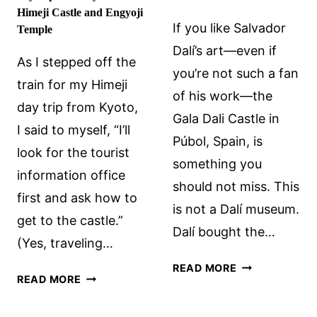
Himeji Castle and Engyoji
If you like Salvador
Temple
Dalí’s art—even if
As I stepped off the
you’re not such a fan
train for my Himeji
of his work—the
day trip from Kyoto,
Gala Dali Castle in
I said to myself, “I’ll
Púbol, Spain, is
look for the tourist
something you
information office
should not miss. This
first and ask how to
is not a Dalí museum.
get to the castle.”
Dalí bought the…
(Yes, traveling…
GALA
READ MORE
WHAT
READ MORE
DALI
TO
CASTLE:
DO