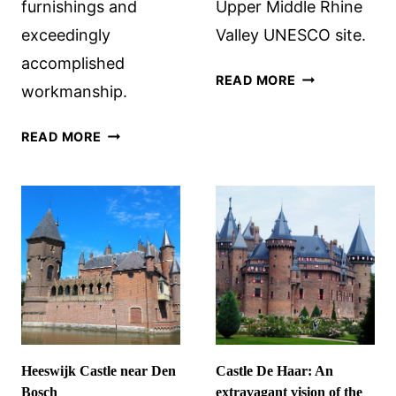
furnishings and
Upper Middle Rhine
exceedingly
Valley UNESCO site.
accomplished
RHINE
READ MORE
workmanship.
VALLEY
CASTLES
HLUBOKÁ
READ MORE
NEAR
CASTLE,
BACHARACH,
SOUTH
GERMANY
BOHEMIA,
CZECHIA:
WOW!
Heeswijk Castle near Den
Castle De Haar: An
Bosch
extravagant vision of the