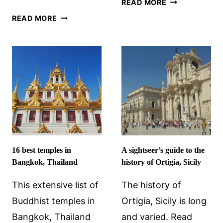
READ MORE
RAMADAN
SAILING
READ MORE
IN
IN
JORDAN:
CROATIA:
EVERYTHING
A
YOU
COMPREHENSIVE
NEED
BEGINNER’S
TO
GUIDE
KNOW
16 best temples in
A sightseer’s guide to the
Bangkok, Thailand
history of Ortigia, Sicily
This extensive list of
The history of
Buddhist temples in
Ortigia, Sicily is long
Bangkok, Thailand
and varied. Read