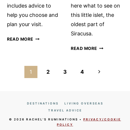
includes advice to
here what to see on
help you choose and
this little islet, the
plan your visit.
oldest part of
Siracusa.
16
READ MORE
BEST
A
READ MORE
TEMPLES
SIGHTSEER’S
IN
GUIDE
BANGKOK,
TO
Page
Next
1
2
3
4
THAILAND
THE
navigation
Page
HISTORY
OF
ORTIGIA,
DESTINATIONS
LIVING OVERSEAS
SICILY
TRAVEL ADVICE
© 2026 RACHEL'S RUMINATIONS •
PRIVACY/COOKIE
POLICY