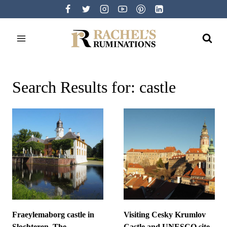
Skip
to
content
Search Results for:
castle
Fraeylemaborg castle in
Visiting Cesky Krumlov
Slochteren, The
Castle and UNESCO site