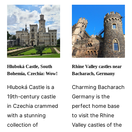
IN
SLOCHTEREN,
THE
NETHERLANDS
Hluboká Castle, South
Rhine Valley castles near
Bohemia, Czechia: Wow!
Bacharach, Germany
Hluboká Castle is a
Charming Bacharach
19th-century castle
Germany is the
in Czechia crammed
perfect home base
with a stunning
to visit the Rhine
collection of
Valley castles of the