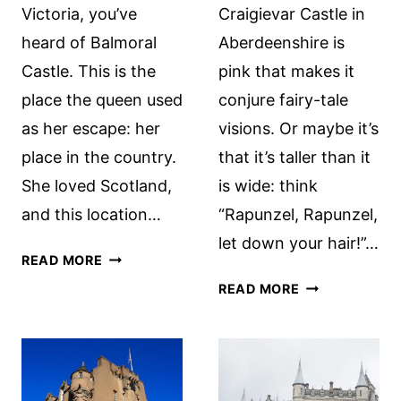
Victoria, you’ve
Craigievar Castle in
heard of Balmoral
Aberdeenshire is
Castle. This is the
pink that makes it
place the queen used
conjure fairy-tale
as her escape: her
visions. Or maybe it’s
place in the country.
that it’s taller than it
She loved Scotland,
is wide: think
and this location…
“Rapunzel, Rapunzel,
let down your hair!”…
BALMORAL
READ MORE
CASTLE
CRAIGIEVAR
READ MORE
TOUR:
CASTLE,
A
SCOTLAND
REVIEW