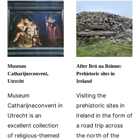
DALÍ’S
IN
GIFT
HIMEJI
TO
ON
HIS
A
MUSE
DAY
TRIP
FROM
KYOTO:
Museum
After Brú na Bóinne:
HIMEJI
Catharijneconvent,
Prehistoric sites in
CASTLE
Utrecht
Ireland
AND
ENGYOJI
Museum
Visiting the
TEMPLE
Catharijneconvent in
prehistoric sites in
Utrecht is an
Ireland in the form of
excellent collection
a road trip across
of religious-themed
the north of the