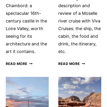
Chambord: a
description and
spectacular 16th-
review of a Moselle
century castle in the
river cruise with Viva
Loire Valley, worth
Cruises: the ship, the
seeing for its
cabin, the food and
architecture and the
drink, the itinerary,
art it contains.
etc.
CHÂTEAU
MOSELLE
READ MORE
READ MORE
DE
RIVER
CHAMBORD:
CRUISE
A
WITH
ROYAL
VIVA
HUNTING
CRUISES:
LODGE
A
REVIEW