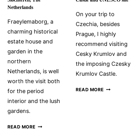
Netherlands
On your trip to
Fraeylemaborg, a
Czechia, besides
charming historical
Prague, I highly
estate house and
recommend visiting
garden in the
Cesky Krumlov and
northern
the imposing Czesky
Netherlands, is well
Krumlov Castle.
worth the visit both
VISITING
READ MORE
for the period
CESKY
interior and the lush
KRUMLOV
gardens.
CASTLE
AND
FRAEYLEMABORG
READ MORE
UNESCO
CASTLE
SITE