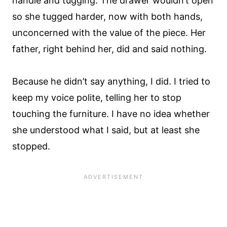
handle and tugging. The drawer wouldn’t open
so she tugged harder, now with both hands,
unconcerned with the value of the piece. Her
father, right behind her, did and said nothing.
Because he didn’t say anything, I did. I tried to
keep my voice polite, telling her to stop
touching the furniture. I have no idea whether
she understood what I said, but at least she
stopped.