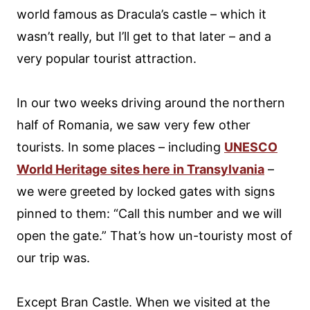
world famous as Dracula’s castle – which it
wasn’t really, but I’ll get to that later – and a
very popular tourist attraction.
In our two weeks driving around the northern
half of Romania, we saw very few other
tourists. In some places – including
UNESCO
World Heritage sites here in Transylvania
–
we were greeted by locked gates with signs
pinned to them: “Call this number and we will
open the gate.” That’s how un-touristy most of
our trip was.
Except Bran Castle. When we visited at the