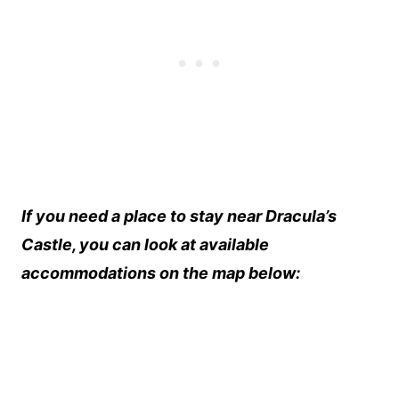
If you need a place to stay near Dracula’s
Castle, you can look at available
accommodations on the map below: