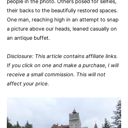
people in the photo. Others posed for selfies,
their backs to the beautifully restored spaces.
One man, reaching high in an attempt to snap
a picture above our heads, leaned casually on
an antique buffet.
Disclosure: This article contains affiliate links.
If you click on one and make a purchase, I will
receive a small commission. This will not
affect your price.