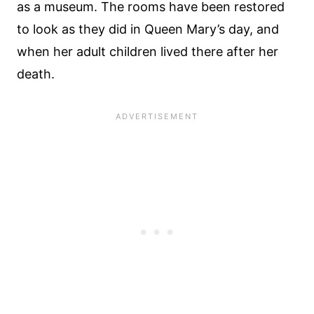
as a museum. The rooms have been restored
to look as they did in Queen Mary’s day, and
when her adult children lived there after her
death.