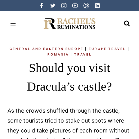
Skip
to
content
CENTRAL AND EASTERN EUROPE
|
EUROPE TRAVEL
|
ROMANIA
|
TRAVEL
Should you visit
Dracula’s castle?
As the crowds shuffled through the castle,
some tourists tried to stake out spots where
they could take pictures of each room without