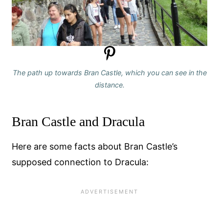
The path up towards Bran Castle, which you can see in the
distance.
Bran Castle and Dracula
Here are some facts about Bran Castle’s
supposed connection to Dracula: