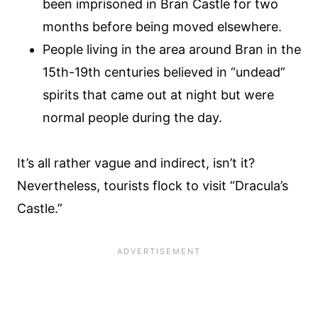
been imprisoned in Bran Castle for two
months before being moved elsewhere.
People living in the area around Bran in the
15th-19th centuries believed in “undead”
spirits that came out at night but were
normal people during the day.
It’s all rather vague and indirect, isn’t it?
Nevertheless, tourists flock to visit “Dracula’s
Castle.”