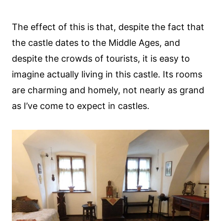
The effect of this is that, despite the fact that
the castle dates to the Middle Ages, and
despite the crowds of tourists, it is easy to
imagine actually living in this castle. Its rooms
are charming and homely, not nearly as grand
as I’ve come to expect in castles.