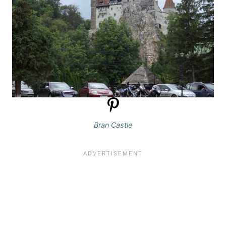
Bran Castle