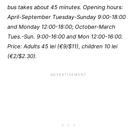
bus takes about 45 minutes. Opening hours:
April-September Tuesday-Sunday 9:00-18:00
and Monday 12:00-18:00; October-March
Tues.-Sun. 9:00-16:00 and Mon 12:00-16:00.
Price: Adults 45 lei (€9/$11), children 10 lei
(€2/$2.30).