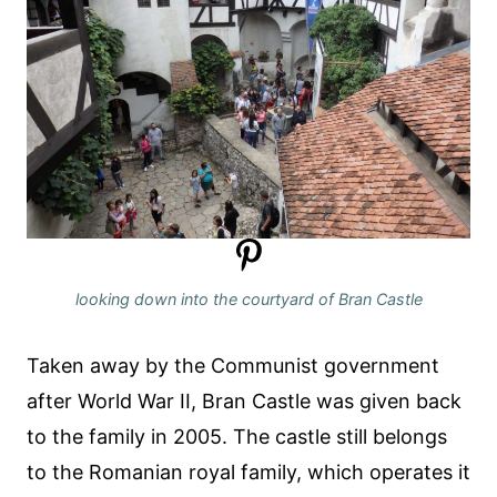
looking down into the courtyard of Bran Castle
Taken away by the Communist government
after World War II, Bran Castle was given back
to the family in 2005. The castle still belongs
to the Romanian royal family, which operates it