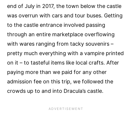
end of July in 2017, the town below the castle
was overrun with cars and tour buses. Getting
to the castle entrance involved passing
through an entire marketplace overflowing
with wares ranging from tacky souvenirs –
pretty much everything with a vampire printed
on it – to tasteful items like local crafts. After
paying more than we paid for any other
admission fee on this trip, we followed the
crowds up to and into Dracula’s castle.