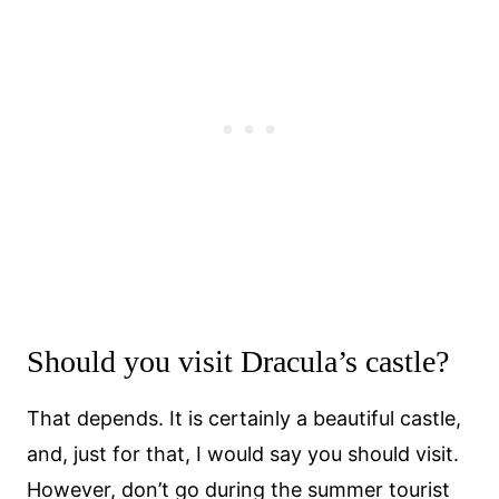
Should you visit Dracula’s castle?
That depends. It is certainly a beautiful castle,
and, just for that, I would say you should visit.
However, don’t go during the summer tourist