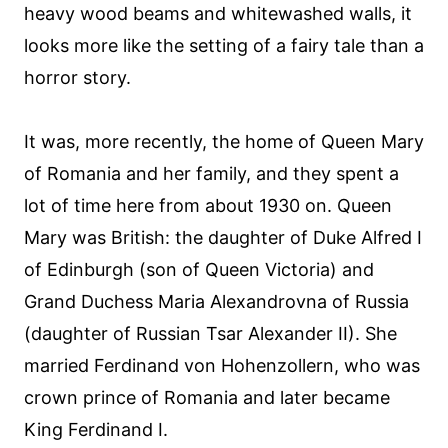
heavy wood beams and whitewashed walls, it
looks more like the setting of a fairy tale than a
horror story.
It was, more recently, the home of Queen Mary
of Romania and her family, and they spent a
lot of time here from about 1930 on. Queen
Mary was British: the daughter of Duke Alfred I
of Edinburgh (son of Queen Victoria) and
Grand Duchess Maria Alexandrovna of Russia
(daughter of Russian Tsar Alexander II). She
married Ferdinand von Hohenzollern, who was
crown prince of Romania and later became
King Ferdinand I.