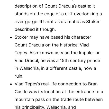
description of Count Dracula’s castle: it
stands on the edge of a cliff overlooking a
river gorge. It’s not as dramatic as Stoker
described it though.
Stoker may have based his character
Count Dracula on the historical Vlad
Țepeș. Also known as Vlad the Impaler or
Vlad Dracul, he was a 15th century prince
in Wallachia, in a different castle, now a
ruin.
Vlad Țepeș’s real-life connection to Bran
Castle was its location at the entrance to a
mountain pass on the trade route between
his principality, Wallachia, and