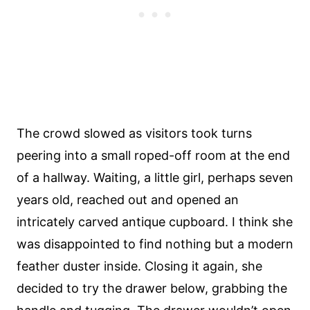
The crowd slowed as visitors took turns
peering into a small roped-off room at the end
of a hallway. Waiting, a little girl, perhaps seven
years old, reached out and opened an
intricately carved antique cupboard. I think she
was disappointed to find nothing but a modern
feather duster inside. Closing it again, she
decided to try the drawer below, grabbing the