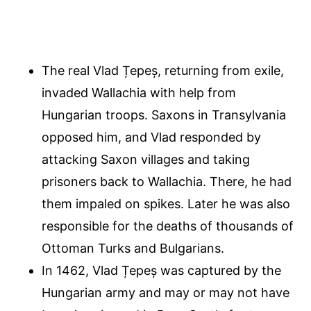
The real Vlad Țepeș, returning from exile,
invaded Wallachia with help from
Hungarian troops. Saxons in Transylvania
opposed him, and Vlad responded by
attacking Saxon villages and taking
prisoners back to Wallachia. There, he had
them impaled on spikes. Later he was also
responsible for the deaths of thousands of
Ottoman Turks and Bulgarians.
In 1462, Vlad Țepeș was captured by the
Hungarian army and may or may not have