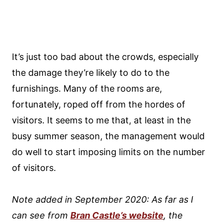
It’s just too bad about the crowds, especially
the damage they’re likely to do to the
furnishings. Many of the rooms are,
fortunately, roped off from the hordes of
visitors. It seems to me that, at least in the
busy summer season, the management would
do well to start imposing limits on the number
of visitors.
Note added in September 2020: As far as I
can see from
Bran Castle’s website
, the