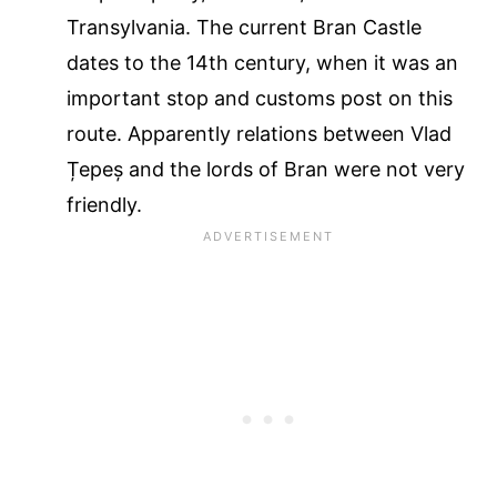
Transylvania. The current Bran Castle
dates to the 14th century, when it was an
important stop and customs post on this
route. Apparently relations between Vlad
Țepeș and the lords of Bran were not very
friendly.