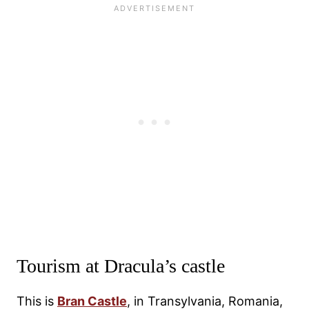
Tourism at Dracula’s castle
This is
Bran Castle
, in Transylvania, Romania,