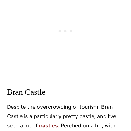
Bran Castle
Despite the overcrowding of tourism, Bran
Castle is a particularly pretty castle, and I’ve
seen a lot of
castles
. Perched on a hill, with