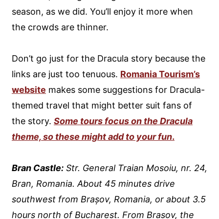
season, as we did. You’ll enjoy it more when
the crowds are thinner.
Don’t go just for the Dracula story because the
links are just too tenuous.
Romania Tourism’s
website
makes some suggestions for Dracula-
themed travel that might better suit fans of
the story.
Some tours focus on the Dracula
theme, so these might add to your fun
.
Bran Castle:
Str. General Traian Mosoiu, nr. 24,
Bran, Romania. About 45 minutes drive
southwest from Brașov, Romania, or about 3.5
hours north of Bucharest. From Brasov, the