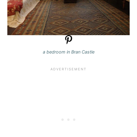
a bedroom in Bran Castle