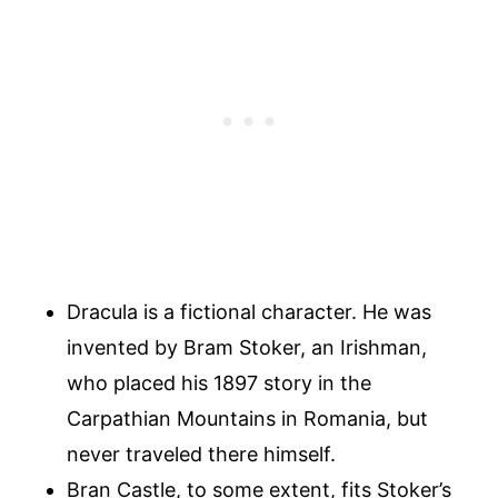
Dracula is a fictional character. He was
invented by Bram Stoker, an Irishman,
who placed his 1897 story in the
Carpathian Mountains in Romania, but
never traveled there himself.
Bran Castle, to some extent, fits Stoker’s