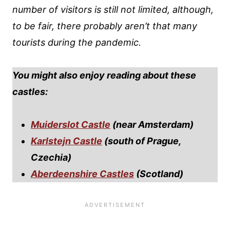
number of visitors is still not limited, although,
to be fair, there probably aren’t that many
tourists during the pandemic.
You might also enjoy reading about these
castles:
Muiderslot Castle
(near Amsterdam)
Karlstejn Castle
(south of Prague,
Czechia)
Aberdeenshire Castles
(Scotland)