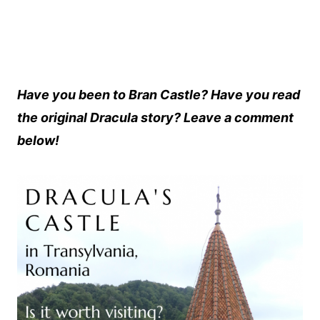
Have you been to Bran Castle? Have you read
the original Dracula story? Leave a comment
below!