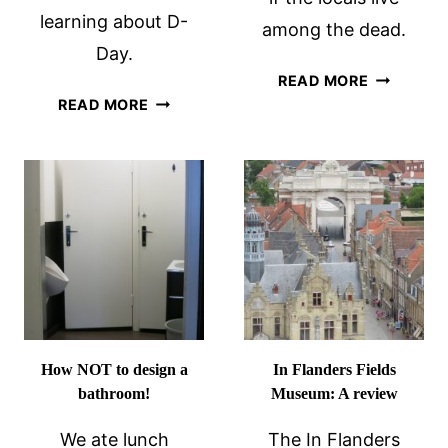
learning about D-
among the dead.
Day.
WAR
READ MORE
THE
GRAVES
READ MORE
MEMORIAL
IN
MUSEUM
BELGIUM:
OF
LIVING
THE
AMONG
BATTLE
THE
OF
DEAD
NORMANDY:
A
REVIEW
How NOT to design a
In Flanders Fields
bathroom!
Museum: A review
We ate lunch
The In Flanders