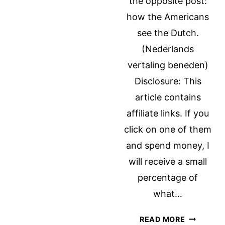
the opposite post:
ISRAEL
how the Americans
see the Dutch.
(Nederlands
vertaling beneden)
Disclosure: This
article contains
affiliate links. If you
click on one of them
and spend money, I
will receive a small
percentage of
what…
HOW
READ MORE