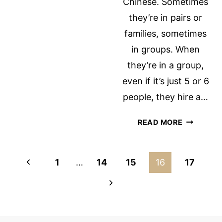
Chinese. Sometimes
they’re in pairs or
families, sometimes
in groups. When
they’re in a group,
even if it’s just 5 or 6
people, they hire a…
CHINESE
READ MORE
TOURISTS
Page
Previous
1
…
14
15
16
17
navigation
Page
Next
Page