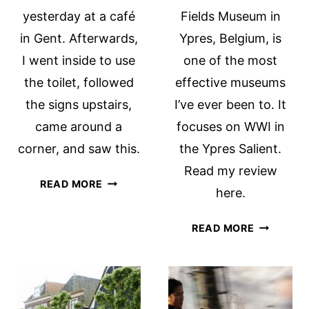
yesterday at a café
Fields Museum in
in Gent. Afterwards,
Ypres, Belgium, is
I went inside to use
one of the most
the toilet, followed
effective museums
the signs upstairs,
I’ve ever been to. It
came around a
focuses on WWI in
corner, and saw this.
the Ypres Salient.
Read my review
HOW
READ MORE
here.
NOT
TO
IN
READ MORE
DESIGN
FLANDER
A
FIELDS
BATHROOM!
MUSEUM:
A