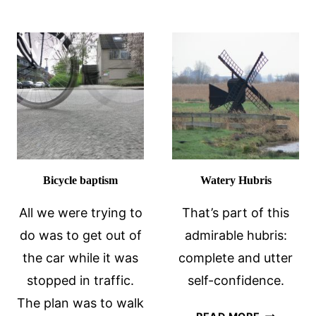
EXPATS:
THINGS
12
THE
TIPS
DUTCH
THINK
ABOUT
AMERICANS
Bicycle baptism
Watery Hubris
All we were trying to
That’s part of this
do was to get out of
admirable hubris:
the car while it was
complete and utter
stopped in traffic.
self-confidence.
The plan was to walk
WATERY