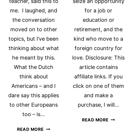
teacher, said this to
seize an opportunity
me. I laughed, and
for a job or
the conversation
education or
moved on to other
retirement, and the
topics, but I’ve been
kind who move to a
thinking about what
foreign country for
he meant by this.
love. Disclosure: This
What the Dutch
article contains
think about
affiliate links. If you
Americans – and I
click on one of them
dare say this applies
and make a
to other Europeans
purchase, I will…
too – is…
ADVICE
READ MORE
FOR
10
READ MORE