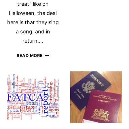
treat” like on
Halloween, the deal
here is that they sing
a song, and in
return,…
ST.
READ MORE
MAARTENS
DAY:
A
SWEET
LOCAL
TRADITION