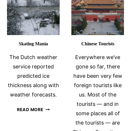
Skating Mania
Chinese Tourists
The Dutch weather
Everywhere we’ve
service reported
gone so far, there
predicted ice
have been very few
thickness along with
foreign tourists like
weather forecasts.
us. Most of the
tourists — and in
SKATING
READ MORE
some places all of
MANIA
the tourists — are