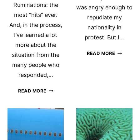
Ruminations: the
was angry enough to
most “hits” ever.
repudiate my
And, in the process,
nationality in
I’ve learned a lot
protest. But I…
more about the
GIVING
READ MORE
situation from the
UP
many people who
US
responded,…
CITIZENS
REPUBLICANS,
READ MORE
EXPATRIATES
AND
FATCA