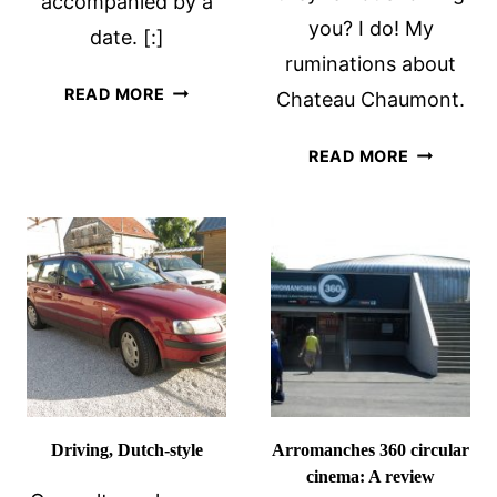
accompanied by a
you? I do! My
date. [:]
ruminations about
WHEN
READ MORE
Chateau Chaumont.
GRAFFITI
IS
FORBIDDE
READ MORE
OKAY
SPACES
IN
CHATEAU
CHAUMO
Driving, Dutch-style
Arromanches 360 circular
cinema: A review