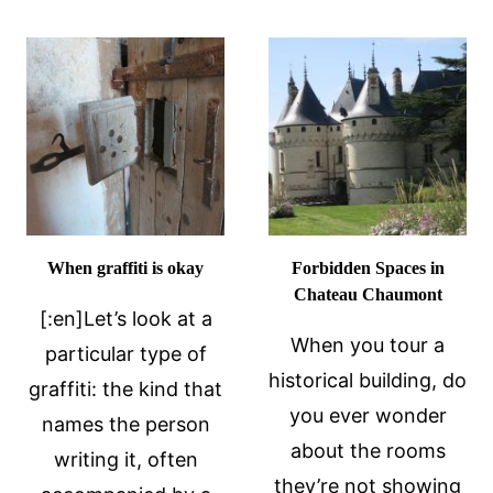
PETE
RACIST?
When graffiti is okay
Forbidden Spaces in
Chateau Chaumont
[:en]Let’s look at a
When you tour a
particular type of
historical building, do
graffiti: the kind that
you ever wonder
names the person
about the rooms
writing it, often
they’re not showing