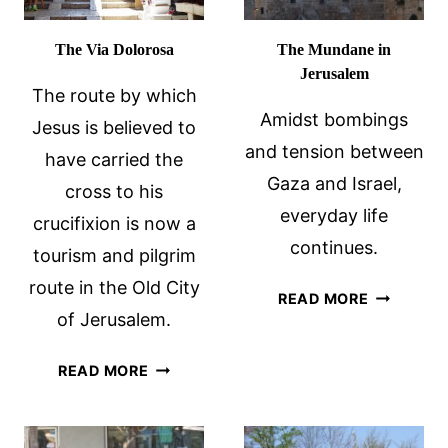
The Via Dolorosa
The Mundane in
Jerusalem
The route by which
Amidst bombings
Jesus is believed to
and tension between
have carried the
Gaza and Israel,
cross to his
everyday life
crucifixion is now a
continues.
tourism and pilgrim
route in the Old City
THE
READ MORE
of Jerusalem.
MUNDANE
IN
THE
JERUSAL
READ MORE
VIA
DOLOROSA