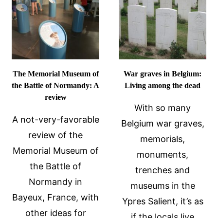
REVIEW
The Memorial Museum of
War graves in Belgium:
the Battle of Normandy: A
Living among the dead
review
With so many
A not-very-favorable
Belgium war graves,
review of the
memorials,
Memorial Museum of
monuments,
the Battle of
trenches and
Normandy in
museums in the
Bayeux, France, with
Ypres Salient, it’s as
other ideas for
if the locals live