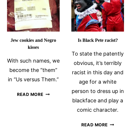
Jew cookies and Negro
Is Black Pete racist?
kisses
To state the patently
With such names, we
obvious, it’s terribly
become the “them”
racist in this day and
in “Us versus Them.”
age for a white
person to dress up in
JEW
READ MORE
blackface and play a
COOKIES
AND
comic character.
NEGRO
KISSES
IS
READ MORE
BLACK