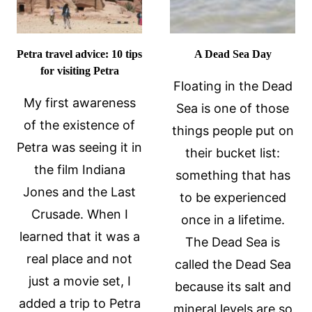
Petra travel advice: 10 tips
A Dead Sea Day
for visiting Petra
Floating in the Dead
My first awareness
Sea is one of those
of the existence of
things people put on
Petra was seeing it in
their bucket list:
the film Indiana
something that has
Jones and the Last
to be experienced
Crusade. When I
once in a lifetime.
learned that it was a
The Dead Sea is
real place and not
called the Dead Sea
just a movie set, I
because its salt and
added a trip to Petra
mineral levels are so