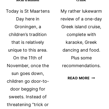
Today is St Maartens
My rather lukewarm
Day here in
review of a one-day
Groningen, a
Greek island cruise,
children’s tradition
complete with
that is relatively
karaoke, Greek
unique to this area.
dancing and food.
On the 11th of
Plus some
November, once the
recommendations.
sun goes down,
A
READ MORE
children go door-to-
ONE-
door begging for
DAY
GREEK
sweets. Instead of
ISLAND
threatening “trick or
CRUISE