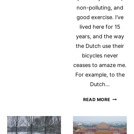
HOMESICKNESS
non-polluting, and
good exercise. I’ve
lived here for 15
years, and the way
the Dutch use their
bicycles never
ceases to amaze me.
For example, to the
Dutch…
THE
READ MORE
DUTCH
AND
THEIR
BICYCLES