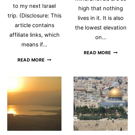
to my next Israel
high that nothing
trip. (Disclosure: This
lives in it. It is also
article contains
the lowest elevation
affiliate links, which
on…
means if…
A
READ MORE
PETRA
DEAD
READ MORE
TRAVEL
SEA
ADVICE:
DAY
10
TIPS
FOR
VISITING
PETRA