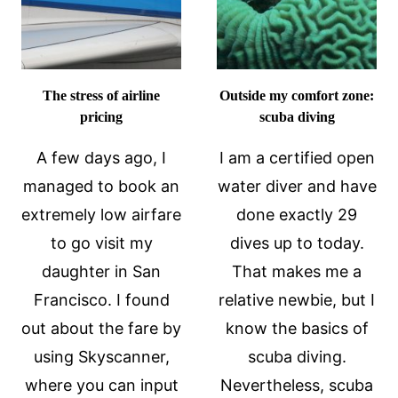
The stress of airline
Outside my comfort zone:
pricing
scuba diving
A few days ago, I
I am a certified open
managed to book an
water diver and have
extremely low airfare
done exactly 29
to go visit my
dives up to today.
daughter in San
That makes me a
Francisco. I found
relative newbie, but I
out about the fare by
know the basics of
using Skyscanner,
scuba diving.
where you can input
Nevertheless, scuba