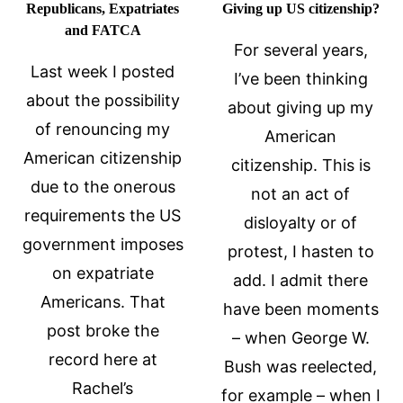
Republicans, Expatriates
Giving up US citizenship?
and FATCA
For several years,
Last week I posted
I’ve been thinking
about the possibility
about giving up my
of renouncing my
American
American citizenship
citizenship. This is
due to the onerous
not an act of
requirements the US
disloyalty or of
government imposes
protest, I hasten to
on expatriate
add. I admit there
Americans. That
have been moments
post broke the
– when George W.
record here at
Bush was reelected,
Rachel’s
for example – when I