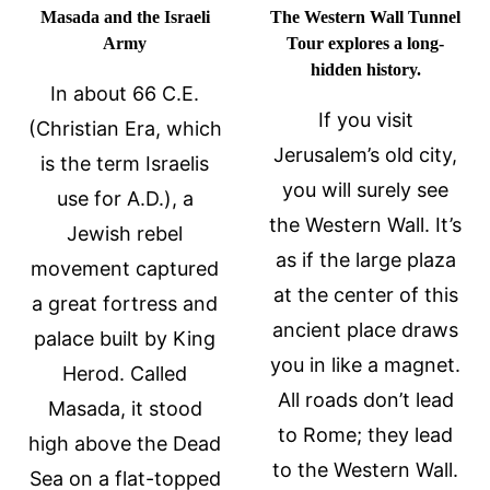
Masada and the Israeli
The Western Wall Tunnel
Army
Tour explores a long-
hidden history.
In about 66 C.E.
If you visit
(Christian Era, which
Jerusalem’s old city,
is the term Israelis
you will surely see
use for A.D.), a
the Western Wall. It’s
Jewish rebel
as if the large plaza
movement captured
at the center of this
a great fortress and
ancient place draws
palace built by King
you in like a magnet.
Herod. Called
All roads don’t lead
Masada, it stood
to Rome; they lead
high above the Dead
to the Western Wall.
Sea on a flat-topped