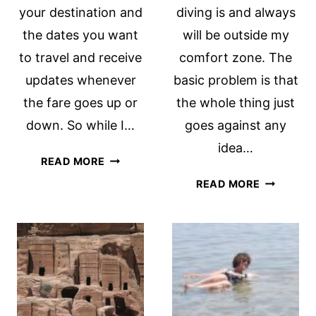
your destination and
diving is and always
the dates you want
will be outside my
to travel and receive
comfort zone. The
updates whenever
basic problem is that
the fare goes up or
the whole thing just
down. So while I…
goes against any
idea…
THE
READ MORE
STRESS
OUTSIDE
READ MORE
OF
MY
AIRLINE
COMFORT
PRICING
ZONE:
SCUBA
DIVING