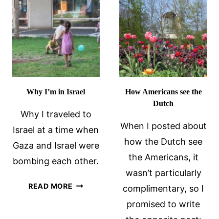
Why I’m in Israel
How Americans see the
Dutch
Why I traveled to
When I posted about
Israel at a time when
how the Dutch see
Gaza and Israel were
the Americans, it
bombing each other.
wasn’t particularly
WHY
READ MORE
complimentary, so I
I’M
promised to write
IN