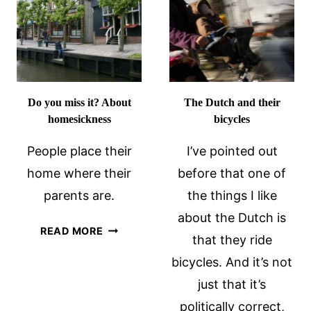
REVIEW
Do you miss it? About
The Dutch and their
homesickness
bicycles
People place their
I’ve pointed out
home where their
before that one of
parents are.
the things I like
about the Dutch is
DO
READ MORE
that they ride
YOU
bicycles. And it’s not
MISS
IT?
just that it’s
ABOUT
politically correct,