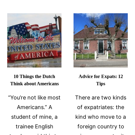
AMERICA
SEE
THE
DUTCH
10 Things the Dutch
Advice for Expats: 12
Think about Americans
Tips
“You’re not like most
There are two kinds
Americans.” A
of expatriates: the
student of mine, a
kind who move to a
trainee English
foreign country to