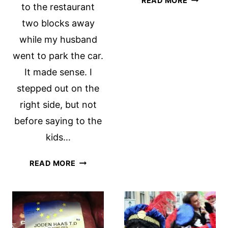
READ MORE
to the restaurant
HUBRIS
two blocks away
while my husband
went to park the car.
It made sense. I
stepped out on the
right side, but not
before saying to the
kids…
BICYCLE
READ MORE
BAPTISM