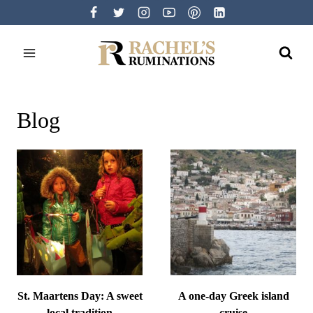
Skip
to
content
Blog
St. Maartens Day: A sweet
A one-day Greek island
local tradition
cruise