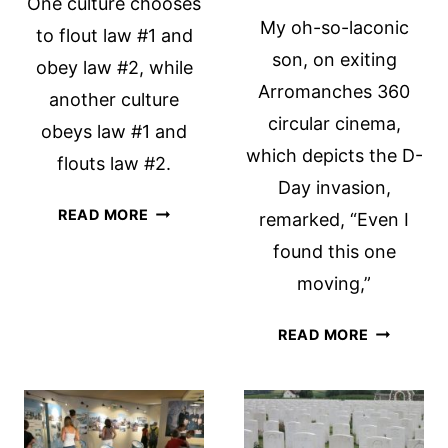
One culture chooses
My oh-so-laconic
to flout law #1 and
son, on exiting
obey law #2, while
Arromanches 360
another culture
circular cinema,
obeys law #1 and
which depicts the D-
flouts law #2.
Day invasion,
DRIVING,
READ MORE
remarked, “Even I
DUTCH-
found this one
STYLE
moving,”
ARROMAN
READ MORE
360
CIRCULAR
CINEMA:
A