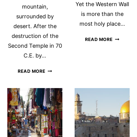
Yet the Western Wall
mountain,
is more than the
surrounded by
most holy place…
desert. After the
destruction of the
THE
READ MORE
Second Temple in 70
WESTERN
WALL
C.E. by…
TUNNEL
TOUR
MASADA
READ MORE
EXPLORES
AND
A
THE
LONG-
ISRAELI
HIDDEN
ARMY
HISTORY.