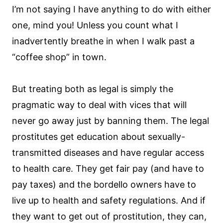
I’m not saying I have anything to do with either
one, mind you! Unless you count what I
inadvertently breathe in when I walk past a
“coffee shop” in town.
But treating both as legal is simply the
pragmatic way to deal with vices that will
never go away just by banning them. The legal
prostitutes get education about sexually-
transmitted diseases and have regular access
to health care. They get fair pay (and have to
pay taxes) and the bordello owners have to
live up to health and safety regulations. And if
they want to get out of prostitution, they can,