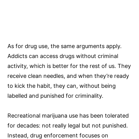
As for drug use, the same arguments apply.
Addicts can access drugs without criminal
activity, which is better for the rest of us. They
receive clean needles, and when they’re ready
to kick the habit, they can, without being
labelled and punished for criminality.
Recreational marijuana use has been tolerated
for decades: not really legal but not punished.
Instead, drug enforcement focuses on