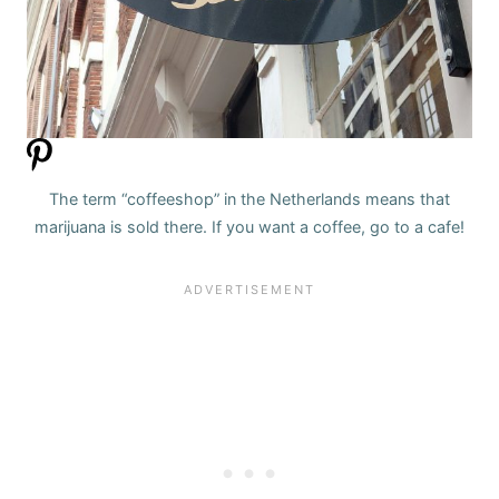
The term “coffeeshop” in the Netherlands means that
marijuana is sold there. If you want a coffee, go to a cafe!