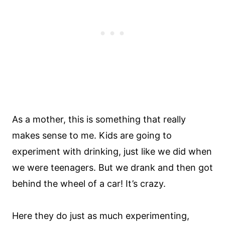
As a mother, this is something that really
makes sense to me. Kids are going to
experiment with drinking, just like we did when
we were teenagers. But we drank and then got
behind the wheel of a car! It’s crazy.
Here they do just as much experimenting,