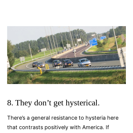
8. They don’t get hysterical.
There’s a general resistance to hysteria here
that contrasts positively with America. If