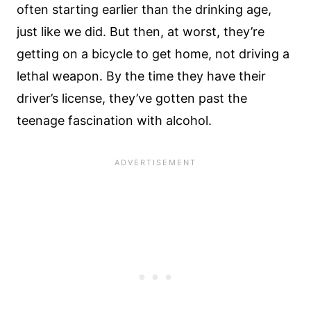
often starting earlier than the drinking age,
just like we did. But then, at worst, they’re
getting on a bicycle to get home, not driving a
lethal weapon. By the time they have their
driver’s license, they’ve gotten past the
teenage fascination with alcohol.