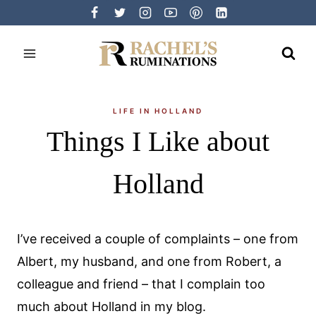
Skip
to
content
LIFE IN HOLLAND
Things I Like about
Holland
I’ve received a couple of complaints – one from
Albert, my husband, and one from Robert, a
colleague and friend – that I complain too
much about Holland in my blog.