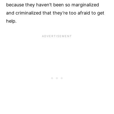
because they haven’t been so marginalized
and criminalized that they’re too afraid to get
help.