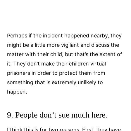
Perhaps if the incident happened nearby, they
might be a little more vigilant and discuss the
matter with their child, but that’s the extent of
it. They don’t make their children virtual
prisoners in order to protect them from
something that is extremely unlikely to
happen.
9. People don’t sue much here.
I think this is for two reasons. First, they have