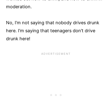
moderation.
No, I’m not saying that nobody drives drunk
here. I’m saying that teenagers don’t drive
drunk here!