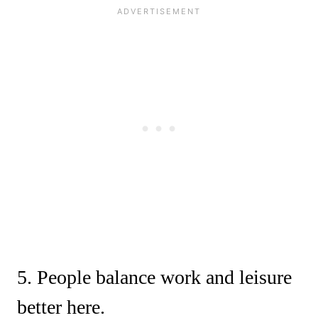
5. People balance work and leisure
better here.