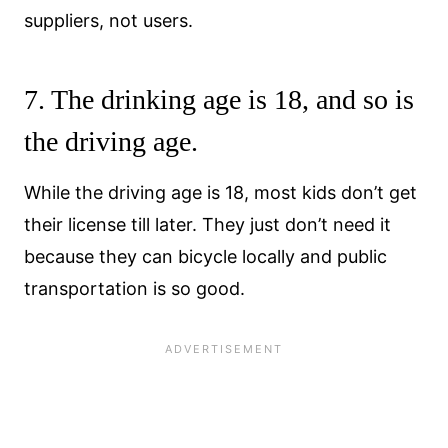
suppliers, not users.
7. The drinking age is 18, and so is
the driving age.
While the driving age is 18, most kids don’t get
their license till later. They just don’t need it
because they can bicycle locally and public
transportation is so good.