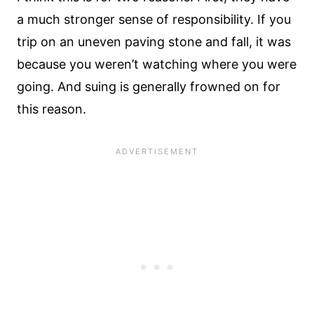
a much stronger sense of responsibility. If you
trip on an uneven paving stone and fall, it was
because you weren’t watching where you were
going. And suing is generally frowned on for
this reason.