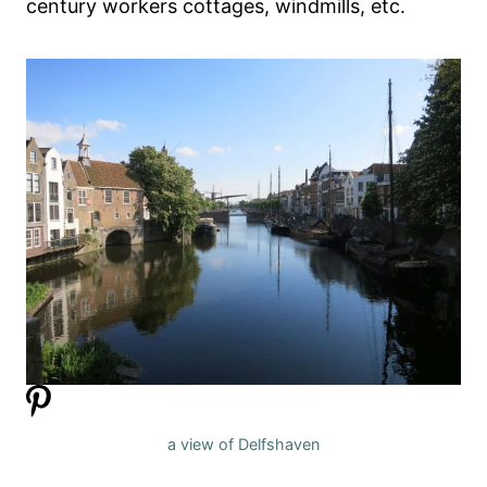
century workers cottages, windmills, etc.
a view of Delfshaven