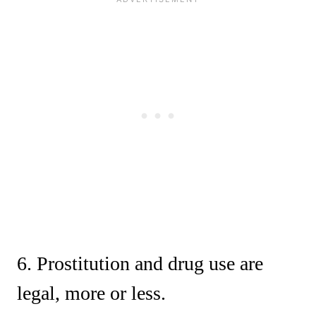
6. Prostitution and drug use are
legal, more or less.