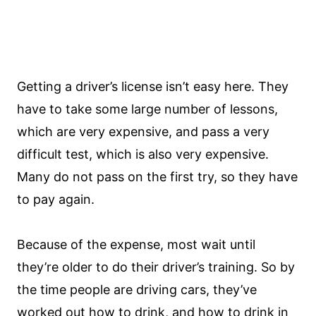
Getting a driver’s license isn’t easy here. They
have to take some large number of lessons,
which are very expensive, and pass a very
difficult test, which is also very expensive.
Many do not pass on the first try, so they have
to pay again.
Because of the expense, most wait until
they’re older to do their driver’s training. So by
the time people are driving cars, they’ve
worked out how to drink, and how to drink in