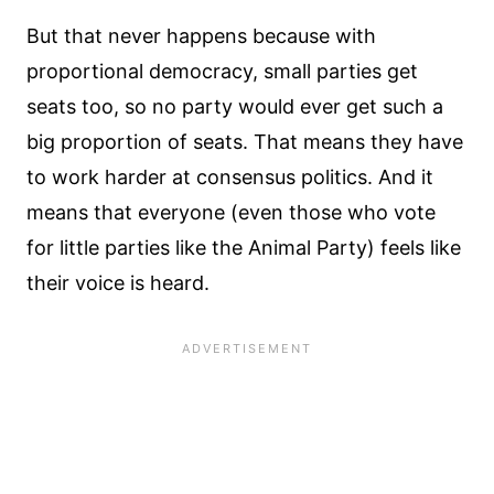
But that never happens because with
proportional democracy, small parties get
seats too, so no party would ever get such a
big proportion of seats. That means they have
to work harder at consensus politics. And it
means that everyone (even those who vote
for little parties like the Animal Party) feels like
their voice is heard.