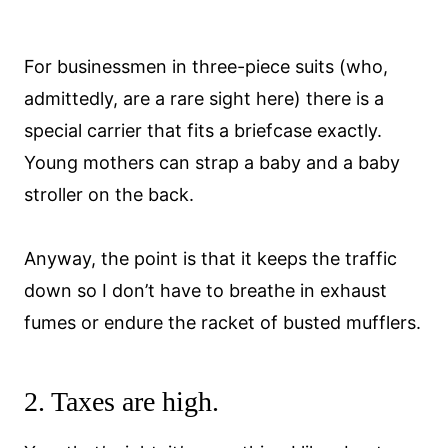
For businessmen in three-piece suits (who,
admittedly, are a rare sight here) there is a
special carrier that fits a briefcase exactly.
Young mothers can strap a baby and a baby
stroller on the back.
Anyway, the point is that it keeps the traffic
down so I don’t have to breathe in exhaust
fumes or endure the racket of busted mufflers.
2. Taxes are high.