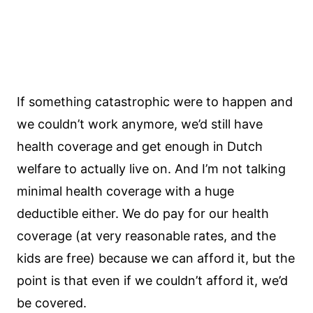
If something catastrophic were to happen and
we couldn’t work anymore, we’d still have
health coverage and get enough in Dutch
welfare to actually live on. And I’m not talking
minimal health coverage with a huge
deductible either. We do pay for our health
coverage (at very reasonable rates, and the
kids are free) because we can afford it, but the
point is that even if we couldn’t afford it, we’d
be covered.