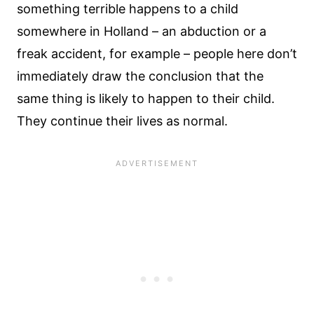
something terrible happens to a child
somewhere in Holland – an abduction or a
freak accident, for example – people here don’t
immediately draw the conclusion that the
same thing is likely to happen to their child.
They continue their lives as normal.