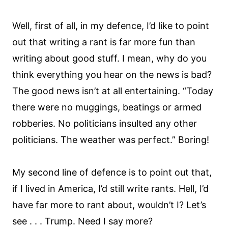
Well, first of all, in my defence, I’d like to point
out that writing a rant is far more fun than
writing about good stuff. I mean, why do you
think everything you hear on the news is bad?
The good news isn’t at all entertaining. “Today
there were no muggings, beatings or armed
robberies. No politicians insulted any other
politicians. The weather was perfect.” Boring!
My second line of defence is to point out that,
if I lived in America, I’d still write rants. Hell, I’d
have far more to rant about, wouldn’t I? Let’s
see . . . Trump. Need I say more?