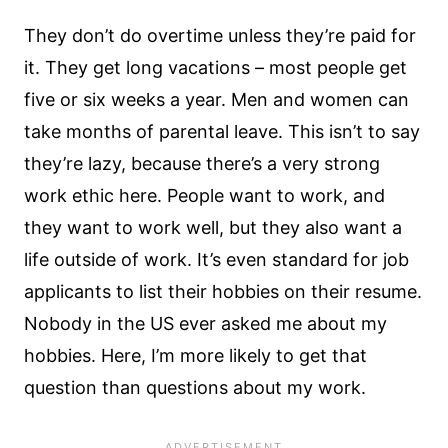
They don’t do overtime unless they’re paid for
it. They get long vacations – most people get
five or six weeks a year. Men and women can
take months of parental leave. This isn’t to say
they’re lazy, because there’s a very strong
work ethic here. People want to work, and
they want to work well, but they also want a
life outside of work. It’s even standard for job
applicants to list their hobbies on their resume.
Nobody in the US ever asked me about my
hobbies. Here, I’m more likely to get that
question than questions about my work.