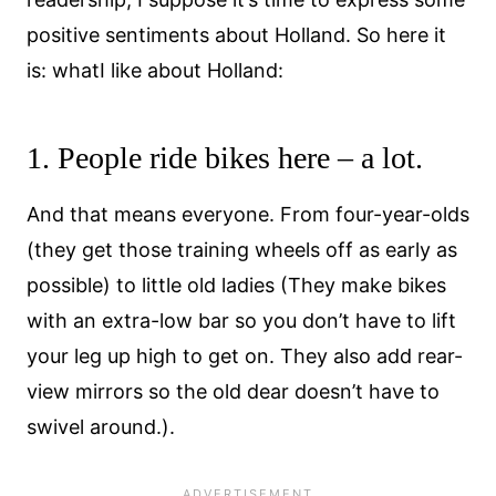
positive sentiments about Holland. So here it
is: whatI like about Holland:
1. People ride bikes here – a lot.
And that means everyone. From four-year-olds
(they get those training wheels off as early as
possible) to little old ladies (They make bikes
with an extra-low bar so you don’t have to lift
your leg up high to get on. They also add rear-
view mirrors so the old dear doesn’t have to
swivel around.).