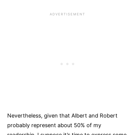
Nevertheless, given that Albert and Robert
probably represent about 50% of my
readership, I suppose it’s time to express some