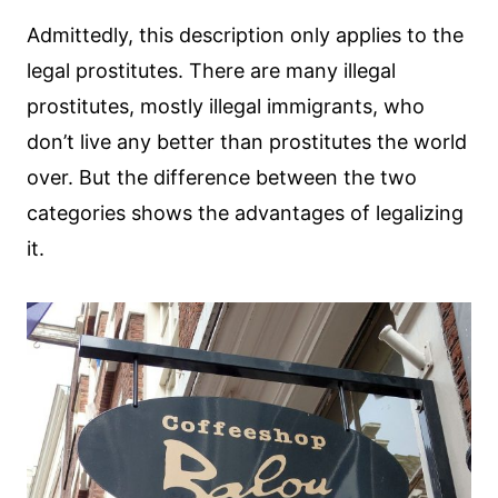
Admittedly, this description only applies to the
legal prostitutes. There are many illegal
prostitutes, mostly illegal immigrants, who
don’t live any better than prostitutes the world
over. But the difference between the two
categories shows the advantages of legalizing
it.