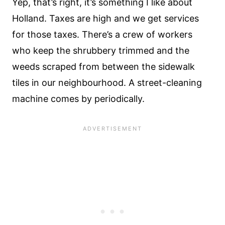
Yep, that’s right, it’s something I like about
Holland. Taxes are high and we get services
for those taxes. There’s a crew of workers
who keep the shrubbery trimmed and the
weeds scraped from between the sidewalk
tiles in our neighbourhood. A street-cleaning
machine comes by periodically.