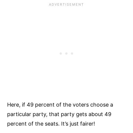
Here, if 49 percent of the voters choose a
particular party, that party gets about 49
percent of the seats. It’s just fairer!