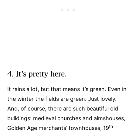
4. It’s pretty here.
It rains a lot, but that means it’s green. Even in
the winter the fields are green. Just lovely.
And, of course, there are such beautiful old
buildings: medieval churches and almshouses,
th
Golden Age merchants’ townhouses, 19