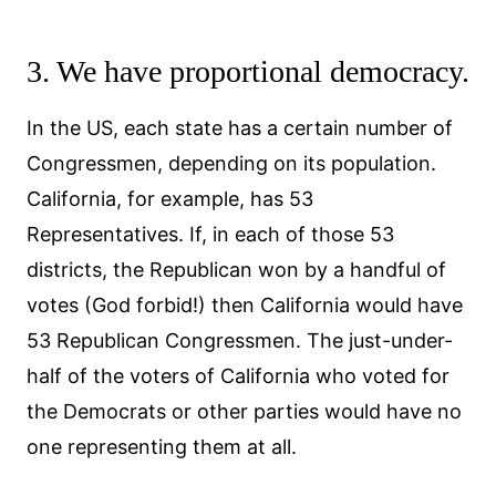
3. We have proportional democracy.
In the US, each state has a certain number of
Congressmen, depending on its population.
California, for example, has 53
Representatives. If, in each of those 53
districts, the Republican won by a handful of
votes (God forbid!) then California would have
53 Republican Congressmen. The just-under-
half of the voters of California who voted for
the Democrats or other parties would have no
one representing them at all.