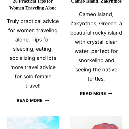
28 Practical Tips for
Cameo Island, Zakynthos
Women Traveling Alone
Cameo Island,
Truly practical advice
Zakynthos, Greece: a
for women traveling
beautiful rocky island
alone. Tips for
with crystal-clear
sleeping, eating,
water, perfect for
socializing and lots
snorkeling and
more travel advice
seeing the native
for solo female
turtles.
travel!
CAMEO
READ MORE
28
ISLAND,
READ MORE
PRACTICAL
ZAKYNTH
TIPS
FOR
WOMEN