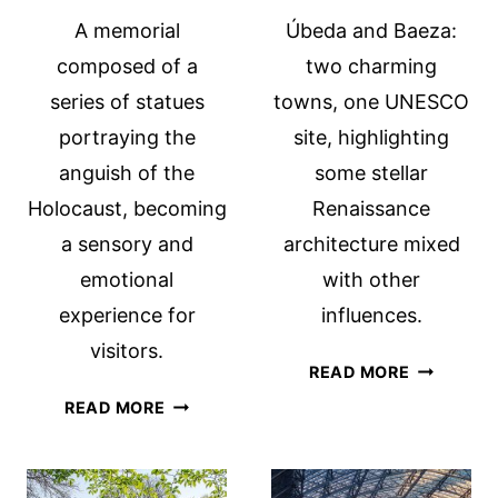
A memorial
Úbeda and Baeza:
composed of a
two charming
series of statues
towns, one UNESCO
portraying the
site, highlighting
anguish of the
some stellar
Holocaust, becoming
Renaissance
a sensory and
architecture mixed
emotional
with other
experience for
influences.
visitors.
ÚBEDA
READ MORE
AND
HOLOCAUST
READ MORE
BAEZA:
MEMORIAL,
AN
MIAMI:
OVERLOO
WITNESS