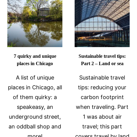
UNESCO
THE
SITE
HORROR
IN
THROUGH
ANDALUCI
ART
SPAIN
7 quirky and unique
Sustainable travel tips:
places in Chicago
Part 2 – Land or sea
A list of unique
Sustainable travel
places in Chicago, all
tips: reducing your
of them quirky: a
carbon footprint
speakeasy, an
when traveling. Part
underground street,
1 was about air
an oddball shop and
travel; this part
more!
covers travel by land