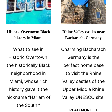
Historic Overtown: Black
Rhine Valley castles near
history in Miami
Bacharach, Germany
What to see in
Charming Bacharach
Historic Overtown,
Germany is the
the historically Black
perfect home base
neighborhood in
to visit the Rhine
Miami, whose rich
Valley castles of the
history gave it the
Upper Middle Rhine
nickname “Harlem of
Valley UNESCO site.
the South.”
RHINE
READ MORE