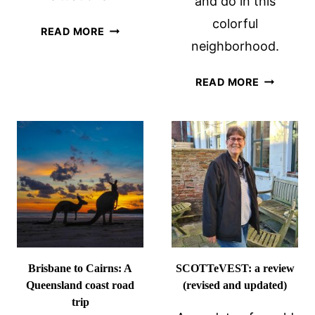
and do in this
colorful
LEBANON
READ MORE
neighborhood.
TRAVEL
TIPS,
HISTORY
LEARNED
READ MORE
OF
ON
LITTLE
A
HAVANA:
BESPOKE
A
TOUR
BAY
BY
OF
TOURLEB
PIGS
CONNECT
Brisbane to Cairns: A
SCOTTeVEST: a review
Queensland coast road
(revised and updated)
trip