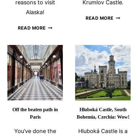
reasons to visit
Krumlov Castle.
Alaska!
VISITING
READ MORE
CESKY
15
READ MORE
KRUMLOV
GREAT
CASTLE
REASONS
AND
TO
UNESCO
VISIT
SITE
ALASKA
Off the beaten path in
Hluboká Castle, South
Paris
Bohemia, Czechia: Wow!
You’ve done the
Hluboká Castle is a