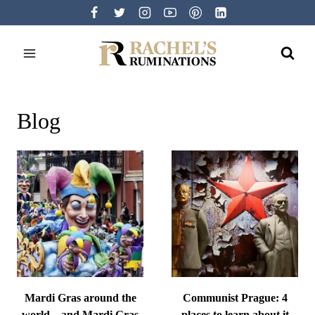
Skip
to
content
Blog
Mardi Gras around the
Communist Prague: 4
world – and Mardi Gras
places to learn about it