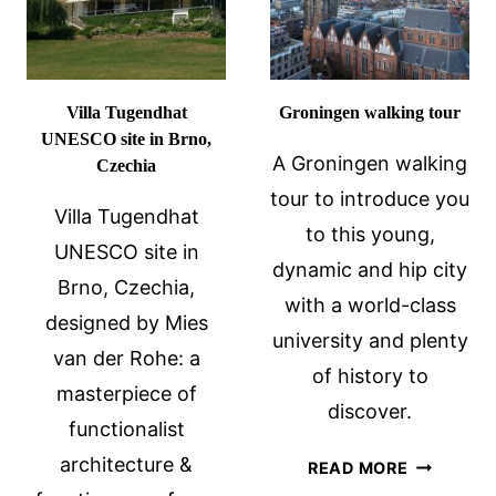
Villa Tugendhat
Groningen walking tour
UNESCO site in Brno,
A Groningen walking
Czechia
tour to introduce you
Villa Tugendhat
to this young,
UNESCO site in
dynamic and hip city
Brno, Czechia,
with a world-class
designed by Mies
university and plenty
van der Rohe: a
of history to
masterpiece of
discover.
functionalist
architecture &
GRONING
READ MORE
WALKING