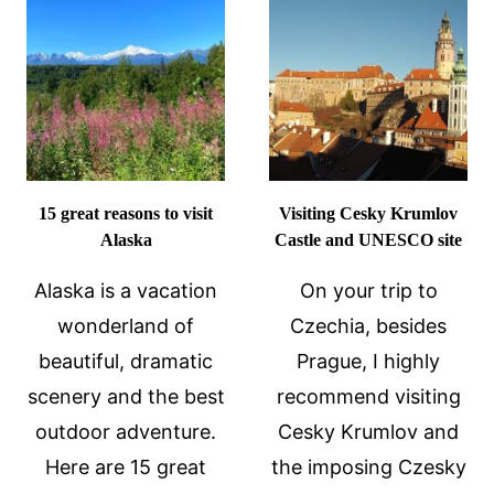
IT
WORLD
–
AND
MARDI
GRAS
FOOD!
15 great reasons to visit
Visiting Cesky Krumlov
Alaska
Castle and UNESCO site
Alaska is a vacation
On your trip to
wonderland of
Czechia, besides
beautiful, dramatic
Prague, I highly
scenery and the best
recommend visiting
outdoor adventure.
Cesky Krumlov and
Here are 15 great
the imposing Czesky