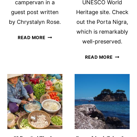
campervan in a
UNESCO World
guest post written
Heritage site. Check
by Chrystalyn Rose.
out the Porta Nigra,
which is remarkably
TRAVELING
READ MORE
well-preserved.
ICELAND
BY
TRIER
READ MORE
CAMPERVAN
ROMAN
RUINS:
GERMANY
ROMAN
CAPITAL