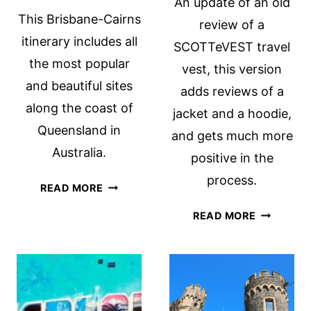
An update of an old
This Brisbane-Cairns
review of a
itinerary includes all
SCOTTeVEST travel
the most popular
vest, this version
and beautiful sites
adds reviews of a
along the coast of
jacket and a hoodie,
Queensland in
and gets much more
Australia.
positive in the
process.
BRISBANE
READ MORE
TO
SCOTTEV
READ MORE
CAIRNS:
A
A
REVIEW
QUEENSLAND
(REVISED
COAST
AND
ROAD
UPDATED)
TRIP