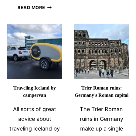
VALLEY
HISTORIC
READ MORE
CASTLES
OVERTOWN:
NEAR
BLACK
BACHARA
HISTORY
GERMANY
IN
MIAMI
Traveling Iceland by
Trier Roman ruins:
campervan
Germany’s Roman capital
All sorts of great
The Trier Roman
advice about
ruins in Germany
traveling Iceland by
make up a single