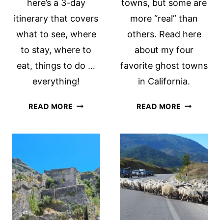
here’s a 3-day
towns, but some are
itinerary that covers
more “real” than
what to see, where
others. Read here
to stay, where to
about my four
eat, things to do …
favorite ghost towns
everything!
in California.
A
FAVORITE
READ MORE
READ MORE
WEEKEND
GHOST
IN
TOWNS
PORTLAND,
IN
OREGON:
CALIFORN
A
3-
DAY
ITINERARY