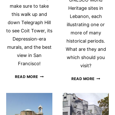
make sure to take
Heritage sites in
this walk up and
Lebanon, each
down Telegraph Hill
illustrating one or
to see Coit Tower, its
more of many
Depression-era
historical periods.
murals, and the best
What are they and
view in San
which should you
Francisco!
visit?
COIT
READ MORE
UNESCO
READ MORE
TOWER
WORLD
AND
HERITAGE
TELEGRAPH
SITES
HILL:
IN
BEST
LEBANON
VIEW