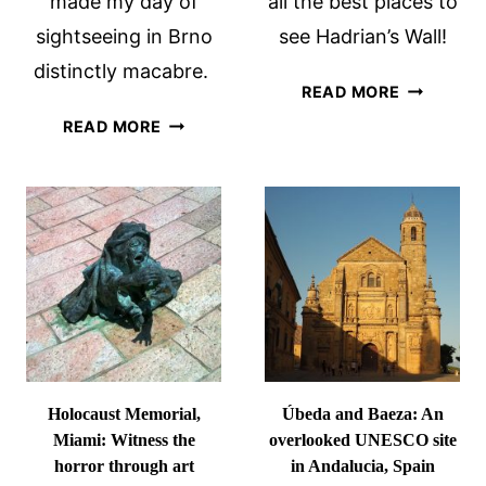
made my day of
all the best places to
sightseeing in Brno
see Hadrian’s Wall!
distinctly macabre.
BEST
READ MORE
PLACES
WHAT
READ MORE
TO
TO
SEE
SEE
HADRIAN’
IN
WALL
BRNO:
3
MACABRE
SIGHTS
Holocaust Memorial,
Úbeda and Baeza: An
Miami: Witness the
overlooked UNESCO site
horror through art
in Andalucia, Spain