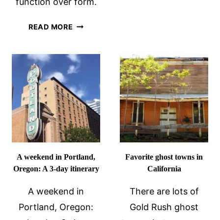
function over form.
TOUR
VILLA
READ MORE
TUGENDHAT
UNESCO
SITE
IN
BRNO,
CZECHIA
A weekend in Portland,
Favorite ghost towns in
Oregon: A 3-day itinerary
California
A weekend in
There are lots of
Portland, Oregon:
Gold Rush ghost