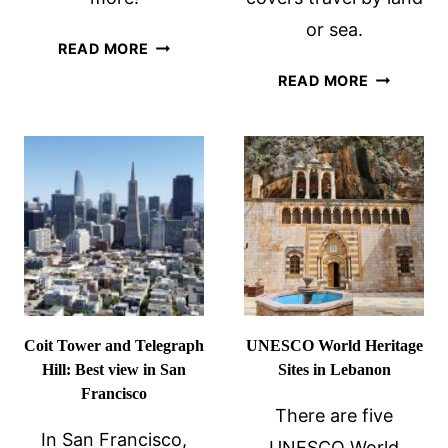
or sea.
7
READ MORE
QUIRKY
SUSTAINA
READ MORE
AND
TRAVEL
UNIQUE
TIPS:
PLACES
PART
IN
2
CHICAGO
–
LAND
OR
SEA
Coit Tower and Telegraph
UNESCO World Heritage
Hill: Best view in San
Sites in Lebanon
Francisco
There are five
In San Francisco,
UNESCO World