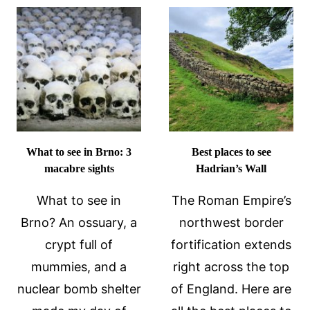
GIOVANNI
THINGS
FORTRESS
I
IN
WISH
KOTOR,
I’D
MONTENEGRO
KNOWN
BEFORE
VISITING
ALBANIA
What to see in Brno: 3
Best places to see
macabre sights
Hadrian’s Wall
What to see in
The Roman Empire’s
Brno? An ossuary, a
northwest border
crypt full of
fortification extends
mummies, and a
right across the top
nuclear bomb shelter
of England. Here are