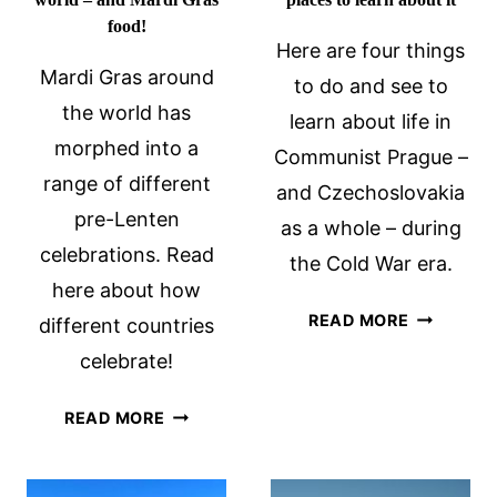
food!
Here are four things
Mardi Gras around
to do and see to
the world has
learn about life in
morphed into a
Communist Prague –
range of different
and Czechoslovakia
pre-Lenten
as a whole – during
celebrations. Read
the Cold War era.
here about how
COMMUNI
READ MORE
different countries
PRAGUE:
celebrate!
4
PLACES
MARDI
READ MORE
TO
GRAS
LEARN
AROUND
ABOUT
THE