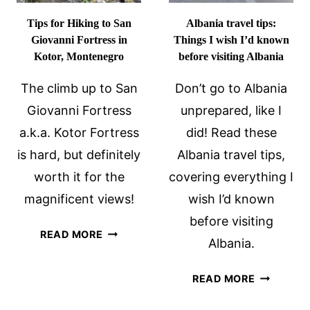
Tips for Hiking to San
Albania travel tips:
Giovanni Fortress in
Things I wish I’d known
Kotor, Montenegro
before visiting Albania
The climb up to San
Don’t go to Albania
Giovanni Fortress
unprepared, like I
a.k.a. Kotor Fortress
did! Read these
is hard, but definitely
Albania travel tips,
worth it for the
covering everything I
magnificent views!
wish I’d known
before visiting
TIPS
READ MORE
Albania.
FOR
HIKING
ALBANIA
READ MORE
TO
TRAVEL
SAN
TIPS: