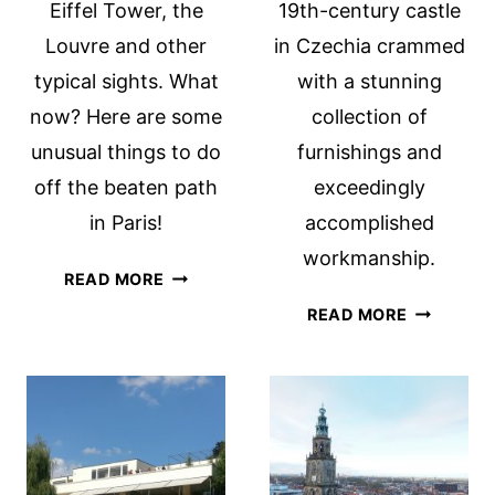
Eiffel Tower, the
19th-century castle
Louvre and other
in Czechia crammed
typical sights. What
with a stunning
now? Here are some
collection of
unusual things to do
furnishings and
off the beaten path
exceedingly
in Paris!
accomplished
workmanship.
OFF
READ MORE
THE
HLUBOKÁ
READ MORE
BEATEN
CASTLE,
PATH
SOUTH
IN
BOHEMIA,
PARIS
CZECHIA:
WOW!