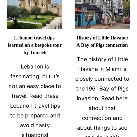
IN
SAN
FRANCISCO
Lebanon travel tips,
History of Little Havana:
learned on a bespoke tour
A Bay of Pigs connection
by Tourleb
The history of Little
Lebanon is
Havana in Miami is
fascinating, but it’s
closely connected to
not an easy place to
the 1961 Bay of Pigs
travel. Read these
invasion. Read here
Lebanon travel tips
about that
to be prepared and
connection and
avoid nasty
about things to see
situations!