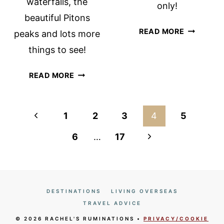
waterfalls, the
only!
beautiful Pitons
MINIMALI
READ MORE
peaks and lots more
PACKING
things to see!
TIPS:
HOW
PITONS
READ MORE
TO
MANAGEMENT
TRAVEL
AREA
LIGHT!
UNESCO
Page
Previous
1
2
3
4
5
SITE:
navigation
Page
SO
Next
6
…
17
MUCH
Page
TO
SEE!
DESTINATIONS
LIVING OVERSEAS
TRAVEL ADVICE
© 2026 RACHEL'S RUMINATIONS •
PRIVACY/COOKIE