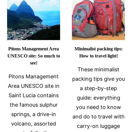
TRAVELING
ALONE
Pitons Management Area
Minimalist packing tips:
UNESCO site: So much to
How to travel light!
see!
These minimalist
Pitons Management
packing tips give you
Area UNESCO site in
a step-by-step
Saint Lucia contains
guide: everything
the famous sulphur
you need to know
springs, a drive-in
and do to travel with
volcano, assorted
carry-on luggage