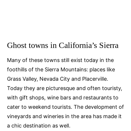
Ghost towns in California’s Sierra
Many of these towns still exist today in the
foothills of the Sierra Mountains: places like
Grass Valley, Nevada City and Placerville.
Today they are picturesque and often touristy,
with gift shops, wine bars and restaurants to
cater to weekend tourists. The development of
vineyards and wineries in the area has made it
a chic destination as well.