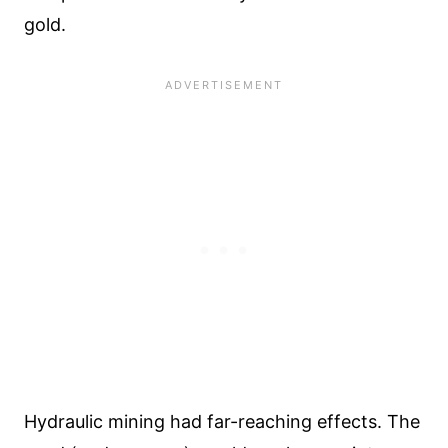
gold.
Hydraulic mining had far-reaching effects. The