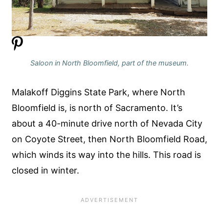
Saloon in North Bloomfield, part of the museum.
Malakoff Diggins State Park, where North
Bloomfield is, is north of Sacramento. It’s
about a 40-minute drive north of Nevada City
on Coyote Street, then North Bloomfield Road,
which winds its way into the hills. This road is
closed in winter.