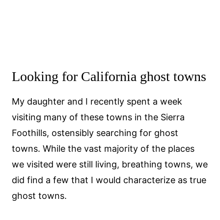
Looking for California ghost towns
My daughter and I recently spent a week
visiting many of these towns in the Sierra
Foothills, ostensibly searching for ghost
towns. While the vast majority of the places
we visited were still living, breathing towns, we
did find a few that I would characterize as true
ghost towns.