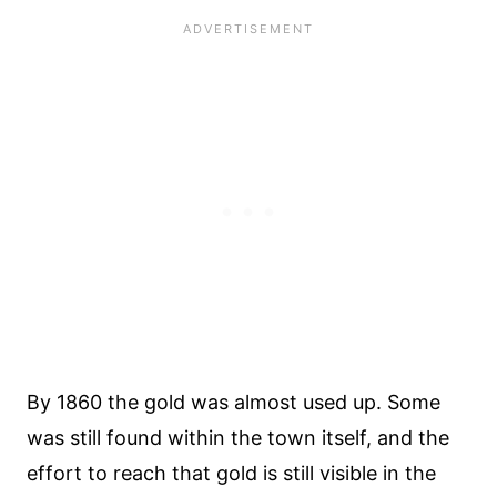
By 1860 the gold was almost used up. Some
was still found within the town itself, and the
effort to reach that gold is still visible in the