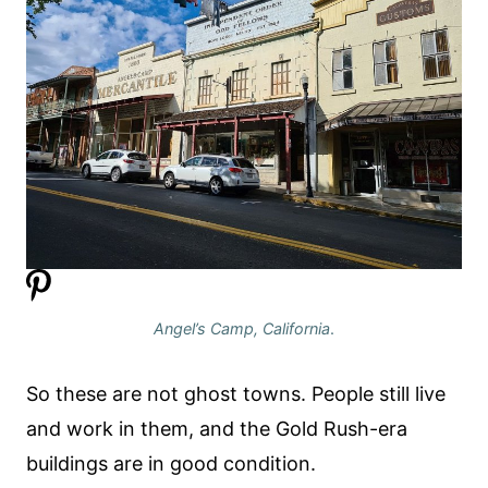
Angel’s Camp, California
.
So these are not ghost towns. People still live
and work in them, and the Gold Rush-era
buildings are in good condition.