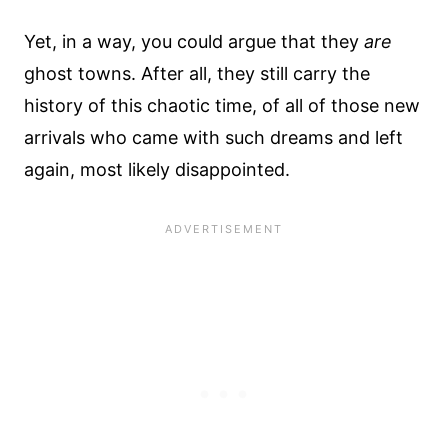
Yet, in a way, you could argue that they
are
ghost towns. After all, they still carry the
history of this chaotic time, of all of those new
arrivals who came with such dreams and left
again, most likely disappointed.