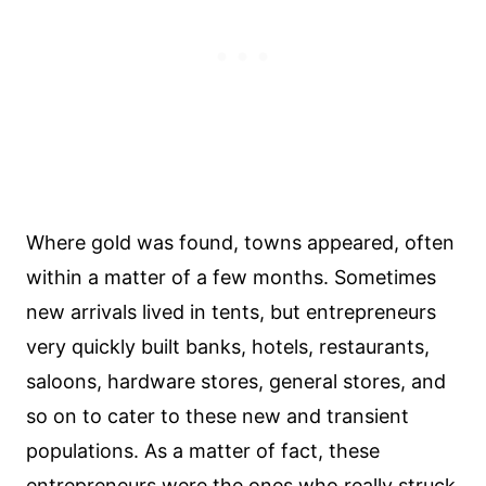
Where gold was found, towns appeared, often
within a matter of a few months. Sometimes
new arrivals lived in tents, but entrepreneurs
very quickly built banks, hotels, restaurants,
saloons, hardware stores, general stores, and
so on to cater to these new and transient
populations. As a matter of fact, these
entrepreneurs were the ones who really struck