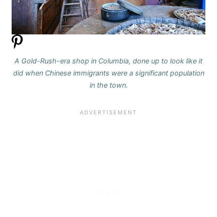
A Gold-Rush-era shop in Columbia, done up to look like it
did when Chinese immigrants were a significant population
in the town.