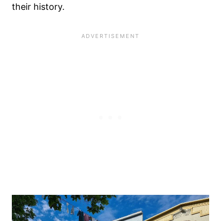
their history.