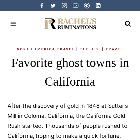
Skip
to
content
NORTH AMERICA TRAVEL
|
THE U.S.
|
TRAVEL
Favorite ghost towns in
California
After the discovery of gold in 1848 at Sutter’s
Mill in Coloma, California, the California Gold
Rush started. Thousands of people rushed to
California, hoping to make a quick fortune.