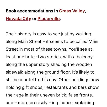
Book accommodations in
Grass Valley
,
Nevada City
or
Placerville
.
Their history is easy to see just by walking
along Main Street – it seems to be called Main
Street in most of these towns. You’ll see at
least one hotel: two stories, with a balcony
along the upper story shading the wooden
sidewalk along the ground floor. It’s likely to
still be a hotel to this day. Other buildings now
holding gift shops, restaurants and bars show
their age in their uneven brick, false fronts,
and – more precisely – in plaques explaining