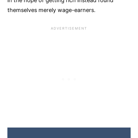
in the hope of getting rich instead found
themselves merely wage-earners.