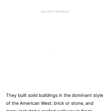
They built solid buildings in the dominant style
of the American West: brick or stone, and