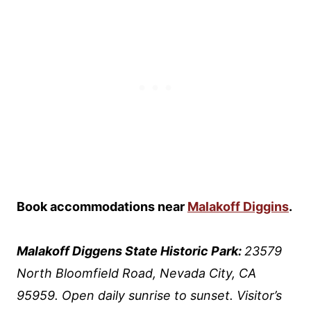
Book accommodations near
Malakoff Diggins
.
Malakoff Diggens State Historic Park:
23579
North Bloomfield Road, Nevada City, CA
95959. Open daily sunrise to sunset. Visitor’s