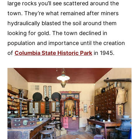
large rocks you’ll see scattered around the
town. They’re what remained after miners
hydraulically blasted the soil around them
looking for gold. The town declined in
population and importance until the creation
of
Columbia State Historic Park
in 1945.