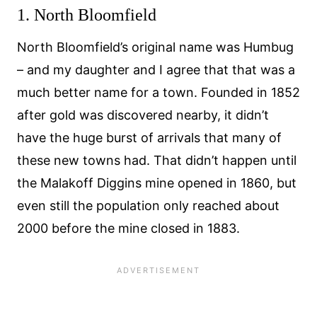
1. North Bloomfield
North Bloomfield’s original name was Humbug
– and my daughter and I agree that that was a
much better name for a town. Founded in 1852
after gold was discovered nearby, it didn’t
have the huge burst of arrivals that many of
these new towns had. That didn’t happen until
the Malakoff Diggins mine opened in 1860, but
even still the population only reached about
2000 before the mine closed in 1883.