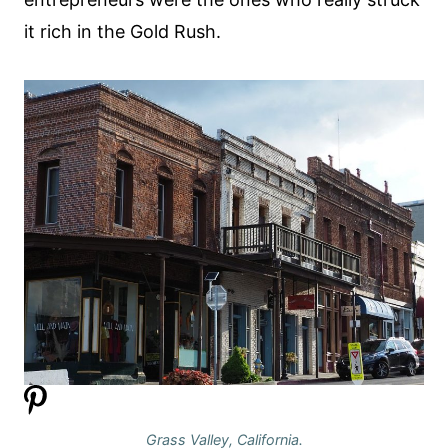
it rich in the Gold Rush.
Grass Valley, California.