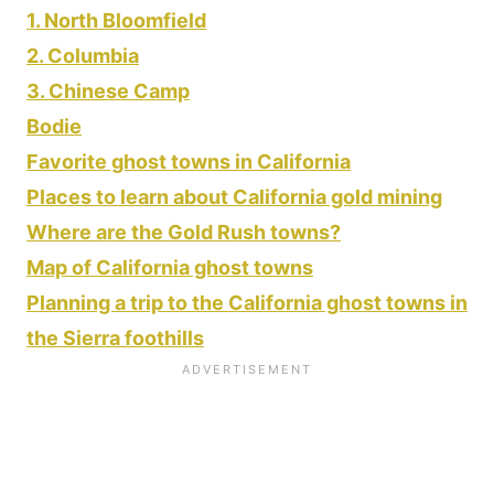
1. North Bloomfield
2. Columbia
3. Chinese Camp
Bodie
Favorite ghost towns in California
Places to learn about California gold mining
Where are the Gold Rush towns?
Map of California ghost towns
Planning a trip to the California ghost towns in
the Sierra foothills