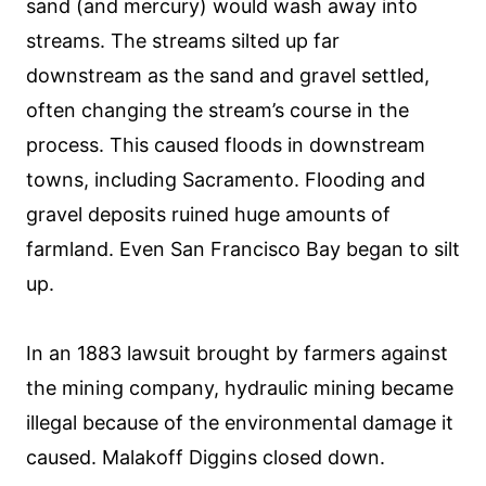
sand (and mercury) would wash away into
streams. The streams silted up far
downstream as the sand and gravel settled,
often changing the stream’s course in the
process. This caused floods in downstream
towns, including Sacramento. Flooding and
gravel deposits ruined huge amounts of
farmland. Even San Francisco Bay began to silt
up.
In an 1883 lawsuit brought by farmers against
the mining company, hydraulic mining became
illegal because of the environmental damage it
caused. Malakoff Diggins closed down.