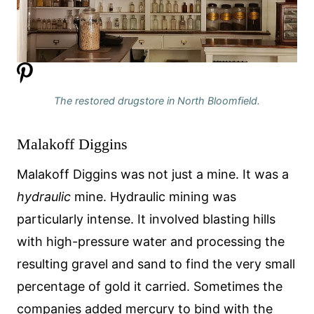
The restored drugstore in North Bloomfield.
Malakoff Diggins
Malakoff Diggins was not just a mine. It was a
hydraulic
mine. Hydraulic mining was
particularly intense. It involved blasting hills
with high-pressure water and processing the
resulting gravel and sand to find the very small
percentage of gold it carried. Sometimes the
companies added mercury to bind with the