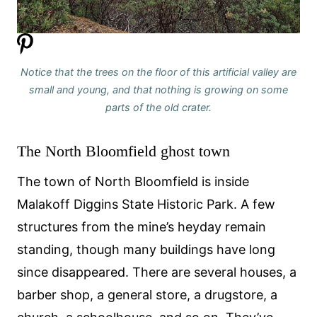
Notice that the trees on the floor of this artificial valley are
small and young, and that nothing is growing on some
parts of the old crater.
The North Bloomfield ghost town
The town of North Bloomfield is inside
Malakoff Diggins State Historic Park. A few
structures from the mine’s heyday remain
standing, though many buildings have long
since disappeared. There are several houses, a
barber shop, a general store, a drugstore, a