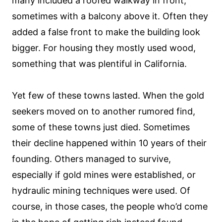
many included a roofed walkway in front,
sometimes with a balcony above it. Often they
added a false front to make the building look
bigger. For housing they mostly used wood,
something that was plentiful in California.
Yet few of these towns lasted. When the gold
seekers moved on to another rumored find,
some of these towns just died. Sometimes
their decline happened within 10 years of their
founding. Others managed to survive,
especially if gold mines were established, or
hydraulic mining techniques were used. Of
course, in those cases, the people who’d come