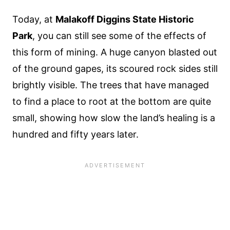
Today, at
Malakoff Diggins State Historic
Park
, you can still see some of the effects of
this form of mining. A huge canyon blasted out
of the ground gapes, its scoured rock sides still
brightly visible. The trees that have managed
to find a place to root at the bottom are quite
small, showing how slow the land’s healing is a
hundred and fifty years later.