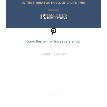
Save this pin for future reference.