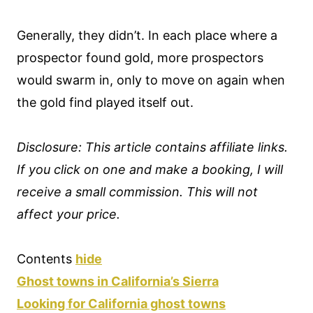
Generally, they didn’t. In each place where a
prospector found gold, more prospectors
would swarm in, only to move on again when
the gold find played itself out.
Disclosure: This article contains affiliate links.
If you click on one and make a booking, I will
receive a small commission. This will not
affect your price.
Contents
hide
Ghost towns in California’s Sierra
Looking for California ghost towns