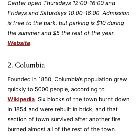
Center open Thursdays 12:00-16:00 and
Fridays and Saturdays 10:00-16:00. Admission
is free to the park, but parking is $10 during
the summer and $5 the rest of the year.
Website
.
2. Columbia
Founded in 1850, Columbia’s population grew
quickly to 5000 people, according to
Wikipedia
. Six blocks of the town burnt down
in 1854 and were rebuilt in brick, and that
section of town survived after another fire
burned almost all of the rest of the town.