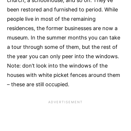
church, a schoolhouse, and so on. They’ve
been restored and furnished to period. While
people live in most of the remaining
residences, the former businesses are now a
museum. In the summer months you can take
a tour through some of them, but the rest of
the year you can only peer into the windows.
Note: don’t look into the windows of the
houses with white picket fences around them
– these are still occupied.