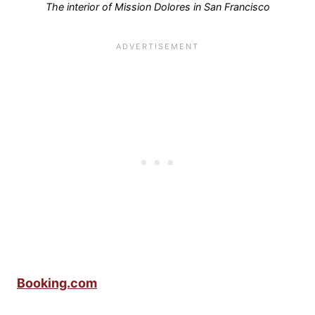
The interior of Mission Dolores in San Francisco
Booking.com