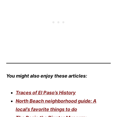
You might also enjoy these articles:
Traces of El Paso’s History
North Beach neighborhood guide: A
local’s favorite things to do