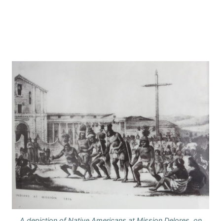
A depiction of Native Americans at Mission Delores, on