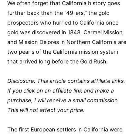
We often forget that California history goes
further back than the “49-ers,” the gold
prospectors who hurried to California once
gold was discovered in 1848. Carmel Mission
and Mission Delores in Northern California are
two pearls of the California mission system
that arrived long before the Gold Rush.
Disclosure: This article contains affiliate links.
If you click on an affiliate link and make a
purchase, I will receive a small commission.
This will not affect your price.
The first European settlers in California were