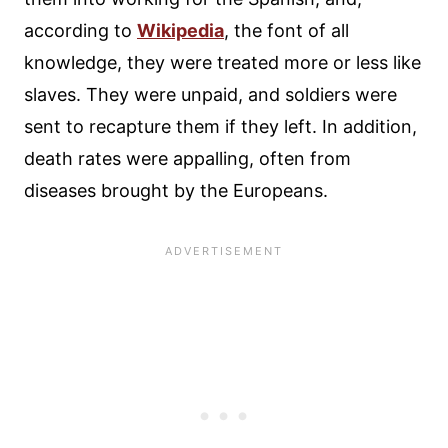
according to
Wikipedia
, the font of all
knowledge, they were treated more or less like
slaves. They were unpaid, and soldiers were
sent to recapture them if they left. In addition,
death rates were appalling, often from
diseases brought by the Europeans.