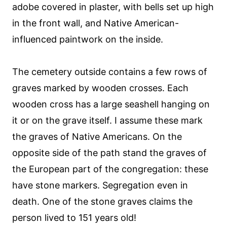
adobe covered in plaster, with bells set up high
in the front wall, and Native American-
influenced paintwork on the inside.
The cemetery outside contains a few rows of
graves marked by wooden crosses. Each
wooden cross has a large seashell hanging on
it or on the grave itself. I assume these mark
the graves of Native Americans. On the
opposite side of the path stand the graves of
the European part of the congregation: these
have stone markers. Segregation even in
death. One of the stone graves claims the
person lived to 151 years old!