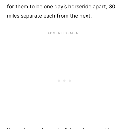
for them to be one day’s horseride apart, 30
miles separate each from the next.