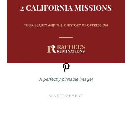
A perfectly pinnable image!