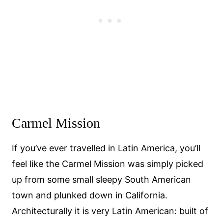
Carmel Mission
If you’ve ever travelled in Latin America, you’ll
feel like the Carmel Mission was simply picked
up from some small sleepy South American
town and plunked down in California.
Architecturally it is very Latin American: built of