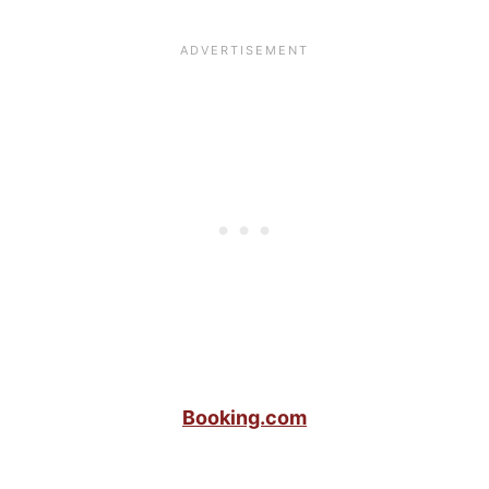
Booking.com