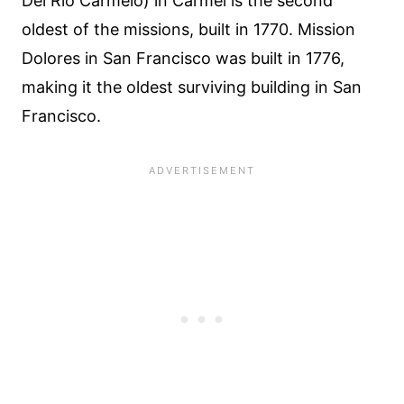
Del Rio Carmelo) in Carmel is the second
oldest of the missions, built in 1770. Mission
Dolores in San Francisco was built in 1776,
making it the oldest surviving building in San
Francisco.