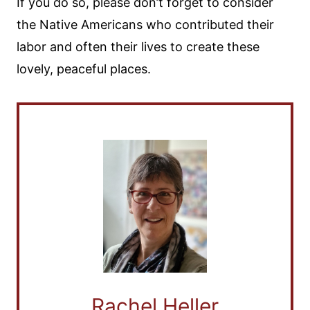
If you do so, please don’t forget to consider
the Native Americans who contributed their
labor and often their lives to create these
lovely, peaceful places.
Rachel Heller