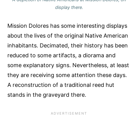
display there.
Mission Dolores has some interesting displays
about the lives of the original Native American
inhabitants. Decimated, their history has been
reduced to some artifacts, a diorama and
some explanatory signs. Nevertheless, at least
they are receiving some attention these days.
A reconstruction of a traditional reed hut
stands in the graveyard there.