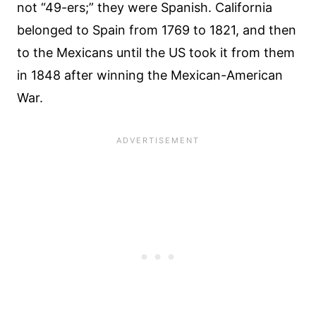
not “49-ers;” they were Spanish. California
belonged to Spain from 1769 to 1821, and then
to the Mexicans until the US took it from them
in 1848 after winning the Mexican-American
War.