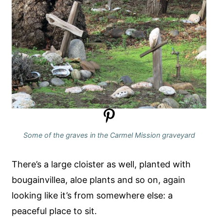
Some of the graves in the Carmel Mission graveyard
There’s a large cloister as well, planted with
bougainvillea, aloe plants and so on, again
looking like it’s from somewhere else: a
peaceful place to sit.