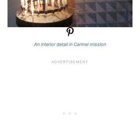
An interior detail in Carmel mission