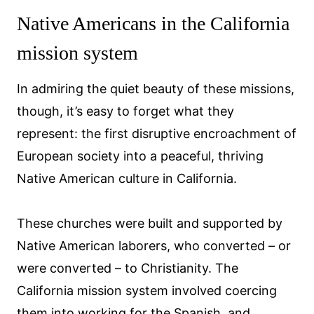
Native Americans in the California
mission system
In admiring the quiet beauty of these missions,
though, it’s easy to forget what they
represent: the first disruptive encroachment of
European society into a peaceful, thriving
Native American culture in California.
These churches were built and supported by
Native American laborers, who converted – or
were converted – to Christianity. The
California mission system involved coercing
them into working for the Spanish, and,