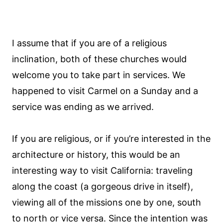
I assume that if you are of a religious
inclination, both of these churches would
welcome you to take part in services. We
happened to visit Carmel on a Sunday and a
service was ending as we arrived.
If you are religious, or if you’re interested in the
architecture or history, this would be an
interesting way to visit California: traveling
along the coast (a gorgeous drive in itself),
viewing all of the missions one by one, south
to north or vice versa. Since the intention was