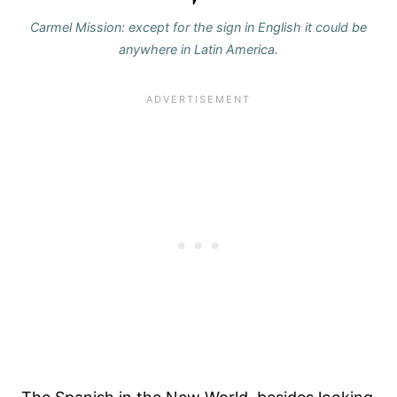
Carmel Mission: except for the sign in English it could be
anywhere in Latin America.