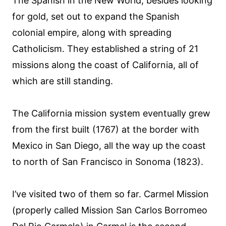
The Spanish in the New World, besides looking
for gold, set out to expand the Spanish
colonial empire, along with spreading
Catholicism. They established a string of 21
missions along the coast of California, all of
which are still standing.
The California mission system eventually grew
from the first built (1767) at the border with
Mexico in San Diego, all the way up the coast
to north of San Francisco in Sonoma (1823).
I’ve visited two of them so far. Carmel Mission
(properly called Mission San Carlos Borromeo