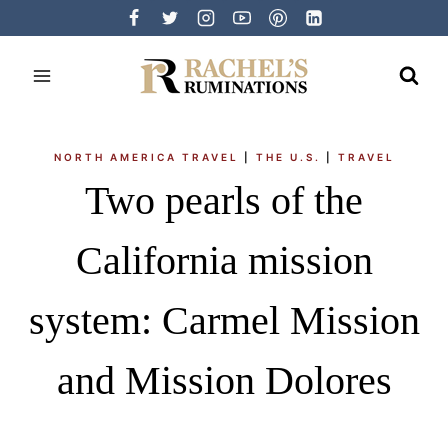
Skip
to
content
NORTH AMERICA TRAVEL
|
THE U.S.
|
TRAVEL
Two pearls of the
California mission
system: Carmel Mission
and Mission Dolores