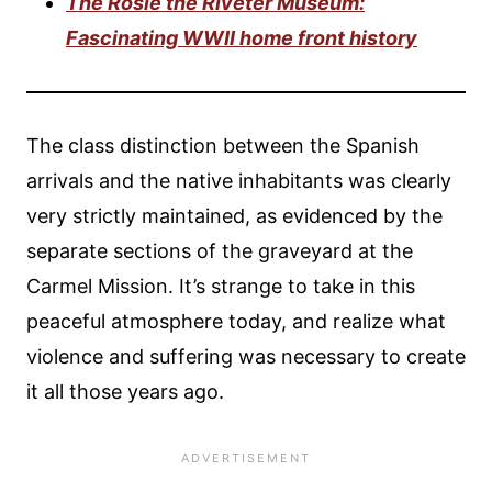
The Rosie the Riveter Museum:
Fascinating WWII home front history
The class distinction between the Spanish
arrivals and the native inhabitants was clearly
very strictly maintained, as evidenced by the
separate sections of the graveyard at the
Carmel Mission. It’s strange to take in this
peaceful atmosphere today, and realize what
violence and suffering was necessary to create
it all those years ago.