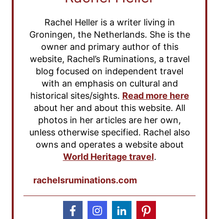
Rachel Heller is a writer living in
Groningen, the Netherlands. She is the
owner and primary author of this
website, Rachel’s Ruminations, a travel
blog focused on independent travel
with an emphasis on cultural and
historical sites/sights.
Read more here
about her and about this website. All
photos in her articles are her own,
unless otherwise specified. Rachel also
owns and operates a website about
World Heritage travel
.
rachelsruminations.com