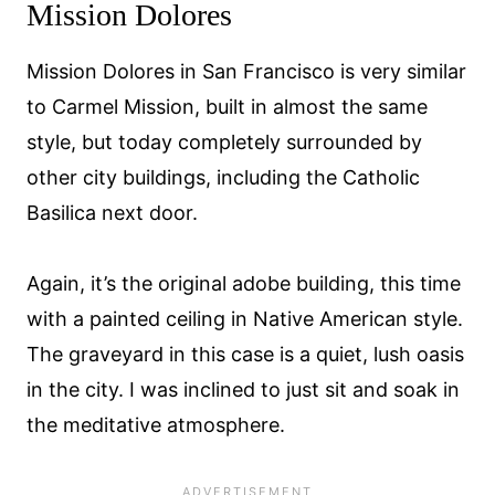
Mission Dolores
Mission Dolores in San Francisco is very similar
to Carmel Mission, built in almost the same
style, but today completely surrounded by
other city buildings, including the Catholic
Basilica next door.
Again, it’s the original adobe building, this time
with a painted ceiling in Native American style.
The graveyard in this case is a quiet, lush oasis
in the city. I was inclined to just sit and soak in
the meditative atmosphere.