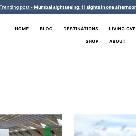
Trending post -
Mumbai sightseeing: 11 sights in one afternoo
HOME
BLOG
DESTINATIONS
LIVING OV
SHOP
ABOUT