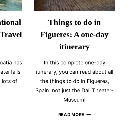
tional
Things to do in
 Travel
Figueres: A one-day
itinerary
oatia has
In this complete one-day
aterfalls
itinerary, you can read about all
 lots of
the things to do in Figueres,
Spain: not just the Dali Theater-
Museum!
ITING
KA
THINGS
READ MORE
TIONAL
TO
RK
DO