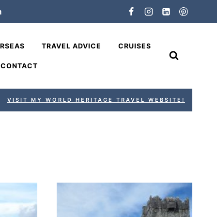
n
ERSEAS
TRAVEL ADVICE
CRUISES
CONTACT
VISIT MY WORLD HERITAGE TRAVEL WEBSITE!