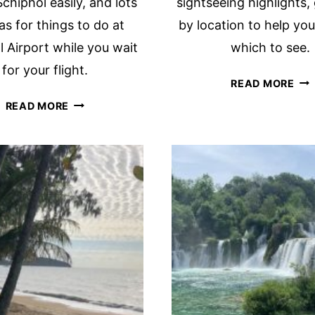
chiphol easily, and lots
sightseeing highlights
as for things to do at
by location to help yo
 Airport while you wait
which to see.
for your flight.
ON
READ MORE
DA
FINDING
READ MORE
IN
YOUR
OS
WAY
ITI
IN
ALL
SCHIPHOL
TH
AIRPORT
HIG
AMSTERDAM