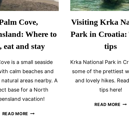
Palm Cove,
Visiting Krka Na
sland: Where to
Park in Croatia:
, eat and stay
tips
ove is a small seaside
Krka National Park in Cr
ith calm beaches and
some of the prettiest w
l natural areas nearby. A
and lovely hikes. Read
ect base for a North
tips here!
ensland vacation!
VIS
READ MORE
KR
PALM
READ MORE
NA
COVE,
PA
QUEENSLAND: