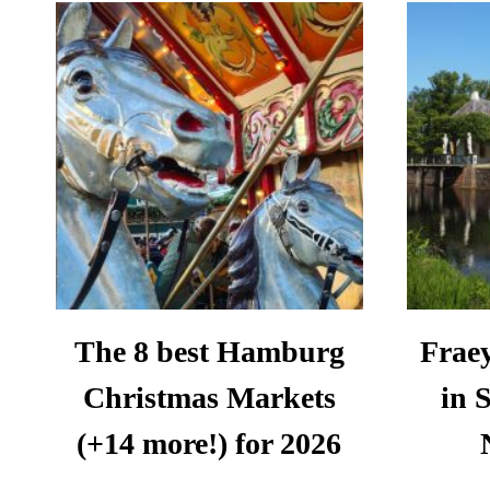
UNTOURS:
A
REVIEW
The 8 best Hamburg
Fraey
Christmas Markets
in 
(+14 more!) for 2026