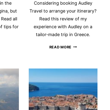
in the
Considering booking Audley
gina, but
Travel to arrange your itinerary?
 Read all
Read this review of my
f tips for
experience with Audley on a
tailor-made trip in Greece.
VE
REVIEW
READ MORE
U
OF
ARD
AUDLEY
TRAVEL:
E
LUXURY
RONIC
BESPOKE
LF
TRAVELS
AND
STRI?