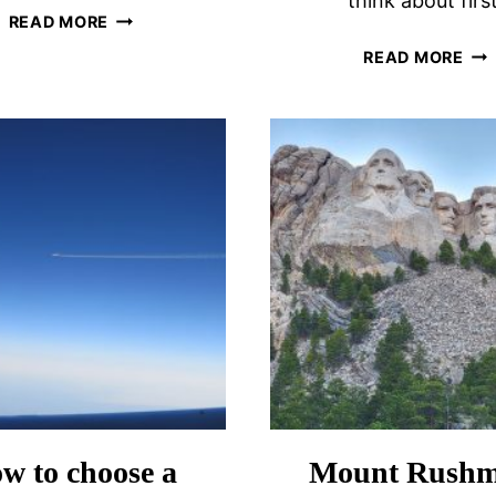
think about first
EUPHORIA
READ MORE
RETREAT
IS
READ MORE
WELLNESS
VO
RESORT
A
DESTINATION
GO
SPA
IDE
REVIEW
THI
TO
CON
w to choose a
Mount Rushm