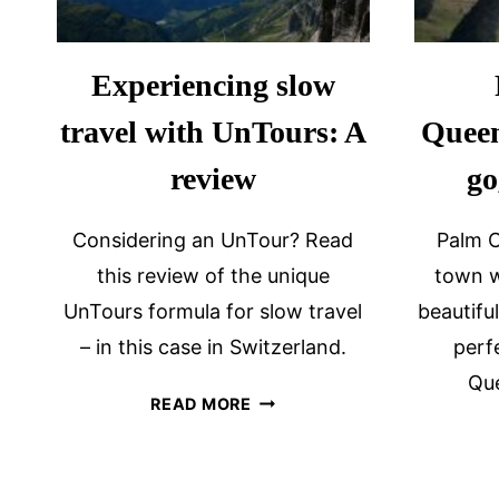
Experiencing slow
travel with UnTours: A
Queen
review
go
Considering an UnTour? Read
Palm C
this review of the unique
town w
UnTours formula for slow travel
beautifu
– in this case in Switzerland.
perf
Que
EXPERIENCING
READ MORE
SLOW
TRAVEL
WITH