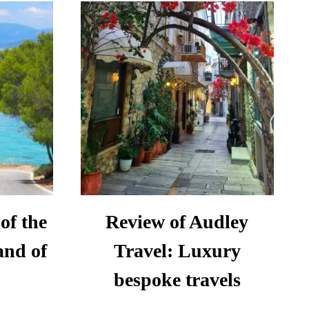
IN
ATIA:
FIGUERES:
AVEL
A
S
ONE-
DAY
ITINERARY
of the
Review of Audley
and of
Travel: Luxury
bespoke travels