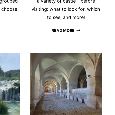
, grouped
a variety of castle – before
u choose
visiting: what to look for, which
to see, and more!
E
ALL
READ MORE
Y
ABOUT
TOWER
LO
HOUSES
NERARY:
IN
IRELAND
E
WITH
HLIGHTS
TIPS
FOR
VISITING