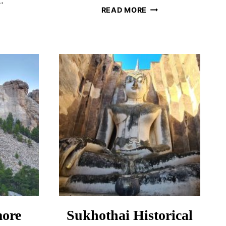
.
HOW
READ MORE
TO
ESCAPE
LUNTOURISM
THE
CROWDS
OD
IN
A?
DUBROVNIK,
NGS
CROATIA
SIDER
ore
Sukhothai Historical