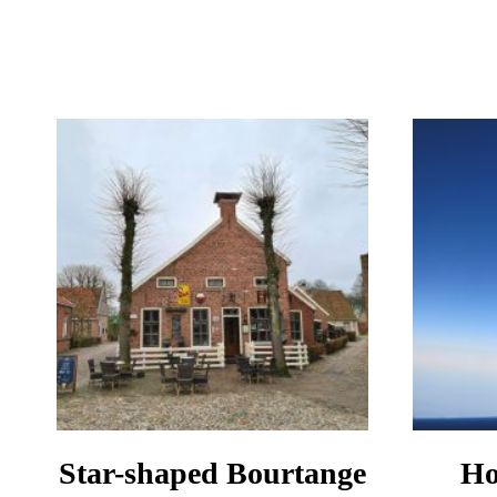
IN
BELGIUM
SAFE
TO
VISIT
IN
2024?
Star-shaped Bourtange
Ho