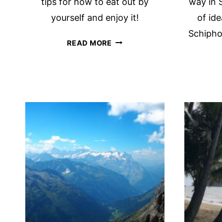
tips for how to eat out by
way in S
yourself and enjoy it!
of ide
Schiphol
SOLO
READ MORE
DINING:
16
PRACTICAL
TIPS
FOR
EATING
OUT
BY
YOURSELF