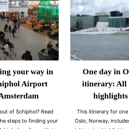
ing your way in
One day in O
hiphol Airport
itinerary: All
Amsterdam
highlights
 out of Schiphol? Read
This itinerary for one
the steps to finding your
Oslo, Norway, includes