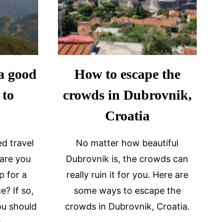
a good
How to escape the
 to
crowds in Dubrovnik,
Croatia
d travel
No matter how beautiful
 are you
Dubrovnik is, the crowds can
p for a
really ruin it for you. Here are
e? If so,
some ways to escape the
ou should
crowds in Dubrovnik, Croatia.