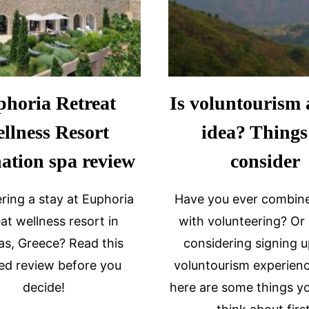
horia Retreat
Is voluntourism 
llness Resort
idea? Things
nation spa review
consider
ring a stay at Euphoria
Have you ever combine
at wellness resort in
with volunteering? Or
as, Greece? Read this
considering signing u
led review before you
voluntourism experienc
decide!
here are some things y