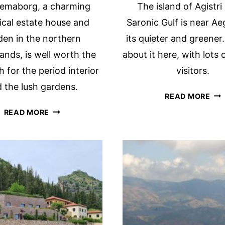
lemaborg, a charming
The island of Agistri 
rical estate house and
Saronic Gulf is near Ae
den in the northern
its quieter and greener.
ands, is well worth the
about it here, with lots o
th for the period interior
visitors.
 the lush gardens.
HA
READ MORE
YO
FRAEYLEMABORG
READ MORE
HE
CASTLE
OF
IN
TH
SLOCHTEREN,
SA
THE
GU
NETHERLANDS
ISL
OF
AGI