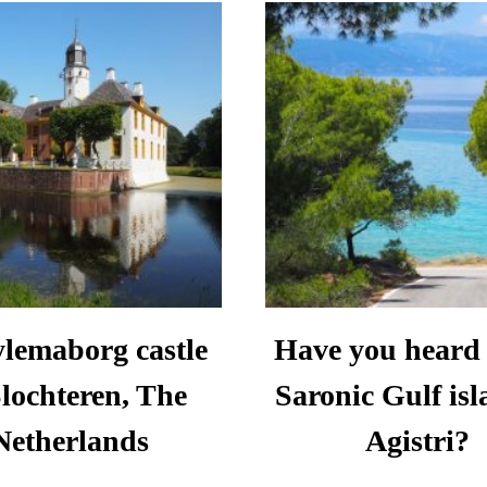
IN
WHERE
CRO
TO
TR
GO,
TIP
EAT
AND
STAY
lemaborg castle
Have you heard 
Slochteren, The
Saronic Gulf isl
Netherlands
Agistri?