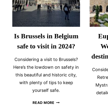
Is Brussels in Belgium
Eup
safe to visit in 2024?
We
desti
Considering a visit to Brussels?
Here’s the lowdown on safety in
Conside
this beautiful and historic city,
Retre
with plenty of tips to keep
Mystr
yourself safe.
detai
IS
READ MORE
BRUSSELS