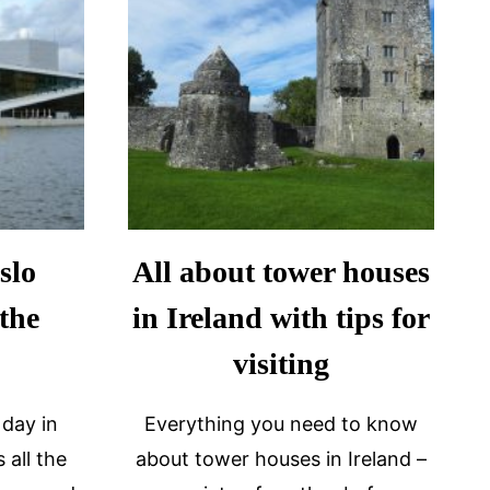
slo
All about tower houses
 the
in Ireland with tips for
visiting
 day in
Everything you need to know
 all the
about tower houses in Ireland –