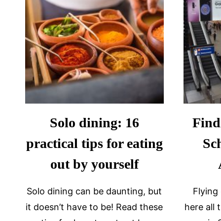
Solo dining: 16
Find
practical tips for eating
Sc
out by yourself
Solo dining can be daunting, but
Flying
it doesn’t have to be! Read these
here all 