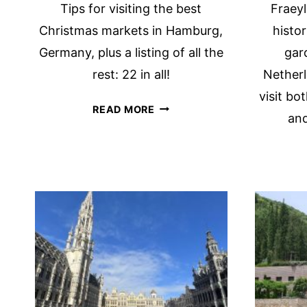
Tips for visiting the best
Fraey
Christmas markets in Hamburg,
histo
Germany, plus a listing of all the
gar
rest: 22 in all!
Netherl
visit bo
THE
READ MORE
and
8
BEST
HAMBURG
CHRISTMAS
MARKETS
(+14
MORE!)
FOR
2026