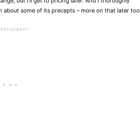
ange, but I’ll get to pricing later. And I thoroughly
 about some of its precepts – more on that later too