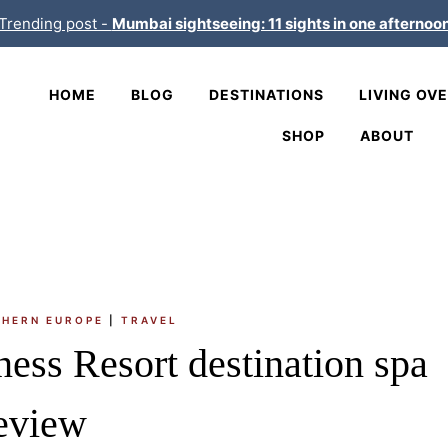
Trending post -
Mumbai sightseeing: 11 sights in one afternoo
HOME
BLOG
DESTINATIONS
LIVING OV
SHOP
ABOUT
HERN EUROPE
|
TRAVEL
ess Resort destination spa
eview