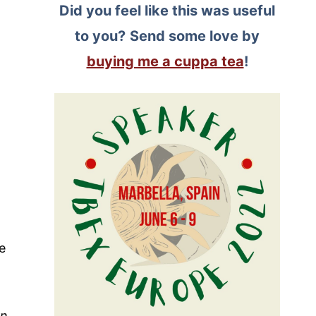
Did you feel like this was useful
to you?
Send some love by
buying me a cuppa tea
!
e
rn