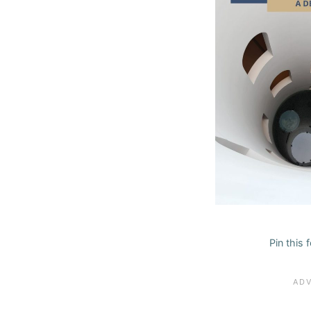
Pin this 