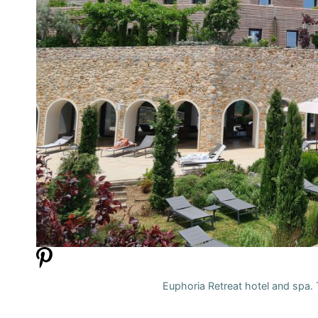
Euphoria Retreat hotel and spa. T