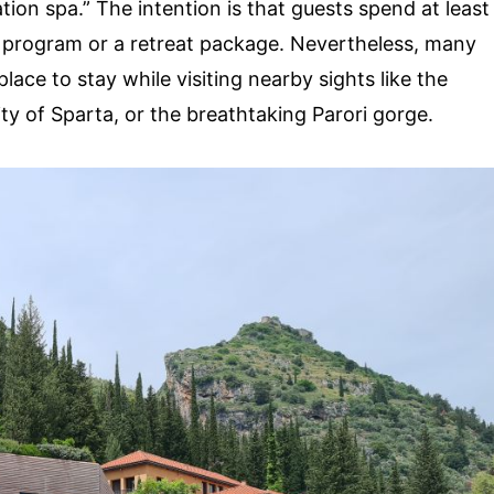
ation spa.” The intention is that guests spend at least
red program or a retreat package. Nevertheless, many
place to stay while visiting nearby sights like the
city of Sparta, or the breathtaking Parori gorge.