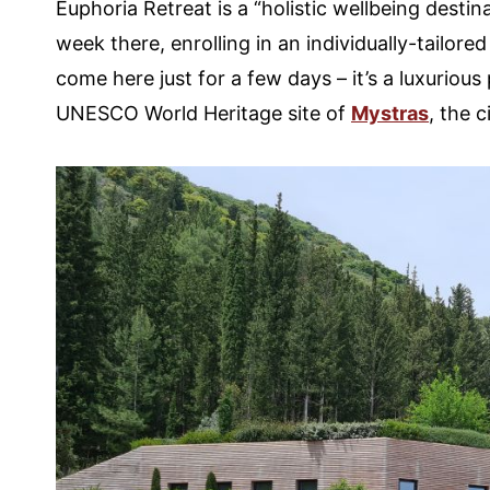
Euphoria Retreat is a “holistic wellbeing destin
week there, enrolling in an individually-tailo
come here just for a few days – it’s a luxurious 
UNESCO World Heritage site of
Mystras
, the 