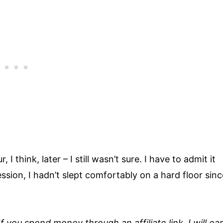
 think, later – I still wasn’t sure. I have to admit it
ession, I hadn’t slept comfortably on a hard floor sinc
 If you spend money through an affiliate link, I will ea