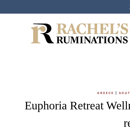
Skip
to
content
GREECE
|
SOUT
Euphoria Retreat Welln
r