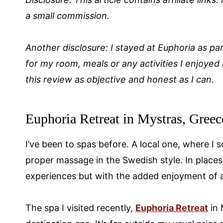
a small commission.
Another disclosure: I stayed at Euphoria as par
for my room, meals or any activities I enjoyed 
this review as objective and honest as I can.
Euphoria Retreat in Mystras, Greec
I’ve been to spas before. A local one, where I
proper massage in the Swedish style. In places
experiences but with the added enjoyment of a 
The spa I visited recently,
Euphoria Retreat
in 