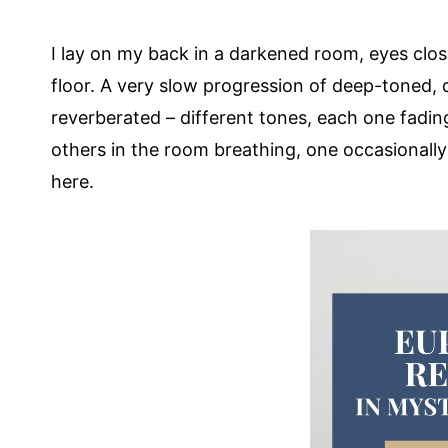
I lay on my back in a darkened room, eyes cl
floor. A very slow progression of deep-toned,
reverberated – different tones, each one fadin
others in the room breathing, one occasionall
here.