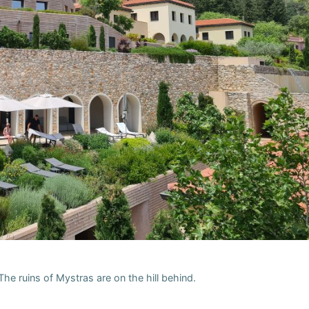
he ruins of Mystras are on the hill behind.