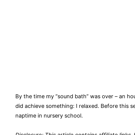
By the time my “sound bath” was over – an hour, I
did achieve something: I relaxed. Before this s
naptime in nursery school.
Disclosure: This article contains affiliate links.