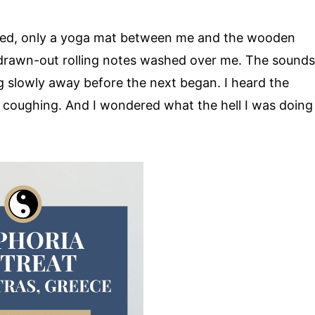
osed, only a yoga mat between me and the wooden
 drawn-out rolling notes washed over me. The sounds
g slowly away before the next began. I heard the
y coughing. And I wondered what the hell I was doing