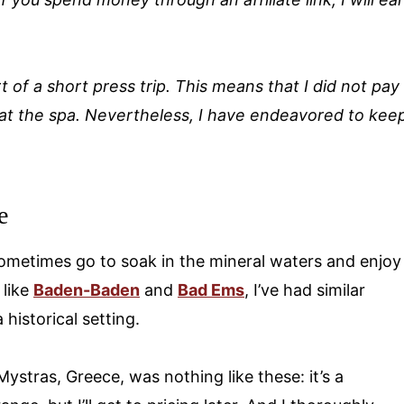
t of a short press trip. This means that I did not pay
at the spa.
Nevertheless, I have endeavored to kee
e
 sometimes go to soak in the mineral waters and enjoy
 like
Baden-Baden
and
Bad Ems
, I’ve had similar
historical setting.
Mystras, Greece, was nothing like these: it’s a