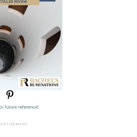
for future reference!