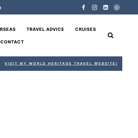
n
ERSEAS
TRAVEL ADVICE
CRUISES
CONTACT
VISIT MY WORLD HERITAGE TRAVEL WEBSITE!