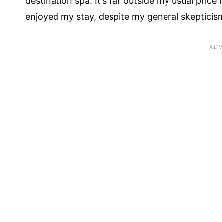
destination spa. It’s far outside my usual price r
enjoyed my stay, despite my general skepticism