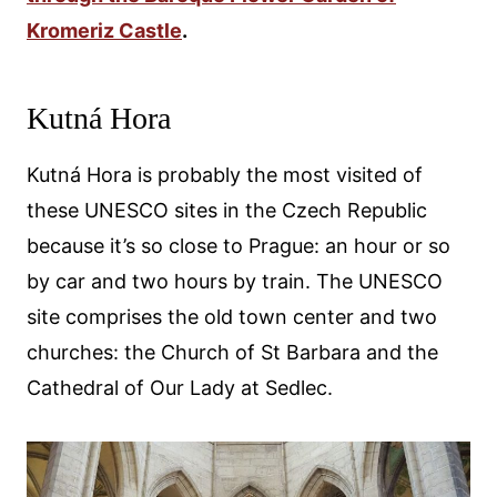
Kromeriz Castle
.
Kutná Hora
Kutná Hora is probably the most visited of
these UNESCO sites in the Czech Republic
because it’s so close to Prague: an hour or so
by car and two hours by train. The UNESCO
site comprises the old town center and two
churches: the Church of St Barbara and the
Cathedral of Our Lady at Sedlec.