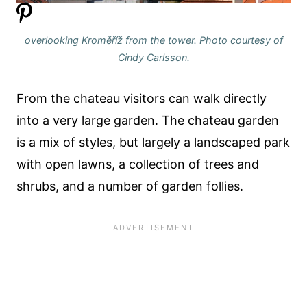
overlooking Kroměříž from the tower. Photo courtesy of
Cindy Carlsson.
From the chateau visitors can walk directly
into a very large garden. The chateau garden
is a mix of styles, but largely a landscaped park
with open lawns, a collection of trees and
shrubs, and a number of garden follies.