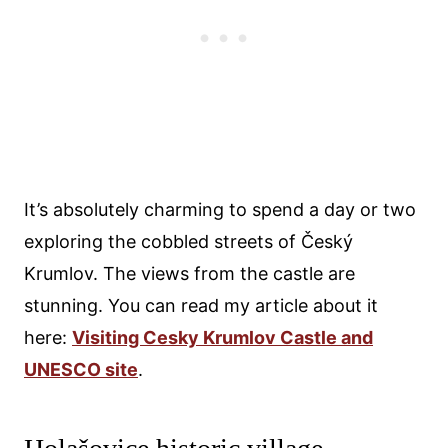
It’s absolutely charming to spend a day or two
exploring the cobbled streets of Český
Krumlov. The views from the castle are
stunning. You can read my article about it
here:
Visiting Cesky Krumlov Castle and
UNESCO site
.