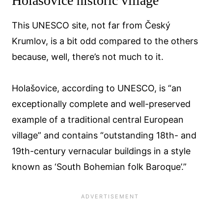
Holašovice historic village
This UNESCO site, not far from Český
Krumlov, is a bit odd compared to the others
because, well, there’s not much to it.
Holašovice, according to UNESCO, is “an
exceptionally complete and well-preserved
example of a traditional central European
village” and contains “outstanding 18th- and
19th-century vernacular buildings in a style
known as ‘South Bohemian folk Baroque’.”