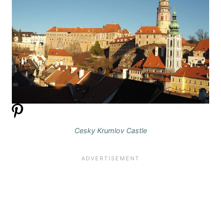
Cesky Krumlov Castle