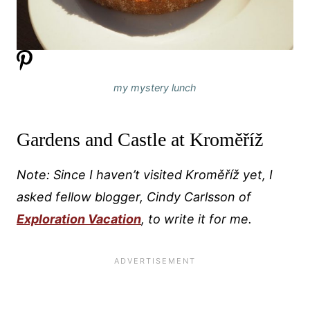
my mystery lunch
Gardens and Castle at Kroměříž
Note: Since I haven’t visited Kroměříž
yet, I
asked fellow blogger, Cindy Carlsson of
Exploration Vacation
, to write it for me.