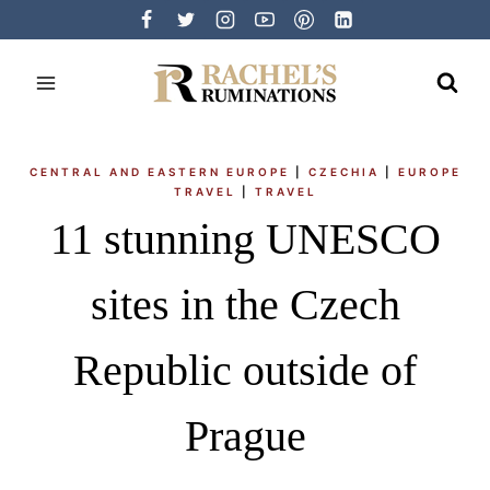
Skip
to
content
CENTRAL AND EASTERN EUROPE
|
CZECHIA
|
EUROPE
TRAVEL
|
TRAVEL
11 stunning UNESCO
sites in the Czech
Republic outside of
Prague