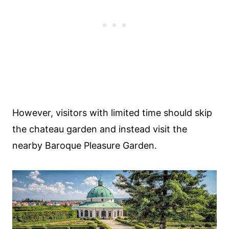
However, visitors with limited time should skip
the chateau garden and instead visit the
nearby Baroque Pleasure Garden.