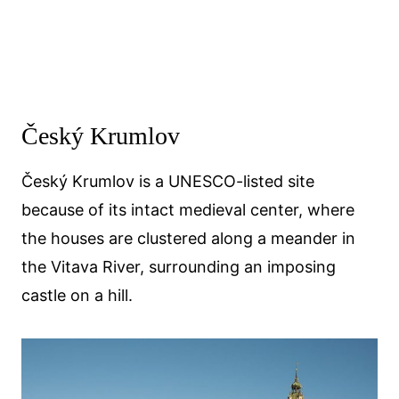
Český Krumlov
Český Krumlov is a UNESCO-listed site
because of its intact medieval center, where
the houses are clustered along a meander in
the Vitava River, surrounding an imposing
castle on a hill.