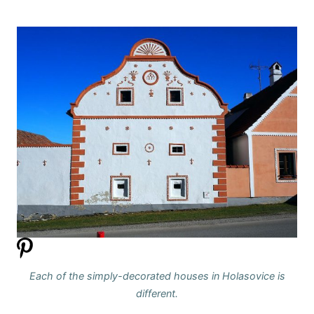
Each of the simply-decorated houses in Holasovice is
different.