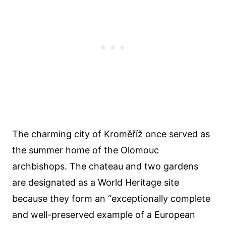
The charming city of Kroměříž once served as
the summer home of the Olomouc
archbishops. The chateau and two gardens
are designated as a World Heritage site
because they form an “exceptionally complete
and well-preserved example of a European