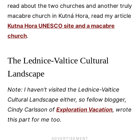
read about the two churches and another truly
macabre church in Kutná Hora, read my article
Kutna Hora UNESCO site and a macabre
church
.
The Lednice-Valtice Cultural
Landscape
Note: I haven’t visited the Lednice-Valtice
Cultural Landscape either, so fellow blogger,
Cindy Carlsson of
Exploration Vacation
, wrote
this part for me too.