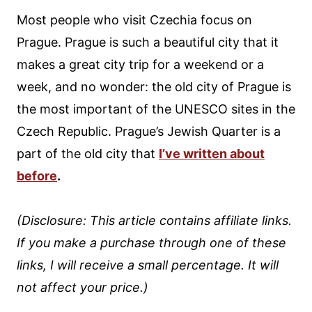
Most people who visit Czechia focus on
Prague. Prague is such a beautiful city that it
makes a great city trip for a weekend or a
week, and no wonder: the old city of Prague is
the most important of the UNESCO sites in the
Czech Republic. Prague’s Jewish Quarter is a
part of the old city that
I’ve written about
before
.
(Disclosure: This article contains affiliate links.
If you make a purchase through one of these
links, I will receive a small percentage. It will
not affect your price.)