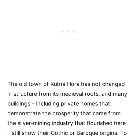
The old town of Kutná Hora has not changed
in structure from its medieval roots, and many
buildings – including private homes that
demonstrate the prosperity that came from
the silver-mining industry that flourished here
– still show their Gothic or Baroque origins. To