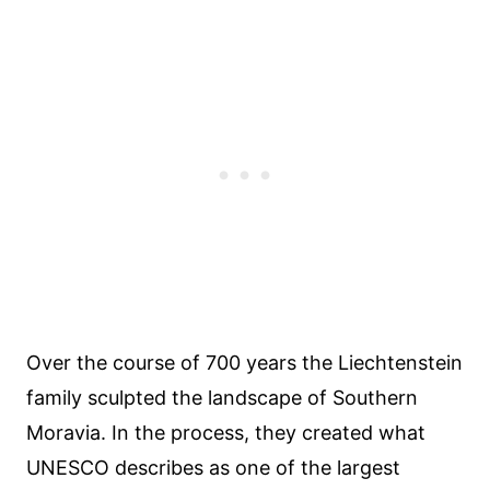
Over the course of 700 years the Liechtenstein
family sculpted the landscape of Southern
Moravia. In the process, they created what
UNESCO describes as one of the largest