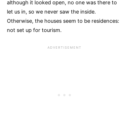
although it looked open, no one was there to
let us in, so we never saw the inside.
Otherwise, the houses seem to be residences:
not set up for tourism.