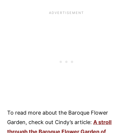
To read more about the Baroque Flower
Garden, check out Cindy’s article:
A stroll
through the Baroque Flower Garden of