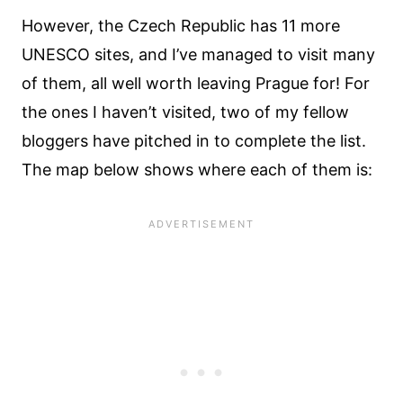
However, the Czech Republic has 11 more
UNESCO sites, and I’ve managed to visit many
of them, all well worth leaving Prague for! For
the ones I haven’t visited, two of my fellow
bloggers have pitched in to complete the list.
The map below shows where each of them is: