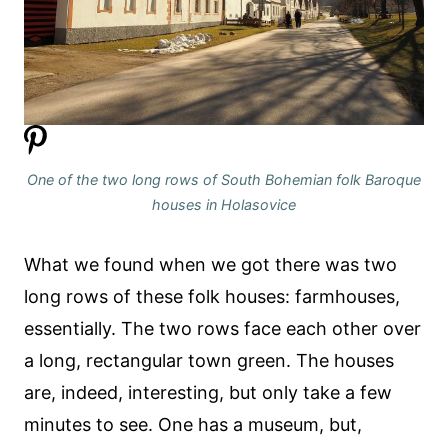
One of the two long rows of South Bohemian folk Baroque
houses in Holasovice
What we found when we got there was two
long rows of these folk houses: farmhouses,
essentially. The two rows face each other over
a long, rectangular town green. The houses
are, indeed, interesting, but only take a few
minutes to see. One has a museum, but,