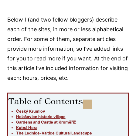
Below I (and two fellow bloggers) describe
each of the sites, in more or less alphabetical
order. For some of them, separate articles
provide more information, so I’ve added links
for you to read more if you want. At the end of
this article I’ve included information for visiting
each: hours, prices, etc.
Table of Contents
Český Krumlov
Holašovice historic village
Gardens and Castle at Kroměříž
Kutná Hora
The Lednice-Valtice Cultural Landscape