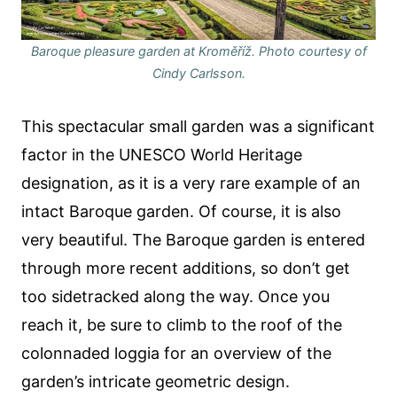
Baroque pleasure garden at Kroměříž. Photo courtesy of
Cindy Carlsson.
This spectacular small garden was a significant
factor in the UNESCO World Heritage
designation, as it is a very rare example of an
intact Baroque garden. Of course, it is also
very beautiful. The Baroque garden is entered
through more recent additions, so don’t get
too sidetracked along the way. Once you
reach it, be sure to climb to the roof of the
colonnaded loggia for an overview of the
garden’s intricate geometric design.