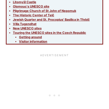
Litomyšl Castle
Olomouc's UNESCO site
Pilgrimage Church of St John of Nepomuk
The Historic Center of Telč
Jewish Quarter and St. Procopius' Basilica in Třebíč
Villa Tugendhat
New UNESCO sites
Touring the UNESCO sites in the Czech Republic
Getting around
Visitor information