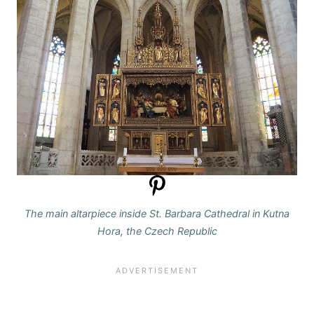
The main altarpiece inside St. Barbara Cathedral in Kutna
Hora, the Czech Republic