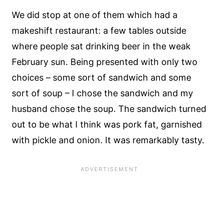
We did stop at one of them which had a
makeshift restaurant: a few tables outside
where people sat drinking beer in the weak
February sun. Being presented with only two
choices – some sort of sandwich and some
sort of soup – I chose the sandwich and my
husband chose the soup. The sandwich turned
out to be what I think was pork fat, garnished
with pickle and onion. It was remarkably tasty.