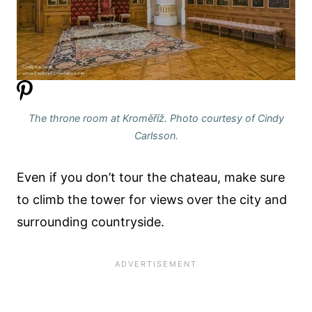
The throne room at Kroměříž. Photo courtesy of Cindy
Carlsson.
Even if you don’t tour the chateau, make sure
to climb the tower for views over the city and
surrounding countryside.