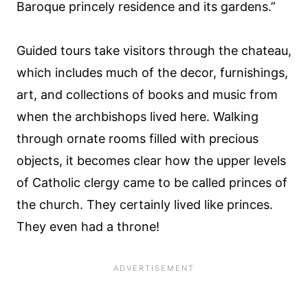
Baroque princely residence and its gardens.”
Guided tours take visitors through the chateau,
which includes much of the decor, furnishings,
art, and collections of books and music from
when the archbishops lived here. Walking
through ornate rooms filled with precious
objects, it becomes clear how the upper levels
of Catholic clergy came to be called princes of
the church. They certainly lived like princes.
They even had a throne!