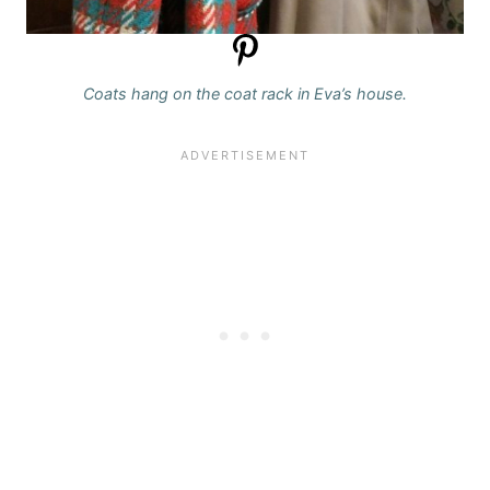
Coats hang on the coat rack in Eva’s house.