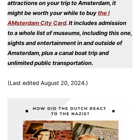
attractions on your trip to Amsterdam, it
might be worth your while to buy
the I
AMsterdam City Card
. It includes admission
to a whole list of museums, including this one,
sights and entertainment in and outside of
Amsterdam, plus a canal boat trip and
unlimited public transportation.
(Last edited August 20, 2024.)