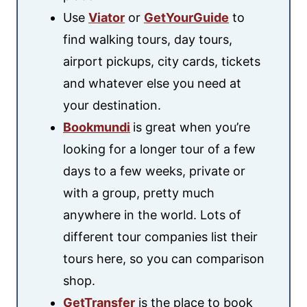
Use
Viator
or
GetYourGuide
to
find walking tours, day tours,
airport pickups, city cards, tickets
and whatever else you need at
your destination.
Bookmundi
is great when you’re
looking for a longer tour of a few
days to a few weeks, private or
with a group, pretty much
anywhere in the world. Lots of
different tour companies list their
tours here, so you can comparison
shop.
GetTransfer
is the place to book