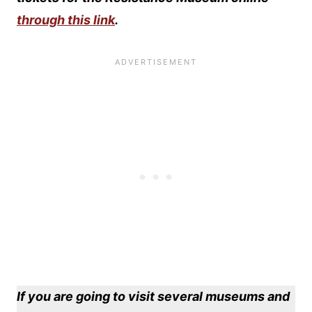
through this link
.
If you are going to visit several museums and