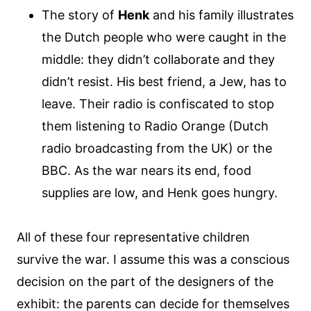
The story of
Henk
and his family illustrates
the Dutch people who were caught in the
middle: they didn’t collaborate and they
didn’t resist. His best friend, a Jew, has to
leave. Their radio is confiscated to stop
them listening to Radio Orange (Dutch
radio broadcasting from the UK) or the
BBC. As the war nears its end, food
supplies are low, and Henk goes hungry.
All of these four representative children
survive the war. I assume this was a conscious
decision on the part of the designers of the
exhibit: the parents can decide for themselves