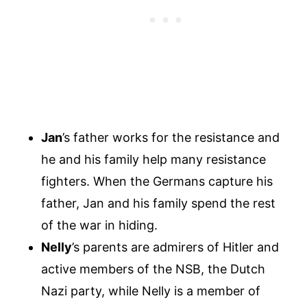
Jan
’s father works for the resistance and
he and his family help many resistance
fighters. When the Germans capture his
father, Jan and his family spend the rest
of the war in hiding.
Nelly
’s parents are admirers of Hitler and
active members of the NSB, the Dutch
Nazi party, while Nelly is a member of