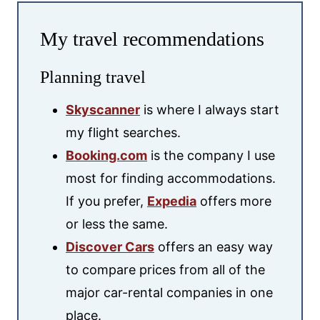
My travel recommendations
Planning travel
Skyscanner
is where I always start
my flight searches.
Booking.com
is the company I use
most for finding accommodations.
If you prefer,
Expedia
offers more
or less the same.
Discover Cars
offers an easy way
to compare prices from all of the
major car-rental companies in one
place.