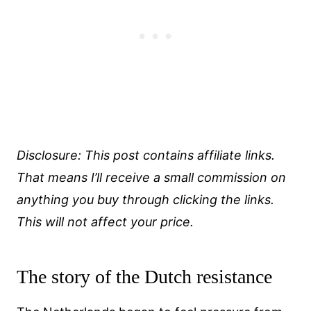
Disclosure: This post contains affiliate links.
That means I’ll receive a small commission on
anything you buy through clicking the links.
This will not affect your price.
The story of the Dutch resistance