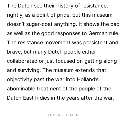
The Dutch see their history of resistance,
rightly, as a point of pride, but this museum
doesn’t sugar-coat anything. It shows the bad
as well as the good responses to German rule.
The resistance movement was persistent and
brave, but many Dutch people either
collaborated or just focused on getting along
and surviving. The museum extends that
objectivity past the war into Holland’s
abominable treatment of the people of the
Dutch East Indies in the years after the war.