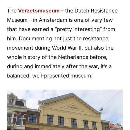
The
Verzetsmuseum
– the Dutch Resistance
Museum – in Amsterdam is one of very few
that have earned a “pretty interesting” from
him. Documenting not just the resistance
movement during World War II, but also the
whole history of the Netherlands before,
during and immediately after the war, it’s a
balanced, well-presented museum.