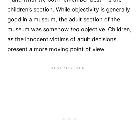
children’s section. While objectivity is generally
good in a museum, the adult section of the
museum was somehow
too
objective. Children,
as the innocent victims of adult decisions,
present a more moving point of view.