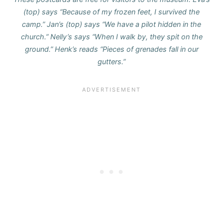
(top) says “Because of my frozen feet, I survived the
camp.” Jan’s (top) says “We have a pilot hidden in the
church.” Nelly’s says “When I walk by, they spit on the
ground.” Henk’s reads “Pieces of grenades fall in our
gutters.”