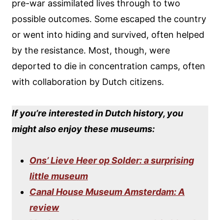
pre-war assimilated lives through to two
possible outcomes. Some escaped the country
or went into hiding and survived, often helped
by the resistance. Most, though, were
deported to die in concentration camps, often
with collaboration by Dutch citizens.
If you’re interested in Dutch history, you
might also enjoy these museums:
Ons’ Lieve Heer op Solder: a surprising
little museum
Canal House Museum Amsterdam: A
review