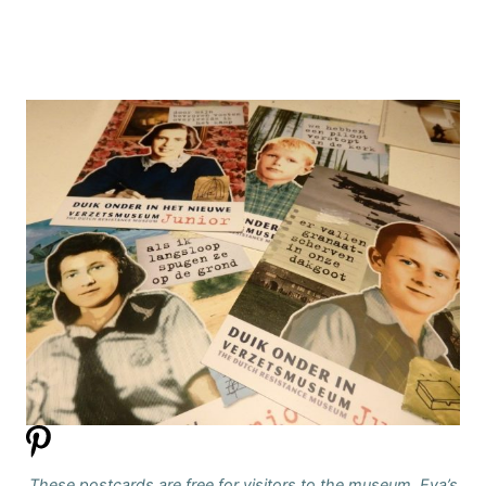
These postcards are free for visitors to the museum. Eva’s