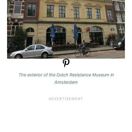
The exterior of the Dutch Resistance Museum in
Amsterdam