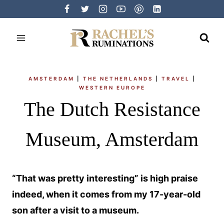
Skip
to
content
AMSTERDAM
|
THE NETHERLANDS
|
TRAVEL
|
WESTERN EUROPE
The Dutch Resistance
Museum, Amsterdam
“That was pretty interesting” is high praise
indeed, when it comes from my 17-year-old
son after a visit to a museum.