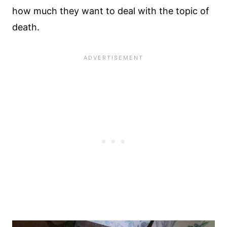
how much they want to deal with the topic of
death.