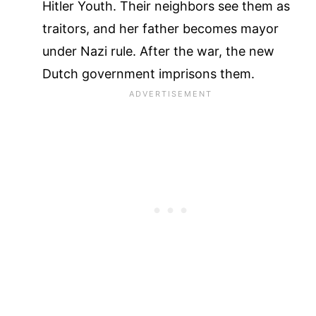
Hitler Youth. Their neighbors see them as
traitors, and her father becomes mayor
under Nazi rule. After the war, the new
Dutch government imprisons them.