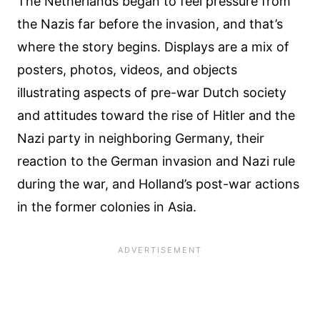
The Netherlands began to feel pressure from
the Nazis far before the invasion, and that’s
where the story begins. Displays are a mix of
posters, photos, videos, and objects
illustrating aspects of pre-war Dutch society
and attitudes toward the rise of Hitler and the
Nazi party in neighboring Germany, their
reaction to the German invasion and Nazi rule
during the war, and Holland’s post-war actions
in the former colonies in Asia.