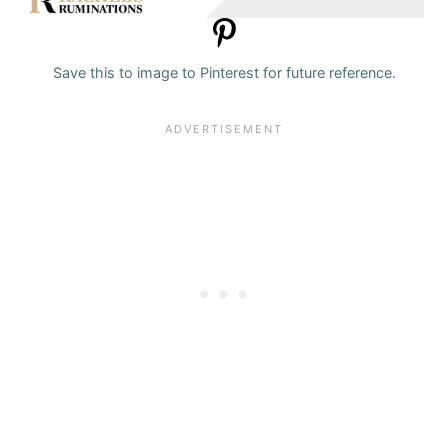
Save this to image to Pinterest for future reference.