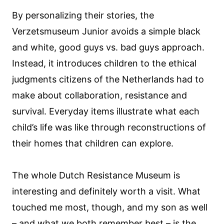
By personalizing their stories, the
Verzetsmuseum Junior avoids a simple black
and white, good guys vs. bad guys approach.
Instead, it introduces children to the ethical
judgments citizens of the Netherlands had to
make about collaboration, resistance and
survival. Everyday items illustrate what each
child’s life was like through reconstructions of
their homes that children can explore.
The whole Dutch Resistance Museum is
interesting and definitely worth a visit. What
touched me most, though, and my son as well
– and what we both remember best – is the