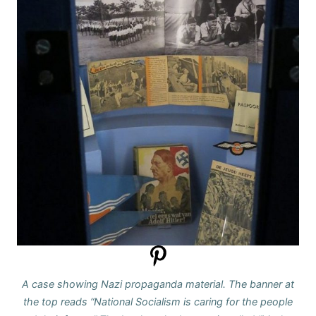
A case showing Nazi propaganda material. The banner at
the top reads “National Socialism is caring for the people