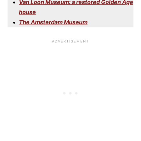
Van Loon Museum: a restored Golden Age
house
The Amsterdam Museum