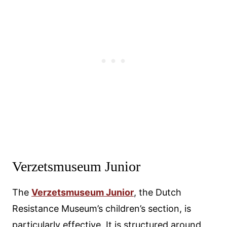
Verzetsmuseum Junior
The
Verzetsmuseum Junior
, the Dutch
Resistance Museum’s children’s section, is
particularly effective. It is structured around