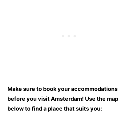
Make sure to book your accommodations
before you visit Amsterdam! Use the map
below to find a place that suits you: