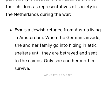
four children as representatives of society in
the Netherlands during the war:
Eva
is a Jewish refugee from Austria living
in Amsterdam. When the Germans invade,
she and her family go into hiding in attic
shelters until they are betrayed and sent
to the camps. Only she and her mother
survive.