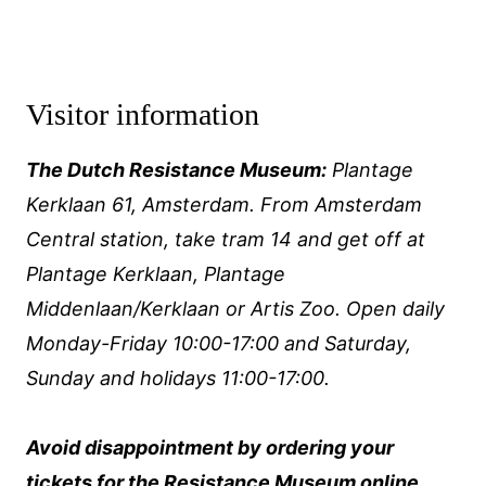
Visitor information
The Dutch Resistance Museum:
Plantage
Kerklaan 61, Amsterdam. From Amsterdam
Central station, take tram 14 and get off at
Plantage Kerklaan, Plantage
Middenlaan/Kerklaan or Artis Zoo. Open daily
Monday-Friday 10:00-17:00 and Saturday,
Sunday and holidays 11:00-17:00.
Avoid disappointment by ordering your
tickets for the Resistance Museum
online