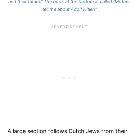
and their future.” The book at the bottom is called “Mother,
tell me about Adolf Hitler!”
A large section follows Dutch Jews from their