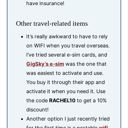
have insurance!
Other travel-related items
It’s really awkward to have to rely
on WIFI when you travel overseas.
I’ve tried several e-sim cards, and
GigSky’s e-sim
was the one that
was easiest to activate and use.
You buy it through their app and
activate it when you need it. Use
the code
RACHEL10
to get a 10%
discount!
Another option I just recently tried
for the first time is a portable
wifi