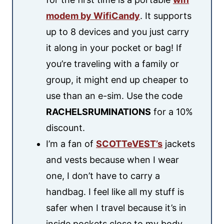
modem by WifiCandy
. It supports
up to 8 devices and you just carry
it along in your pocket or bag! If
you’re traveling with a family or
group, it might end up cheaper to
use than an e-sim. Use the code
RACHELSRUMINATIONS
for a 10%
discount.
I’m a fan of
SCOTTeVEST’s
jackets
and vests because when I wear
one, I don’t have to carry a
handbag. I feel like all my stuff is
safer when I travel because it’s in
inside pockets close to my body.