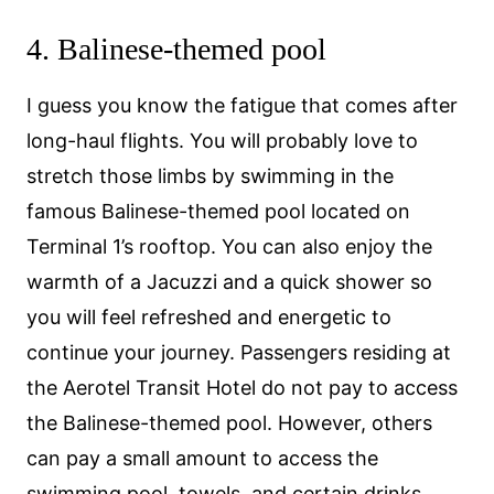
4. Balinese-themed pool
I guess you know the fatigue that comes after
long-haul flights. You will probably love to
stretch those limbs by swimming in the
famous Balinese-themed pool located on
Terminal 1’s rooftop. You can also enjoy the
warmth of a Jacuzzi and a quick shower so
you will feel refreshed and energetic to
continue your journey. Passengers residing at
the Aerotel Transit Hotel do not pay to access
the Balinese-themed pool. However, others
can pay a small amount to access the
swimming pool, towels, and certain drinks.