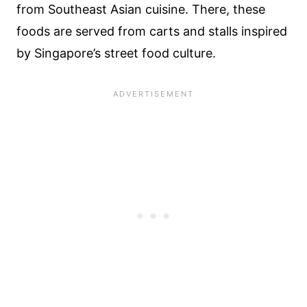
from Southeast Asian cuisine. There, these
foods are served from carts and stalls inspired
by Singapore’s street food culture.