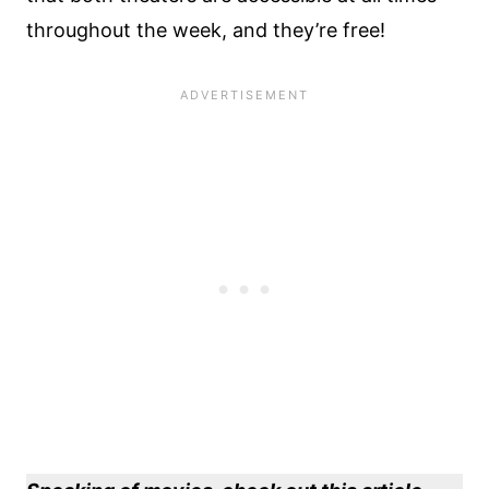
throughout the week, and they’re free!