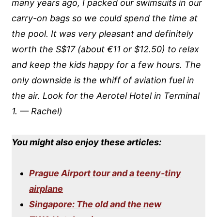
many years ago, I packed our swimsuits in our
carry-on bags so we could spend the time at
the pool. It was very pleasant and definitely
worth the S$17 (about €11 or $12.50) to relax
and keep the kids happy for a few hours. The
only downside is the whiff of aviation fuel in
the air.
Look for the Aerotel Hotel in Terminal
1. — Rachel)
You might also enjoy these articles:
Prague Airport tour and a teeny-tiny
airplane
Singapore: The old and the new