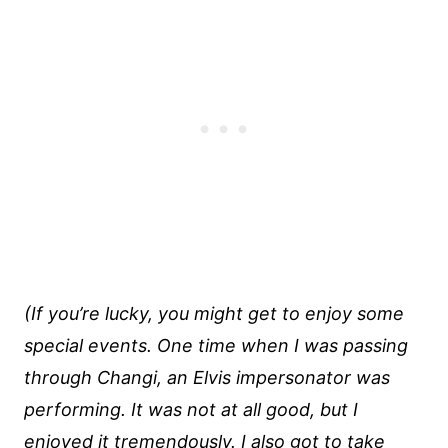
(If you’re lucky, you might get to enjoy some
special events. One time when I was passing
through Changi, an Elvis impersonator was
performing. It was not at all good, but I
enjoyed it tremendously. I also got to take