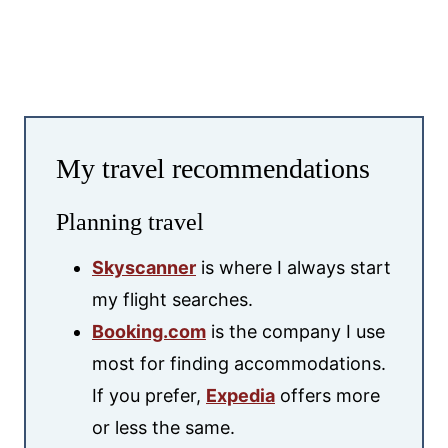
My travel recommendations
Planning travel
Skyscanner
is where I always start
my flight searches.
Booking.com
is the company I use
most for finding accommodations.
If you prefer,
Expedia
offers more
or less the same.