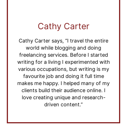
Cathy Carter
Cathy Carter says, “I travel the entire
world while blogging and doing
freelancing services. Before I started
writing for a living I experimented with
various occupations, but writing is my
favourite job and doing it full time
makes me happy. I helped many of my
clients build their audience online. I
love creating unique and research-
driven content.”