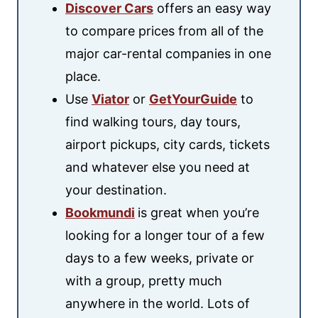
Discover Cars
offers an easy way
to compare prices from all of the
major car-rental companies in one
place.
Use
Viator
or
GetYourGuide
to
find walking tours, day tours,
airport pickups, city cards, tickets
and whatever else you need at
your destination.
Bookmundi
is great when you’re
looking for a longer tour of a few
days to a few weeks, private or
with a group, pretty much
anywhere in the world. Lots of