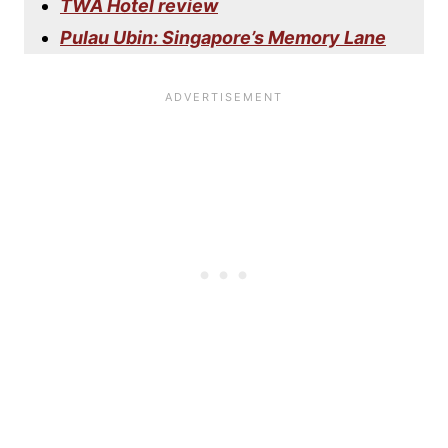
TWA Hotel review
Pulau Ubin: Singapore’s Memory Lane