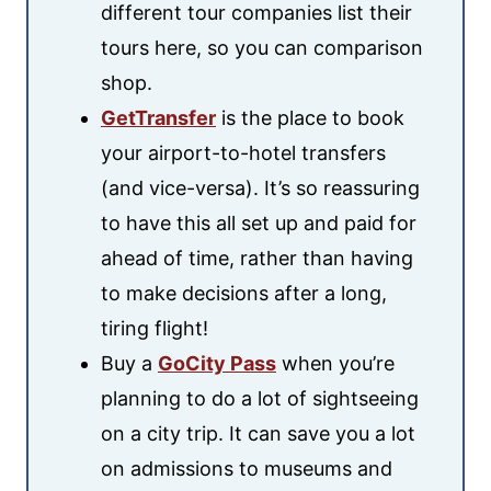
different tour companies list their
tours here, so you can comparison
shop.
GetTransfer
is the place to book
your airport-to-hotel transfers
(and vice-versa). It’s so reassuring
to have this all set up and paid for
ahead of time, rather than having
to make decisions after a long,
tiring flight!
Buy a
GoCity Pass
when you’re
planning to do a lot of sightseeing
on a city trip. It can save you a lot
on admissions to museums and