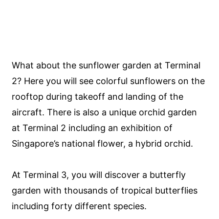
What about the sunflower garden at Terminal
2? Here you will see colorful sunflowers on the
rooftop during takeoff and landing of the
aircraft. There is also a unique orchid garden
at Terminal 2 including an exhibition of
Singapore’s national flower, a hybrid orchid.
At Terminal 3, you will discover a butterfly
garden with thousands of tropical butterflies
including forty different species.