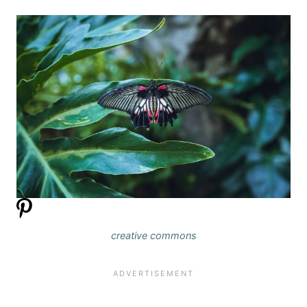
creative commons