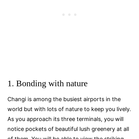
1. Bonding with nature
Changi is among the busiest airports in the
world but with lots of nature to keep you lively.
As you approach its three terminals, you will
notice pockets of beautiful lush greenery at all
of them. You will be able to view the striking