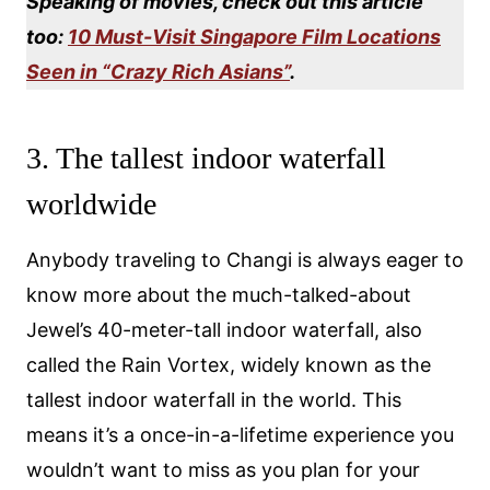
Speaking of movies, check out this article
too:
10 Must-Visit Singapore Film Locations
Seen in “Crazy Rich Asians”
.
3. The tallest indoor waterfall
worldwide
Anybody traveling to Changi is always eager to
know more about the much-talked-about
Jewel’s 40-meter-tall indoor waterfall, also
called the Rain Vortex, widely known as the
tallest indoor waterfall in the world. This
means it’s a once-in-a-lifetime experience you
wouldn’t want to miss as you plan for your