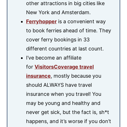
other attractions in big cities like
New York and Amsterdam.
Ferryhopper
is a convenient way
to book ferries ahead of time. They
cover ferry bookings in 33
different countries at last count.
I’ve become an affiliate
for
VisitorsCoverage travel
insurance
, mostly because you
should ALWAYS have travel
insurance when you travel! You
may be young and healthy and
never get sick, but the fact is, sh*t
happens, and it’s worse if you don’t