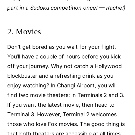
part in a Sudoku competition once!
— Rachel)
2. Movies
Don’t get bored as you wait for your flight.
You’ll have a couple of hours before you kick
off your journey. Why not catch a Hollywood
blockbuster and a refreshing drink as you
enjoy watching? In Changi Airport, you will
find two movie theaters: in Terminals 2 and 3.
If you want the latest movie, then head to
Terminal 3. However, Terminal 2 welcomes
those who love Fox movies. The good thing is
that both theaters are accessible at all times