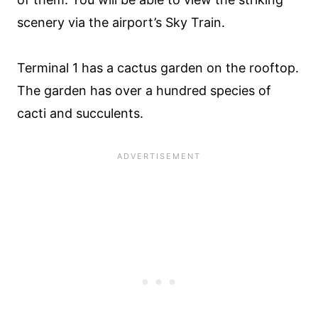
scenery via the airport’s Sky Train.
Terminal 1 has a cactus garden on the rooftop.
The garden has over a hundred species of
cacti and succulents.