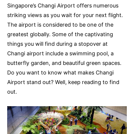
Singapore’s Changi Airport offers numerous
striking views as you wait for your next flight.
The airport is considered to be one of the
greatest globally. Some of the captivating
things you will find during a stopover at
Changi airport include a swimming pool, a
butterfly garden, and beautiful green spaces.
Do you want to know what makes Changi
Airport stand out? Well, keep reading to find
out.