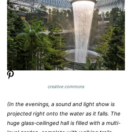
creative commons
(In the evenings, a sound and light show is
projected right onto the water as it falls. The
huge glass-ceilinged hall is filled with a multi-