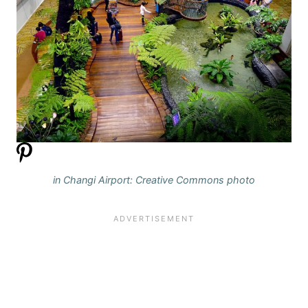
in Changi Airport: Creative Commons photo