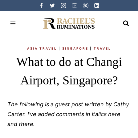
Skip
to
content
ASIA TRAVEL
|
SINGAPORE
|
TRAVEL
What to do at Changi
Airport, Singapore?
The following is a guest post written by Cathy
Carter. I’ve added comments in italics here
and there.