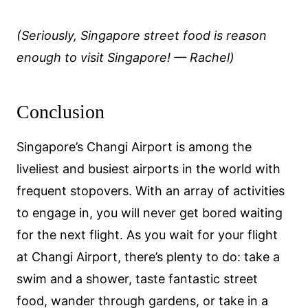
(Seriously, Singapore street food is reason
enough to visit Singapore! — Rachel)
Conclusion
Singapore’s Changi Airport is among the
liveliest and busiest airports in the world with
frequent stopovers. With an array of activities
to engage in, you will never get bored waiting
for the next flight. As you wait for your flight
at Changi Airport, there’s plenty to do: take a
swim and a shower, taste fantastic street
food, wander through gardens, or take in a