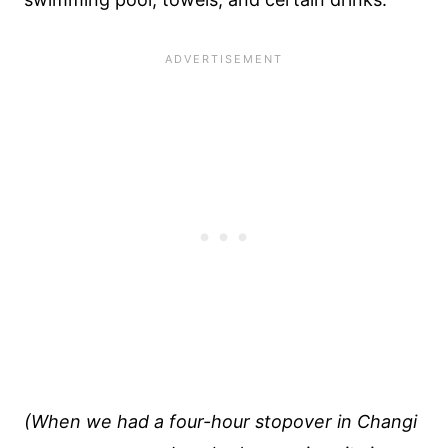
(When we had a four-hour stopover in Changi