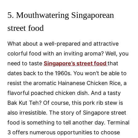
5. Mouthwatering Singaporean
street food
What about a well-prepared and attractive
colorful food with an inviting aroma? Well, you
need to taste
Singapore’s street food
that
dates back to the 1960s. You won’t be able to
resist the aromatic Hainanese Chicken Rice, a
flavorful poached chicken dish. And a tasty
Bak Kut Teh? Of course, this pork rib stew is
also irresistible. The story of Singapore street
food is something to tell another day. Terminal
3 offers numerous opportunities to choose