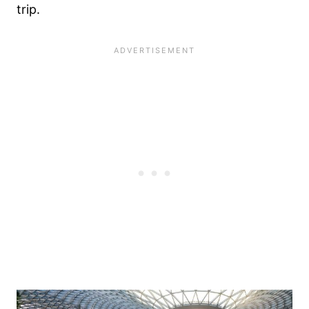
trip.