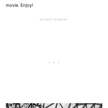
movie. Enjoy!