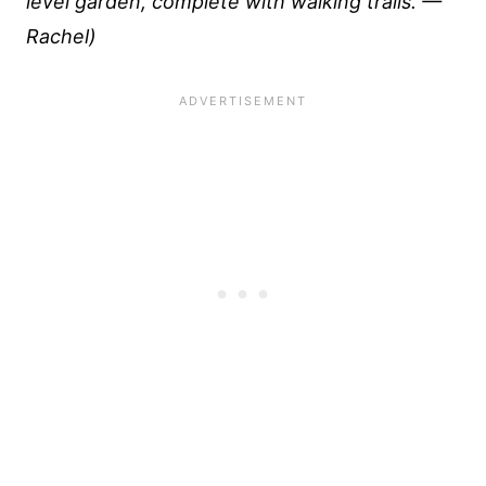
level garden, complete with walking trails. —
Rachel)