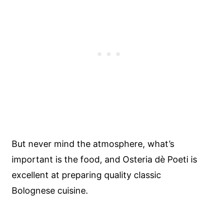
But never mind the atmosphere, what’s
important is the food, and Osteria dè Poeti is
excellent at preparing quality classic
Bolognese cuisine.