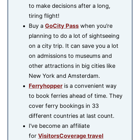
to make decisions after a long,
tiring flight!
Buy a
GoCity Pass
when you’re
planning to do a lot of sightseeing
on a city trip. It can save you a lot
on admissions to museums and
other attractions in big cities like
New York and Amsterdam.
Ferryhopper
is a convenient way
to book ferries ahead of time. They
cover ferry bookings in 33
different countries at last count.
I’ve become an affiliate
for
VisitorsCoverage travel