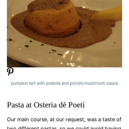
pumpkin tart with polenta and porcini mushroom sauce
Pasta at Osteria dè Poeti
Our main course, at our request, was a taste of
two different pastas, so we could avoid having