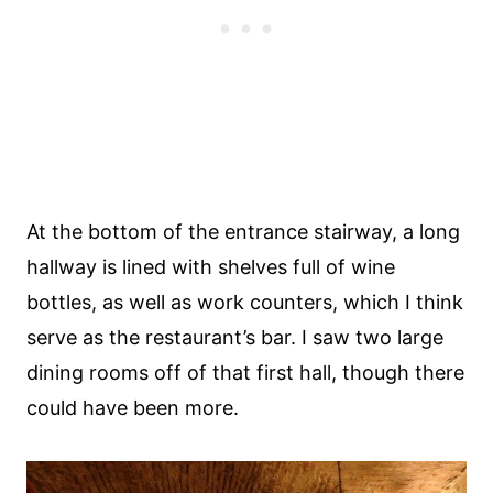
At the bottom of the entrance stairway, a long
hallway is lined with shelves full of wine
bottles, as well as work counters, which I think
serve as the restaurant’s bar. I saw two large
dining rooms off of that first hall, though there
could have been more.