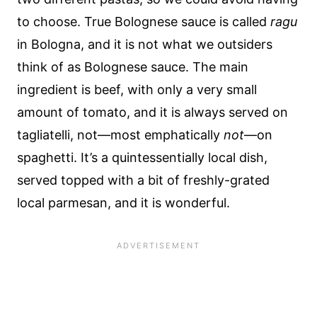
to choose. True Bolognese sauce is called
ragu
in Bologna, and it is not what we outsiders
think of as Bolognese sauce. The main
ingredient is beef, with only a very small
amount of tomato, and it is always served on
tagliatelli, not—most emphatically
not
—on
spaghetti. It’s a quintessentially local dish,
served topped with a bit of freshly-grated
local parmesan, and it is wonderful.