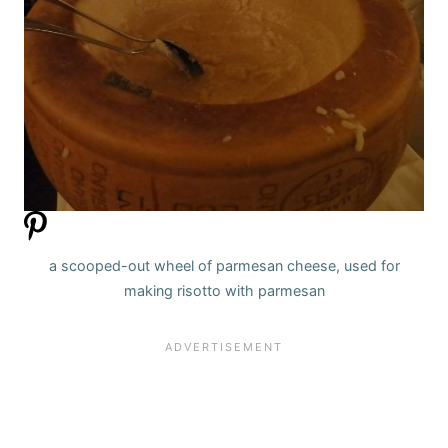
a scooped-out wheel of parmesan cheese, used for
making risotto with parmesan