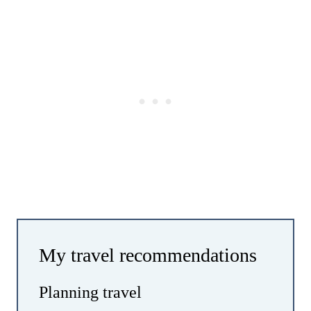
My travel recommendations
Planning travel