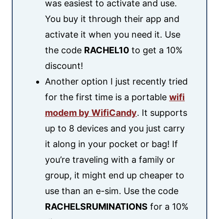
was easiest to activate and use.
You buy it through their app and
activate it when you need it. Use
the code
RACHEL10
to get a 10%
discount!
Another option I just recently tried
for the first time is a portable
wifi
modem by WifiCandy
. It supports
up to 8 devices and you just carry
it along in your pocket or bag! If
you’re traveling with a family or
group, it might end up cheaper to
use than an e-sim. Use the code
RACHELSRUMINATIONS
for a 10%