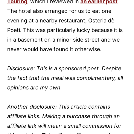
Touring
, which I reviewed in
an earlier post
.
The hotel also arranged for us to eat one
evening at a nearby restaurant, Osteria dè
Poeti. This was particularly lucky because it is
in a basement on a minor side street and we
never would have found it otherwise.
Disclosure: This is a sponsored post. Despite
the fact that the meal was complimentary, all
opinions are my own.
Another disclosure: This article contains
affiliate links. Making a purchase through an
affiliate link will mean a small commission for