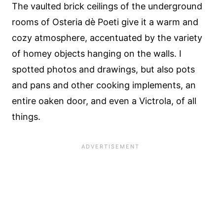
The vaulted brick ceilings of the underground
rooms of Osteria dè Poeti give it a warm and
cozy atmosphere, accentuated by the variety
of homey objects hanging on the walls. I
spotted photos and drawings, but also pots
and pans and other cooking implements, an
entire oaken door, and even a Victrola, of all
things.