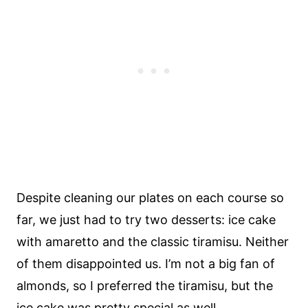
Despite cleaning our plates on each course so
far, we just had to try two desserts: ice cake
with amaretto and the classic tiramisu. Neither
of them disappointed us. I’m not a big fan of
almonds, so I preferred the tiramisu, but the
ice cake was pretty special as well.