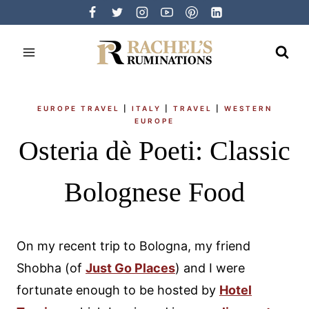
Skip
to
content
EUROPE TRAVEL
|
ITALY
|
TRAVEL
|
WESTERN
EUROPE
Osteria dè Poeti: Classic
Bolognese Food
On my recent trip to Bologna, my friend
Shobha (of
Just Go Places
) and I were
fortunate enough to be hosted by
Hotel