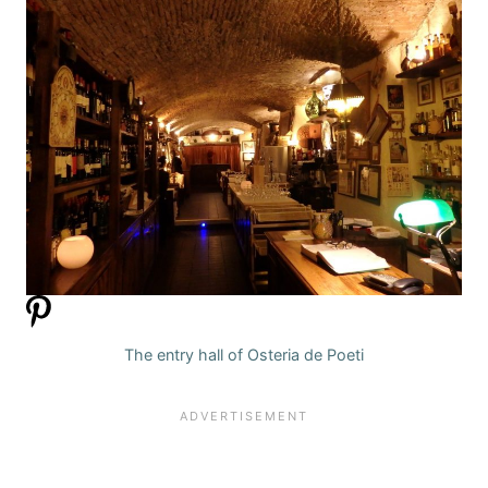
The entry hall of Osteria de Poeti