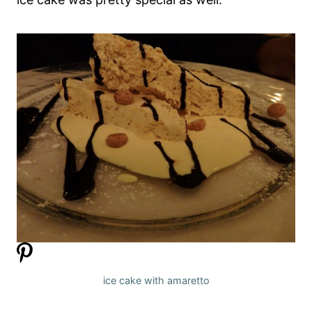
ice cake with amaretto