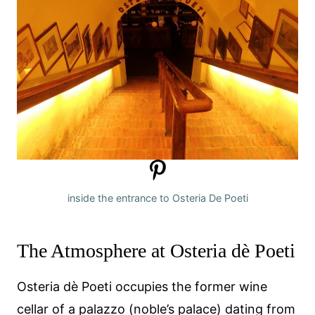
inside the entrance to Osteria De Poeti
The Atmosphere at Osteria dè Poeti
Osteria dè Poeti occupies the former wine
cellar of a palazzo (noble’s palace) dating from