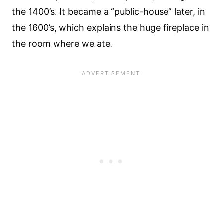
the 1400’s. It became a “public-house” later, in
the 1600’s, which explains the huge fireplace in
the room where we ate.