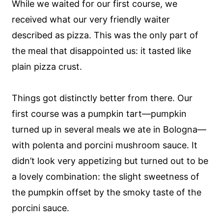
While we waited for our first course, we
received what our very friendly waiter
described as pizza. This was the only part of
the meal that disappointed us: it tasted like
plain pizza crust.
Things got distinctly better from there. Our
first course was a pumpkin tart—pumpkin
turned up in several meals we ate in Bologna—
with polenta and porcini mushroom sauce. It
didn’t look very appetizing but turned out to be
a lovely combination: the slight sweetness of
the pumpkin offset by the smoky taste of the
porcini sauce.