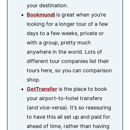
your destination.
Bookmundi
is great when you’re
looking for a longer tour of a few
days to a few weeks, private or
with a group, pretty much
anywhere in the world. Lots of
different tour companies list their
tours here, so you can comparison
shop.
GetTransfer
is the place to book
your airport-to-hotel transfers
(and vice-versa). It’s so reassuring
to have this all set up and paid for
ahead of time, rather than having