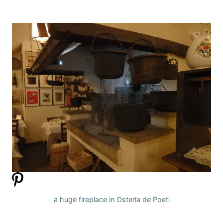
a huge fireplace in Osteria de Poeti