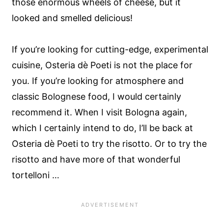
those enormous wheels of cheese, but it
looked and smelled delicious!
If you’re looking for cutting-edge, experimental
cuisine, Osteria dè Poeti is not the place for
you. If you’re looking for atmosphere and
classic Bolognese food, I would certainly
recommend it. When I visit Bologna again,
which I certainly intend to do, I’ll be back at
Osteria dè Poeti to try the risotto. Or to try the
risotto and have more of that wonderful
tortelloni …