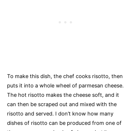
To make this dish, the chef cooks risotto, then
puts it into a whole wheel of parmesan cheese.
The hot risotto makes the cheese soft, and it
can then be scraped out and mixed with the
risotto and served. I don’t know how many
dishes of risotto can be produced from one of