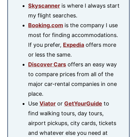
Skyscanner
is where I always start
my flight searches.
Booking.com
is the company I use
most for finding accommodations.
If you prefer,
Expedia
offers more
or less the same.
Discover Cars
offers an easy way
to compare prices from all of the
major car-rental companies in one
place.
Use
Viator
or
GetYourGuide
to
find walking tours, day tours,
airport pickups, city cards, tickets
and whatever else you need at