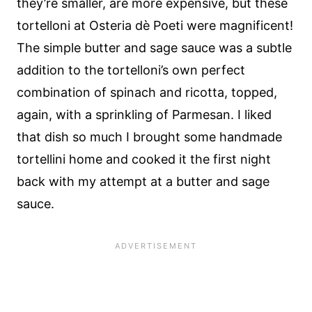
they’re smaller, are more expensive, but these
tortelloni at Osteria dè Poeti were magnificent!
The simple butter and sage sauce was a subtle
addition to the tortelloni’s own perfect
combination of spinach and ricotta, topped,
again, with a sprinkling of Parmesan. I liked
that dish so much I brought some handmade
tortellini home and cooked it the first night
back with my attempt at a butter and sage
sauce.