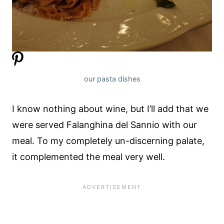
our pasta dishes
I know nothing about wine, but I’ll add that we
were served Falanghina del Sannio with our
meal. To my completely un-discerning palate,
it complemented the meal very well.