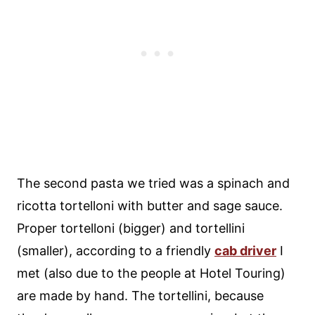
The second pasta we tried was a spinach and
ricotta tortelloni with butter and sage sauce.
Proper tortelloni (bigger) and tortellini
(smaller), according to a friendly
cab driver
I
met (also due to the people at Hotel Touring)
are made by hand. The tortellini, because