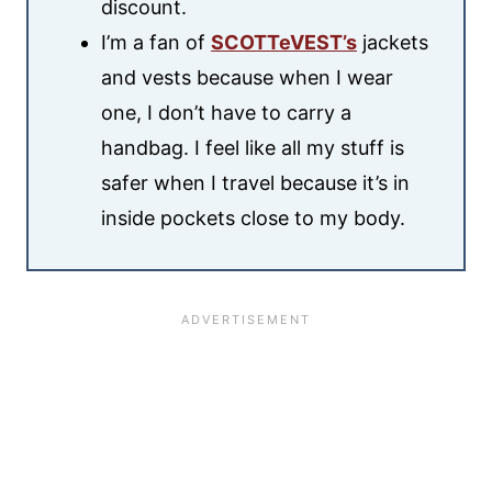
discount.
I’m a fan of
SCOTTeVEST’s
jackets
and vests because when I wear
one, I don’t have to carry a
handbag. I feel like all my stuff is
safer when I travel because it’s in
inside pockets close to my body.