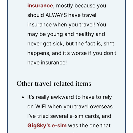
insurance
, mostly because you
should ALWAYS have travel
insurance when you travel! You
may be young and healthy and
never get sick, but the fact is, sh*t
happens, and it’s worse if you don’t
have insurance!
Other travel-related items
It’s really awkward to have to rely
on WIFI when you travel overseas.
I’ve tried several e-sim cards, and
GigSky’s e-sim
was the one that