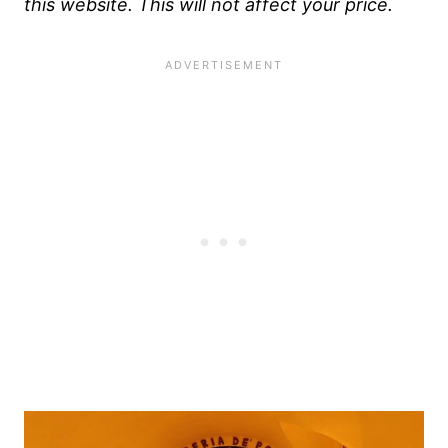
this website. This will not affect your price.