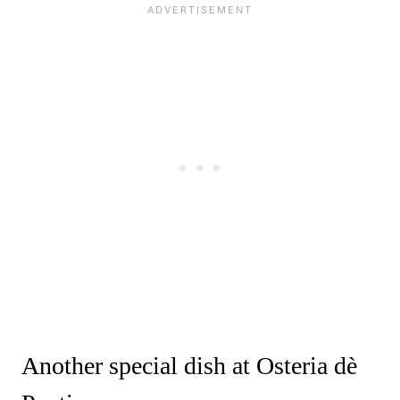
Another special dish at Osteria dè