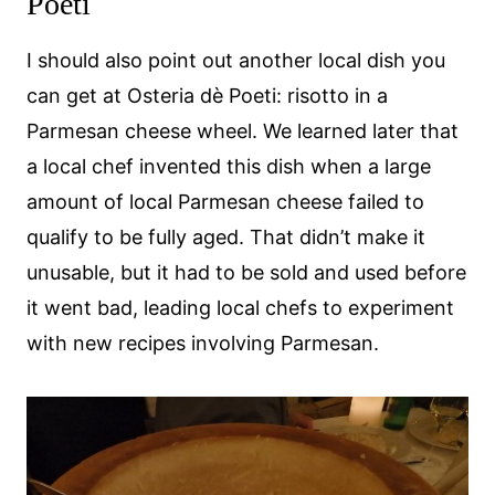
Poeti
I should also point out another local dish you
can get at Osteria dè Poeti: risotto in a
Parmesan cheese wheel. We learned later that
a local chef invented this dish when a large
amount of local Parmesan cheese failed to
qualify to be fully aged. That didn’t make it
unusable, but it had to be sold and used before
it went bad, leading local chefs to experiment
with new recipes involving Parmesan.