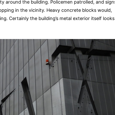
ity around the building. Policemen patrolled, and sign
opping in the vicinity. Heavy concrete blocks would,
. Certainly the building’s metal exterior itself looks