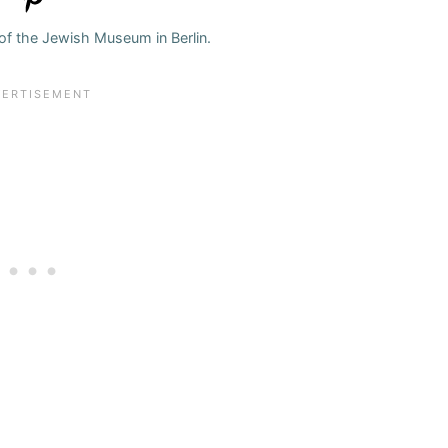
f the Jewish Museum in Berlin.