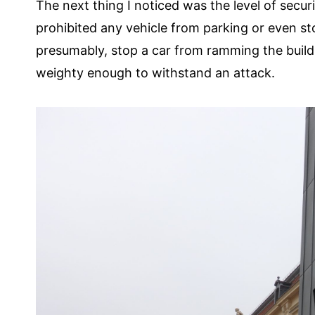
The next thing I noticed was the level of secur
prohibited any vehicle from parking or even st
presumably, stop a car from ramming the building
weighty enough to withstand an attack.