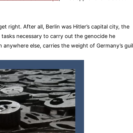
et right. After all, Berlin was Hitler’s capital city, the
tasks necessary to carry out the genocide he
n anywhere else, carries the weight of Germany’s guil