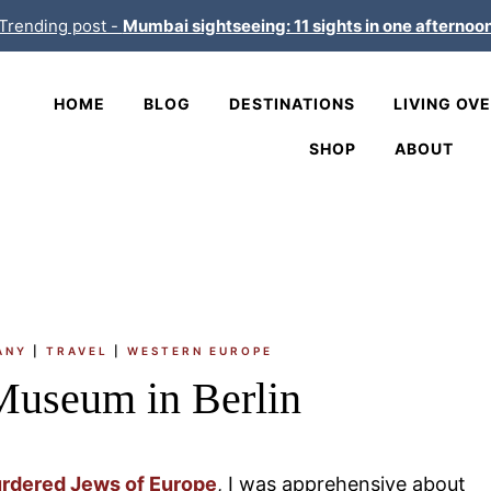
Trending post -
Mumbai sightseeing: 11 sights in one afternoo
HOME
BLOG
DESTINATIONS
LIVING OV
SHOP
ABOUT
ANY
|
TRAVEL
|
WESTERN EUROPE
Museum in Berlin
urdered Jews of Europe
, I was apprehensive about