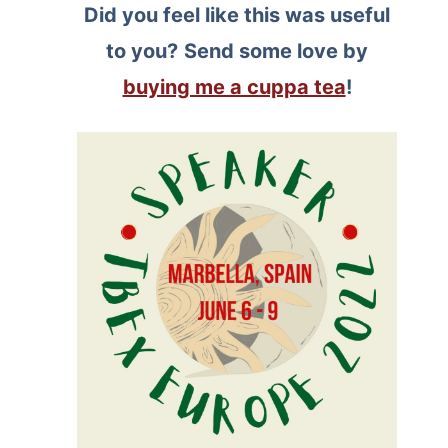
Did you feel like this was useful
to you?
Send some love by
buying me a cuppa tea
!