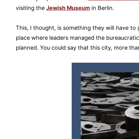
visiting the
Jewish Museum
in Berlin.
This, I thought, is something they will
have
to g
place where leaders managed the bureaucratic 
planned. You could say that this city, more tha