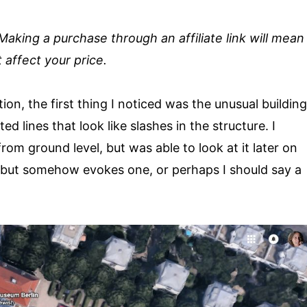
. Making a purchase through an affiliate link will mean
 affect your price.
on, the first thing I noticed was the unusual building
d lines that look like slashes in the structure. I
rom ground level, but was able to look at it later on
 but somehow evokes one, or perhaps I should say a