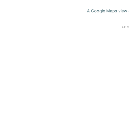
A Google Maps view o