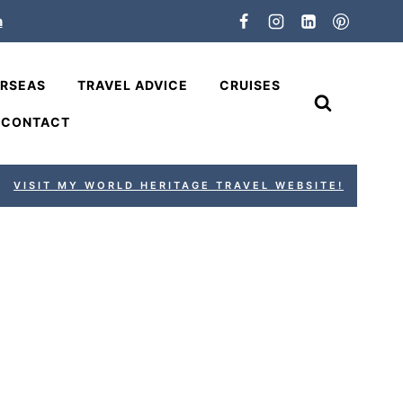
n
ERSEAS
TRAVEL ADVICE
CRUISES
CONTACT
VISIT MY WORLD HERITAGE TRAVEL WEBSITE!