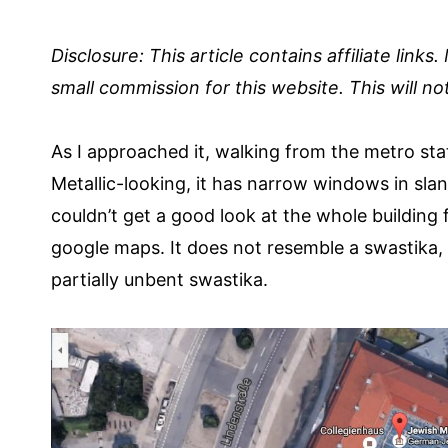
Disclosure:
This article contains affiliate links
small commission for this website. This will not
As I approached it, walking from the metro stati
Metallic-looking, it has narrow windows in slante
couldn’t get a good look at the whole building f
google maps. It does not resemble a swastika,
partially unbent swastika.