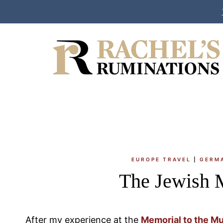
Skip
to
content
EUROPE TRAVEL
|
GERM
The Jewish 
After my experience at the
Memorial to the M