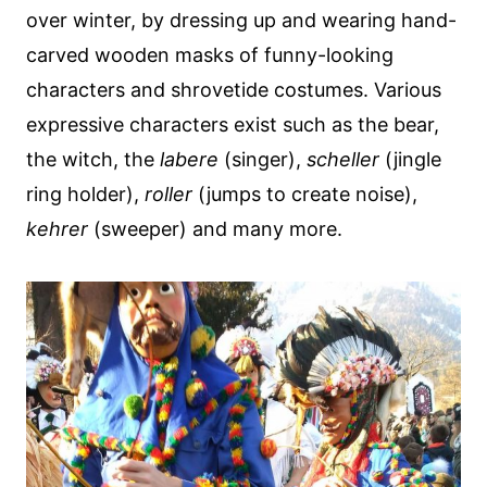
over winter, by dressing up and wearing hand-
carved wooden masks of funny-looking
characters and shrovetide costumes. Various
expressive characters exist such as the bear,
the witch, the
labere
(singer),
scheller
(jingle
ring holder),
roller
(jumps to create noise),
kehrer
(sweeper) and many more.