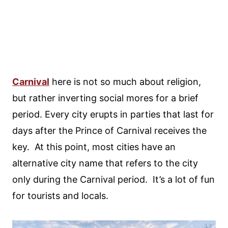
Carnival
here is not so much about religion,
but rather inverting social mores for a brief
period. Every city erupts in parties that last for
days after the Prince of Carnival receives the
key. At this point, most cities have an
alternative city name that refers to the city
only during the Carnival period. It’s a lot of fun
for tourists and locals.