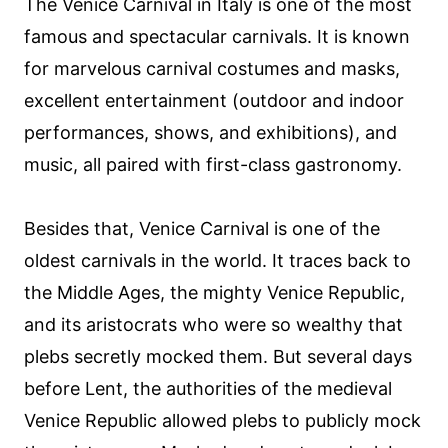
The Venice Carnival in Italy is one of the most
famous and spectacular carnivals. It is known
for marvelous carnival costumes and masks,
excellent entertainment (outdoor and indoor
performances, shows, and exhibitions), and
music, all paired with first-class gastronomy.
Besides that, Venice Carnival is one of the
oldest carnivals in the world. It traces back to
the Middle Ages, the mighty Venice Republic,
and its aristocrats who were so wealthy that
plebs secretly mocked them. But several days
before Lent, the authorities of the medieval
Venice Republic allowed plebs to publicly mock