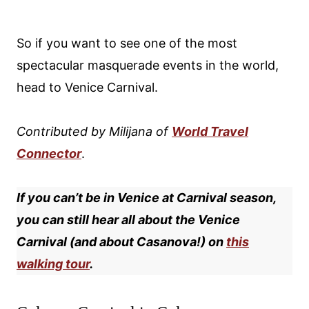
So if you want to see one of the most
spectacular masquerade events in the world,
head to Venice Carnival.
Contributed by
Milijana of
World Travel
Connector
.
If you can’t be in Venice at Carnival season,
you can still hear all about the Venice
Carnival (and about Casanova!) on
this
walking tour
.