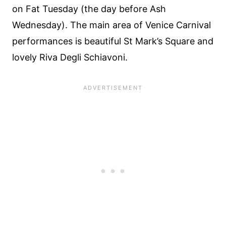
on Fat Tuesday (the day before Ash
Wednesday). The main area of Venice Carnival
performances is beautiful St Mark’s Square and
lovely Riva Degli Schiavoni.