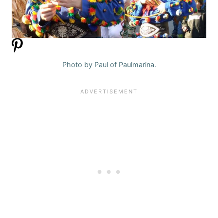
Photo by Paul of Paulmarina.