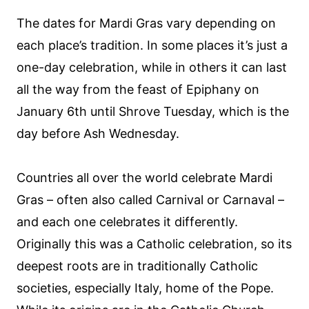
The dates for Mardi Gras vary depending on
each place’s tradition. In some places it’s just a
one-day celebration, while in others it can last
all the way from the feast of Epiphany on
January 6th until Shrove Tuesday, which is the
day before Ash Wednesday.
Countries all over the world celebrate Mardi
Gras – often also called Carnival or Carnaval –
and each one celebrates it differently.
Originally this was a Catholic celebration, so its
deepest roots are in traditionally Catholic
societies, especially Italy, home of the Pope.