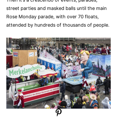
street parties and masked balls until the main
Rose Monday parade, with over 70 floats,
attended by hundreds of thousands of people.