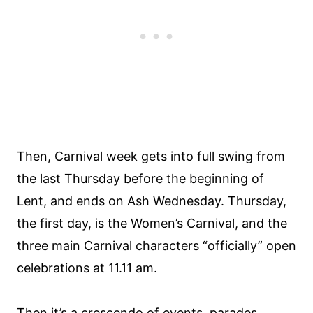
Then, Carnival week gets into full swing from
the last Thursday before the beginning of
Lent, and ends on Ash Wednesday. Thursday,
the first day, is the Women’s Carnival, and the
three main Carnival characters “officially” open
celebrations at 11.11 am.
Then it’s a crescendo of events, parades,