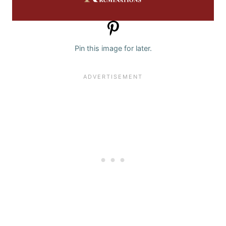
Pin this image for later.