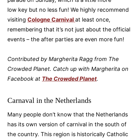
low key but no less fun! We highly recommend
visiting
Cologne Carnival
at least once,
remembering that it’s not just about the official
events – the after parties are even more fun!
Contributed by Margherita Ragg from The
Crowded Planet. Catch up with Margherita on
Facebook at
The Crowded Planet
.
Carnaval in the Netherlands
Many people don’t know that the Netherlands
has its own version of carnival in the south of
the country. This region is historically Catholic