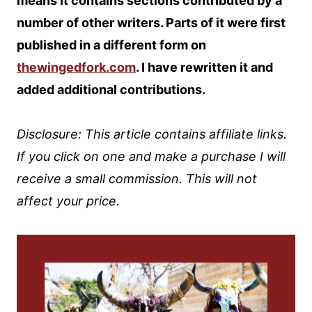
means it contains sections contributed by a
number of other writers. Parts of it were first
published in a different form on
thewingedfork.com
. I have rewritten it and
added additional contributions.
Disclosure: This article contains affiliate links.
If you click on one and make a purchase I will
receive a small commission. This will not
affect your price.