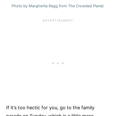
Photo by Margherita Ragg from The Crowded Planet.
If it’s too hectic for you, go to the family
parade on Sunday, which is a little more