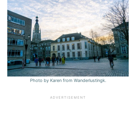
Photo by Karen from Wanderlustingk.