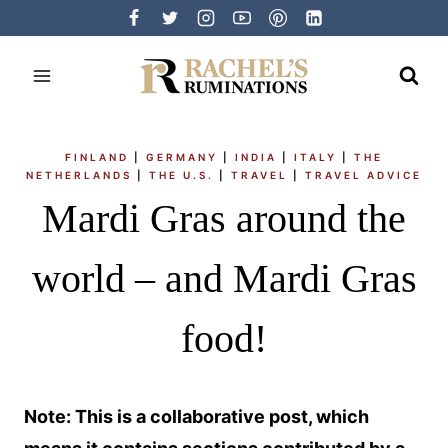
Skip
to
content
FINLAND
|
GERMANY
|
INDIA
|
ITALY
|
THE
NETHERLANDS
|
THE U.S.
|
TRAVEL
|
TRAVEL ADVICE
Mardi Gras around the
world – and Mardi Gras
food!
Note: This is a collaborative post, which