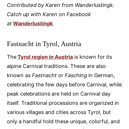
Contributed by Karen from Wanderlustingk.
Catch up with Karen on Facebook
at
Wanderlustingk
.
Fastnacht in Tyrol, Austria
The
Tyrol region in Austria
is known for its
alpine Carnival traditions. These are also
known as
Fastnacht
or
Fasching
in German,
celebrating the few days before Carnival, while
peak celebrations are held on Carnival day
itself. Traditional processions are organized in
various villages and cities across Tyrol, but
only a handful hold these unique, colorful, and