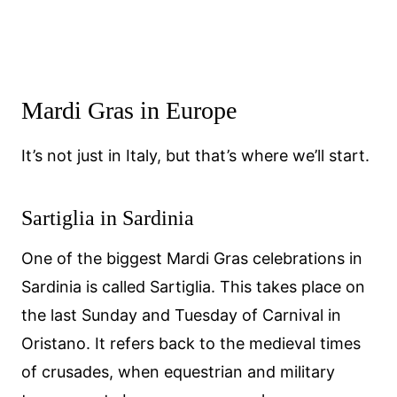
Mardi Gras in Europe
It’s not just in Italy, but that’s where we’ll start.
Sartiglia in Sardinia
One of the biggest Mardi Gras celebrations in
Sardinia is called Sartiglia. This takes place on
the last Sunday and Tuesday of Carnival in
Oristano. It refers back to the medieval times
of crusades, when equestrian and military