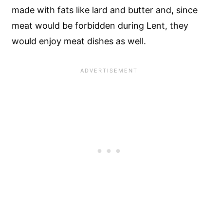
made with fats like lard and butter and, since
meat would be forbidden during Lent, they
would enjoy meat dishes as well.