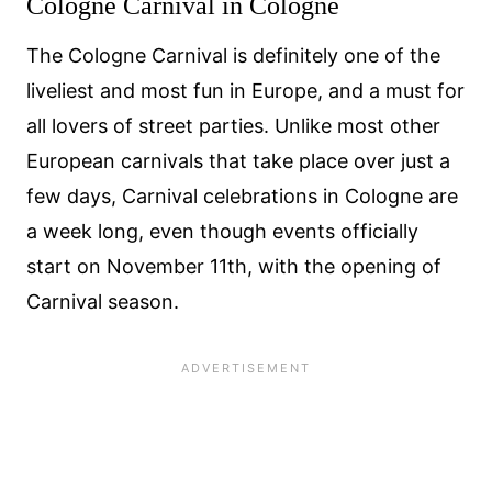
Cologne Carnival in Cologne
The Cologne Carnival is definitely one of the
liveliest and most fun in Europe, and a must for
all lovers of street parties. Unlike most other
European carnivals that take place over just a
few days, Carnival celebrations in Cologne are
a week long, even though events officially
start on November 11th, with the opening of
Carnival season.