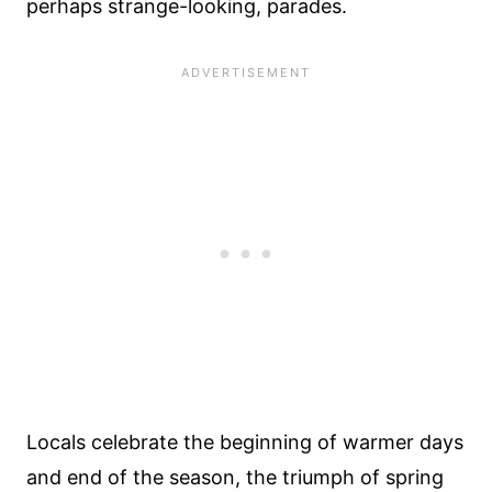
perhaps strange-looking, parades.
Locals celebrate the beginning of warmer days
and end of the season, the triumph of spring