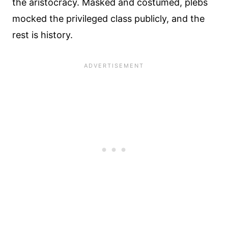
the aristocracy. Masked and costumed, plebs
mocked the privileged class publicly, and the
rest is history.