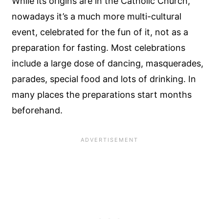
While its origins are in the Catholic Church,
nowadays it’s a much more multi-cultural
event, celebrated for the fun of it, not as a
preparation for fasting. Most celebrations
include a large dose of dancing, masquerades,
parades, special food and lots of drinking. In
many places the preparations start months
beforehand.