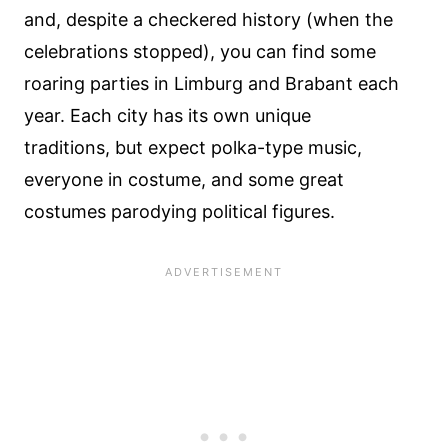
and, despite a checkered history (when the
celebrations stopped), you can find some
roaring parties in Limburg and Brabant each
year. Each city has its own unique
traditions, but expect polka-type music,
everyone in costume, and some great
costumes parodying political figures.