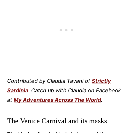
Contributed by Claudia Tavani of
Strictly
Sardinia
. Catch up with Claudia on Facebook
at
My Adventures Across The World
.
The Venice Carnival and its masks