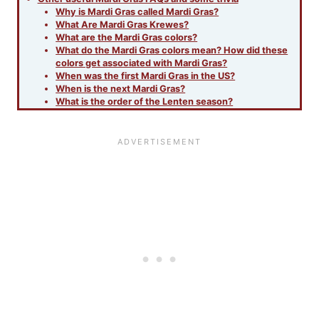
Why is Mardi Gras called Mardi Gras?
What Are Mardi Gras Krewes?
What are the Mardi Gras colors?
What do the Mardi Gras colors mean? How did these
colors get associated with Mardi Gras?
When was the first Mardi Gras in the US?
When is the next Mardi Gras?
What is the order of the Lenten season?