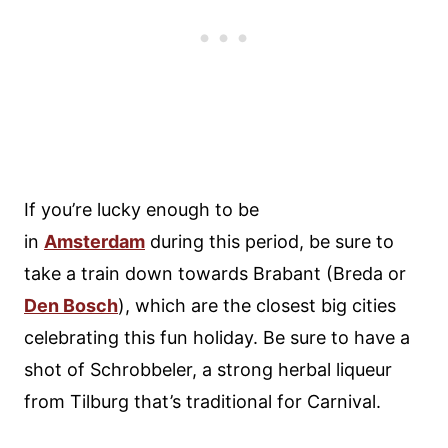
If you’re lucky enough to be
in
Amsterdam
during this period, be sure to
take a train down towards Brabant (Breda or
Den Bosch
), which are the closest big cities
celebrating this fun holiday. Be sure to have a
shot of Schrobbeler, a strong herbal liqueur
from Tilburg that’s traditional for Carnival.