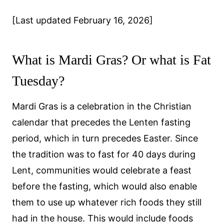
[Last updated February 16, 2026]
What is Mardi Gras? Or what is Fat
Tuesday?
Mardi Gras is a celebration in the Christian
calendar that precedes the Lenten fasting
period, which in turn precedes Easter. Since
the tradition was to fast for 40 days during
Lent, communities would celebrate a feast
before the fasting, which would also enable
them to use up whatever rich foods they still
had in the house. This would include foods