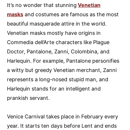
It’s no wonder that stunning
Venetian
masks
and costumes are famous as the most
beautiful masquerade attire in the world.
Venetian masks mostly have origins in
Commedia dell’Arte characters like Plague
Doctor, Pantalone, Zanni, Colombina, and
Harlequin. For example, Pantalone personifies
a witty but greedy Venetian merchant, Zanni
represents a long-nosed stupid man, and
Harlequin stands for an intelligent and
prankish servant.
Venice Carnival takes place in February every
year. It starts ten days before Lent and ends