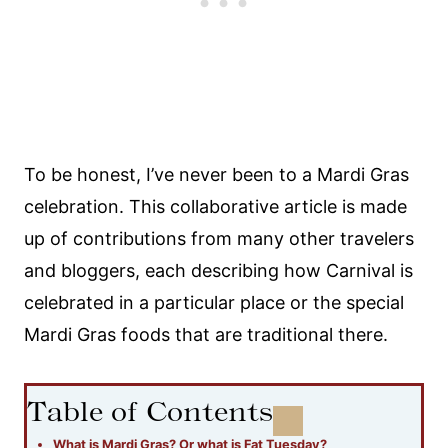
To be honest, I’ve never been to a Mardi Gras
celebration. This collaborative article is made
up of contributions from many other travelers
and bloggers, each describing how Carnival is
celebrated in a particular place or the special
Mardi Gras foods that are traditional there.
Table of Contents
What is Mardi Gras? Or what is Fat Tuesday?