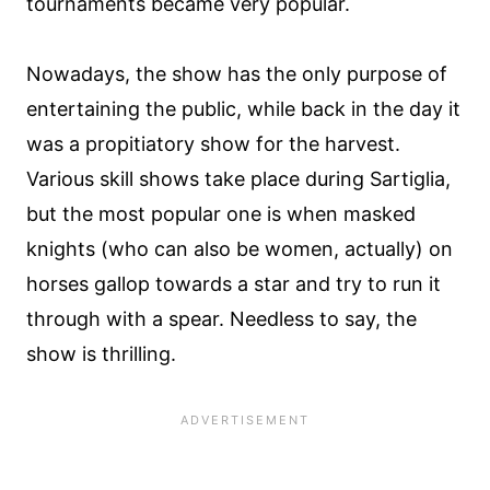
tournaments became very popular.
Nowadays, the show has the only purpose of
entertaining the public, while back in the day it
was a propitiatory show for the harvest.
Various skill shows take place during Sartiglia,
but the most popular one is when masked
knights (who can also be women, actually) on
horses gallop towards a star and try to run it
through with a spear. Needless to say, the
show is thrilling.