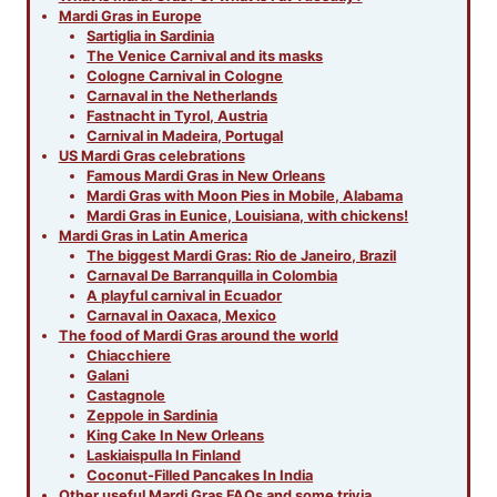
Mardi Gras in Europe
Sartiglia in Sardinia
The Venice Carnival and its masks
Cologne Carnival in Cologne
Carnaval in the Netherlands
Fastnacht in Tyrol, Austria
Carnival in Madeira, Portugal
US Mardi Gras celebrations
Famous Mardi Gras in New Orleans
Mardi Gras with Moon Pies in Mobile, Alabama
Mardi Gras in Eunice, Louisiana, with chickens!
Mardi Gras in Latin America
The biggest Mardi Gras: Rio de Janeiro, Brazil
Carnaval De Barranquilla in Colombia
A playful carnival in Ecuador
Carnaval in Oaxaca, Mexico
The food of Mardi Gras around the world
Chiacchiere
Galani
Castagnole
Zeppole in Sardinia
King Cake In New Orleans
Laskiaispulla In Finland
Coconut-Filled Pancakes In India
Other useful Mardi Gras FAQs and some trivia