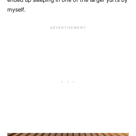
myself.