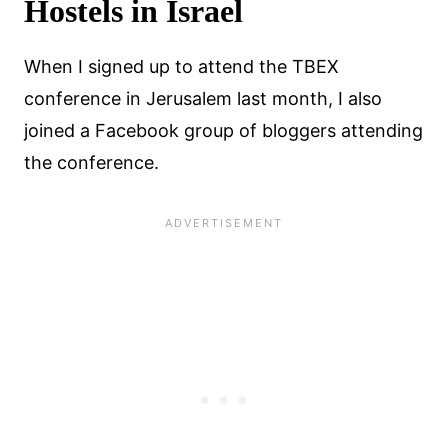
Hostels in Israel
When I signed up to attend the TBEX
conference in Jerusalem last month, I also
joined a Facebook group of bloggers attending
the conference.