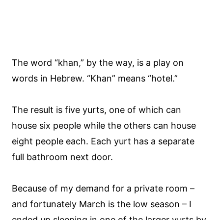
The word “khan,” by the way, is a play on
words in Hebrew. “Khan” means “hotel.”
The result is five yurts, one of which can
house six people while the others can house
eight people each. Each yurt has a separate
full bathroom next door.
Because of my demand for a private room –
and fortunately March is the low season – I
ended up sleeping in one of the larger yurts by