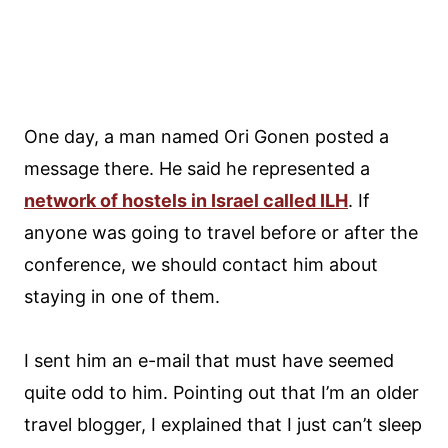
One day, a man named Ori Gonen posted a
message there. He said he represented a
network of hostels in Israel called ILH
. If
anyone was going to travel before or after the
conference, we should contact him about
staying in one of them.
I sent him an e-mail that must have seemed
quite odd to him. Pointing out that I’m an older
travel blogger, I explained that I just can’t sleep