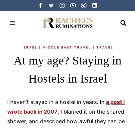
Skip
to
content
ISRAEL
|
MIDDLE EAST TRAVEL
|
TRAVEL
At my age? Staying in
Hostels in Israel
I haven’t stayed in a hostel in years. In
a post I
wrote back in 2007
, I blamed it on the shared
shower, and described how awful they can be.