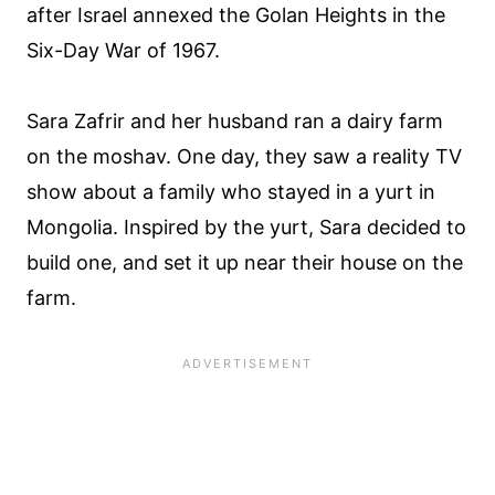
after Israel annexed the Golan Heights in the
Six-Day War of 1967.
Sara Zafrir and her husband ran a dairy farm
on the moshav. One day, they saw a reality TV
show about a family who stayed in a yurt in
Mongolia. Inspired by the yurt, Sara decided to
build one, and set it up near their house on the
farm.