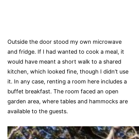
Outside the door stood my own microwave
and fridge. If I had wanted to cook a meal, it
would have meant a short walk to a shared
kitchen, which looked fine, though I didn’t use
it. In any case, renting a room here includes a
buffet breakfast. The room faced an open
garden area, where tables and hammocks are
available to the guests.