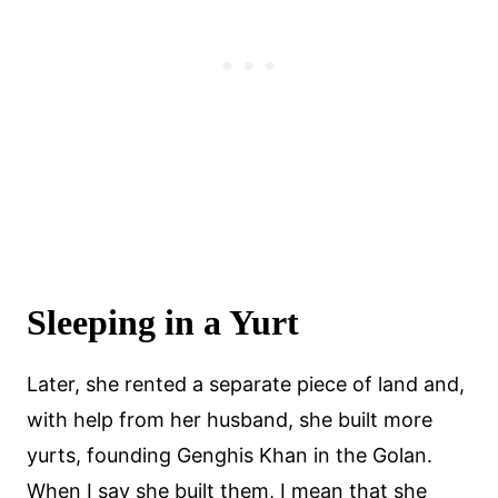
Sleeping in a Yurt
Later, she rented a separate piece of land and,
with help from her husband, she built more
yurts, founding Genghis Khan in the Golan.
When I say she built them, I mean that she