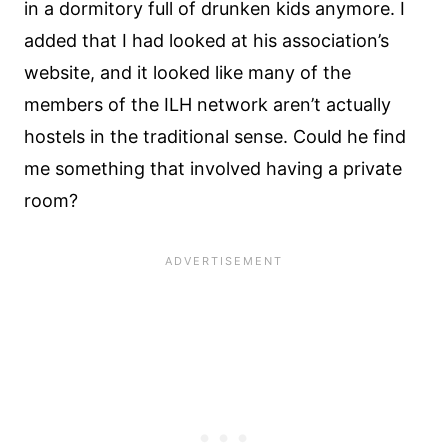
in a dormitory full of drunken kids anymore. I
added that I had looked at his association’s
website, and it looked like many of the
members of the ILH network aren’t actually
hostels in the traditional sense. Could he find
me something that involved having a private
room?