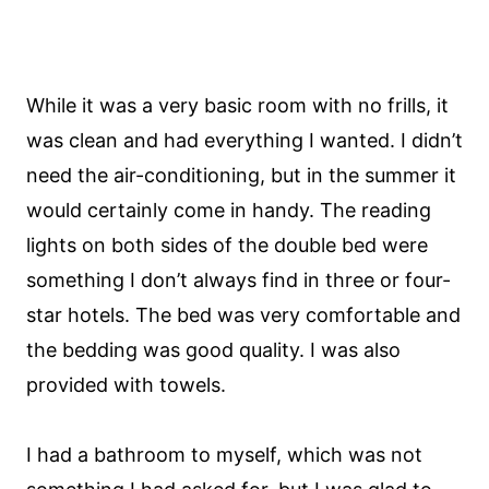
While it was a very basic room with no frills, it
was clean and had everything I wanted. I didn’t
need the air-conditioning, but in the summer it
would certainly come in handy. The reading
lights on both sides of the double bed were
something I don’t always find in three or four-
star hotels. The bed was very comfortable and
the bedding was good quality. I was also
provided with towels.
I had a bathroom to myself, which was not