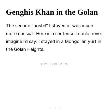
Genghis Khan in the Golan
The second “hostel” I stayed at was much
more unusual. Here is a sentence I could never
imagine I’d say: I stayed in a Mongolian yurt in
the Golan Heights.