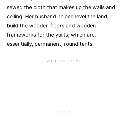
sewed the cloth that makes up the walls and
ceiling. Her husband helped level the land,
build the wooden floors and wooden
frameworks for the yurts, which are,
essentially, permanent, round tents.