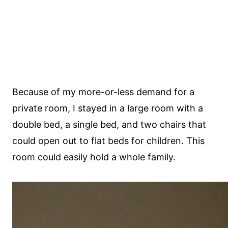
Because of my more-or-less demand for a
private room, I stayed in a large room with a
double bed, a single bed, and two chairs that
could open out to flat beds for children. This
room could easily hold a whole family.