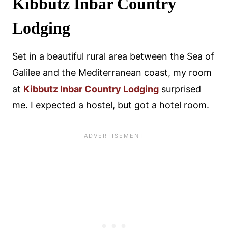
Kibbutz Inbar Country
Lodging
Set in a beautiful rural area between the Sea of
Galilee and the Mediterranean coast, my room
at
Kibbutz Inbar Country Lodging
surprised
me. I expected a hostel, but got a hotel room.