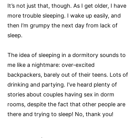
It’s not just that, though. As I get older, I have
more trouble sleeping. I wake up easily, and
then I’m grumpy the next day from lack of
sleep.
The idea of sleeping in a dormitory sounds to
me like a nightmare: over-excited
backpackers, barely out of their teens. Lots of
drinking and partying. I’ve heard plenty of
stories about couples having sex in dorm
rooms, despite the fact that other people are
there and trying to sleep! No, thank you!