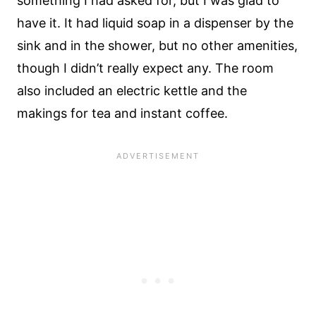
something I had asked for, but I was glad to
have it. It had liquid soap in a dispenser by the
sink and in the shower, but no other amenities,
though I didn’t really expect any. The room
also included an electric kettle and the
makings for tea and instant coffee.