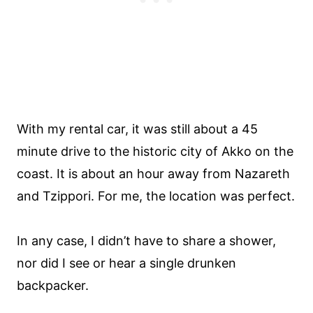
With my rental car, it was still about a 45
minute drive to the historic city of Akko on the
coast. It is about an hour away from Nazareth
and Tzippori. For me, the location was perfect.
In any case, I didn’t have to share a shower,
nor did I see or hear a single drunken
backpacker.