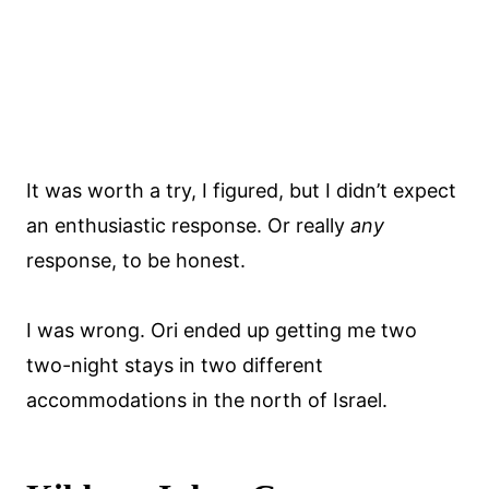
It was worth a try, I figured, but I didn’t expect
an enthusiastic response. Or really
any
response, to be honest.
I was wrong. Ori ended up getting me two
two-night stays in two different
accommodations in the north of Israel.