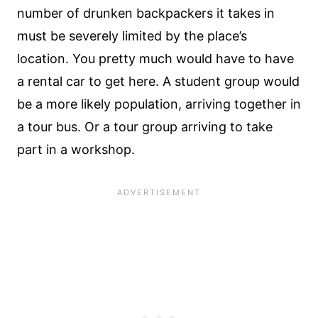
number of drunken backpackers it takes in
must be severely limited by the place’s
location. You pretty much would have to have
a rental car to get here. A student group would
be a more likely population, arriving together in
a tour bus. Or a tour group arriving to take
part in a workshop.