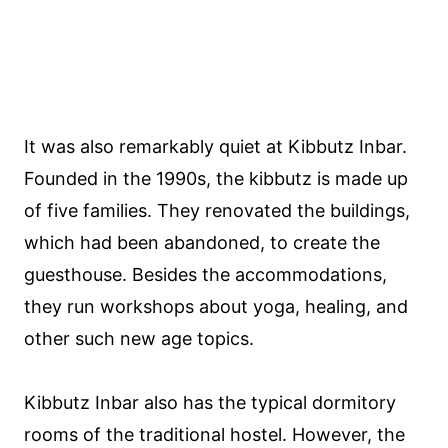
It was also remarkably quiet at Kibbutz Inbar.
Founded in the 1990s, the kibbutz is made up
of five families. They renovated the buildings,
which had been abandoned, to create the
guesthouse. Besides the accommodations,
they run workshops about yoga, healing, and
other such new age topics.
Kibbutz Inbar also has the typical dormitory
rooms of the traditional hostel. However, the