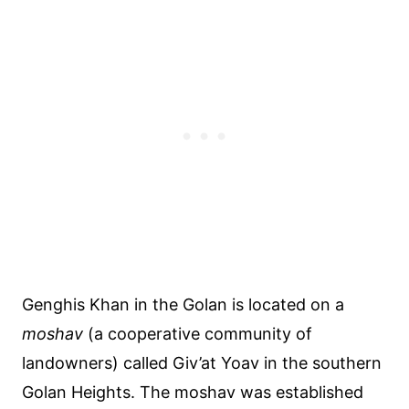
Genghis Khan in the Golan is located on a
moshav
(a cooperative community of
landowners) called Giv’at Yoav in the southern
Golan Heights. The moshav was established