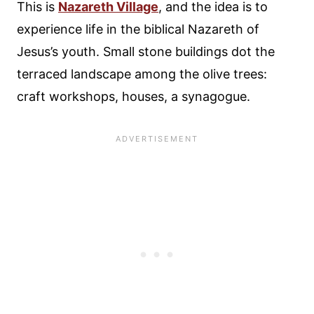
This is
Nazareth Village
, and the idea is to
experience life in the biblical Nazareth of
Jesus’s youth. Small stone buildings dot the
terraced landscape among the olive trees:
craft workshops, houses, a synagogue.