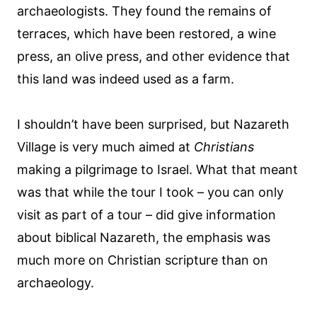
archaeologists. They found the remains of
terraces, which have been restored, a wine
press, an olive press, and other evidence that
this land was indeed used as a farm.
I shouldn’t have been surprised, but Nazareth
Village is very much aimed at
Christians
making a pilgrimage to Israel. What that meant
was that while the tour I took – you can only
visit as part of a tour – did give information
about biblical Nazareth, the emphasis was
much more on Christian scripture than on
archaeology.