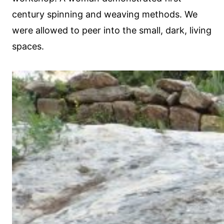
century spinning and weaving methods. We
were allowed to peer into the small, dark, living
spaces.