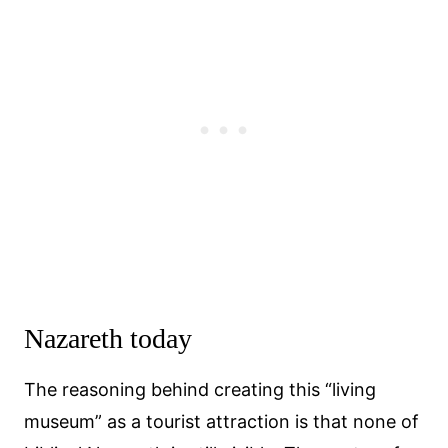
Nazareth today
The reasoning behind creating this “living
museum” as a tourist attraction is that none of