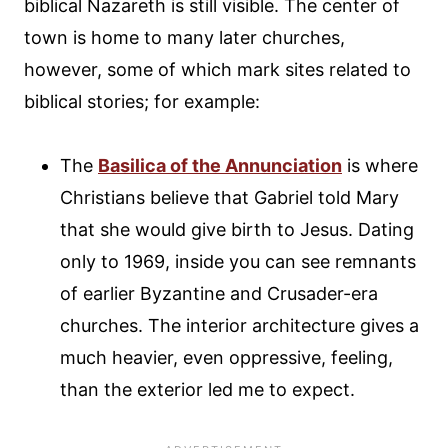
biblical Nazareth is still visible. The center of
town is home to many later churches,
however, some of which mark sites related to
biblical stories; for example:
The
Basilica of the Annunciation
is where
Christians believe that Gabriel told Mary
that she would give birth to Jesus. Dating
only to 1969, inside you can see remnants
of earlier Byzantine and Crusader-era
churches. The interior architecture gives a
much heavier, even oppressive, feeling,
than the exterior led me to expect.