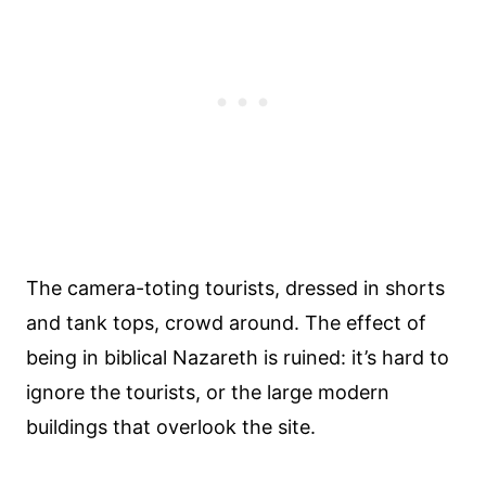
The camera-toting tourists, dressed in shorts
and tank tops, crowd around. The effect of
being in biblical Nazareth is ruined: it’s hard to
ignore the tourists, or the large modern
buildings that overlook the site.