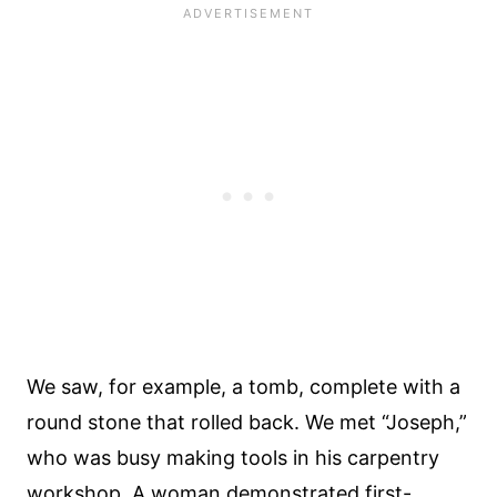
We saw, for example, a tomb, complete with a
round stone that rolled back. We met “Joseph,”
who was busy making tools in his carpentry
workshop. A woman demonstrated first-