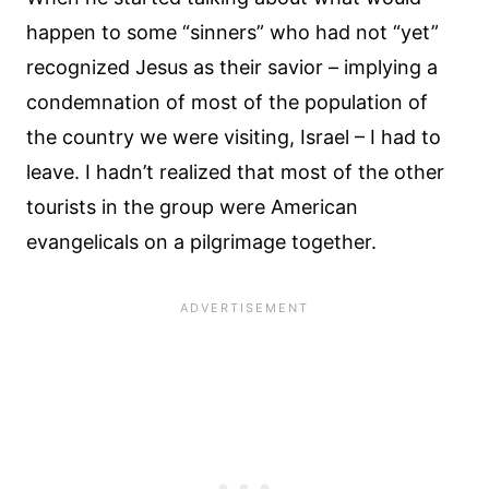
happen to some “sinners” who had not “yet”
recognized Jesus as their savior – implying a
condemnation of most of the population of
the country we were visiting, Israel – I had to
leave. I hadn’t realized that most of the other
tourists in the group were American
evangelicals on a pilgrimage together.