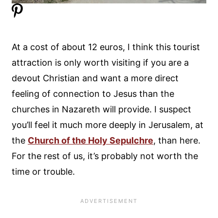
At a cost of about 12 euros, I think this tourist
attraction is only worth visiting if you are a
devout Christian and want a more direct
feeling of connection to Jesus than the
churches in Nazareth will provide. I suspect
you’ll feel it much more deeply in Jerusalem, at
the
Church of the Holy Sepulchre
, than here.
For the rest of us, it’s probably not worth the
time or trouble.