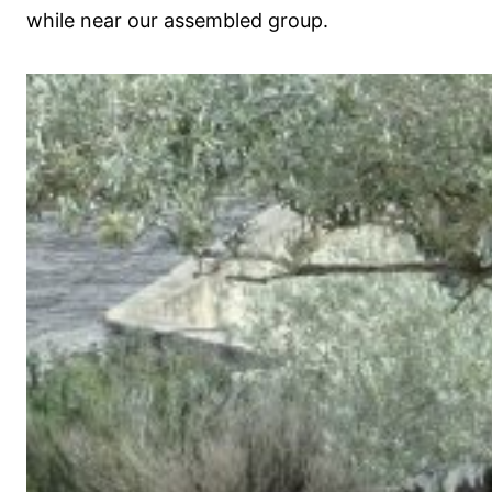
while near our assembled group.