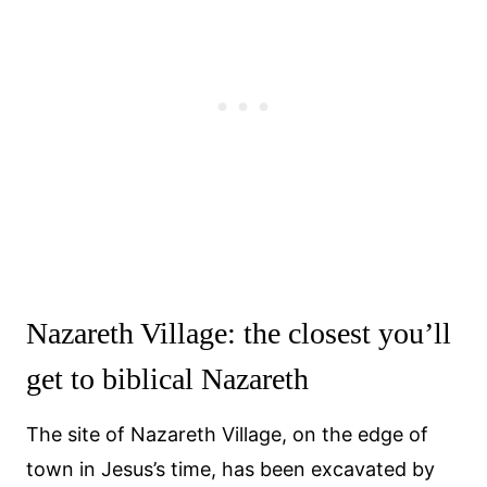
Nazareth Village: the closest you’ll
get to biblical Nazareth
The site of Nazareth Village, on the edge of
town in Jesus’s time, has been excavated by