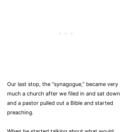
Our last stop, the “synagogue,” became very
much a church after we filed in and sat down
and a pastor pulled out a Bible and started
preaching.
When he started talking about what would