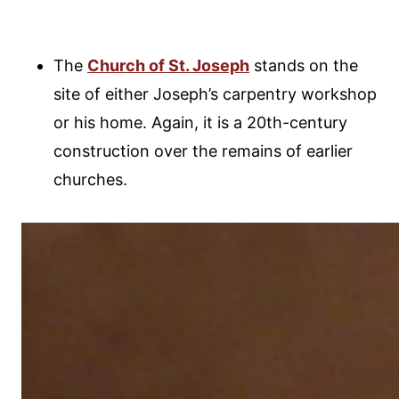
The
Church of St. Joseph
stands on the
site of either Joseph’s carpentry workshop
or his home. Again, it is a 20th-century
construction over the remains of earlier
churches.