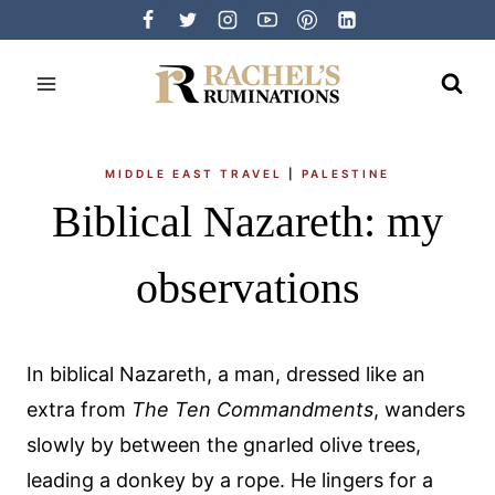
Skip
to
content
MIDDLE EAST TRAVEL
|
PALESTINE
Biblical Nazareth: my
observations
In biblical Nazareth, a man, dressed like an
extra from
The Ten Commandments
, wanders
slowly by between the gnarled olive trees,
leading a donkey by a rope. He lingers for a