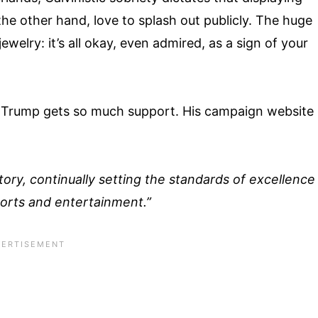
the other hand, love to splash out publicly. The huge
welry: it’s all okay, even admired, as a sign of your
ld Trump gets so much support. His campaign website
tory, continually setting the standards of excellence
sports and entertainment.”