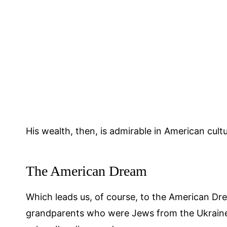
His wealth, then, is admirable in American cultu
The American Dream
Which leads us, of course, to the American Dr
grandparents who were Jews from the Ukraine,