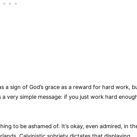
s a sign of God’s grace as a reward for hard work, b
’s a very simple message: if you just work hard enoug
thing to be ashamed of. It’s okay, even admired, in th
lands, Calvinistic sobriety dictates that displaying