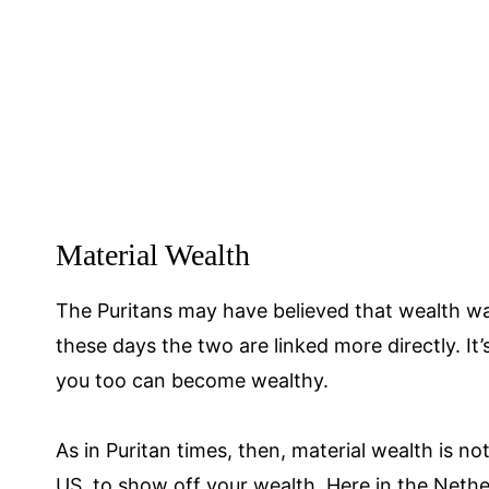
Material Wealth
The Puritans may have believed that wealth wa
these days the two are linked more directly. It
you too can become wealthy.
As in Puritan times, then, material wealth is no
US, to show off your wealth. Here in the Nether