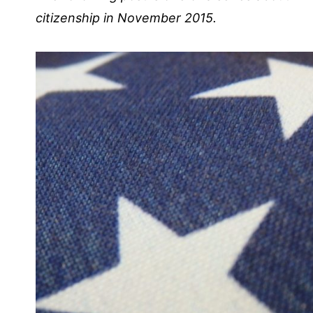
citizenship in November 2015.