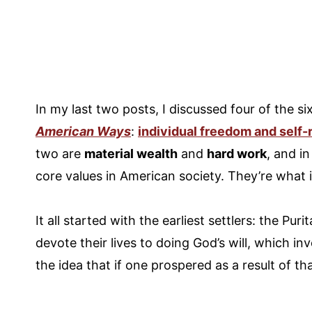
In my last two posts, I discussed four of the 
American Ways
:
individual freedom and self-
two are
material wealth
and
hard work
, and i
core values in American society. They’re what
It all started with the earliest settlers: the Pur
devote their lives to doing God’s will, which in
the idea that if one prospered as a result of th