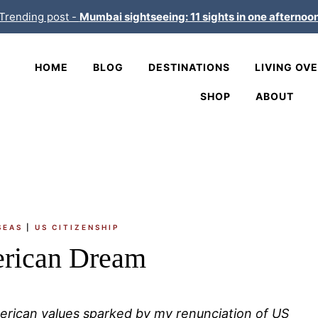
Trending post -
Mumbai sightseeing: 11 sights in one afternoo
HOME
BLOG
DESTINATIONS
LIVING OV
SHOP
ABOUT
SEAS
|
US CITIZENSHIP
rican Dream
merican values sparked by my renunciation of US