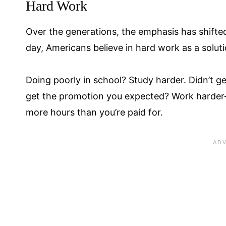
Hard Work
Over the generations, the emphasis has shifte
day, Americans believe in hard work as a solut
Doing poorly in school? Study harder. Didn’t ge
get the promotion you expected? Work harder—
more hours than you’re paid for.