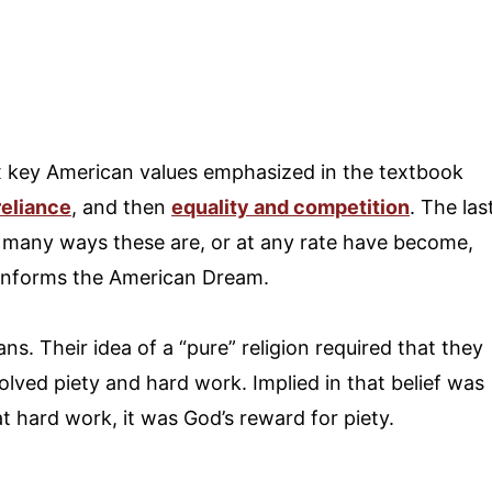
six key American values emphasized in the textbook
reliance
, and then
equality and competition
. The las
n many ways these are, or at any rate have become,
 informs the American Dream.
itans. Their idea of a “pure” religion required that they
volved piety and hard work. Implied in that belief was
at hard work, it was God’s reward for piety.