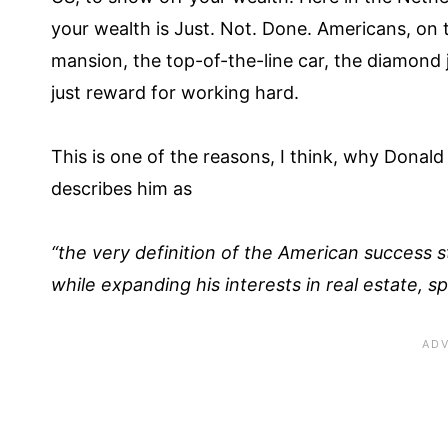
your wealth is Just. Not. Done. Americans, on 
mansion, the top-of-the-line car, the diamond je
just reward for working hard.
This is one of the reasons, I think, why Dona
describes him as
“the very definition of the American success s
while expanding his interests in real estate, 