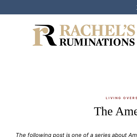
Skip
to
content
LIVING OVER
The Ame
The following post is one of a series about A