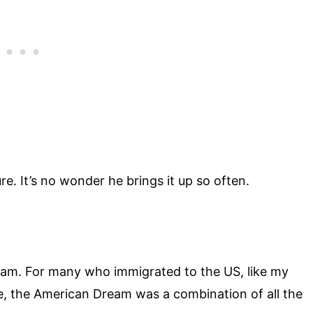
re. It’s no wonder he brings it up so often.
eam. For many who immigrated to the US, like my
 the American Dream was a combination of all the