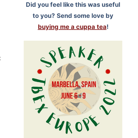
Did you feel like this was useful
to you?
Send some love by
buying me a cuppa tea
!
t