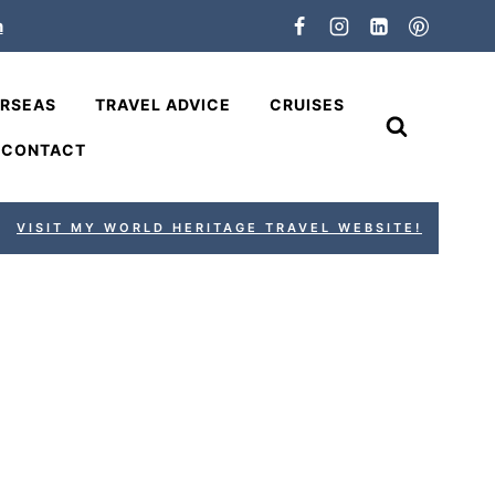
n
ERSEAS
TRAVEL ADVICE
CRUISES
CONTACT
VISIT MY WORLD HERITAGE TRAVEL WEBSITE!