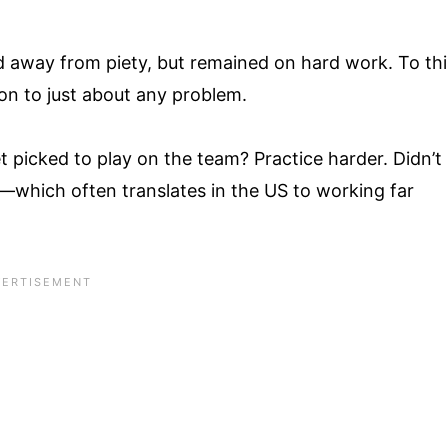
d away from piety, but remained on hard work. To thi
ion to just about any problem.
t picked to play on the team? Practice harder. Didn’t
which often translates in the US to working far