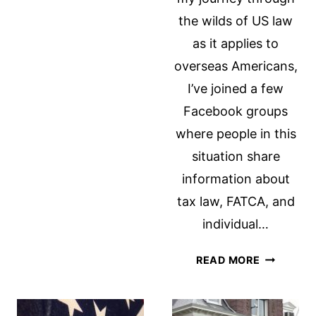
PRESIDENT
the wilds of US law
OBAMA
IN
as it applies to
RESPONSE
overseas Americans,
TO
I’ve joined a few
THE
Facebook groups
STATE
OF
where people in this
THE
situation share
UNION
information about
ADDRESS
tax law, FATCA, and
individual…
THE
READ MORE
IRONY
OF
RENOUNC