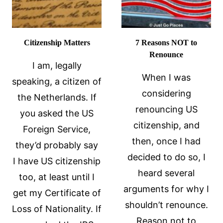
Citizenship Matters
7 Reasons NOT to
Renounce
I am, legally
When I was
speaking, a citizen of
considering
the Netherlands. If
renouncing US
you asked the US
citizenship, and
Foreign Service,
then, once I had
they’d probably say
decided to do so, I
I have US citizenship
heard several
too, at least until I
arguments for why I
get my Certificate of
shouldn’t renounce.
Loss of Nationality. If
Reason not to