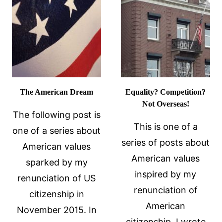
UNDER
DURESS
The American Dream
Equality? Competition?
Not Overseas!
The following post is
This is one of a
one of a series about
series of posts about
American values
American values
sparked by my
inspired by my
renunciation of US
renunciation of
citizenship in
American
November 2015. In
citizenship. I wrote