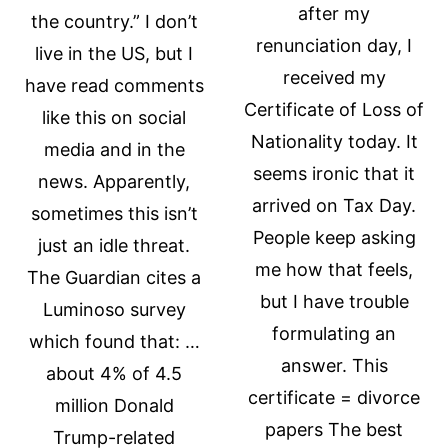
after my
the country.” I don’t
renunciation day, I
live in the US, but I
received my
have read comments
Certificate of Loss of
like this on social
Nationality today. It
media and in the
seems ironic that it
news. Apparently,
arrived on Tax Day.
sometimes this isn’t
People keep asking
just an idle threat.
me how that feels,
The Guardian cites a
but I have trouble
Luminoso survey
formulating an
which found that: …
answer. This
about 4% of 4.5
certificate = divorce
million Donald
papers The best
Trump-related