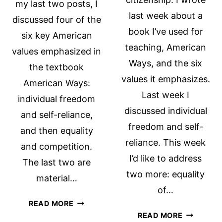
my last two posts, I
last week about a
discussed four of the
book I’ve used for
six key American
teaching, American
values emphasized in
Ways, and the six
the textbook
values it emphasizes.
American Ways:
Last week I
individual freedom
discussed individual
and self-reliance,
freedom and self-
and then equality
reliance. This week
and competition.
I’d like to address
The last two are
two more: equality
material…
of…
THE
READ MORE
EQUALITY
AMERICAN
READ MORE