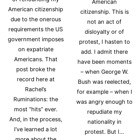
American
American citizenship
citizenship. This is
due to the onerous
not an act of
requirements the US
disloyalty or of
government imposes
protest, I hasten to
on expatriate
add. I admit there
Americans. That
have been moments
post broke the
– when George W.
record here at
Bush was reelected,
Rachel’s
for example – when I
Ruminations: the
was angry enough to
most “hits” ever.
repudiate my
And, in the process,
nationality in
I’ve learned a lot
protest. But I…
more about the