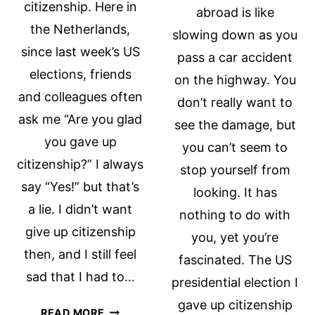
citizenship. Here in
abroad is like
the Netherlands,
slowing down as you
since last week’s US
pass a car accident
elections, friends
on the highway. You
and colleagues often
don’t really want to
ask me “Are you glad
see the damage, but
you gave up
you can’t seem to
citizenship?” I always
stop yourself from
say “Yes!” but that’s
looking. It has
a lie. I didn’t want
nothing to do with
give up citizenship
you, yet you’re
then, and I still feel
fascinated. The US
sad that I had to…
presidential election I
gave up citizenship
WATCHING
READ MORE