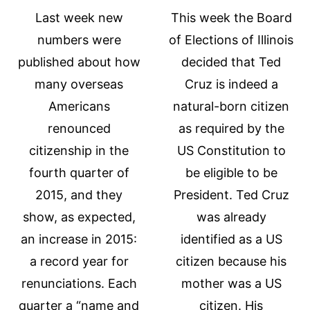
Last week new
This week the Board
numbers were
of Elections of Illinois
published about how
decided that Ted
many overseas
Cruz is indeed a
Americans
natural-born citizen
renounced
as required by the
citizenship in the
US Constitution to
fourth quarter of
be eligible to be
2015, and they
President. Ted Cruz
show, as expected,
was already
an increase in 2015:
identified as a US
a record year for
citizen because his
renunciations. Each
mother was a US
quarter a “name and
citizen. His