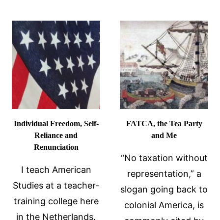
COMPETIT
DREAM
NOT
OVERSEAS
Individual Freedom, Self-
FATCA, the Tea Party
Reliance and
and Me
Renunciation
“No taxation without
I teach American
representation,” a
Studies at a teacher-
slogan going back to
training college here
colonial America, is
in the Netherlands.