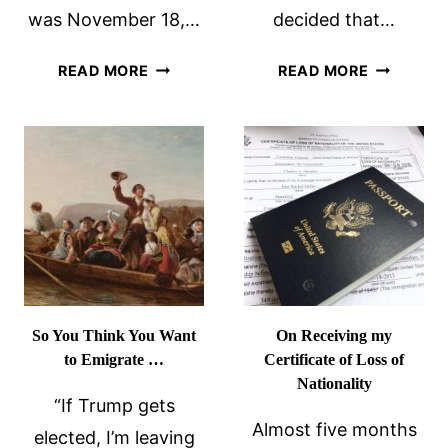
was November 18,…
decided that…
ON
INDIGNAT
READ MORE
READ MORE
RECEIVING
FATIGUE
MY
AND
CALIFORNIA
FATCA
VOTER
BALLOT
So You Think You Want
On Receiving my
to Emigrate …
Certificate of Loss of
Nationality
“If Trump gets
Almost five months
elected, I’m leaving