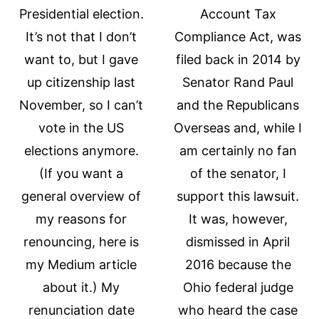
Presidential election.
Account Tax
It’s not that I don’t
Compliance Act, was
want to, but I gave
filed back in 2014 by
up citizenship last
Senator Rand Paul
November, so I can’t
and the Republicans
vote in the US
Overseas and, while I
elections anymore.
am certainly no fan
(If you want a
of the senator, I
general overview of
support this lawsuit.
my reasons for
It was, however,
renouncing, here is
dismissed in April
my Medium article
2016 because the
about it.) My
Ohio federal judge
renunciation date
who heard the case