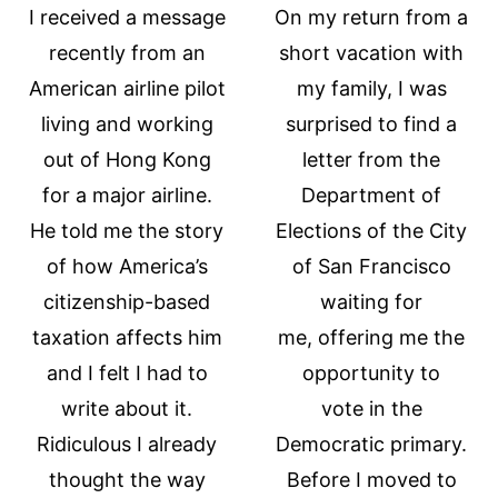
I received a message
On my return from a
recently from an
short vacation with
American airline pilot
my family, I was
living and working
surprised to find a
out of Hong Kong
letter from the
for a major airline.
Department of
He told me the story
Elections of the City
of how America’s
of San Francisco
citizenship-based
waiting for
taxation affects him
me, offering me the
and I felt I had to
opportunity to
write about it.
vote in the
Ridiculous I already
Democratic primary.
thought the way
Before I moved to