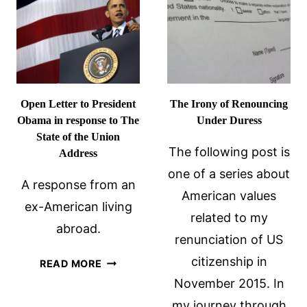
Open Letter to President
The Irony of Renouncing
Obama in response to The
Under Duress
State of the Union
The following post is
Address
one of a series about
A response from an
American values
ex-American living
related to my
abroad.
renunciation of US
OPEN
citizenship in
READ MORE
LETTER
November 2015. In
TO
my journey through