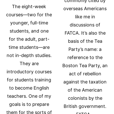
commonly cited by
The eight-week
overseas Americans
courses—two for the
like me in
younger, full-time
discussions of
students, and one
FATCA. It’s also the
for the adult, part-
basis of the Tea
time students—are
Party’s name: a
not in-depth studies.
reference to the
They are
Boston Tea Party, an
introductory courses
act of rebellion
for students training
against the taxation
to become English
of the American
teachers. One of my
colonists by the
goals is to prepare
British government.
them for the sorts of