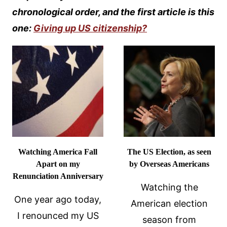
chronological order, and the first article is this
one:
Giving up US citizenship?
Watching America Fall
The US Election, as seen
Apart on my
by Overseas Americans
Renunciation Anniversary
Watching the
One year ago today,
American election
I renounced my US
season from