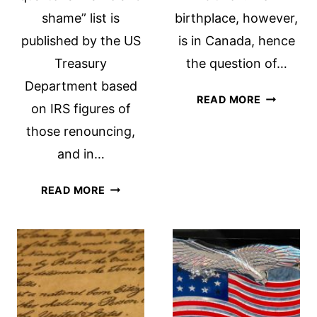
shame” list is
birthplace, however,
published by the US
is in Canada, hence
Treasury
the question of…
Department based
CITIZEN
READ MORE
on IRS figures of
OF
those renouncing,
A
PARALLEL
and in…
WORLD
RENUNCIATIONS
READ MORE
IN
THE
NEWS