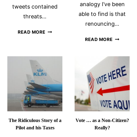
analogy I’ve been
tweets contained
able to find is that
threats…
renouncing…
SO
READ MORE
ON
YOU
READ MORE
RECEIVIN
THINK
MY
YOU
CERTIFIC
WANT
OF
TO
LOSS
EMIGRATE
OF
…
NATIONAL
The Ridiculous Story of a
Vote … as a Non-Citizen?
Pilot and his Taxes
Really?