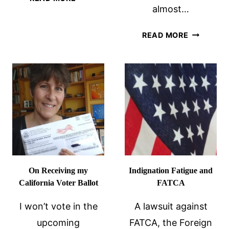
almost…
AMERICA
FALL
THE
APART
READ MORE
US
ON
ELECTION
MY
AS
RENUNCIATION
SEEN
ANNIVERSARY
BY
OVERSEA
AMERICA
On Receiving my
Indignation Fatigue and
California Voter Ballot
FATCA
I won’t vote in the
A lawsuit against
upcoming
FATCA, the Foreign