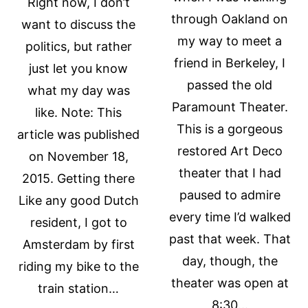
Right now, I don’t
through Oakland on
want to discuss the
my way to meet a
politics, but rather
friend in Berkeley, I
just let you know
passed the old
what my day was
Paramount Theater.
like. Note: This
This is a gorgeous
article was published
restored Art Deco
on November 18,
theater that I had
2015. Getting there
paused to admire
Like any good Dutch
every time I’d walked
resident, I got to
past that week. That
Amsterdam by first
day, though, the
riding my bike to the
theater was open at
train station…
8:30…