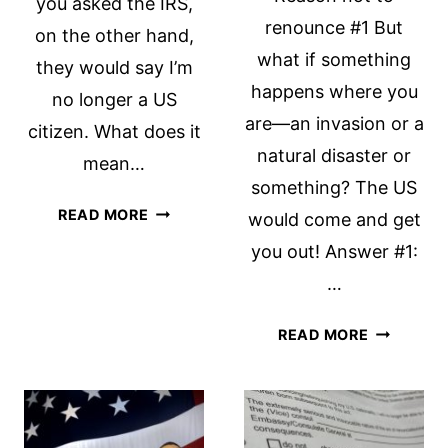
you asked the IRS,
renounce #1 But
on the other hand,
what if something
they would say I’m
happens where you
no longer a US
are—an invasion or a
citizen. What does it
natural disaster or
mean…
something? The US
CITIZENSHIP
READ MORE
would come and get
MATTERS
you out! Answer #1:
…
7
READ MORE
REASONS
NOT
TO
RENOUNC