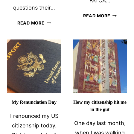
FATCA…
questions their…
FATCA,
READ MORE
INDIVIDUAL
THE
READ MORE
FREEDOM,
TEA
SELF-
PARTY
RELIANCE
AND
AND
ME
RENUNCIATION
My Renunciation Day
How my citizenship hit me
in the gut
I renounced my US
One day last month,
citizenship today.
when I was walking