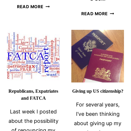
MY
READ MORE
HOW
RENUNCIATION
READ MORE
MY
DAY
CITIZENS
HIT
ME
IN
THE
GUT
Republicans, Expatriates
Giving up US citizenship?
and FATCA
For several years,
Last week I posted
I’ve been thinking
about the possibility
about giving up my
of renouncing my