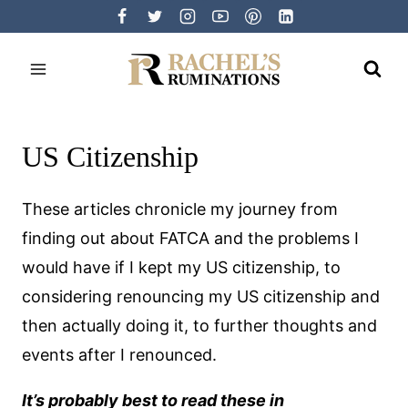
Skip
to
content
US Citizenship
These articles chronicle my journey from
finding out about FATCA and the problems I
would have if I kept my US citizenship, to
considering renouncing my US citizenship and
then actually doing it, to further thoughts and
events after I renounced.
It’s probably best to read these in