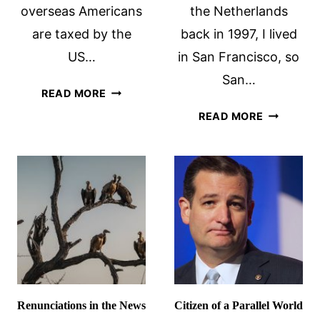
overseas Americans
the Netherlands
are taxed by the
back in 1997, I lived
US…
in San Francisco, so
San…
THE
READ MORE
RIDICULOUS
VOTE
READ MORE
STORY
…
OF
AS
A
A
PILOT
NON-
AND
CITIZEN?
HIS
REALLY?
TAXES
Renunciations in the News
Citizen of a Parallel World