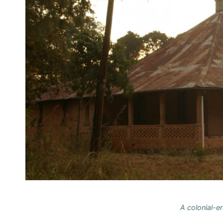
A colonial-er