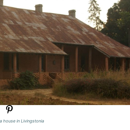
a house in Livingstonia