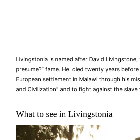
Livingstonia is named after David Livingstone, 
presume?” fame. He died twenty years before 
European settlement in Malawi through his mis
and Civilization” and to fight against the slave
What to see in Livingstonia