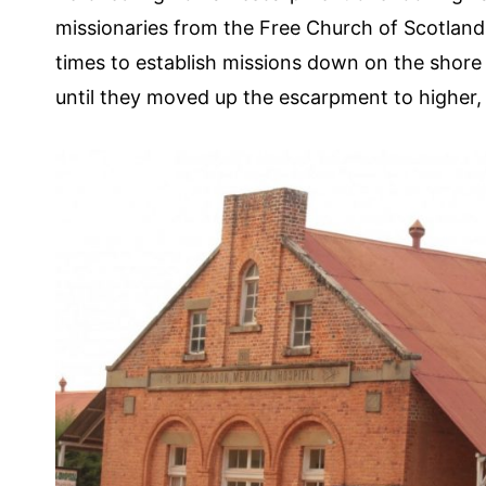
missionaries from the Free Church of Scotland 
times to establish missions down on the shore o
until they moved up the escarpment to higher,