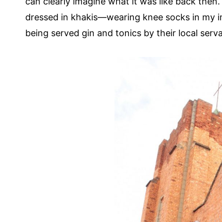
can clearly imagine what it was like back then.
dressed in khakis—wearing knee socks in my i
being served gin and tonics by their local serv