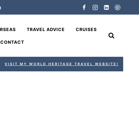
n
ERSEAS
TRAVEL ADVICE
CRUISES
CONTACT
VISIT MY WORLD HERITAGE TRAVEL WEBSITE!