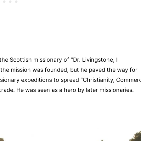
the Scottish missionary of “Dr. Livingstone, I
the mission was founded, but he paved the way for
sionary expeditions to spread “Christianity, Commer
 trade. He was seen as a hero by later missionaries.