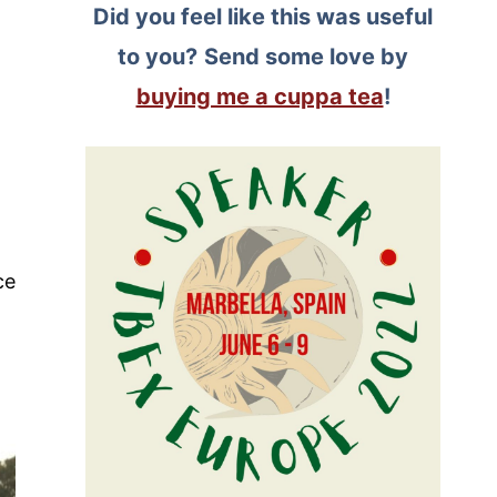
Did you feel like this was useful
to you?
Send some love by
buying me a cuppa tea
!
ce