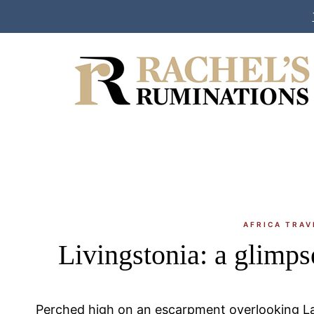
Skip
to
content
AFRICA TRAV
Livingstonia: a glimps
Perched high on an escarpment overlooking La