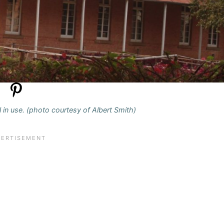
ll in use. (photo courtesy of Albert Smith)