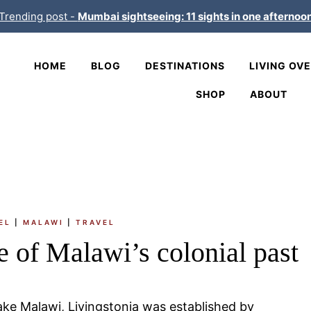
Trending post -
Mumbai sightseeing: 11 sights in one afternoo
HOME
BLOG
DESTINATIONS
LIVING OV
SHOP
ABOUT
EL
|
MALAWI
|
TRAVEL
e of Malawi’s colonial past
ke Malawi, Livingstonia was established by