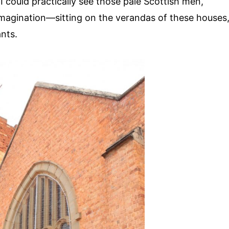
 I could practically see those pale Scottish men,
magination—sitting on the verandas of these houses
ants.