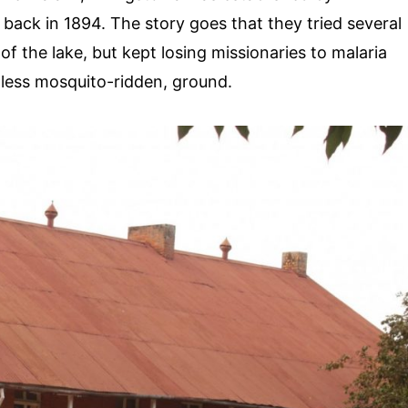
back in 1894. The story goes that they tried several
f the lake, but kept losing missionaries to malaria
 less mosquito-ridden, ground.