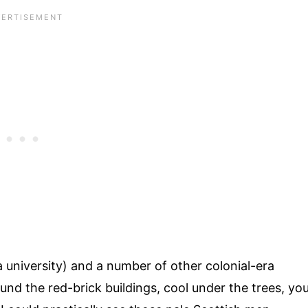
a university) and a number of other colonial-era
round the red-brick buildings, cool under the trees, yo