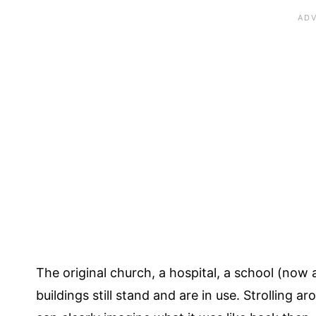
The original church, a hospital, a school (now 
buildings still stand and are in use. Strolling a