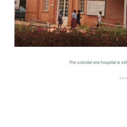
The colonial-era hospital is sti