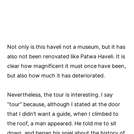
Not only is this haveli not a museum, but it has
also not been renovated like Patwa Haveli. It is
clear how magnificent it must once have been,
but also how much it has deteriorated.
Nevertheless, the tour is interesting. I say
“tour” because, although I stated at the door
that I didn’t want a guide, when I climbed to
the roof, a man appeared. He told me to sit
down, and began his spiel about the history of