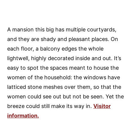
A mansion this big has multiple courtyards,
and they are shady and pleasant places. On
each floor, a balcony edges the whole
lightwell, highly decorated inside and out. It’s
easy to spot the spaces meant to house the
women of the household: the windows have
latticed stone meshes over them, so that the
women could see out but not be seen. Yet the
breeze could still make its way in.
Visitor
information.