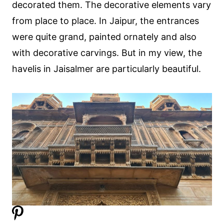
decorated them. The decorative elements vary
from place to place. In Jaipur, the entrances
were quite grand, painted ornately and also
with decorative carvings. But in my view, the
havelis in Jaisalmer are particularly beautiful.