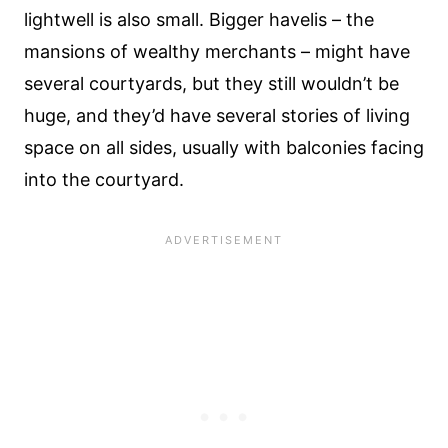
lightwell is also small. Bigger havelis – the
mansions of wealthy merchants – might have
several courtyards, but they still wouldn’t be
huge, and they’d have several stories of living
space on all sides, usually with balconies facing
into the courtyard.