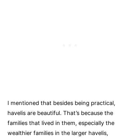
I mentioned that besides being practical,
havelis are beautiful. That’s because the
families that lived in them, especially the
wealthier families in the larger havelis,