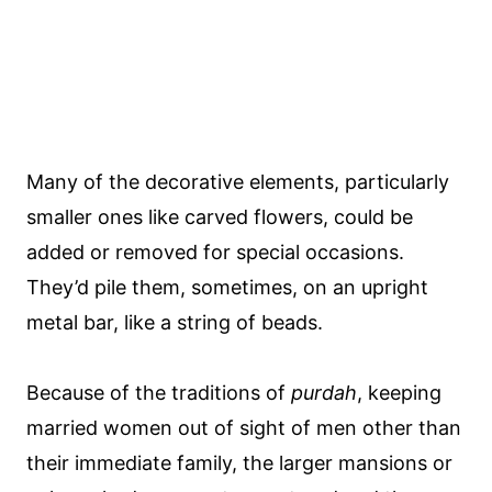
Many of the decorative elements, particularly
smaller ones like carved flowers, could be
added or removed for special occasions.
They’d pile them, sometimes, on an upright
metal bar, like a string of beads.
Because of the traditions of
purdah
, keeping
married women out of sight of men other than
their immediate family, the larger mansions or