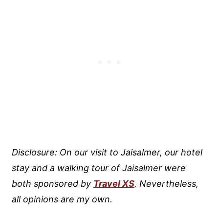
Disclosure: On our visit to Jaisalmer, our hotel
stay and a walking tour of Jaisalmer were
both sponsored by
Travel XS
. Nevertheless,
all opinions are my own.