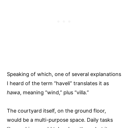
Speaking of which, one of several explanations
I heard of the term “haveli” translates it as
hawa
, meaning “wind,” plus “villa.”
The courtyard itself, on the ground floor,
would be a multi-purpose space. Daily tasks