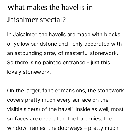
What makes the havelis in
Jaisalmer special?
In Jaisalmer, the havelis are made with blocks
of yellow sandstone and richly decorated with
an astounding array of masterful stonework.
So there is no painted entrance – just this
lovely stonework.
On the larger, fancier mansions, the stonework
covers pretty much every surface on the
visible side(s) of the haveli. Inside as well, most
surfaces are decorated: the balconies, the
window frames, the doorways – pretty much