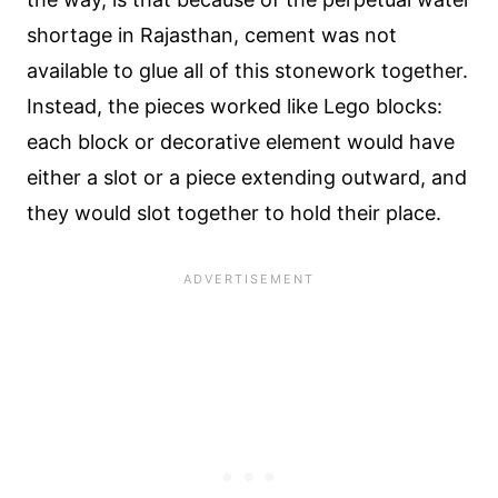
shortage in Rajasthan, cement was not
available to glue all of this stonework together.
Instead, the pieces worked like Lego blocks:
each block or decorative element would have
either a slot or a piece extending outward, and
they would slot together to hold their place.