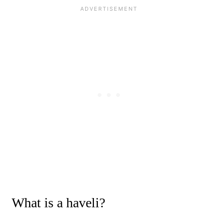
What is a haveli?