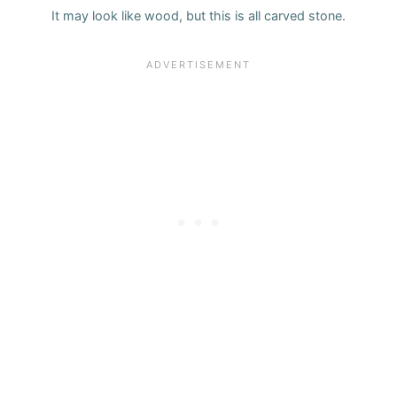
It may look like wood, but this is all carved stone.