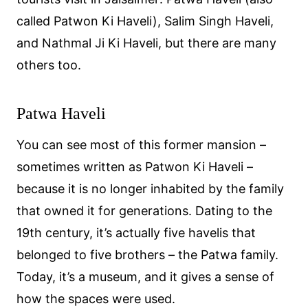
called Patwon Ki Haveli), Salim Singh Haveli,
and Nathmal Ji Ki Haveli, but there are many
others too.
Patwa Haveli
You can see most of this former mansion –
sometimes written as Patwon Ki Haveli –
because it is no longer inhabited by the family
that owned it for generations. Dating to the
19th century, it’s actually five havelis that
belonged to five brothers – the Patwa family.
Today, it’s a museum, and it gives a sense of
how the spaces were used.