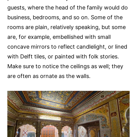
guests, where the head of the family would do
business, bedrooms, and so on. Some of the
rooms are plain, relatively speaking, but some
are, for example, embellished with small
concave mirrors to reflect candlelight, or lined
with Delft tiles, or painted with folk stories.
Make sure to notice the ceilings as well; they
are often as ornate as the walls.