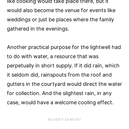
like cooking would take place there, but it
would also become the venue for events like
weddings or just be places where the family
gathered in the evenings.
Another practical purpose for the lightwell had
to do with water, a resource that was
perpetually in short supply. If it did rain, which
it seldom did, rainspouts from the roof and
gutters in the courtyard would direct the water
for collection. And the slightest rain, in any
case, would have a welcome cooling effect.