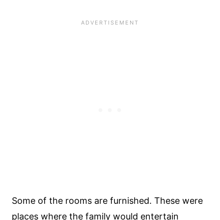
Some of the rooms are furnished. These were
places where the family would entertain