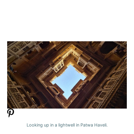
Looking up in a lightwell in Patwa Haveli.