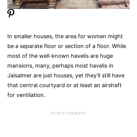
In smaller houses, the area for women might
be a separate floor or section of a floor. While
most of the well-known havelis are huge
mansions, many, perhaps most havelis in
Jaisalmer are just houses, yet they’ll still have
that central courtyard or at least an airshaft
for ventilation.