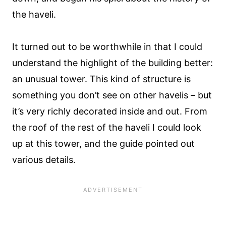
the haveli.
It turned out to be worthwhile in that I could
understand the highlight of the building better:
an unusual tower. This kind of structure is
something you don’t see on other havelis – but
it’s very richly decorated inside and out. From
the roof of the rest of the haveli I could look
up at this tower, and the guide pointed out
various details.