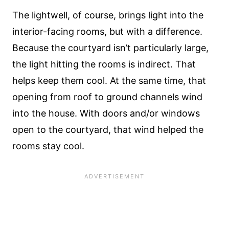
The lightwell, of course, brings light into the
interior-facing rooms, but with a difference.
Because the courtyard isn’t particularly large,
the light hitting the rooms is indirect. That
helps keep them cool. At the same time, that
opening from roof to ground channels wind
into the house. With doors and/or windows
open to the courtyard, that wind helped the
rooms stay cool.