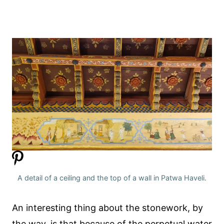
A detail of a ceiling and the top of a wall in Patwa Haveli.
An interesting thing about the stonework, by
the way, is that because of the perpetual water