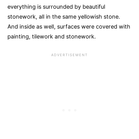
everything is surrounded by beautiful
stonework, all in the same yellowish stone.
And inside as well, surfaces were covered with
painting, tilework and stonework.