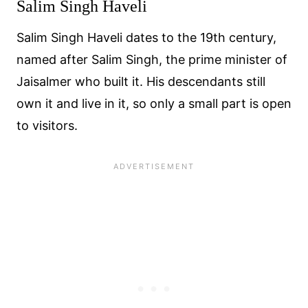
Salim Singh Haveli
Salim Singh Haveli dates to the 19th century,
named after Salim Singh, the prime minister of
Jaisalmer who built it. His descendants still
own it and live in it, so only a small part is open
to visitors.