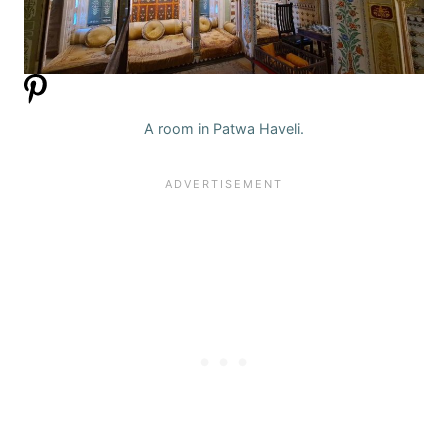
A room in Patwa Haveli.