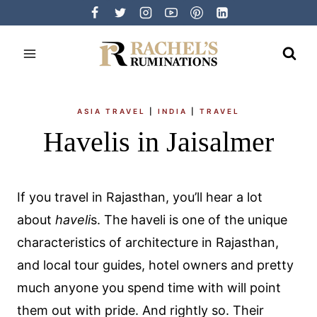
Skip
to
content
ASIA TRAVEL
|
INDIA
|
TRAVEL
Havelis in Jaisalmer
If you travel in Rajasthan, you’ll hear a lot
about
haveli
s. The haveli is one of the unique
characteristics of architecture in Rajasthan,
and local tour guides, hotel owners and pretty
much anyone you spend time with will point
them out with pride. And rightly so. Their