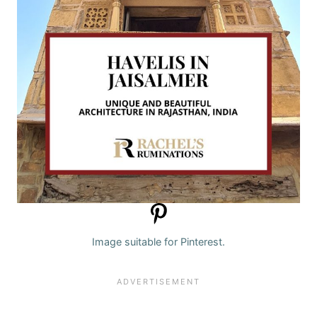
Image suitable for Pinterest.