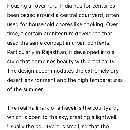
Housing all over rural India has for centuries
been based around a central courtyard, often
used for household chores like cooking. Over
time, a certain architecture developed that
used the same concept in urban contexts.
Particularly in Rajasthan, it developed into a
style that combines beauty with practicality.
The design accommodates the extremely dry
desert environment and the high temperatures
of the summer.
The real hallmark of a haveli is the courtyard,
which is open to the sky, creating a lightwell.
Usually the courtyard is small, so that the