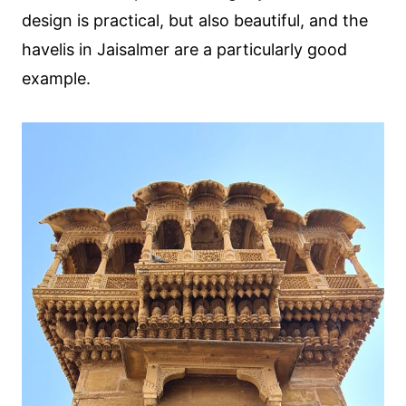
design is practical, but also beautiful, and the
havelis in Jaisalmer are a particularly good
example.