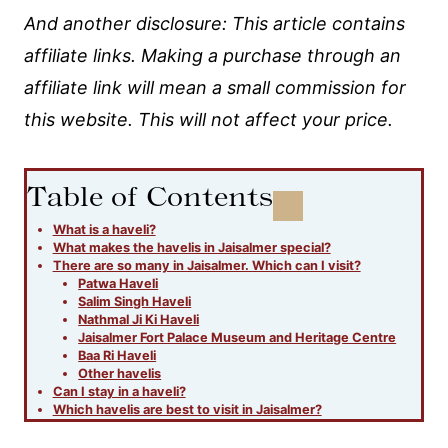
And another disclosure: This article contains
affiliate links. Making a purchase through an
affiliate link will mean a small commission for
this website. This will not affect your price.
Table of Contents
What is a haveli?
What makes the havelis in Jaisalmer special?
There are so many in Jaisalmer. Which can I visit?
Patwa Haveli
Salim Singh Haveli
Nathmal Ji Ki Haveli
Jaisalmer Fort Palace Museum and Heritage Centre
Baa Ri Haveli
Other havelis
Can I stay in a haveli?
Which havelis are best to visit in Jaisalmer?