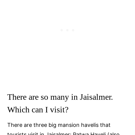
There are so many in Jaisalmer.
Which can I visit?
There are three big mansion havelis that
tourists visit in Jaisalmer: Patwa Haveli (also