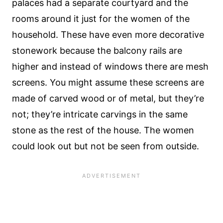
palaces had a separate courtyard and the
rooms around it just for the women of the
household. These have even more decorative
stonework because the balcony rails are
higher and instead of windows there are mesh
screens. You might assume these screens are
made of carved wood or of metal, but they’re
not; they’re intricate carvings in the same
stone as the rest of the house. The women
could look out but not be seen from outside.