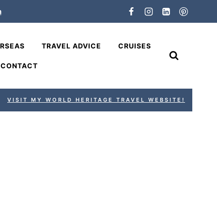
n
ERSEAS
TRAVEL ADVICE
CRUISES
CONTACT
VISIT MY WORLD HERITAGE TRAVEL WEBSITE!