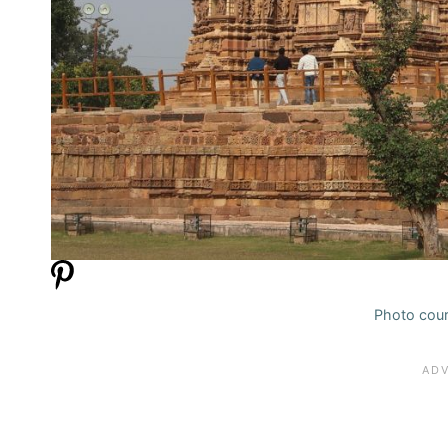
Photo cour