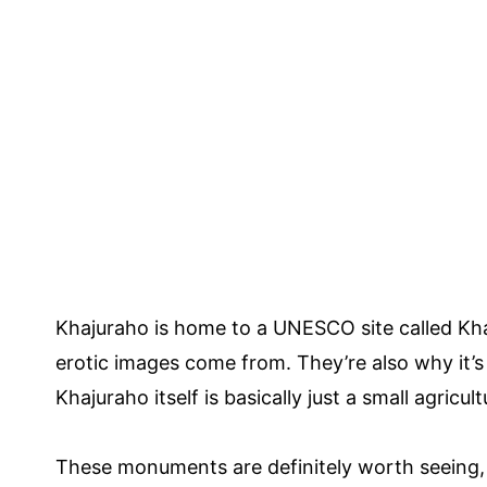
Khajuraho is home to a UNESCO site called K
erotic images come from. They’re also why it’s
Khajuraho itself is basically just a small agricultu
These monuments are definitely worth seeing, 