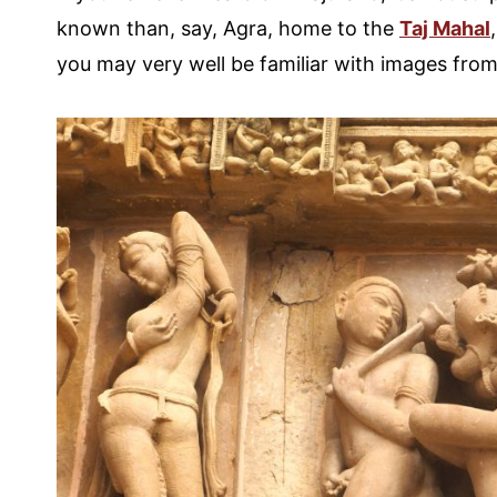
known than, say, Agra, home to the
Taj Mahal
you may very well be familiar with images from 