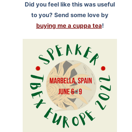
Did you feel like this was useful
to you?
Send some love by
buying me a cuppa tea
!