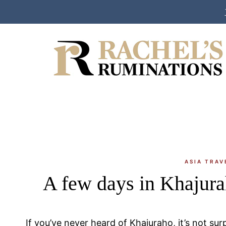
Skip
to
content
ASIA TRAV
A few days in Khajura
If you’ve never heard of Khajuraho, it’s not surpr