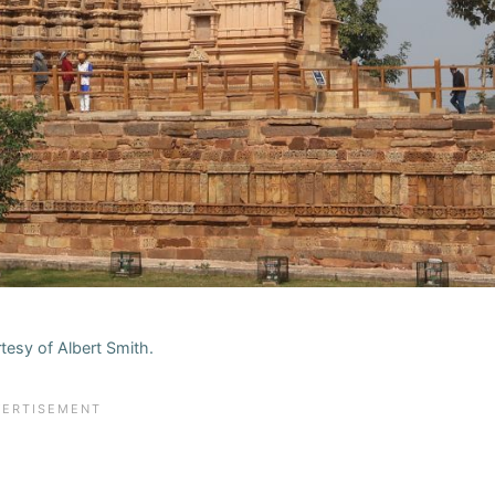
tesy of Albert Smith.