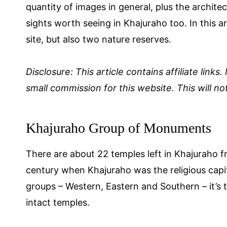
quantity of images in general, plus the archite
sights worth seeing in Khajuraho too. In this a
site, but also two nature reserves.
Disclosure: This article contains affiliate links
small commission for this website. This will not
Khajuraho Group of Monuments
There are about 22 temples left in Khajuraho fr
century when Khajuraho was the religious capit
groups – Western, Eastern and Southern – it’s
intact temples.