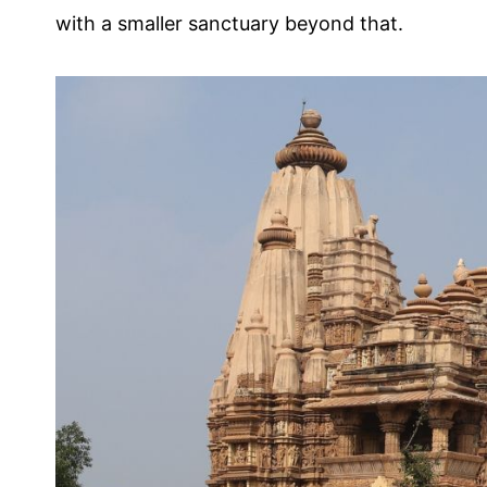
with a smaller sanctuary beyond that.