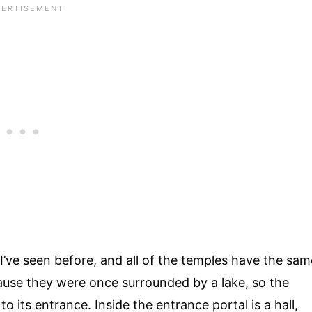
I’ve seen before, and all of the temples have the sam
cause they were once surrounded by a lake, so the
o its entrance. Inside the entrance portal is a hall,