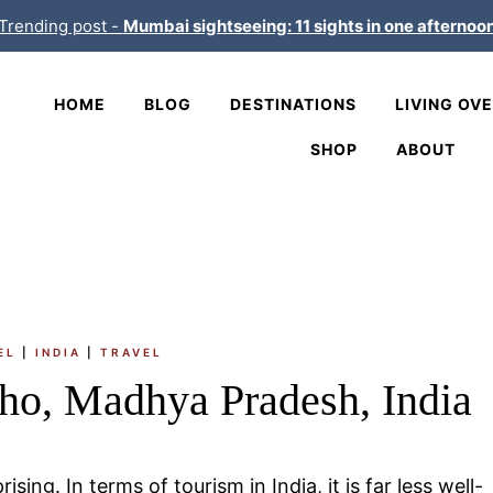
Trending post -
Mumbai sightseeing: 11 sights in one afternoo
HOME
BLOG
DESTINATIONS
LIVING OV
SHOP
ABOUT
EL
|
INDIA
|
TRAVEL
ho, Madhya Pradesh, India
ising. In terms of tourism in India, it is far less well-