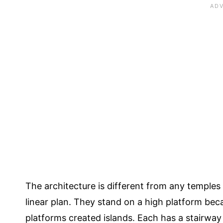
The architecture is different from any temples 
linear plan. They stand on a high platform be
platforms created islands. Each has a stairway t