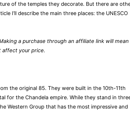
cture of the temples they decorate. But there are oth
rticle I’ll describe the main three places: the UNESCO
. Making a purchase through an affiliate link will mean
 affect your price.
om the original 85. They were built in the 10th-11th
al for the Chandela empire. While they stand in thre
 the Western Group that has the most impressive and