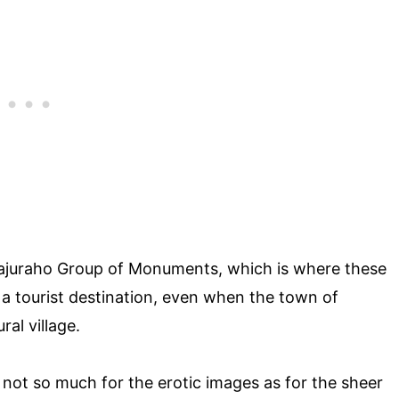
hajuraho Group of Monuments, which is where these
 a tourist destination, even when the town of
ral village.
not so much for the erotic images as for the sheer