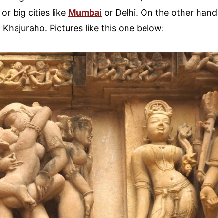
, or big cities like
Mumbai
or Delhi. On the other hand
Khajuraho. Pictures like this one below: