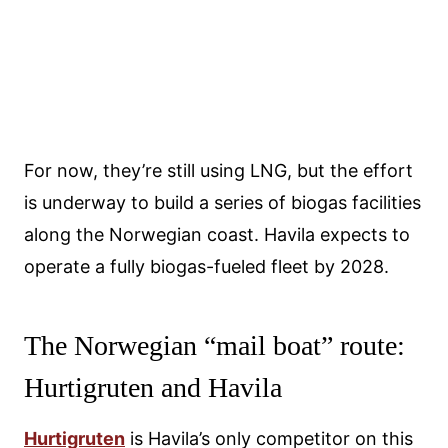
For now, they’re still using LNG, but the effort
is underway to build a series of biogas facilities
along the Norwegian coast. Havila expects to
operate a fully biogas-fueled fleet by 2028.
The Norwegian “mail boat” route:
Hurtigruten and Havila
Hurtigruten
is Havila’s only competitor on this