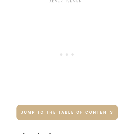
JUMP TO THE TABLE OF CONTENTS