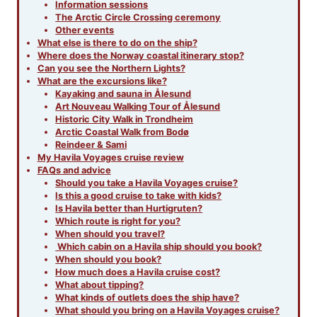
Information sessions
The Arctic Circle Crossing ceremony
Other events
What else is there to do on the ship?
Where does the Norway coastal itinerary stop?
Can you see the Northern Lights?
What are the excursions like?
Kayaking and sauna in Ålesund
Art Nouveau Walking Tour of Ålesund
Historic City Walk in Trondheim
Arctic Coastal Walk from Bodø
Reindeer & Sami
My Havila Voyages cruise review
FAQs and advice
Should you take a Havila Voyages cruise?
Is this a good cruise to take with kids?
Is Havila better than Hurtigruten?
Which route is right for you?
When should you travel?
Which cabin on a Havila ship should you book?
When should you book?
How much does a Havila cruise cost?
What about tipping?
What kinds of outlets does the ship have?
What should you bring on a Havila Voyages cruise?