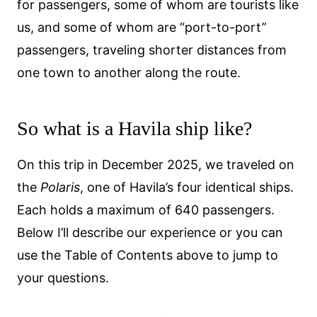
for passengers, some of whom are tourists like
us, and some of whom are “port-to-port”
passengers, traveling shorter distances from
one town to another along the route.
So what is a Havila ship like?
On this trip in December 2025, we traveled on
the
Polaris
, one of Havila’s four identical ships.
Each holds a maximum of 640 passengers.
Below I’ll describe our experience or you can
use the Table of Contents above to jump to
your questions.