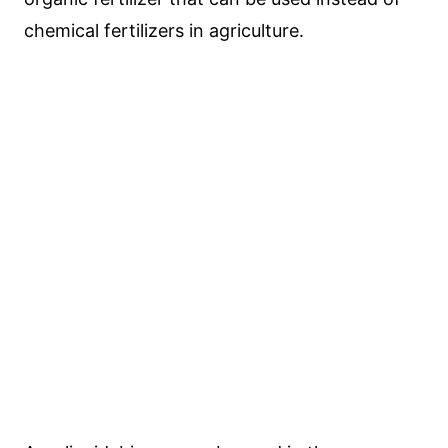
chemical fertilizers in agriculture.