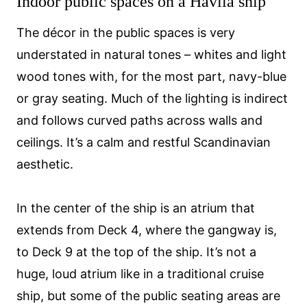
Indoor public spaces on a Havila ship
The décor in the public spaces is very
understated in natural tones – whites and light
wood tones with, for the most part, navy-blue
or gray seating. Much of the lighting is indirect
and follows curved paths across walls and
ceilings. It’s a calm and restful Scandinavian
aesthetic.
In the center of the ship is an atrium that
extends from Deck 4, where the gangway is,
to Deck 9 at the top of the ship. It’s not a
huge, loud atrium like in a traditional cruise
ship, but some of the public seating areas are