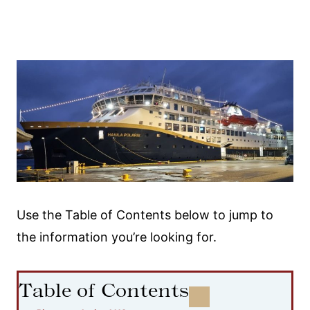
Use the Table of Contents below to jump to
the information you’re looking for.
Table of Contents