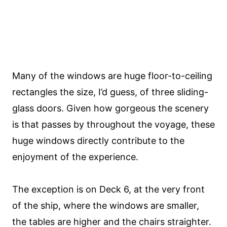
Many of the windows are huge floor-to-ceiling
rectangles the size, I’d guess, of three sliding-
glass doors. Given how gorgeous the scenery
is that passes by throughout the voyage, these
huge windows directly contribute to the
enjoyment of the experience.
The exception is on Deck 6, at the very front
of the ship, where the windows are smaller,
the tables are higher and the chairs straighter.