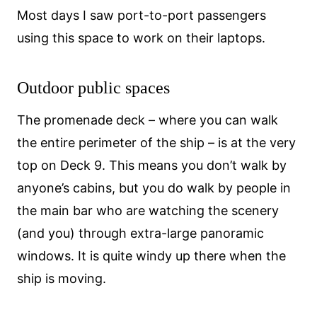
Most days I saw port-to-port passengers
using this space to work on their laptops.
Outdoor public spaces
The promenade deck – where you can walk
the entire perimeter of the ship – is at the very
top on Deck 9. This means you don’t walk by
anyone’s cabins, but you do walk by people in
the main bar who are watching the scenery
(and you) through extra-large panoramic
windows. It is quite windy up there when the
ship is moving.