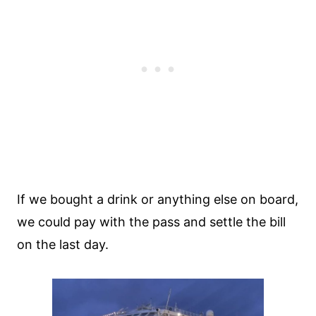
If we bought a drink or anything else on board,
we could pay with the pass and settle the bill
on the last day.