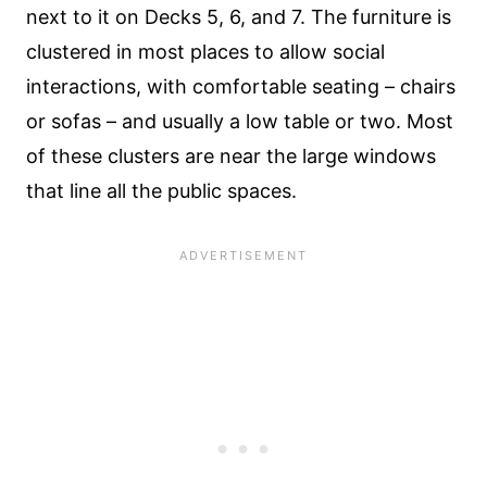
next to it on Decks 5, 6, and 7. The furniture is
clustered in most places to allow social
interactions, with comfortable seating – chairs
or sofas – and usually a low table or two. Most
of these clusters are near the large windows
that line all the public spaces.