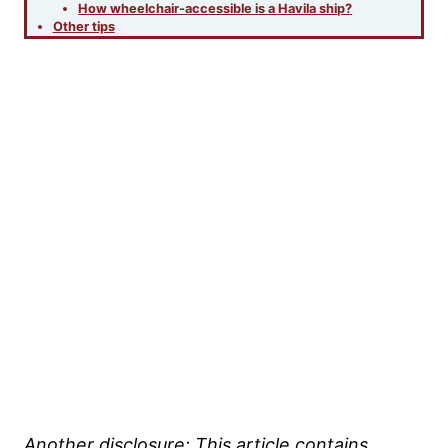
How wheelchair-accessible is a Havila ship?
Other tips
Another disclosure:
This article contains