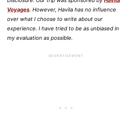
Disclosure: Our trip was sponsored by
Havila
Voyages
. However, Havila has no influence
over what I choose to write about our
experience. I have tried to be as unbiased in
my evaluation as possible.