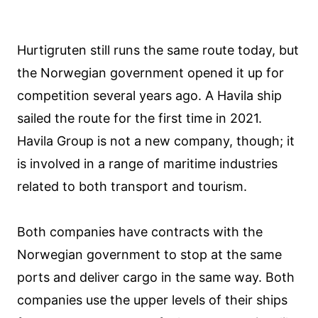
Hurtigruten still runs the same route today, but
the Norwegian government opened it up for
competition several years ago. A Havila ship
sailed the route for the first time in 2021.
Havila Group is not a new company, though; it
is involved in a range of maritime industries
related to both transport and tourism.
Both companies have contracts with the
Norwegian government to stop at the same
ports and deliver cargo in the same way. Both
companies use the upper levels of their ships