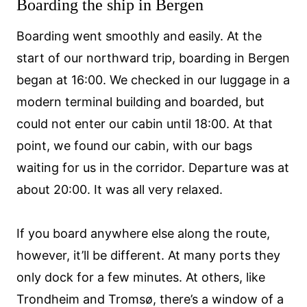
Boarding the ship in Bergen
Boarding went smoothly and easily. At the
start of our northward trip, boarding in Bergen
began at 16:00. We checked in our luggage in a
modern terminal building and boarded, but
could not enter our cabin until 18:00. At that
point, we found our cabin, with our bags
waiting for us in the corridor. Departure was at
about 20:00. It was all very relaxed.
If you board anywhere else along the route,
however, it’ll be different. At many ports they
only dock for a few minutes. At others, like
Trondheim and Tromsø, there’s a window of a