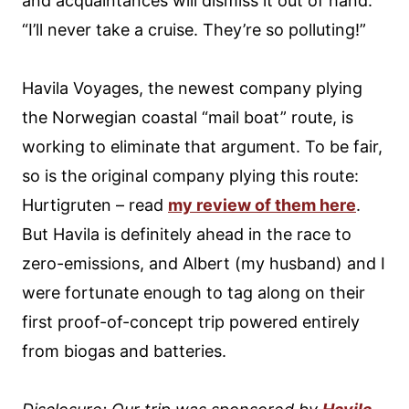
and acquaintances will dismiss it out of hand.
“I’ll never take a cruise. They’re so polluting!”
Havila Voyages, the newest company plying
the Norwegian coastal “mail boat” route, is
working to eliminate that argument. To be fair,
so is the original company plying this route:
Hurtigruten – read
my review of them here
.
But Havila is definitely ahead in the race to
zero-emissions, and Albert (my husband) and I
were fortunate enough to tag along on their
first proof-of-concept trip powered entirely
from biogas and batteries.