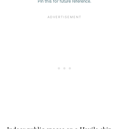
Pin this for future reference.