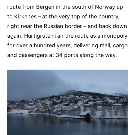
route from Bergen in the south of Norway up
to Kirkenes – at the very top of the country,
right near the Russian border – and back down
again. Hurtigruten ran the route as a monopoly
for over a hundred years, delivering mail, cargo
and passengers at 34 ports along the way.