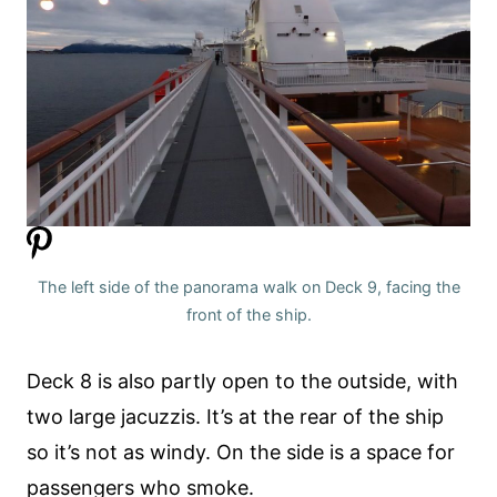
The left side of the panorama walk on Deck 9, facing the
front of the ship.
Deck 8 is also partly open to the outside, with
two large jacuzzis. It’s at the rear of the ship
so it’s not as windy. On the side is a space for
passengers who smoke.