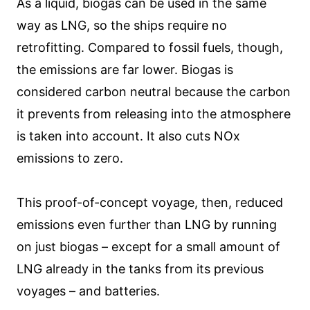
As a liquid, biogas can be used in the same
way as LNG, so the ships require no
retrofitting. Compared to fossil fuels, though,
the emissions are far lower. Biogas is
considered carbon neutral because the carbon
it prevents from releasing into the atmosphere
is taken into account. It also cuts NOx
emissions to zero.
This proof-of-concept voyage, then, reduced
emissions even further than LNG by running
on just biogas – except for a small amount of
LNG already in the tanks from its previous
voyages – and batteries.