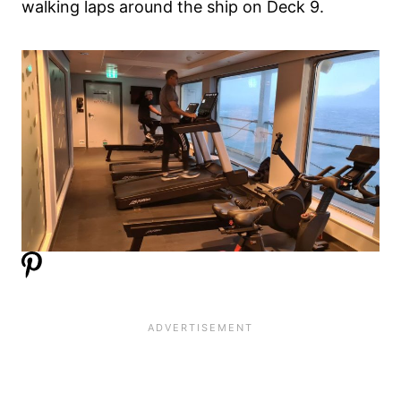
walking laps around the ship on Deck 9.