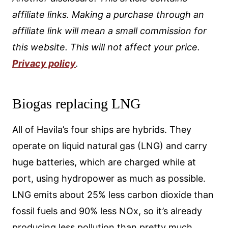
affiliate links. Making a purchase through an
affiliate link will mean a small commission for
this website. This will not affect your price.
Privacy policy
.
Biogas replacing LNG
All of Havila’s four ships are hybrids. They
operate on liquid natural gas (LNG) and carry
huge batteries, which are charged while at
port, using hydropower as much as possible.
LNG emits about 25% less carbon dioxide than
fossil fuels and 90% less NOx, so it’s already
producing less pollution than pretty much