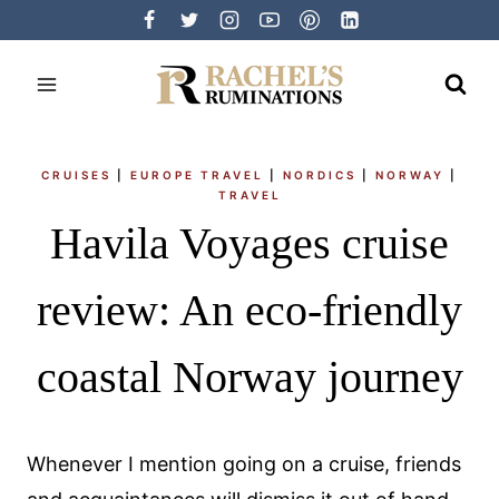
Skip
to
content
CRUISES
|
EUROPE TRAVEL
|
NORDICS
|
NORWAY
|
TRAVEL
Havila Voyages cruise
review: An eco-friendly
coastal Norway journey
Whenever I mention going on a cruise, friends