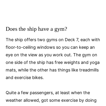
Does the ship have a gym?
The ship offers two gyms on Deck 7, each with
floor-to-ceiling windows so you can keep an
eye on the view as you work out. The gym on
one side of the ship has free weights and yoga
mats, while the other has things like treadmills
and exercise bikes.
Quite a few passengers, at least when the
weather allowed, got some exercise by doing