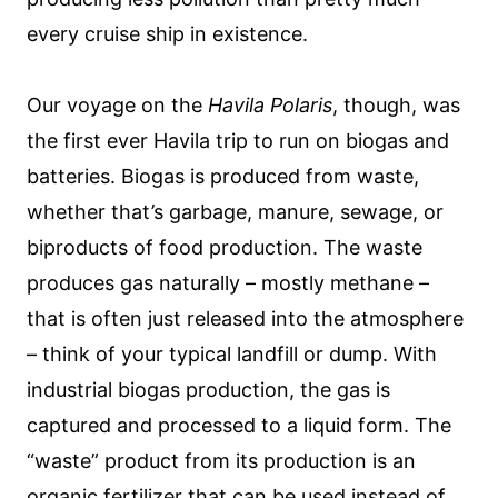
every cruise ship in existence.
Our voyage on the
Havila Polaris
, though, was
the first ever Havila trip to run on biogas and
batteries. Biogas is produced from waste,
whether that’s garbage, manure, sewage, or
biproducts of food production. The waste
produces gas naturally – mostly methane –
that is often just released into the atmosphere
– think of your typical landfill or dump. With
industrial biogas production, the gas is
captured and processed to a liquid form. The
“waste” product from its production is an
organic fertilizer that can be used instead of