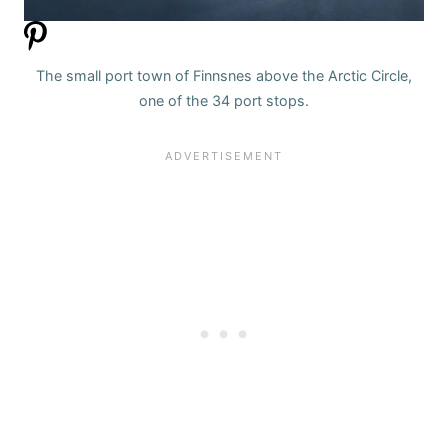
The small port town of Finnsnes above the Arctic Circle,
one of the 34 port stops.