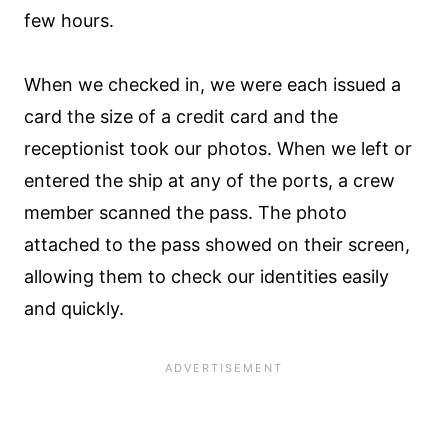
few hours.
When we checked in, we were each issued a
card the size of a credit card and the
receptionist took our photos. When we left or
entered the ship at any of the ports, a crew
member scanned the pass. The photo
attached to the pass showed on their screen,
allowing them to check our identities easily
and quickly.