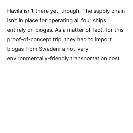
Havila isn’t there yet, though. The supply chain
isn’t in place for operating all four ships
entirely on biogas. As a matter of fact, for this
proof-of-concept trip, they had to import
biogas from Sweden: a not-very-
environmentally-friendly transportation cost.