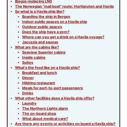
Biogas replacing LNG
The Norwegian "mail boat" route: Hurtigruten and Havila
So what is a Havila ship like?
Boarding the ship in Bergen
Indoor public spaces on a Havila ship
Outdoor public spaces
Does the ship have a gym?
Where can you get a drink on a Havila voyage?
Jacuzzis and saunas
What are the cabins like?
Seaview Superior cabins
Inside cabins
Suites
What's the food like on a Havila ship?
Breakfast and lunch
Dinner
Hildring restaurant
Meals for port-to-port passengers
Drinks
What other facilities does a Havila ship offer?
Laundry
The Northern Lights alarm
The on-board shop
What about medical care?
Are there any events or activities on board a Havila ship?