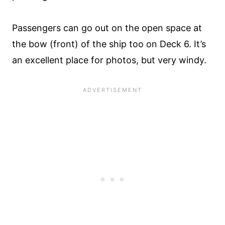
Passengers can go out on the open space at
the bow (front) of the ship too on Deck 6. It’s
an excellent place for photos, but very windy.