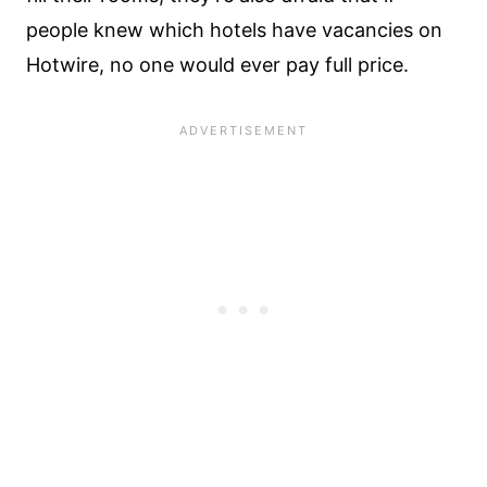
people knew which hotels have vacancies on
Hotwire, no one would ever pay full price.