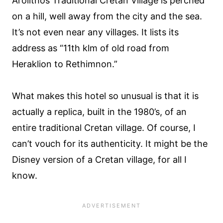
Arolithos Traditional Cretan Village is perched
on a hill, well away from the city and the sea.
It’s not even near any villages. It lists its
address as “11th klm of old road from
Heraklion to Rethimnon.”
What makes this hotel so unusual is that it is
actually a replica, built in the 1980’s, of an
entire traditional Cretan village. Of course, I
can’t vouch for its authenticity. It might be the
Disney version of a Cretan village, for all I
know.