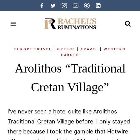
Skip
to
content
EUROPE TRAVEL
|
GREECE
|
TRAVEL
|
WESTERN
EUROPE
Arolithos “Traditional
Cretan Village”
I’ve never seen a hotel quite like Arolithos
Traditional Cretan Village before. I only stayed
there because I took the gamble that Hotwire