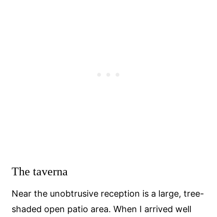
The taverna
Near the unobtrusive reception is a large, tree-
shaded open patio area. When I arrived well