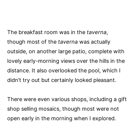
The breakfast room was in the
taverna
,
though most of the
taverna
was actually
outside, on another large patio, complete with
lovely early-morning views over the hills in the
distance. It also overlooked the pool, which I
didn’t try out but certainly looked pleasant.
There were even various shops, including a gift
shop selling mosaics, though most were not
open early in the morning when I explored.