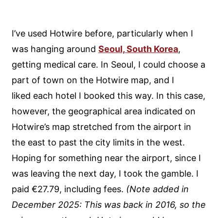
I’ve used Hotwire before, particularly when I
was hanging around
Seoul, South Korea
,
getting medical care. In Seoul, I could choose a
part of town on the Hotwire map, and I
liked each hotel I booked this way. In this case,
however, the geographical area indicated on
Hotwire’s map stretched from the airport in
the east to past the city limits in the west.
Hoping for something near the airport, since I
was leaving the next day, I took the gamble. I
paid €27.79, including fees.
(Note added in
December 2025: This was back in 2016, so the