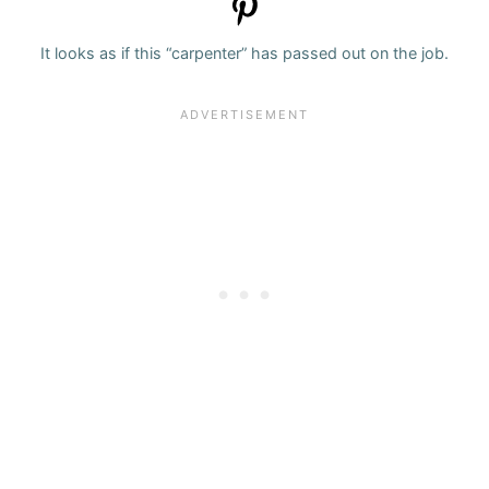
It looks as if this “carpenter” has passed out on the job.