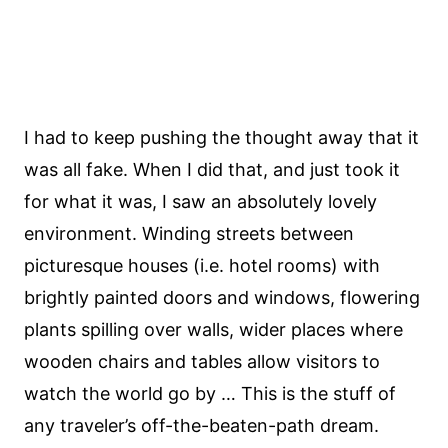
I had to keep pushing the thought away that it
was all fake. When I did that, and just took it
for what it was, I saw an absolutely lovely
environment. Winding streets between
picturesque houses (i.e. hotel rooms) with
brightly painted doors and windows, flowering
plants spilling over walls, wider places where
wooden chairs and tables allow visitors to
watch the world go by … This is the stuff of
any traveler’s off-the-beaten-path dream.