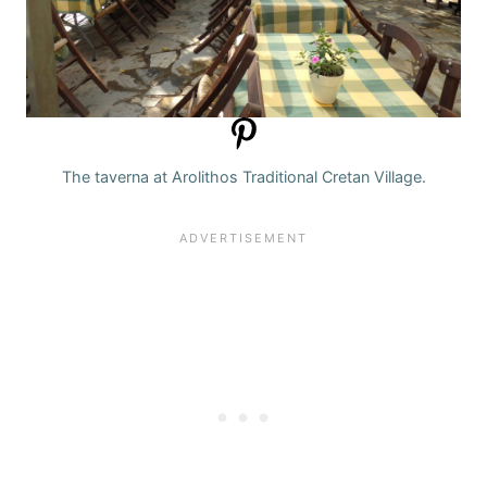
The taverna at Arolithos Traditional Cretan Village.