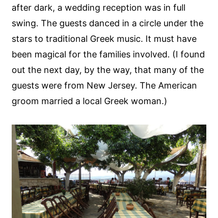
after dark, a wedding reception was in full
swing. The guests danced in a circle under the
stars to traditional Greek music. It must have
been magical for the families involved. (I found
out the next day, by the way, that many of the
guests were from New Jersey. The American
groom married a local Greek woman.)