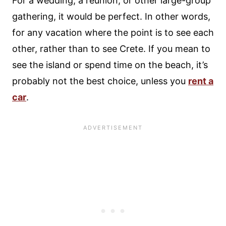
For a wedding, a reunion, or other large-group
gathering, it would be perfect. In other words,
for any vacation where the point is to see each
other, rather than to see Crete. If you mean to
see the island or spend time on the beach, it’s
probably not the best choice, unless you
rent a
car
.