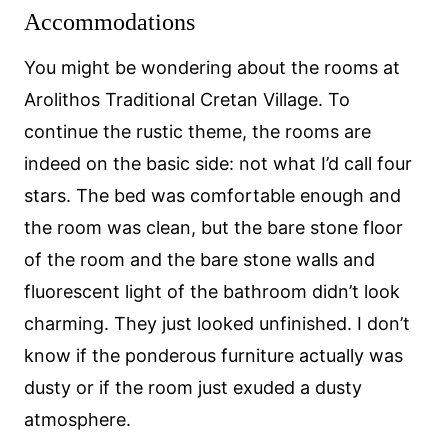
Accommodations
You might be wondering about the rooms at
Arolithos Traditional Cretan Village. To
continue the rustic theme, the rooms are
indeed on the basic side: not what I’d call four
stars. The bed was comfortable enough and
the room was clean, but the bare stone floor
of the room and the bare stone walls and
fluorescent light of the bathroom didn’t look
charming. They just looked unfinished. I don’t
know if the ponderous furniture actually was
dusty or if the room just exuded a dusty
atmosphere.