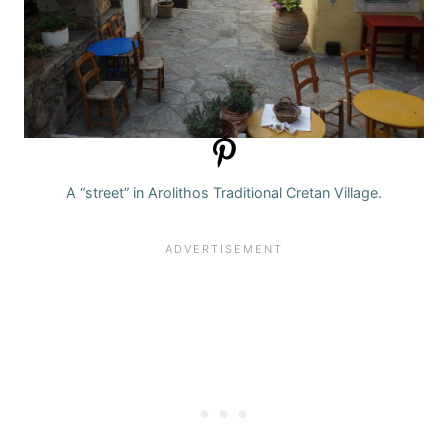
A “street” in Arolithos Traditional Cretan Village.