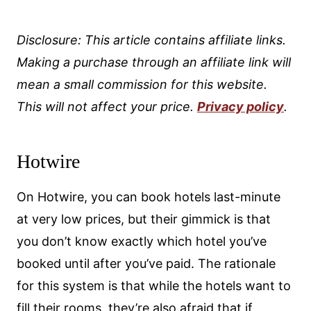
Disclosure: This article contains affiliate links.
Making a purchase through an affiliate link will
mean a small commission for this website.
This will not affect your price.
Privacy policy
.
Hotwire
On Hotwire, you can book hotels last-minute
at very low prices, but their gimmick is that
you don’t know exactly which hotel you’ve
booked until after you’ve paid. The rationale
for this system is that while the hotels want to
fill their rooms, they’re also afraid that if