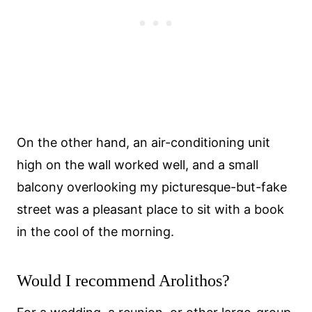
On the other hand, an air-conditioning unit
high on the wall worked well, and a small
balcony overlooking my picturesque-but-fake
street was a pleasant place to sit with a book
in the cool of the morning.
Would I recommend Arolithos?