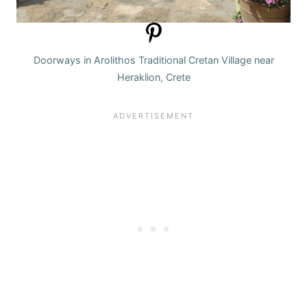
Doorways in Arolithos Traditional Cretan Village near
Heraklion, Crete