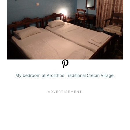
My bedroom at Arolithos Traditional Cretan Village.