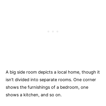
A big side room depicts a local home, though it
isn’t divided into separate rooms. One corner
shows the furnishings of a bedroom, one
shows a kitchen, and so on.