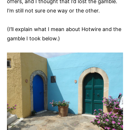
offers, and I thought that I’d lost the gamble.
I’m still not sure one way or the other.
(I’ll explain what I mean about Hotwire and the
gamble I took below.)