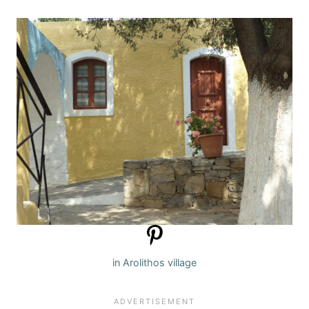
in Arolithos village