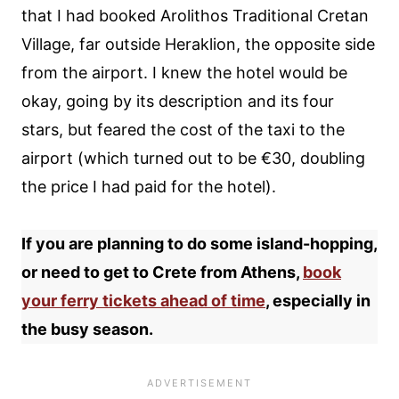
that I had booked Arolithos Traditional Cretan
Village, far outside Heraklion, the opposite side
from the airport. I knew the hotel would be
okay, going by its description and its four
stars, but feared the cost of the taxi to the
airport (which turned out to be €30, doubling
the price I had paid for the hotel).
If you are planning to do some island-hopping,
or need to get to Crete from Athens,
book
your ferry tickets ahead of time
, especially in
the busy season.