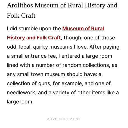
Arolithos Museum of Rural History and
Folk Craft
I did stumble upon the
Museum of Rural
History and Folk Craft
, though: one of those
odd, local, quirky museums I love. After paying
a small entrance fee, I entered a large room
lined with a number of random collections, as
any small town museum should have: a
collection of guns, for example, and one of
needlework, and a variety of other items like a
large loom.