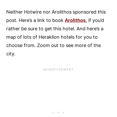
Neither Hotwire nor Arolithos sponsored this
post. Here’s a link to book
Arolithos
, if you’d
rather be sure to get this hotel. And here’s a
map of lots of Heraklion hotels for you to
choose from. Zoom out to see more of the
city.