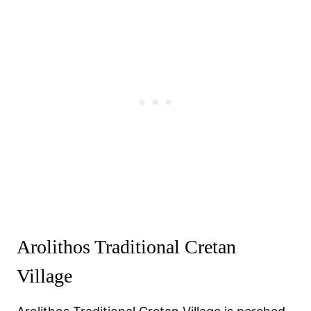
Arolithos Traditional Cretan
Village