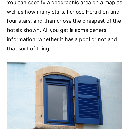
You can specify a geographic area on a map as
well as how many stars. I chose Heraklion and
four stars, and then chose the cheapest of the
hotels shown. All you get is some general
information: whether it has a pool or not and
that sort of thing.