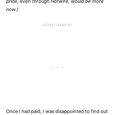
price, even through Hotwire, would be more
now.)
Once I had paid, I was disappointed to find out