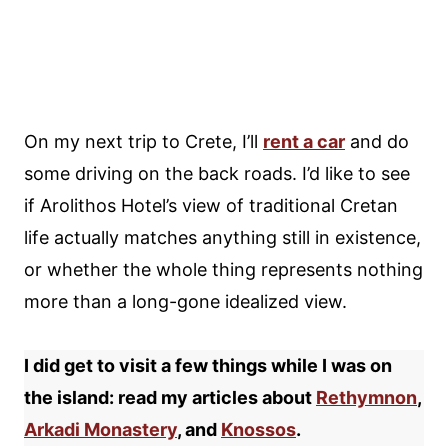
On my next trip to Crete, I’ll
rent a car
and do
some driving on the back roads. I’d like to see
if Arolithos Hotel’s view of traditional Cretan
life actually matches anything still in existence,
or whether the whole thing represents nothing
more than a long-gone idealized view.
I did get to visit a few things while I was on
the island: read my articles about
Rethymnon
,
Arkadi Monastery
, and
Knossos
.