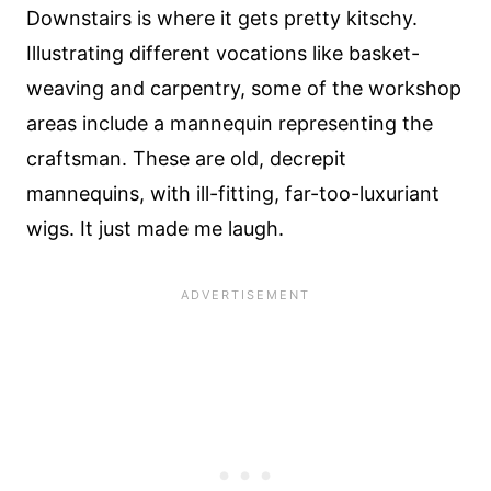
Downstairs is where it gets pretty kitschy.
Illustrating different vocations like basket-
weaving and carpentry, some of the workshop
areas include a mannequin representing the
craftsman. These are old, decrepit
mannequins, with ill-fitting, far-too-luxuriant
wigs. It just made me laugh.