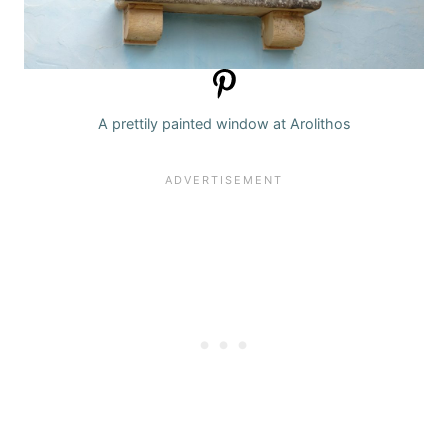
A prettily painted window at Arolithos